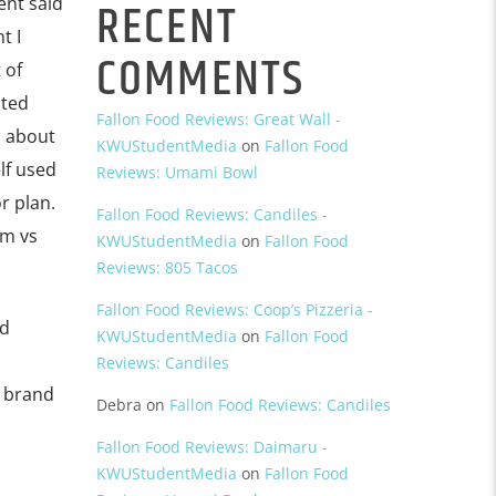
RECENT
ent said
t I
COMMENTS
 of
ated
Fallon Food Reviews: Great Wall -
d about
KWUStudentMedia
on
Fallon Food
lf used
Reviews: Umami Bowl
r plan.
Fallon Food Reviews: Candiles -
om vs
KWUStudentMedia
on
Fallon Food
Reviews: 805 Tacos
Fallon Food Reviews: Coop’s Pizzeria -
nd
KWUStudentMedia
on
Fallon Food
Reviews: Candiles
a brand
Debra
on
Fallon Food Reviews: Candiles
Fallon Food Reviews: Daimaru -
KWUStudentMedia
on
Fallon Food