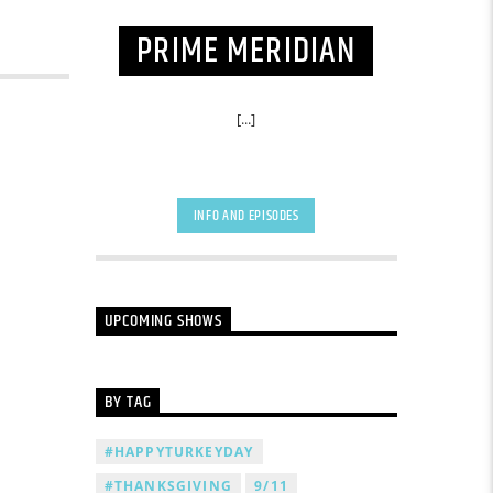
PRIME MERIDIAN
[...]
INFO AND EPISODES
UPCOMING SHOWS
BY TAG
#HAPPYTURKEYDAY
#THANKSGIVING
9/11