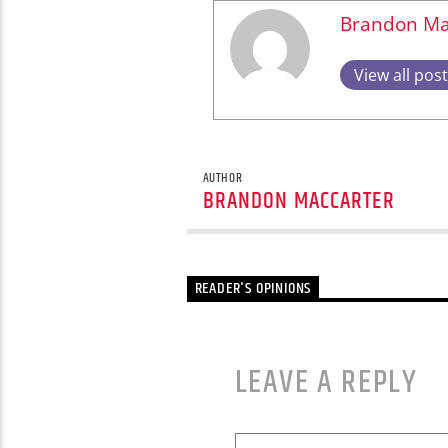
Brandon Ma
View all pos
AUTHOR
BRANDON MACCARTER
READER'S OPINIONS
LEAVE A REPLY