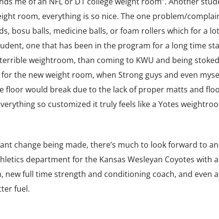
nds me of an NFL or D1 college weight room”. Another stud
eight room, everything is so nice. The one problem/complain
s, bosu balls, medicine balls, or foam rollers which for a lot
 student, one that has been in the program for a long time st
 terrible weightroom, than coming to KWU and being stoke
e for the new weight room, when Strong guys and even myse
 floor would break due to the lack of proper matts and floo
verything so customized it truly feels like a Yotes weightro
tant change being made, there’s much to look forward to a
 athletics department for the Kansas Wesleyan Coyotes with a
new full time strength and conditioning coach, and even 
ter fuel.