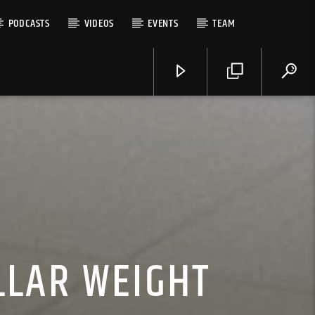
PODCASTS
VIDEOS
EVENTS
TEAM
LLAR WEIGHT