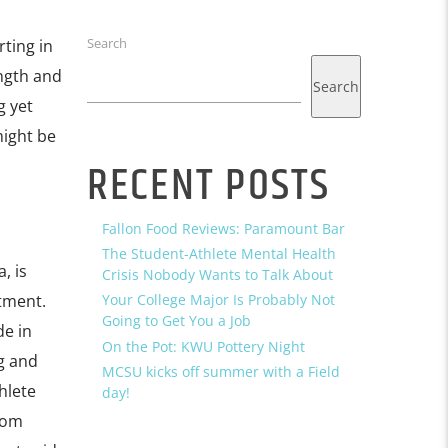
Search
ting in
ngth and
Search
g yet
might be
RECENT POSTS
Fallon Food Reviews: Paramount Bar
The Student-Athlete Mental Health
, is
Crisis Nobody Wants to Talk About
tment.
Your College Major Is Probably Not
Going to Get You a Job
de in
On the Pot: KWU Pottery Night
ng and
MCSU kicks off summer with a Field
hlete
day!
tom