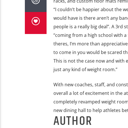
racks, and custom floor mats remi
“I couldn’t be happier about the w
would have is there aren’t any band
people is a really big deal”. A 3rd
“coming from a high school with a
theres, I’m more than appreciativ
to come in you would be scared the
This is not the case now and with e
just any kind of weight room.”
With new coaches, staff, and cons
overall a lot of excitement in the
completely revamped weight room, 
new dining hall to help athletes bet
AUTHOR