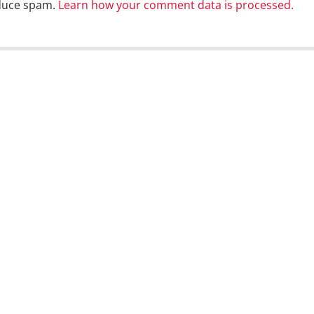
educe spam.
Learn how your comment data is processed.