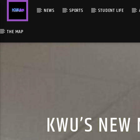
NEWS
SPORTS
STUDENT LIFE
THE MAP
KWU’S NEW 