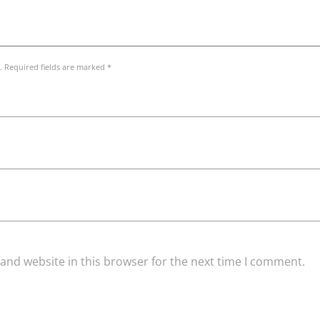
. Required fields are marked *
and website in this browser for the next time I comment.