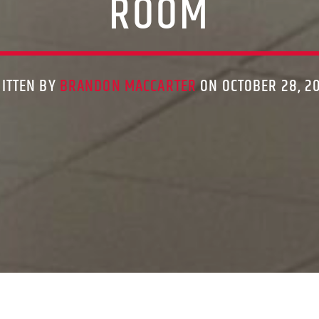
ROOM
ITTEN BY
BRANDON MACCARTER
ON OCTOBER 28, 2