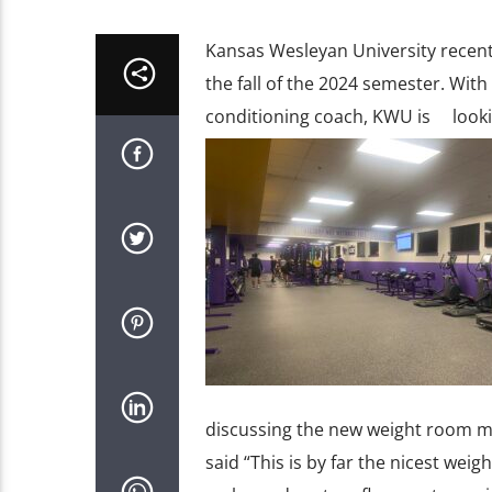
Kansas Wesleyan University recent
the fall of the 2024 semester. Wi
conditioning coach, KWU is lookin
discussing the new weight room m
said “This is by far the nicest we