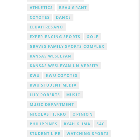
ATHLETICS
BEAU GRANT
COYOTES
DANCE
ELIJAH RESANO
EXPERIENCING SPORTS
GOLF
GRAVES FAMILY SPORTS COMPLEX
KANSAS WESLEYAN
KANSAS WESLEYAN UNIVERSITY
KWU
KWU COYOTES
KWU STUDENT MEDIA
LILY ROBERTS
MUSIC
MUSIC DEPARTMENT
NICOLAS FIERRO
OPINION
PHILIPPINES
RYAH KLIMA
SAC
STUDENT LIFE
WATCHING SPORTS