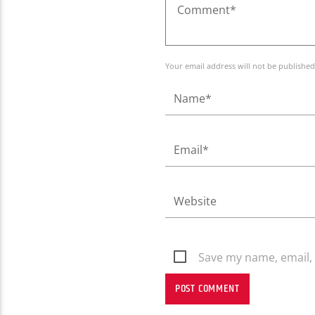
Your email address will not be published
Save my name, email, 