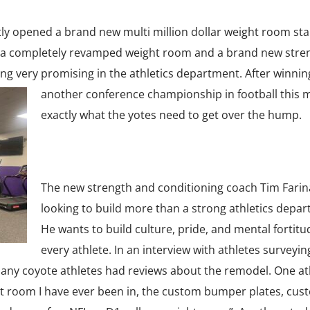
ly opened a brand new multi million dollar weight room star
th a completely revamped weight room and a brand new stre
g very promising in the athletics department. After winnin
another conf
erence championship in football this 
exactly what the yotes need to get over the hump.
The new strength and conditioning coach Tim Farina
looking to build more than a strong athletics depar
He wants to build culture, pride, and mental fortitu
every athlete. In an interview with athletes surveyi
any coyote athletes had reviews about the remodel. One at
ight room I have ever been in, the custom bumper plates, cus