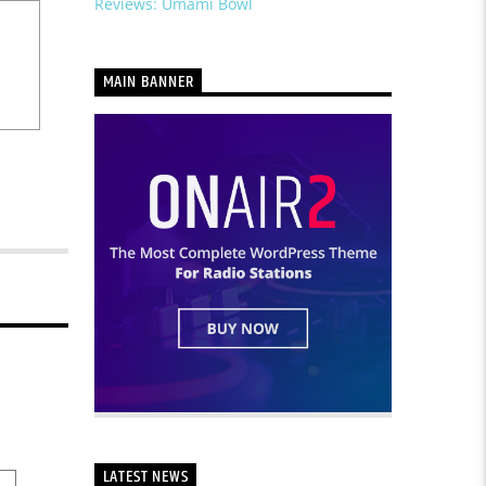
Reviews: Umami Bowl
MAIN BANNER
LATEST NEWS