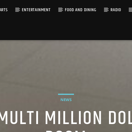
ARTS
ENTERTAINMENT
FOOD AND DINING
RADIO
NEWS
MULTI MILLION DO