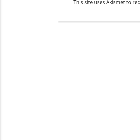
This site uses Akismet to r