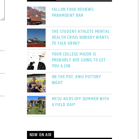
FALLON FOOD REVIEWS:
PARAMOUNT BAR
THE STUDENT-ATHLETE MENTAL
HEALTH CRISIS NOBODY WANTS
TO TALK ABOUT
YOUR COLLEGE MAJOR IS
PROBABLY NOT GOING TO GET
YOU A JOB
ON THE POT: KWU POTTERY
NIGHT
MCSU KICKS OFF SUMMER WITH
A FIELD DAY!
NOW ON AIR