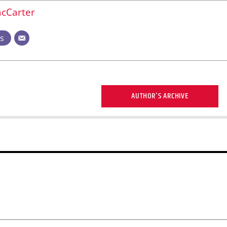
cCarter
ts
AUTHOR'S ARCHIVE