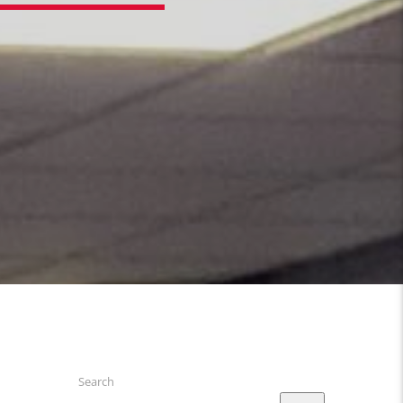
Search