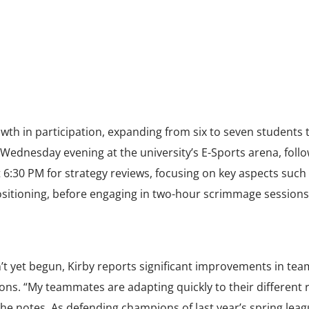
h in participation, expanding from six to seven students t
 Wednesday evening at the university’s E-Sports arena, follo
 6:30 PM for strategy reviews, focusing on key aspects such
itioning, before engaging in two-hour scrimmage sessions
’t yet begun, Kirby reports significant improvements in tea
ns. “My teammates are adapting quickly to their different 
e notes. As defending champions of last year’s spring leag