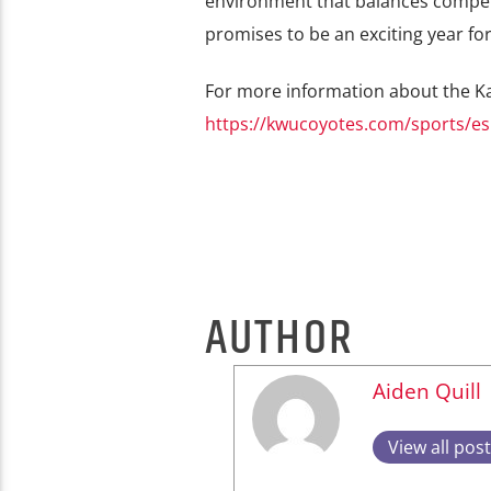
environment that balances competit
promises to be an exciting year fo
For more information about the Ka
https://kwucoyotes.com/sports/es
AUTHOR
Aiden Quill
View all pos