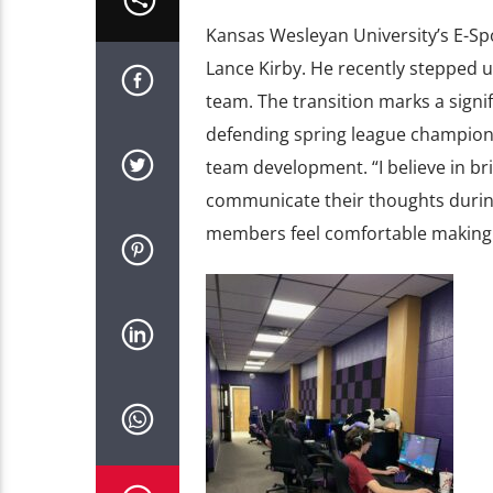
Kansas Wesleyan University’s E-Sp
Lance Kirby. He recently stepped u
team. The transition marks a signi
defending spring league champion
team development. “I believe in br
communicate their thoughts during 
members feel comfortable making m