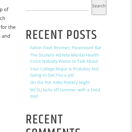
Search
p of
tch
for the
RECENT POSTS
n and
Fallon Food Reviews: Paramount Bar
The Student-Athlete Mental Health
Crisis Nobody Wants to Talk About
Your College Major Is Probably Not
Going to Get You a Job
On the Pot: KWU Pottery Night
MCSU kicks off summer with a Field
day!
RECENT