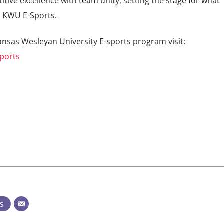
ive excellence with team unity, setting the stage for what
r KWU E-Sports.
nsas Wesleyan University E-sports program visit:
ports
ts