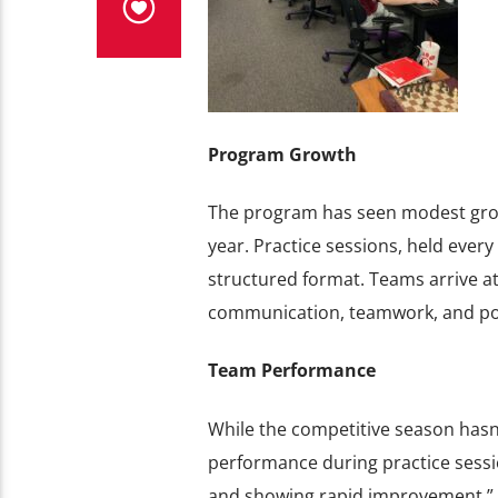
Program Growth
The program has seen modest growt
year. Practice sessions, held every
structured format. Teams arrive at
communication, teamwork, and pos
Team Performance
While the competitive season hasn
performance during practice sessio
and showing rapid improvement,” h