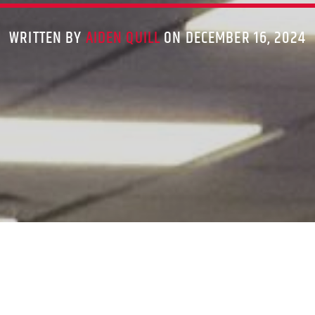
WRITTEN BY
AIDEN QUILL
ON DECEMBER 16, 2024