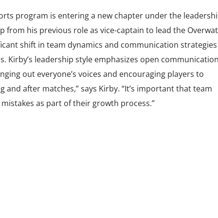
orts program is entering a new chapter under the leadershi
p from his previous role as vice-captain to lead the Overwa
ficant shift in team dynamics and communication strategies 
s. Kirby’s leadership style emphasizes open communicatio
inging out everyone’s voices and encouraging players to
and after matches,” says Kirby. “It’s important that team
istakes as part of their growth process.”