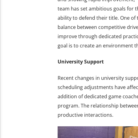
team has set ambitious goals for t
ability to defend their title. One o
balance between competitive driv
improve through dedicated practice
goal is to create an environment th
University Support
Recent changes in university supp
scheduling adjustments have affect
addition of dedicated game coach
program. The relationship between
productive interactions.