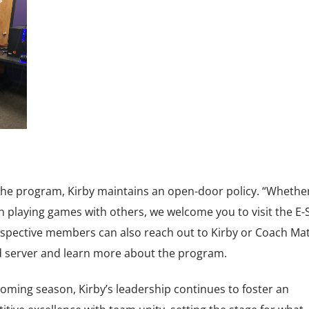
 the program, Kirby maintains an open-door policy. “Whethe
n playing games with others, we welcome you to visit the E-
ospective members can also reach out to Kirby or Coach Ma
rd server and learn more about the program.
oming season, Kirby’s leadership continues to foster an