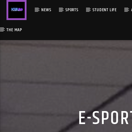
NEWS
SPORTS
STUDENT LIFE
THE MAP
E-SPOR