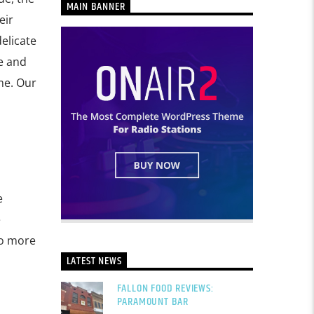
MAIN BANNER
eir
delicate
e and
me. Our
e
e
to more
LATEST NEWS
FALLON FOOD REVIEWS:
PARAMOUNT BAR