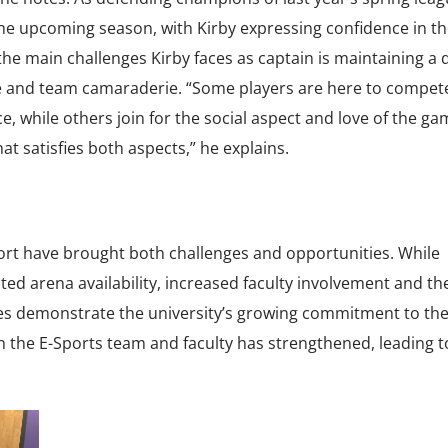
he upcoming season, with Kirby expressing confidence in th
f the main challenges Kirby faces as captain is maintaining a 
e and team camaraderie. “Some players are here to compet
, while others join for the social aspect and love of the ga
at satisfies both aspects,” he explains.
ort have brought both challenges and opportunities. While
ed arena availability, increased faculty involvement and th
es demonstrate the university’s growing commitment to th
 the E-Sports team and faculty has strengthened, leading 