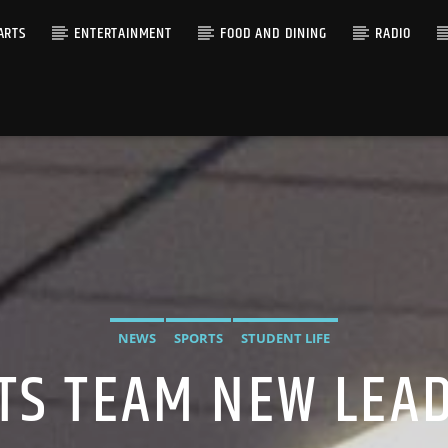
ARTS
ENTERTAINMENT
FOOD AND DINING
RADIO
NEWS
SPORTS
STUDENT LIFE
TS TEAM NEW LEA