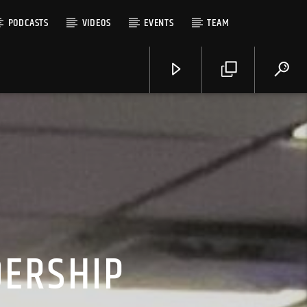
PODCASTS
VIDEOS
EVENTS
TEAM
DERSHIP