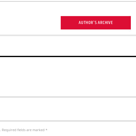
AUTHOR'S ARCHIVE
. Required fields are marked *