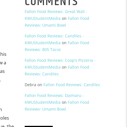
COMMENTS
Fallon Food Reviews: Great Wall -
KWUStudentMedia
on
Fallon Food
Reviews: Umami Bowl
Fallon Food Reviews: Candiles -
KWUStudentMedia
on
Fallon Food
Reviews: 805 Tacos
his
Fallon Food Reviews: Coop’s Pizzeria -
w a
KWUStudentMedia
on
Fallon Food
 as
Reviews: Candiles
.
Debra
on
Fallon Food Reviews: Candiles
Fallon Food Reviews: Daimaru -
KWUStudentMedia
on
Fallon Food
m
Reviews: Umami Bowl
roles
ue, the