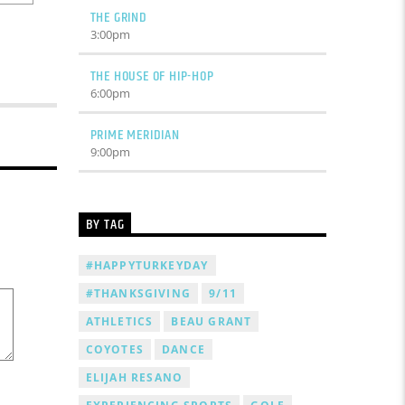
THE GRIND
3:00
pm
THE HOUSE OF HIP-HOP
6:00
pm
PRIME MERIDIAN
9:00
pm
BY TAG
#HAPPYTURKEYDAY
#THANKSGIVING
9/11
ATHLETICS
BEAU GRANT
COYOTES
DANCE
ELIJAH RESANO