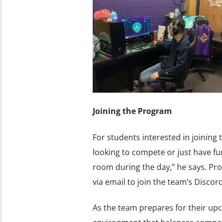
Joining the Program
For students interested in joining
looking to compete or just have fu
room during the day,” he says. Pr
via email to join the team’s Disco
As the team prepares for their upc