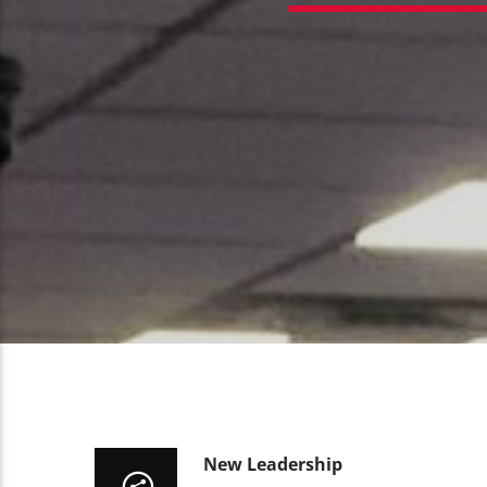
New Leadership