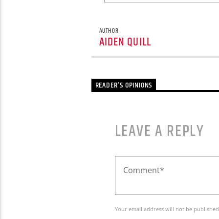
AUTHOR
AIDEN QUILL
READER'S OPINIONS
LEAVE A REPLY
Your email address will not be published