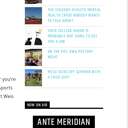
THE STUDENT-ATHLETE MENTAL
HEALTH CRISIS NOBODY WANTS
TO TALK ABOUT
YOUR COLLEGE MAJOR IS
PROBABLY NOT GOING TO GET
YOU A JOB
ON THE POT: KWU POTTERY
NIGHT
MCSU KICKS OFF SUMMER WITH
A FIELD DAY!
r you’re
Sports
tt Weis
NOW ON AIR
ANTE MERIDIAN