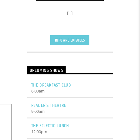
[...]
INFO AND EPISODES
UPCOMING SHOWS
THE BREAKFAST CLUB
6:00
am
READER’S THEATRE
9:00
am
THE ECLECTIC LUNCH
12:00
pm