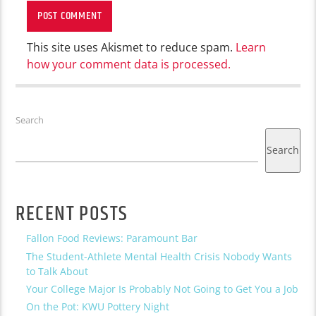
This site uses Akismet to reduce spam.
Learn
how your comment data is processed.
Search
Search
RECENT POSTS
Fallon Food Reviews: Paramount Bar
The Student-Athlete Mental Health Crisis Nobody Wants
to Talk About
Your College Major Is Probably Not Going to Get You a Job
On the Pot: KWU Pottery Night