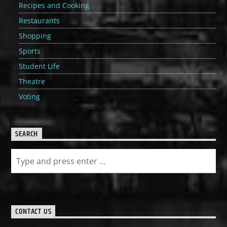
Recipes and Cooking
Restaurants
Shopping
Sports
Student Life
Theatre
Voting
SEARCH
CONTACT US