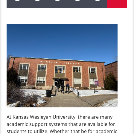
At Kansas Wesleyan University, there are many
academic support systems that are available for
students to utilize. Whether that be for academic