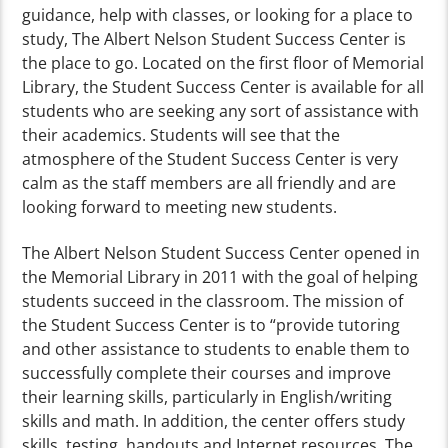
guidance, help with classes, or looking for a place to
study, The Albert Nelson Student Success Center is
the place to go. Located on the first floor of Memorial
Library, the Student Success Center is available for all
students who are seeking any sort of assistance with
their academics. Students will see that the
atmosphere of the Student Success Center is very
calm as the staff members are all friendly and are
looking forward to meeting new students.
The Albert Nelson Student Success Center opened in
the Memorial Library in 2011 with the goal of helping
students succeed in the classroom. The mission of
the Student Success Center is to “provide tutoring
and other assistance to students to enable them to
successfully complete their courses and improve
their learning skills, particularly in English/writing
skills and math. In addition, the center offers study
skills, testing, handouts and Internet resources. The