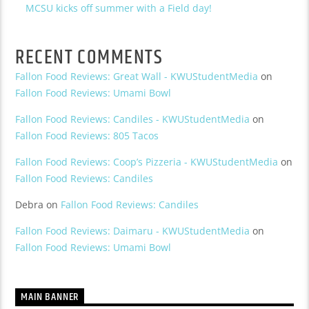
MCSU kicks off summer with a Field day!
RECENT COMMENTS
Fallon Food Reviews: Great Wall - KWUStudentMedia
on
Fallon Food Reviews: Umami Bowl
Fallon Food Reviews: Candiles - KWUStudentMedia
on
Fallon Food Reviews: 805 Tacos
Fallon Food Reviews: Coop’s Pizzeria - KWUStudentMedia
on
Fallon Food Reviews: Candiles
Debra
on
Fallon Food Reviews: Candiles
Fallon Food Reviews: Daimaru - KWUStudentMedia
on
Fallon Food Reviews: Umami Bowl
MAIN BANNER