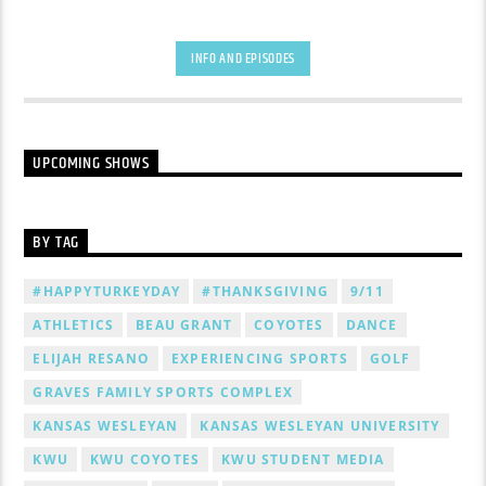
INFO AND EPISODES
UPCOMING SHOWS
BY TAG
#HAPPYTURKEYDAY
#THANKSGIVING
9/11
ATHLETICS
BEAU GRANT
COYOTES
DANCE
ELIJAH RESANO
EXPERIENCING SPORTS
GOLF
GRAVES FAMILY SPORTS COMPLEX
KANSAS WESLEYAN
KANSAS WESLEYAN UNIVERSITY
KWU
KWU COYOTES
KWU STUDENT MEDIA