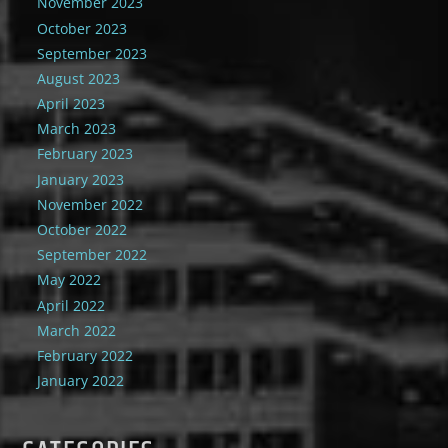
November 2023
October 2023
September 2023
August 2023
April 2023
March 2023
February 2023
January 2023
November 2022
October 2022
September 2022
May 2022
April 2022
March 2022
February 2022
January 2022