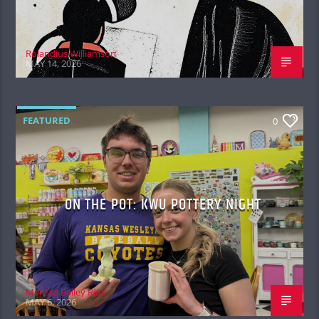
Rolandius Williamson
MAY 14, 2026
FEATURED
0
ON THE POT: KWU POTTERY NIGHT
Merissa Bailey Rios
MAY 6, 2026