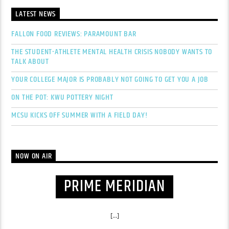
LATEST NEWS
FALLON FOOD REVIEWS: PARAMOUNT BAR
THE STUDENT-ATHLETE MENTAL HEALTH CRISIS NOBODY WANTS TO
TALK ABOUT
YOUR COLLEGE MAJOR IS PROBABLY NOT GOING TO GET YOU A JOB
ON THE POT: KWU POTTERY NIGHT
MCSU KICKS OFF SUMMER WITH A FIELD DAY!
NOW ON AIR
PRIME MERIDIAN
[...]