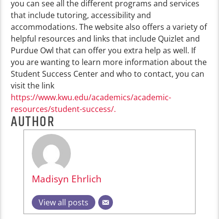
you can see all the different programs and services
that include tutoring, accessibility and
accommodations. The website also offers a variety of
helpful resources and links that include Quizlet and
Purdue Owl that can offer you extra help as well. If
you are wanting to learn more information about the
Student Success Center and who to contact, you can
visit the link
https://www.kwu.edu/academics/academic-
resources/student-success/.
AUTHOR
Madisyn Ehrlich
View all posts