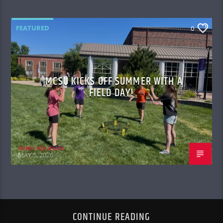
FEATURED
0
MCSU KICKS OFF SUMMER WITH A
FIELD DAY!
Aiden Abraham
MAY 5, 2026
CONTINUE READING