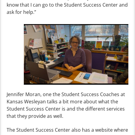
know that I can go to the Student Success Center and
ask for help.”
Jennifer Moran, one the Student Success Coaches at
Kansas Wesleyan talks a bit more about what the
Student Success Center is and the different services
that they provide as well.
The Student Success Center also has a website where