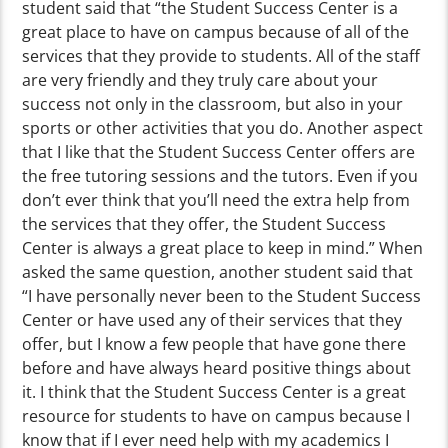
student said that “the Student Success Center is a
great place to have on campus because of all of the
services that they provide to students. All of the staff
are very friendly and they truly care about your
success not only in the classroom, but also in your
sports or other activities that you do. Another aspect
that I like that the Student Success Center offers are
the free tutoring sessions and the tutors. Even if you
don’t ever think that you’ll need the extra help from
the services that they offer, the Student Success
Center is always a great place to keep in mind.” When
asked the same question, another student said that
“I have personally never been to the Student Success
Center or have used any of their services that they
offer, but I know a few people that have gone there
before and have always heard positive things about
it. I think that the Student Success Center is a great
resource for students to have on campus because I
know that if I ever need help with my academics I