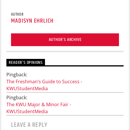
AUTHOR
MADISYN EHRLICH
AUTHOR'S ARCHIVE
READER'S OPINIONS
Pingback:
The Freshman’s Guide to Success -
KWUStudentMedia
Pingback:
The KWU Major & Minor Fair -
KWUStudentMedia
LEAVE A REPLY