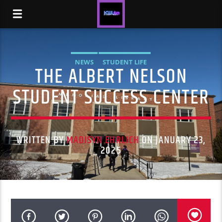
NEWS
STUDENT LIFE
THE ALBERT NELSON
STUDENT SUCCESS CENTER
WRITTEN BY
MADISYN EHRLICH
ON JANUARY 23,
2025