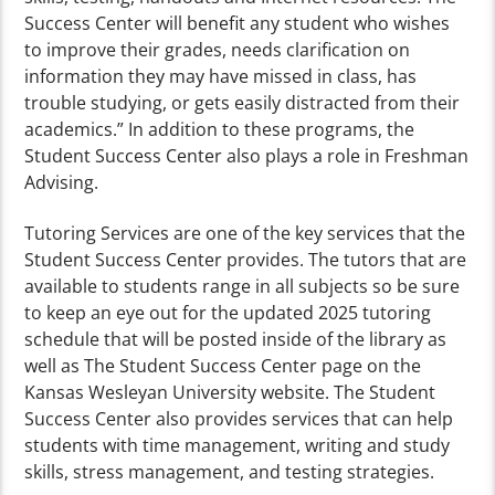
Success Center will benefit any student who wishes
to improve their grades, needs clarification on
information they may have missed in class, has
trouble studying, or gets easily distracted from their
academics.” In addition to these programs, the
Student Success Center also plays a role in Freshman
Advising.
Tutoring Services are one of the key services that the
Student Success Center provides. The tutors that are
available to students range in all subjects so be sure
to keep an eye out for the updated 2025 tutoring
schedule that will be posted inside of the library as
well as The Student Success Center page on the
Kansas Wesleyan University website. The Student
Success Center also provides services that can help
students with time management, writing and study
skills, stress management, and testing strategies.