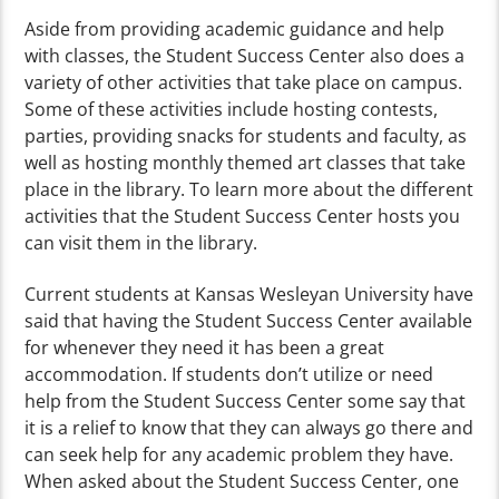
Aside from providing academic guidance and help
with classes, the Student Success Center also does a
variety of other activities that take place on campus.
Some of these activities include hosting contests,
parties, providing snacks for students and faculty, as
well as hosting monthly themed art classes that take
place in the library. To learn more about the different
activities that the Student Success Center hosts you
can visit them in the library.
Current students at Kansas Wesleyan University have
said that having the Student Success Center available
for whenever they need it has been a great
accommodation. If students don’t utilize or need
help from the Student Success Center some say that
it is a relief to know that they can always go there and
can seek help for any academic problem they have.
When asked about the Student Success Center, one