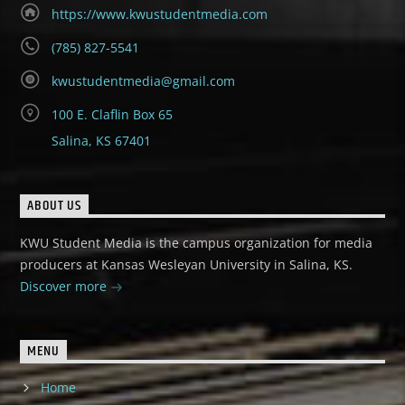
https://www.kwustudentmedia.com
(785) 827-5541
kwustudentmedia@gmail.com
100 E. Claflin Box 65
Salina, KS 67401
ABOUT US
KWU Student Media is the campus organization for media
producers at Kansas Wesleyan University in Salina, KS.
Discover more
MENU
Home