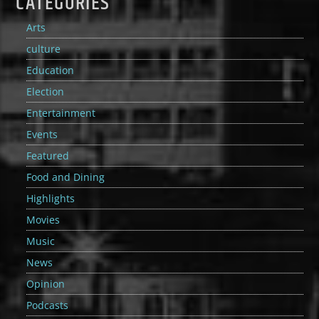
CATEGORIES
Arts
culture
Education
Election
Entertainment
Events
Featured
Food and Dining
Highlights
Movies
Music
News
Opinion
Podcasts