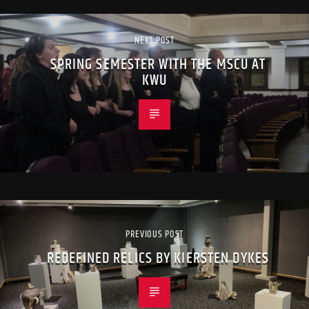
NEXT POST
SPRING SEMESTER WITH THE MSCU AT
KWU
PREVIOUS POST
REDEFINED RELICS BY KIERSTEN DYKES