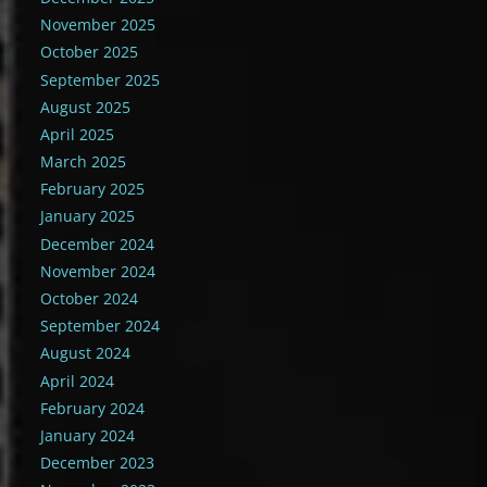
November 2025
October 2025
September 2025
August 2025
April 2025
March 2025
February 2025
January 2025
December 2024
November 2024
October 2024
September 2024
August 2024
April 2024
February 2024
January 2024
December 2023