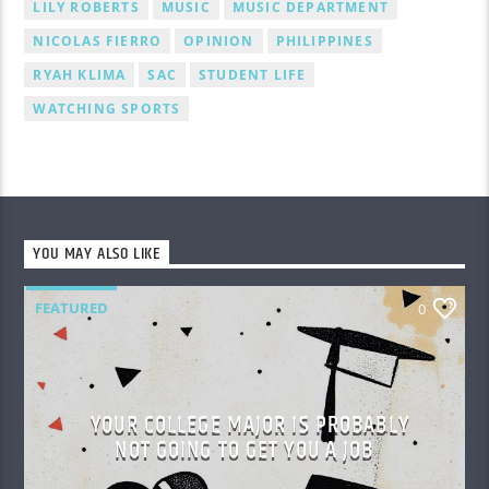
LILY ROBERTS
MUSIC
MUSIC DEPARTMENT
NICOLAS FIERRO
OPINION
PHILIPPINES
RYAH KLIMA
SAC
STUDENT LIFE
WATCHING SPORTS
YOU MAY ALSO LIKE
FEATURED
0
YOUR COLLEGE MAJOR IS PROBABLY
NOT GOING TO GET YOU A JOB