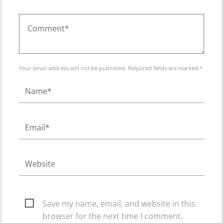
Your email address will not be published. Required fields are marked *
Save my name, email, and website in this
browser for the next time I comment.