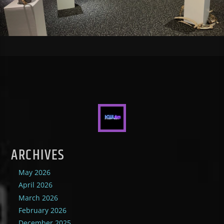
ARCHIVES
May 2026
April 2026
March 2026
February 2026
December 2025