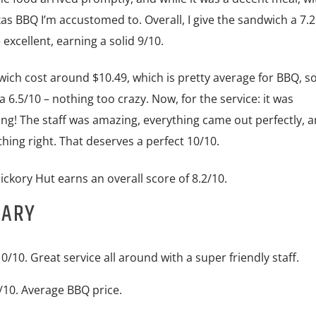
xas BBQ I’m accustomed to. Overall, I give the sandwich a 7.2
xcellent, earning a solid 9/10.
ich cost around $10.49, which is pretty average for BBQ, so I
a 6.5/10 – nothing too crazy. Now, for the service: it was
ng! The staff was amazing, everything came out perfectly, a
thing right. That deserves a perfect 10/10.
Hickory Hut earns an overall score of 8.2/10.
MARY
0/10. Great service all around with a super friendly staff.
/10. Average BBQ price.