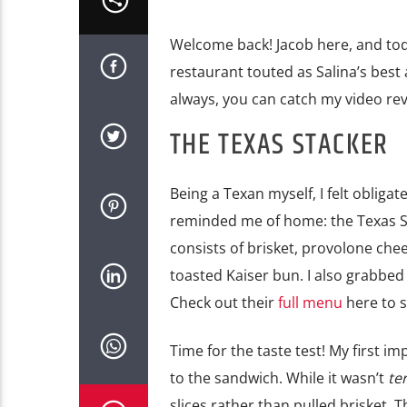
Welcome back! Jacob here, and today
restaurant touted as Salina’s best
always, you can catch my video rev
THE TEXAS STACKER
Being a Texan myself, I felt obliga
reminded me of home: the Texas S
consists of brisket, provolone che
toasted Kaiser bun. I also grabbed
Check out their
full menu
here to s
Time for the taste test! My first im
to the sandwich. While it wasn’t
ter
slices rather than pulled brisket. 