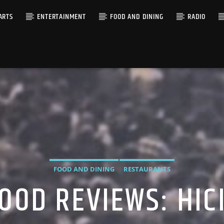
ARTS
ENTERTAINMENT
FOOD AND DINING
RADIO
FOOD AND DINING
RESTAURANTS
OOD REVIEWS: HI