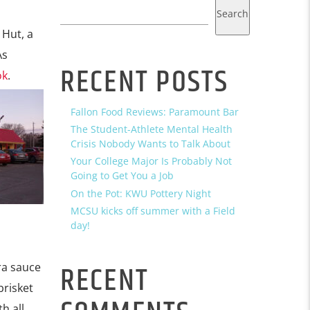
Search
 Hut, a
As
RECENT POSTS
ok
.
Fallon Food Reviews: Paramount Bar
The Student-Athlete Mental Health
Crisis Nobody Wants to Talk About
Your College Major Is Probably Not
Going to Get You a Job
On the Pot: KWU Pottery Night
MCSU kicks off summer with a Field
day!
RECENT
tra sauce
brisket
h all