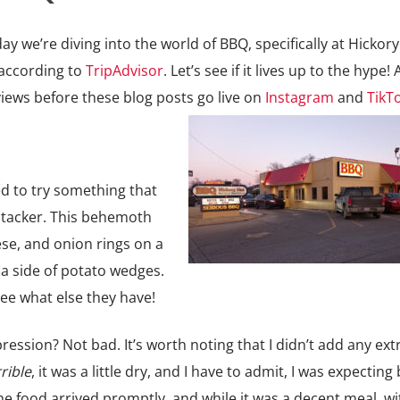
 we’re diving into the world of BBQ, specifically at Hickory
 according to
TripAdvisor
. Let’s see if it lives up to the hype! 
iews before these blog posts go live on
Instagram
and
TikT
ted to try something that
tacker. This behemoth
ese, and onion rings on a
 a side of potato wedges.
ee what else they have!
pression? Not bad. It’s worth noting that I didn’t add any ex
rible
, it was a little dry, and I have to admit, I was expecting 
The food arrived promptly, and while it was a decent meal, wit