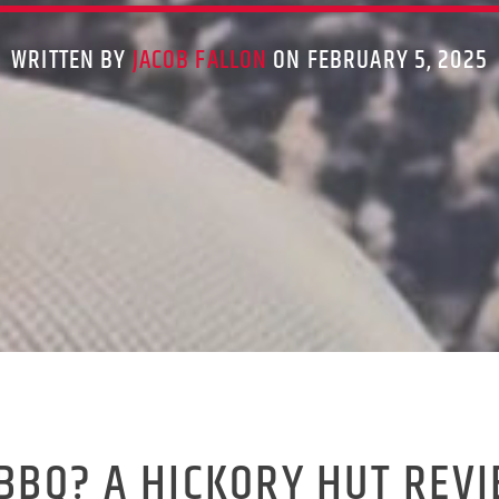
WRITTEN BY
JACOB FALLON
ON FEBRUARY 5, 2025
 BBQ? A HICKORY HUT REV