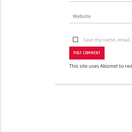
Save my name, email, 
This site uses Akismet to r