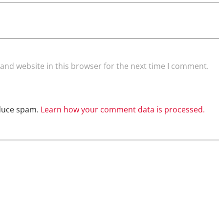
and website in this browser for the next time I comment.
educe spam.
Learn how your comment data is processed.