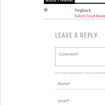
READER'S OPINIONS
Pingback:
Fallon Food Revi
LEAVE A REPLY
Your email address will not be published