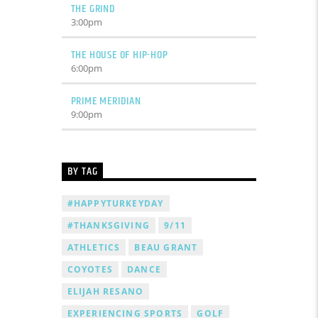
THE GRIND
3:00
pm
THE HOUSE OF HIP-HOP
6:00
pm
PRIME MERIDIAN
9:00
pm
BY TAG
#HAPPYTURKEYDAY
#THANKSGIVING
9/11
ATHLETICS
BEAU GRANT
COYOTES
DANCE
ELIJAH RESANO
EXPERIENCING SPORTS
GOLF