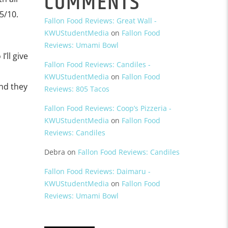
COMMENTS
5/10.
Fallon Food Reviews: Great Wall -
KWUStudentMedia
on
Fallon Food
Reviews: Umami Bowl
’ll give
Fallon Food Reviews: Candiles -
KWUStudentMedia
on
Fallon Food
nd they
Reviews: 805 Tacos
Fallon Food Reviews: Coop’s Pizzeria -
KWUStudentMedia
on
Fallon Food
Reviews: Candiles
Debra
on
Fallon Food Reviews: Candiles
Fallon Food Reviews: Daimaru -
KWUStudentMedia
on
Fallon Food
Reviews: Umami Bowl