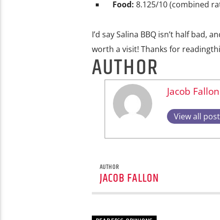
Food:
8.125/10 (combined rat
I’d say Salina BBQ isn’t half bad, an
worth a visit! Thanks for readingth
AUTHOR
Jacob Fallon
View all pos
AUTHOR
JACOB FALLON