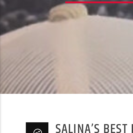
SALINA’S BEST