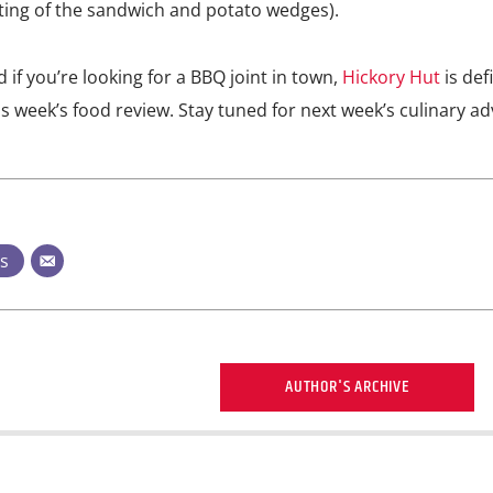
ing of the sandwich and potato wedges).
d if you’re looking for a BBQ joint in town,
Hickory Hut
is defi
is week’s food review. Stay tuned for next week’s culinary a
ts
AUTHOR'S ARCHIVE