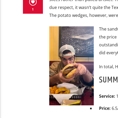
due respect, it wasn’t quite the Te
1
The potato wedges, however, were e
The sandw
the price 
outstandi
did every
In total, 
SUM
Service:
1
Price:
6.5