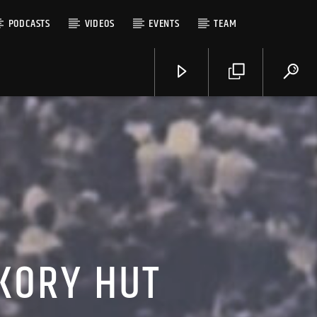
PODCASTS
VIDEOS
EVENTS
TEAM
CKORY HUT