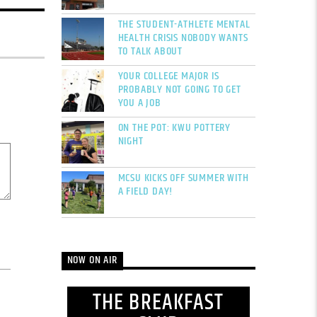
THE STUDENT-ATHLETE MENTAL
HEALTH CRISIS NOBODY WANTS
TO TALK ABOUT
YOUR COLLEGE MAJOR IS
PROBABLY NOT GOING TO GET
YOU A JOB
ON THE POT: KWU POTTERY
NIGHT
MCSU KICKS OFF SUMMER WITH
A FIELD DAY!
NOW ON AIR
THE BREAKFAST