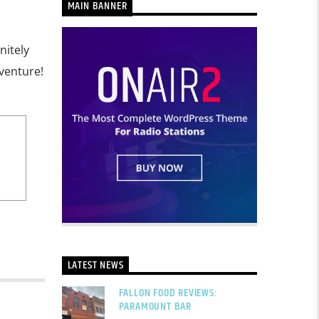
MAIN BANNER
nitely
dventure!
LATEST NEWS
FALLON FOOD REVIEWS:
PARAMOUNT BAR