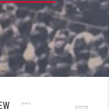
IEW
Search