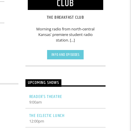
CLUB
THE BREAKFAST CLUB
Morning radio from north-central
Kansas' premiere student radio
station. [...]
INFO AND EPISODES
UPCOMING SHOWS
READER’S THEATRE
9:00
am
THE ECLECTIC LUNCH
12:00
pm