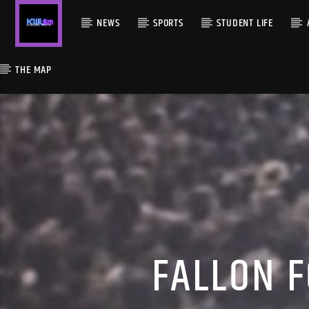
NEWS
SPORTS
STUDENT LIFE
THE MAP
FALLON F