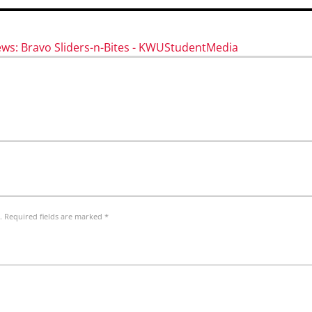
ews: Bravo Sliders-n-Bites - KWUStudentMedia
. Required fields are marked *