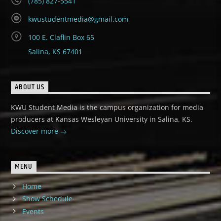
(785) 827-5541
kwustudentmedia@gmail.com
100 E. Claflin Box 65
Salina, KS 67401
ABOUT US
KWU Student Media is the campus organization for media
producers at Kansas Wesleyan University in Salina, KS.
Discover more
MENU
Home
Show Schedule
Events