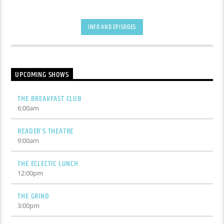
INFO AND EPISODES
UPCOMING SHOWS
THE BREAKFAST CLUB
6:00
am
READER’S THEATRE
9:00
am
THE ECLECTIC LUNCH
12:00
pm
THE GRIND
3:00
pm