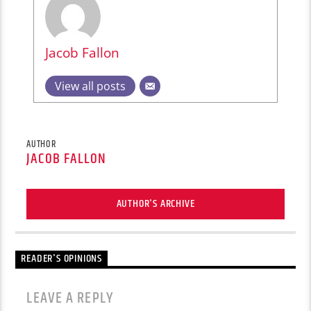
Jacob Fallon
View all posts
AUTHOR
JACOB FALLON
AUTHOR'S ARCHIVE
READER'S OPINIONS
LEAVE A REPLY