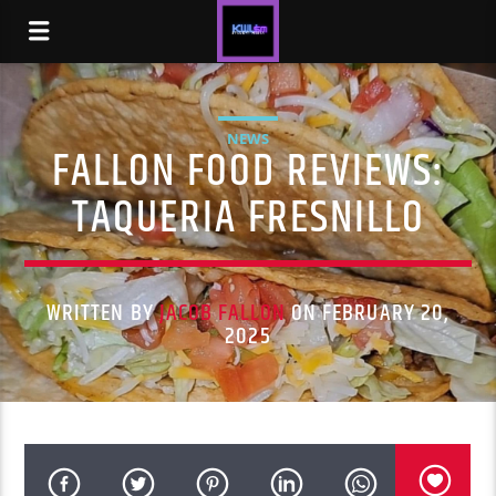
NEWS
FALLON FOOD REVIEWS:
TAQUERIA FRESNILLO
WRITTEN BY
JACOB FALLON
ON FEBRUARY 20,
2025