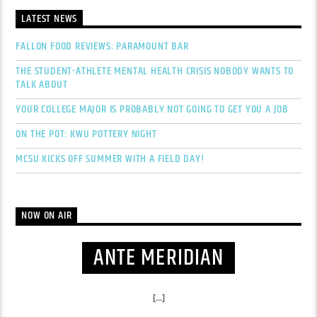
LATEST NEWS
FALLON FOOD REVIEWS: PARAMOUNT BAR
THE STUDENT-ATHLETE MENTAL HEALTH CRISIS NOBODY WANTS TO
TALK ABOUT
YOUR COLLEGE MAJOR IS PROBABLY NOT GOING TO GET YOU A JOB
ON THE POT: KWU POTTERY NIGHT
MCSU KICKS OFF SUMMER WITH A FIELD DAY!
NOW ON AIR
ANTE MERIDIAN
[...]