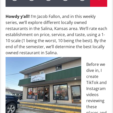
Howdy y’all!
I’m Jacob Fallon, and in this weekly
series, we’ll explore different locally owned
restaurants in the Salina, Kansas area. We’ll rate each
establishment on price, service, and taste, using a 1-
10 scale (1 being the worst, 10 being the best). By the
end of the semester, we’ll determine the best locally
owned restaurant in Salina.
Before we
dive in, I
create
TikTok and
Instagram
videos
reviewing
these
places and