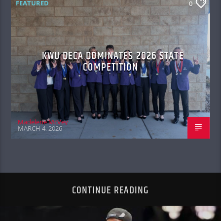
FEATURED
0
KWU DECA DOMINATES 2026 STATE
COMPETITION
Madelene McVey
MARCH 4, 2026
CONTINUE READING