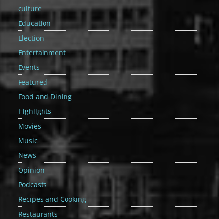
culture
Education
Election
Entertainment
Events
Featured
Food and Dining
Highlights
Movies
Music
News
Opinion
Podcasts
Recipes and Cooking
Restaurants