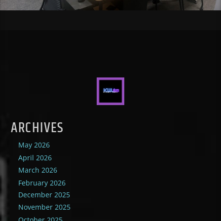
ARCHIVES
May 2026
April 2026
March 2026
February 2026
December 2025
November 2025
October 2025