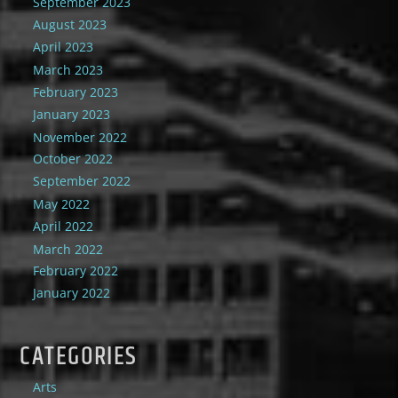
September 2023
August 2023
April 2023
March 2023
February 2023
January 2023
November 2022
October 2022
September 2022
May 2022
April 2022
March 2022
February 2022
January 2022
CATEGORIES
Arts