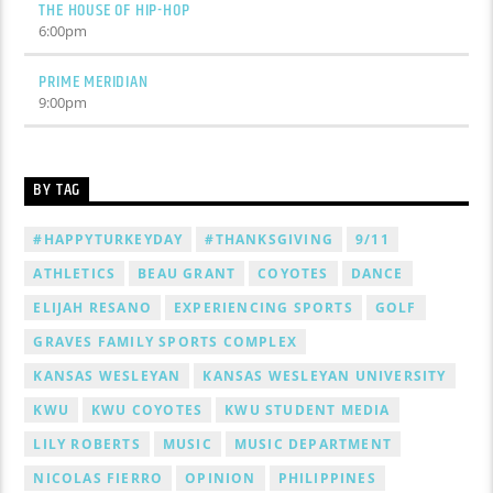
THE HOUSE OF HIP-HOP
6:00
pm
PRIME MERIDIAN
9:00
pm
BY TAG
#HAPPYTURKEYDAY
#THANKSGIVING
9/11
ATHLETICS
BEAU GRANT
COYOTES
DANCE
ELIJAH RESANO
EXPERIENCING SPORTS
GOLF
GRAVES FAMILY SPORTS COMPLEX
KANSAS WESLEYAN
KANSAS WESLEYAN UNIVERSITY
KWU
KWU COYOTES
KWU STUDENT MEDIA
LILY ROBERTS
MUSIC
MUSIC DEPARTMENT
NICOLAS FIERRO
OPINION
PHILIPPINES