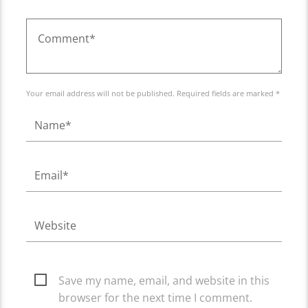
Your email address will not be published. Required fields are marked *
Save my name, email, and website in this
browser for the next time I comment.