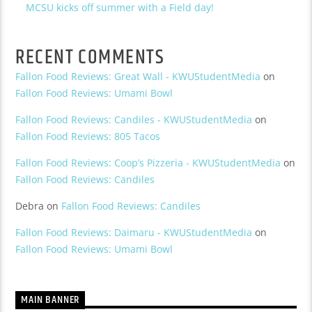
MCSU kicks off summer with a Field day!
RECENT COMMENTS
Fallon Food Reviews: Great Wall - KWUStudentMedia
on
Fallon Food Reviews: Umami Bowl
Fallon Food Reviews: Candiles - KWUStudentMedia
on
Fallon Food Reviews: 805 Tacos
Fallon Food Reviews: Coop’s Pizzeria - KWUStudentMedia
on
Fallon Food Reviews: Candiles
Debra
on
Fallon Food Reviews: Candiles
Fallon Food Reviews: Daimaru - KWUStudentMedia
on
Fallon Food Reviews: Umami Bowl
MAIN BANNER