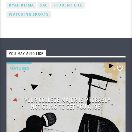
RYAH KLIMA
SAC
STUDENT LIFE
WATCHING SPORTS
YOU MAY ALSO LIKE
FEATURED
0
YOUR COLLEGE MAJOR IS PROBABLY
NOT GOING TO GET YOU A JOB