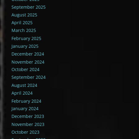
September 2025
August 2025
April 2025
March 2025
February 2025
January 2025
December 2024
November 2024
October 2024
September 2024
August 2024
April 2024
February 2024
January 2024
December 2023
November 2023
October 2023