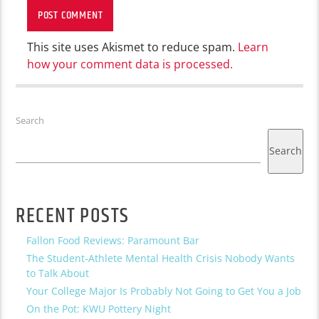
This site uses Akismet to reduce spam.
Learn
how your comment data is processed.
Search
Search
RECENT POSTS
Fallon Food Reviews: Paramount Bar
The Student-Athlete Mental Health Crisis Nobody Wants
to Talk About
Your College Major Is Probably Not Going to Get You a Job
On the Pot: KWU Pottery Night