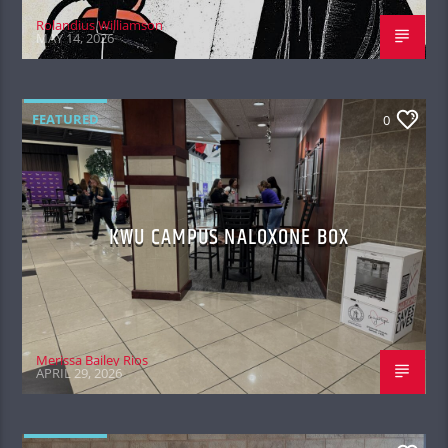
Rolandius Williamson
MAY 14, 2026
FEATURED
0
KWU CAMPUS NALOXONE BOX
Merissa Bailey Rios
APRIL 29, 2026