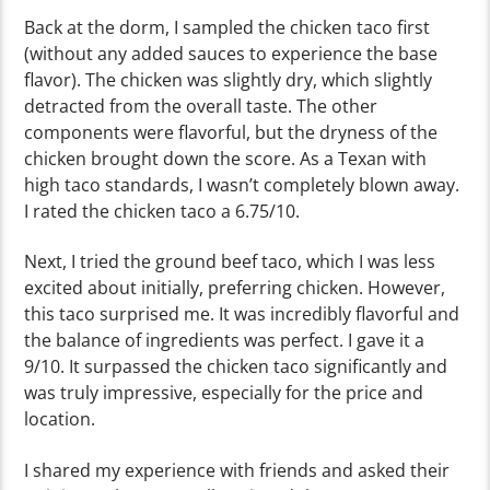
Back at the dorm, I sampled the chicken taco first
(without any added sauces to experience the base
flavor). The chicken was slightly dry, which slightly
detracted from the overall taste. The other
components were flavorful, but the dryness of the
chicken brought down the score. As a Texan with
high taco standards, I wasn’t completely blown away.
I rated the chicken taco a 6.75/10.
Next, I tried the ground beef taco, which I was less
excited about initially, preferring chicken. However,
this taco surprised me. It was incredibly flavorful and
the balance of ingredients was perfect. I gave it a
9/10. It surpassed the chicken taco significantly and
was truly impressive, especially for the price and
location.
I shared my experience with friends and asked their