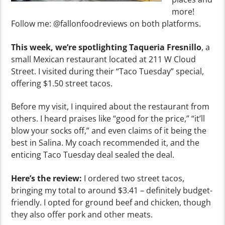
more!
Follow me: @fallonfoodreviews on both platforms.
This week, we’re spotlighting Taqueria Fresnillo
, a
small Mexican restaurant located at 211 W Cloud
Street. I visited during their “Taco Tuesday” special,
offering $1.50 street tacos.
Before my visit, I inquired about the restaurant from
others. I heard praises like “good for the price,” “it’ll
blow your socks off,” and even claims of it being the
best in Salina. My coach recommended it, and the
enticing Taco Tuesday deal sealed the deal.
Here’s the review:
I ordered two street tacos,
bringing my total to around $3.41 – definitely budget-
friendly. I opted for ground beef and chicken, though
they also offer pork and other meats.