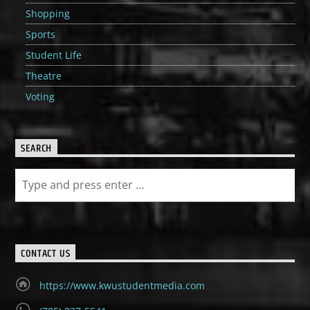
Shopping
Sports
Student Life
Theatre
Voting
SEARCH
CONTACT US
https://www.kwustudentmedia.com