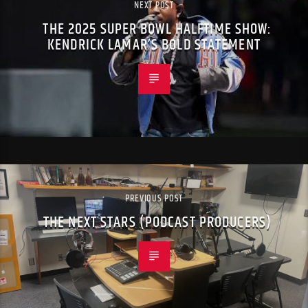
NEXT POST
THE 2025 SUPER BOWL HALFTIME SHOW:
KENDRICK LAMAR’S BOLD STATEMENT
PREVIOUS POST
THE NEXT STARS (PODCAST PRODUCERS)