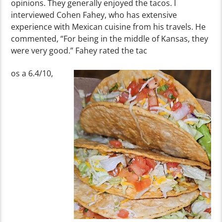
opinions. They generally enjoyed the tacos. I
interviewed Cohen Fahey, who has extensive
experience with Mexican cuisine from his travels. He
commented, “For being in the middle of Kansas, they
were very good.” Fahey rated the tac
os a 6.4/10,