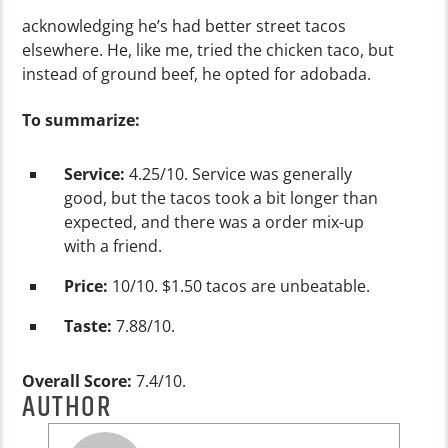
acknowledging he’s had better street tacos
elsewhere. He, like me, tried the chicken taco, but
instead of ground beef, he opted for adobada.
To summar
ize:
Service:
4.25/10. Service was generally
good, but the tacos took a bit longer than
expected, and there was a order mix-up
with a friend.
Price:
10/10. $1.50 tacos are unbeatable.
Taste:
7.88/10.
Overall Score:
7.4/10.
AUTHOR