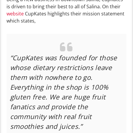
is driven to bring their best to all of Salina. On their
website
CupKates highlights their mission statement
which states,
“CupKates was founded for those
whose dietary restrictions leave
them with nowhere to go.
Everything in the shop is 100%
gluten free. We are huge fruit
fanatics and provide the
community with real fruit
smoothies and juices.”