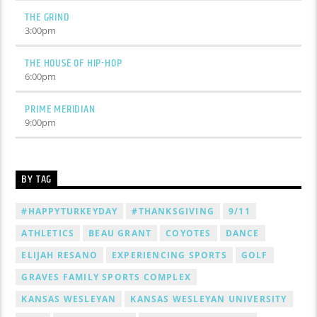
THE GRIND
3:00
pm
THE HOUSE OF HIP-HOP
6:00
pm
PRIME MERIDIAN
9:00
pm
BY TAG
#HAPPYTURKEYDAY
#THANKSGIVING
9/11
ATHLETICS
BEAU GRANT
COYOTES
DANCE
ELIJAH RESANO
EXPERIENCING SPORTS
GOLF
GRAVES FAMILY SPORTS COMPLEX
KANSAS WESLEYAN
KANSAS WESLEYAN UNIVERSITY