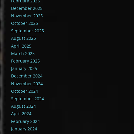
February 2026
December 2025
November 2025
October 2025
September 2025
August 2025
April 2025
March 2025
February 2025
January 2025
December 2024
November 2024
October 2024
September 2024
August 2024
April 2024
February 2024
January 2024