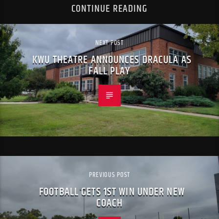
CONTINUE READING
NEXT POST
KWU THEATRE ANNOUNCES DRACULA AS
FALL PLAY
PREVIOUS POST
FOOTBALL GETS 1ST WIN UNDER NEW
COACH