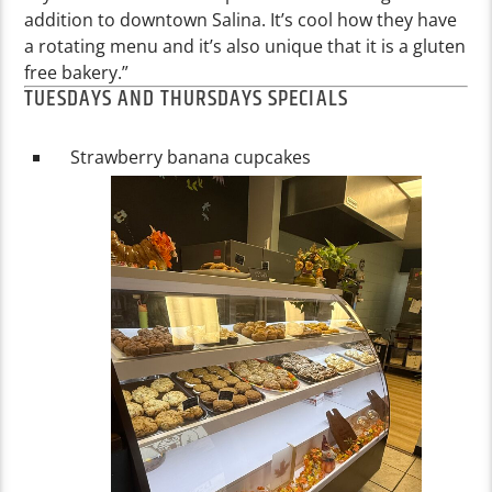
addition to downtown Salina. It’s cool how they have
a rotating menu and it’s also unique that it is a gluten
free bakery.”
TUESDAYS AND THURSDAYS SPECIALS
Strawberry banana cupcakes