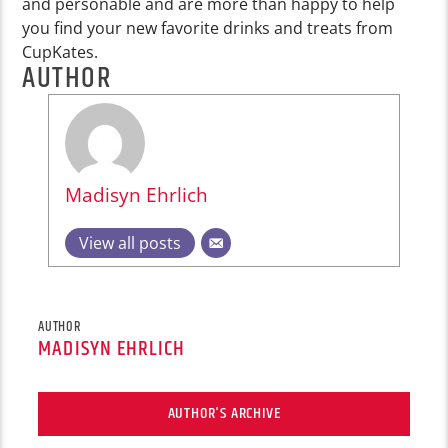
and personable and are more than happy to help
you find your new favorite drinks and treats from
CupKates.
AUTHOR
Madisyn Ehrlich
View all posts
AUTHOR
MADISYN EHRLICH
AUTHOR'S ARCHIVE