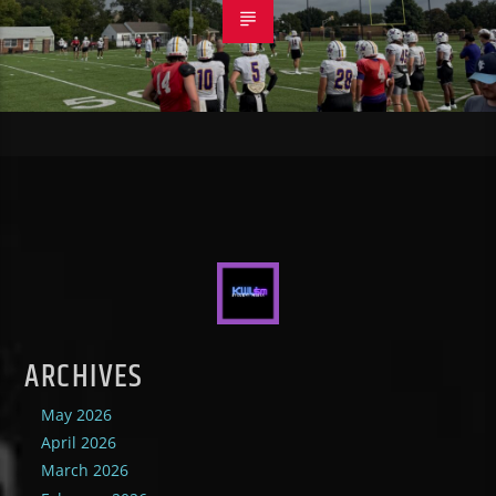
ARCHIVES
May 2026
April 2026
March 2026