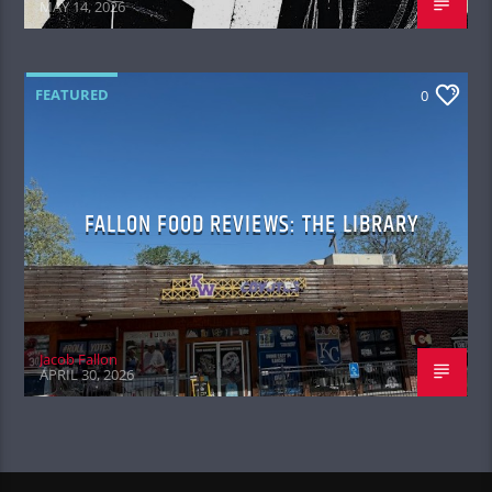
MAY 14, 2026
FEATURED
0
FALLON FOOD REVIEWS: THE LIBRARY
Jacob Fallon
APRIL 30, 2026