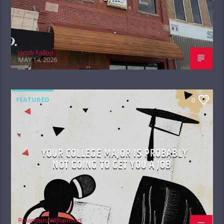
Jacob Fallon
MAY 14, 2026
FEATURED
0
YOUR COLLEGE MAJOR IS PROBABLY
NOT GOING TO GET YOU A JOB
Rolandius Williamson