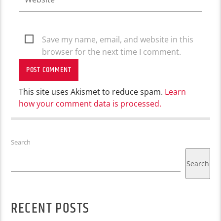
Save my name, email, and website in this
browser for the next time I comment.
This site uses Akismet to reduce spam.
Learn
how your comment data is processed.
Search
Search
RECENT POSTS