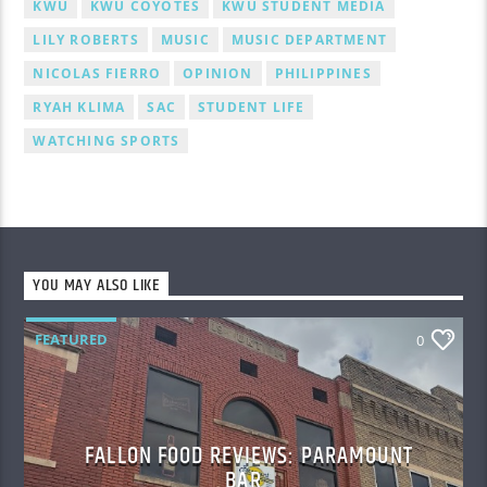
KWU
KWU COYOTES
KWU STUDENT MEDIA
LILY ROBERTS
MUSIC
MUSIC DEPARTMENT
NICOLAS FIERRO
OPINION
PHILIPPINES
RYAH KLIMA
SAC
STUDENT LIFE
WATCHING SPORTS
YOU MAY ALSO LIKE
FEATURED
0
FALLON FOOD REVIEWS: PARAMOUNT
BAR