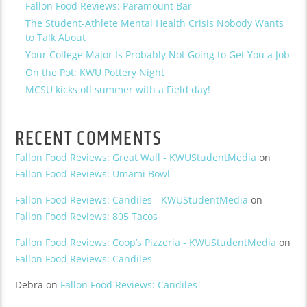
Fallon Food Reviews: Paramount Bar
The Student-Athlete Mental Health Crisis Nobody Wants
to Talk About
Your College Major Is Probably Not Going to Get You a Job
On the Pot: KWU Pottery Night
MCSU kicks off summer with a Field day!
RECENT COMMENTS
Fallon Food Reviews: Great Wall - KWUStudentMedia
on
Fallon Food Reviews: Umami Bowl
Fallon Food Reviews: Candiles - KWUStudentMedia
on
Fallon Food Reviews: 805 Tacos
Fallon Food Reviews: Coop’s Pizzeria - KWUStudentMedia
on
Fallon Food Reviews: Candiles
Debra
on
Fallon Food Reviews: Candiles