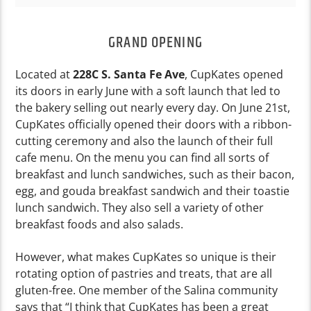
GRAND OPENING
Located at
228C S. Santa Fe Ave
, CupKates opened
its doors in early June with a soft launch that led to
the bakery selling out nearly every day. On June 21st,
CupKates officially opened their doors with a ribbon-
cutting ceremony and also the launch of their full
cafe menu. On the menu you can find all sorts of
breakfast and lunch sandwiches, such as their bacon,
egg, and gouda breakfast sandwich and their toastie
lunch sandwich. They also sell a variety of other
breakfast foods and also salads.
However, what makes CupKates so unique is their
rotating option of pastries and treats, that are all
gluten-free. One member of the Salina community
says that “I think that CupKates has been a great