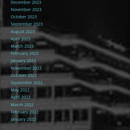
December 2023
November 2023
October 2023
September 2023
August 2023
April 2023
March 2023
February 2023
January 2023
November 2022
October 2022
September 2022
May 2022
April 2022
March 2022
February 2022
January 2022