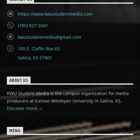
https://www.kwustudentmedia.com
(785) 827-5541
kwustudentmedia@gmail.com
100 E. Claflin Box 65
Salina, KS 67401
ABOUT US
KWU Student Media is the campus organization for media
producers at Kansas Wesleyan University in Salina, KS.
Discover more
MENU