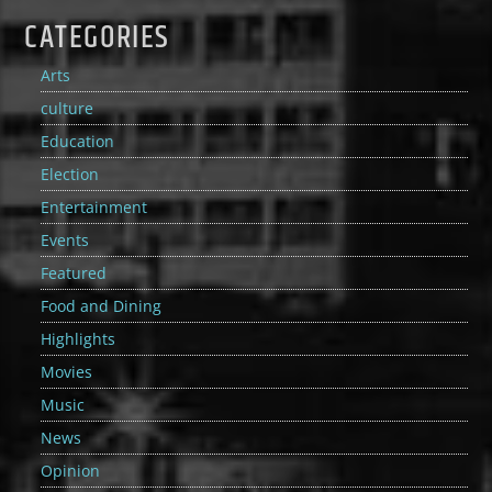
CATEGORIES
Arts
culture
Education
Election
Entertainment
Events
Featured
Food and Dining
Highlights
Movies
Music
News
Opinion