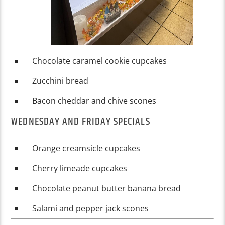
Chocolate caramel cookie cupcakes
Zucchini bread
Bacon cheddar and chive scones
WEDNESDAY AND FRIDAY SPECIALS
Orange creamsicle cupcakes
Cherry limeade cupcakes
Chocolate peanut butter banana bread
Salami and pepper jack scones