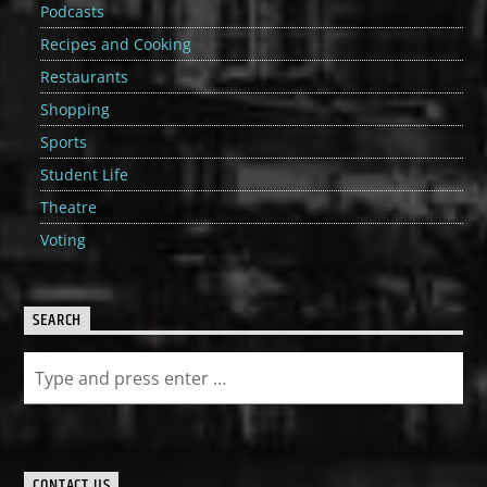
Podcasts
Recipes and Cooking
Restaurants
Shopping
Sports
Student Life
Theatre
Voting
SEARCH
CONTACT US