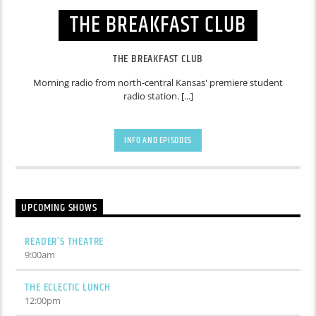
THE BREAKFAST CLUB
THE BREAKFAST CLUB
Morning radio from north-central Kansas' premiere student
radio station. [...]
INFO AND EPISODES
UPCOMING SHOWS
READER’S THEATRE
9:00
am
THE ECLECTIC LUNCH
12:00
pm