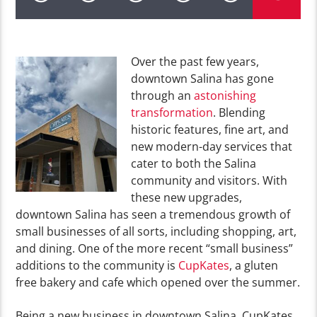
Over the past few years,
downtown Salina has gone
through an
astonishing
transformation
. Blending
historic features, fine art, and
new modern-day services that
cater to both the Salina
community and visitors. With
these new upgrades,
downtown Salina has seen a tremendous growth of
small businesses of all sorts, including shopping, art,
and dining. One of the more recent “small business”
additions to the community is
CupKates
, a gluten
free bakery and cafe which opened over the summer.
Being a new business in downtown Salina, CupKates