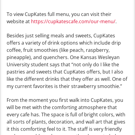
To view CupKates full menu, you can visit their
website at
https://cupkatescafe.com/our-menu/
.
Besides just selling meals and sweets, CupKates
offers a variety of drink options which include drip
coffee, fruit smoothies (like peach, raspberry,
pineapple), and quenchers. One Kansas Wesleyan
University student says that “not only do I like the
pastries and sweets that CupKates offers, but I also
like the different drinks that they offer as well. One of
my current favorites is their strawberry smoothie.”
From the moment you first walk into CupKates, you
will be met with the comforting atmosphere that
every cafe has. The space is full of bright colors, with
all sorts of plants, decoration, and wall art that gives
it this comforting feel to it. The staff is very friendly