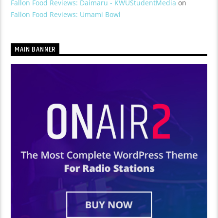
Fallon Food Reviews: Daimaru - KWUStudentMedia
on
Fallon Food Reviews: Umami Bowl
MAIN BANNER