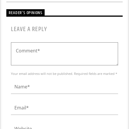
READER'S OPINIONS
LEAVE A REPLY
Your email address will not be published. Required fields are marked *