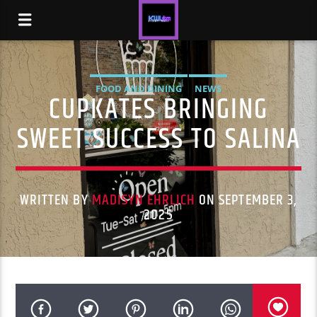
FOOD AND DINING
NEWS
CUPKATES BRINGING
SWEET SUCCESS TO SALINA
WRITTEN BY
MADISYN EHRLICH
ON SEPTEMBER 3,
2025