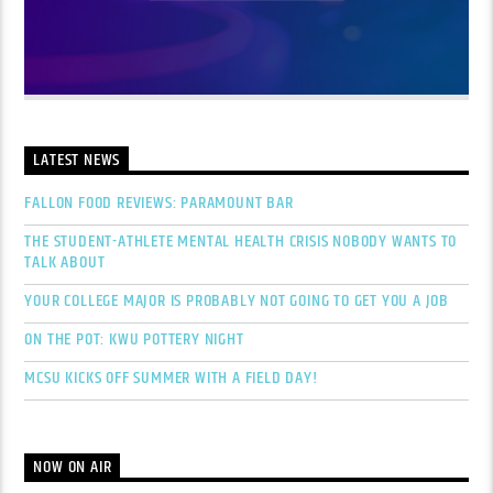
LATEST NEWS
FALLON FOOD REVIEWS: PARAMOUNT BAR
THE STUDENT-ATHLETE MENTAL HEALTH CRISIS NOBODY WANTS TO
TALK ABOUT
YOUR COLLEGE MAJOR IS PROBABLY NOT GOING TO GET YOU A JOB
ON THE POT: KWU POTTERY NIGHT
MCSU KICKS OFF SUMMER WITH A FIELD DAY!
NOW ON AIR