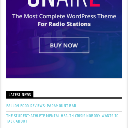
LATEST NEWS
FALLON FOOD REVIEWS: PARAMOUNT BAR
THE STUDENT-ATHLETE MENTAL HEALTH CRISIS NOBODY WANTS TO
TALK ABOUT