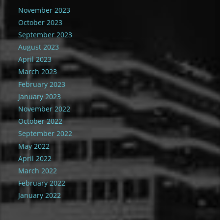
November 2023
October 2023
September 2023
August 2023
April 2023
March 2023
February 2023
January 2023
November 2022
October 2022
September 2022
May 2022
April 2022
March 2022
February 2022
January 2022