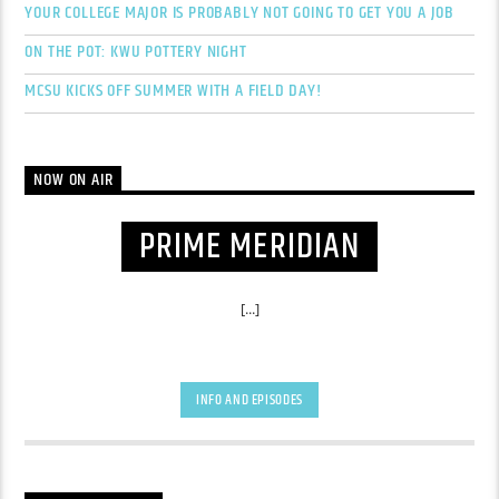
YOUR COLLEGE MAJOR IS PROBABLY NOT GOING TO GET YOU A JOB
ON THE POT: KWU POTTERY NIGHT
MCSU KICKS OFF SUMMER WITH A FIELD DAY!
NOW ON AIR
PRIME MERIDIAN
[...]
INFO AND EPISODES