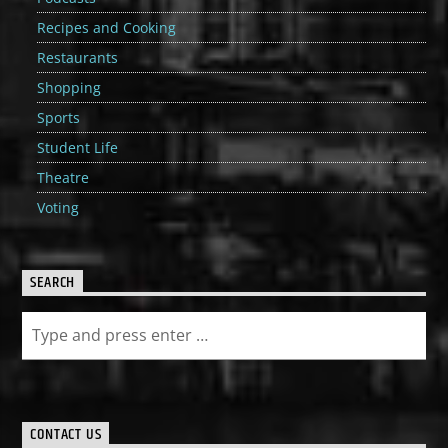
Recipes and Cooking
Restaurants
Shopping
Sports
Student Life
Theatre
Voting
SEARCH
CONTACT US