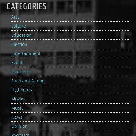
CATEGORIES
Arts
culture
Education
Election
Entertainment
Events
Featured
Food and Dining
Highlights
Movies
Music
News
Opinion
Podcasts