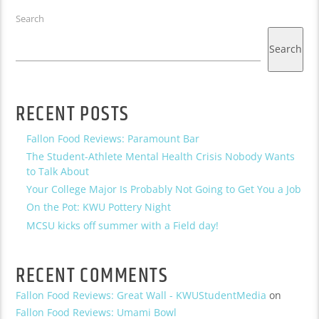
Search
Search
RECENT POSTS
Fallon Food Reviews: Paramount Bar
The Student-Athlete Mental Health Crisis Nobody Wants
to Talk About
Your College Major Is Probably Not Going to Get You a Job
On the Pot: KWU Pottery Night
MCSU kicks off summer with a Field day!
RECENT COMMENTS
Fallon Food Reviews: Great Wall - KWUStudentMedia
on
Fallon Food Reviews: Umami Bowl