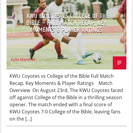
KWU COYOTES VS COLLEGE OF THE
BIBLE – FULL MATCH RECAP, KEY
MOMENTS & PLAYER RATINGS
Kylie Marshall
SEPTEMBER 9, 2025
KWU Coyotes vs College of the Bible Full Match
Recap, Key Moments & Player Ratings Match
Overview On August 23rd, The KWU Coyotes faced
off against College of the Bible in a thrilling season
opener. The match ended with a final score of
KWU Coyotes 7-0 College of the Bible, leaving fans
on the […]