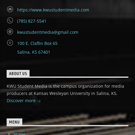
https://www.kwustudentmedia.com
(785) 827-5541
kwustudentmedia@gmail.com
100 E. Claflin Box 65
Salina, KS 67401
ABOUT US
KWU Student Media is the campus organization for media
producers at Kansas Wesleyan University in Salina, KS.
Discover more
MENU
Home