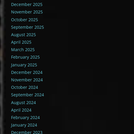
December 2025
November 2025
October 2025
September 2025
August 2025
April 2025
March 2025
February 2025
January 2025
December 2024
November 2024
October 2024
September 2024
August 2024
April 2024
February 2024
January 2024
December 2023