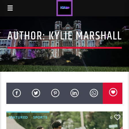
AUTHOR:
KYLIE MARSHALL
FEATURED
SPORTS
0