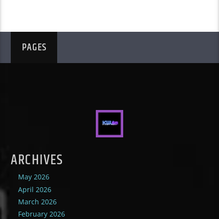
PAGES
ARCHIVES
May 2026
April 2026
March 2026
February 2026