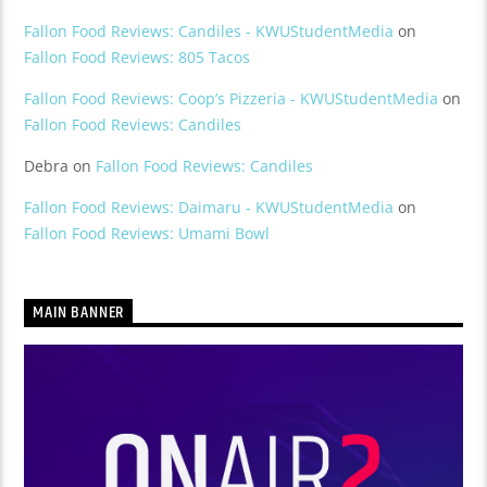
Fallon Food Reviews: Candiles - KWUStudentMedia
on
Fallon Food Reviews: 805 Tacos
Fallon Food Reviews: Coop’s Pizzeria - KWUStudentMedia
on
Fallon Food Reviews: Candiles
Debra
on
Fallon Food Reviews: Candiles
Fallon Food Reviews: Daimaru - KWUStudentMedia
on
Fallon Food Reviews: Umami Bowl
MAIN BANNER