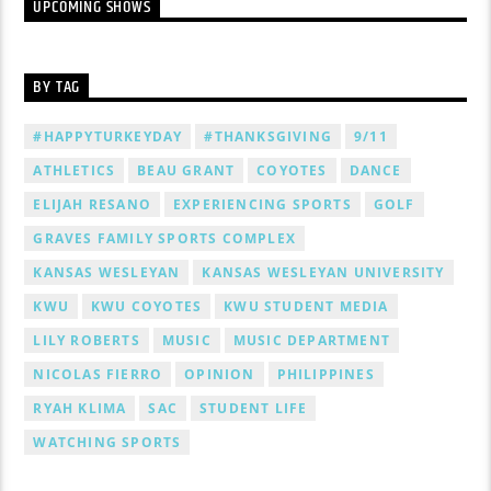
UPCOMING SHOWS
BY TAG
#HAPPYTURKEYDAY
#THANKSGIVING
9/11
ATHLETICS
BEAU GRANT
COYOTES
DANCE
ELIJAH RESANO
EXPERIENCING SPORTS
GOLF
GRAVES FAMILY SPORTS COMPLEX
KANSAS WESLEYAN
KANSAS WESLEYAN UNIVERSITY
KWU
KWU COYOTES
KWU STUDENT MEDIA
LILY ROBERTS
MUSIC
MUSIC DEPARTMENT
NICOLAS FIERRO
OPINION
PHILIPPINES
RYAH KLIMA
SAC
STUDENT LIFE
WATCHING SPORTS