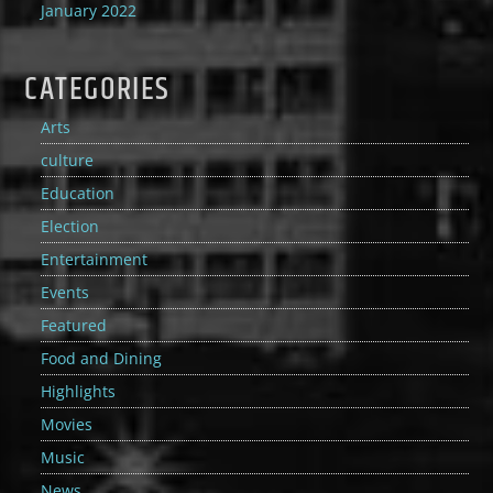
January 2022
CATEGORIES
Arts
culture
Education
Election
Entertainment
Events
Featured
Food and Dining
Highlights
Movies
Music
News