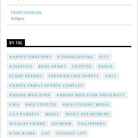
PRIME MERIDIAN
9:00
pm
BY TAG
#HAPPYTURKEYDAY
#THANKSGIVING
9/11
ATHLETICS
BEAU GRANT
COYOTES
DANCE
ELIJAH RESANO
EXPERIENCING SPORTS
GOLF
GRAVES FAMILY SPORTS COMPLEX
KANSAS WESLEYAN
KANSAS WESLEYAN UNIVERSITY
KWU
KWU COYOTES
KWU STUDENT MEDIA
LILY ROBERTS
MUSIC
MUSIC DEPARTMENT
NICOLAS FIERRO
OPINION
PHILIPPINES
RYAH KLIMA
SAC
STUDENT LIFE