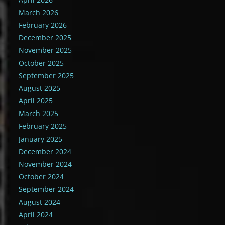
March 2026
February 2026
December 2025
November 2025
October 2025
September 2025
August 2025
April 2025
March 2025
February 2025
January 2025
December 2024
November 2024
October 2024
September 2024
August 2024
April 2024