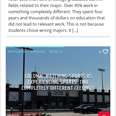
fields related to their major. Over 45% work in
something completely different. They spent four
years and thousands of dollars on education that
did not lead to relevant work. This is not because
students chose wrong majors. It […]
FEATURED
OPINION
SPORTS
0
COLUMN: WATCHING SPORTS VS.
EXPERIENCING SPORTS: TWO
COMPLETELY DIFFERENT FEELINGS
Rolandius Williamson