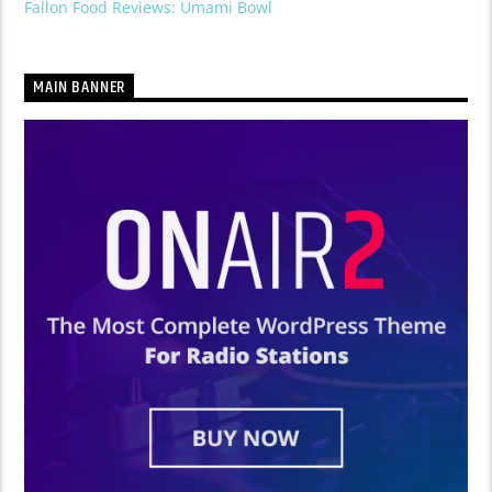
Fallon Food Reviews: Umami Bowl
MAIN BANNER