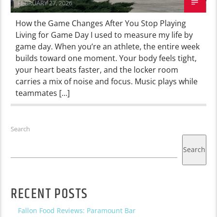
FEBRUARY 27, 2026
How the Game Changes After You Stop Playing
Living for Game Day I used to measure my life by
game day. When you’re an athlete, the entire week
builds toward one moment. Your body feels tight,
your heart beats faster, and the locker room
carries a mix of noise and focus. Music plays while
teammates […]
Search
Search
RECENT POSTS
Fallon Food Reviews: Paramount Bar