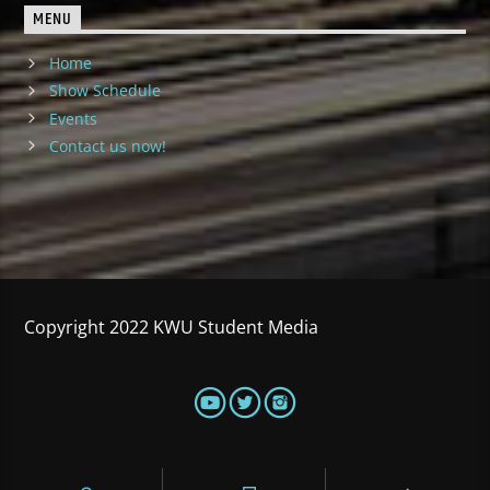
MENU
Home
Show Schedule
Events
Contact us now!
Copyright 2022 KWU Student Media