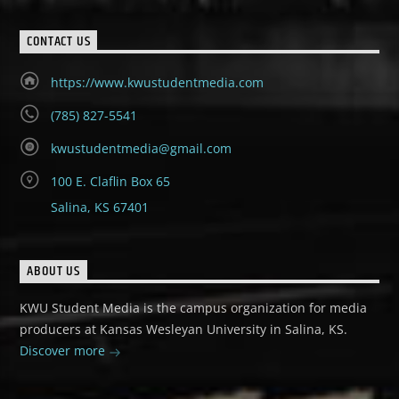
CONTACT US
https://www.kwustudentmedia.com
(785) 827-5541
kwustudentmedia@gmail.com
100 E. Claflin Box 65
Salina, KS 67401
ABOUT US
KWU Student Media is the campus organization for media
producers at Kansas Wesleyan University in Salina, KS.
Discover more