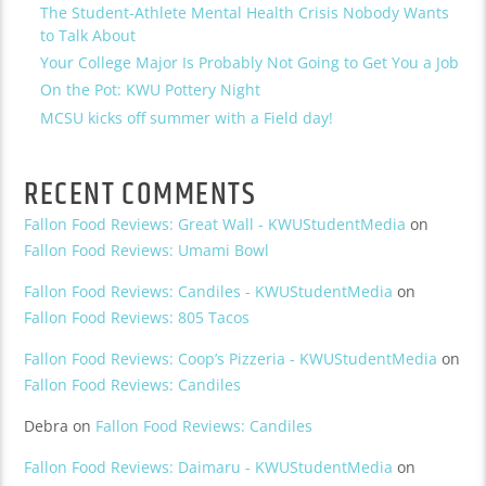
The Student-Athlete Mental Health Crisis Nobody Wants
to Talk About
Your College Major Is Probably Not Going to Get You a Job
On the Pot: KWU Pottery Night
MCSU kicks off summer with a Field day!
RECENT COMMENTS
Fallon Food Reviews: Great Wall - KWUStudentMedia
on
Fallon Food Reviews: Umami Bowl
Fallon Food Reviews: Candiles - KWUStudentMedia
on
Fallon Food Reviews: 805 Tacos
Fallon Food Reviews: Coop’s Pizzeria - KWUStudentMedia
on
Fallon Food Reviews: Candiles
Debra
on
Fallon Food Reviews: Candiles
Fallon Food Reviews: Daimaru - KWUStudentMedia
on