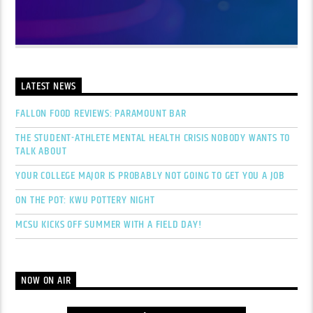
LATEST NEWS
FALLON FOOD REVIEWS: PARAMOUNT BAR
THE STUDENT-ATHLETE MENTAL HEALTH CRISIS NOBODY WANTS TO
TALK ABOUT
YOUR COLLEGE MAJOR IS PROBABLY NOT GOING TO GET YOU A JOB
ON THE POT: KWU POTTERY NIGHT
MCSU KICKS OFF SUMMER WITH A FIELD DAY!
NOW ON AIR