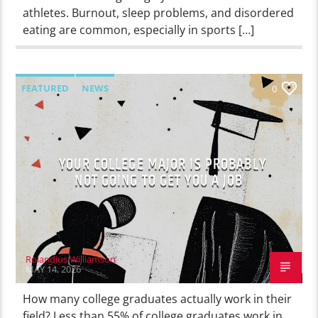
athletes. Burnout, sleep problems, and disordered
eating are common, especially in sports […]
FEATURED
NEWS
0
YOUR COLLEGE MAJOR IS PROBABLY
NOT GOING TO GET YOU A JOB
Rolandius Williamson
MAY 14, 2026
How many college graduates actually work in their
field? Less than 55% of college graduates work in