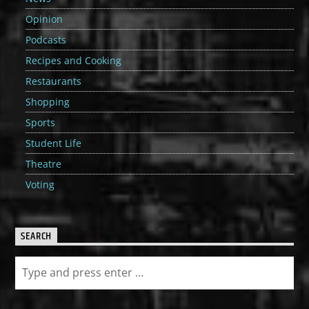
Opinion
Podcasts
Recipes and Cooking
Restaurants
Shopping
Sports
Student Life
Theatre
Voting
SEARCH