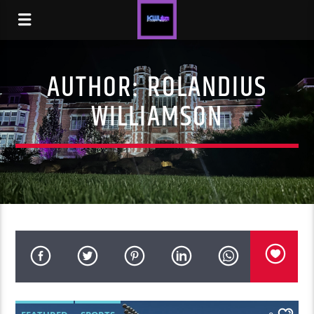
AUTHOR:
ROLANDIUS
WILLIAMSON