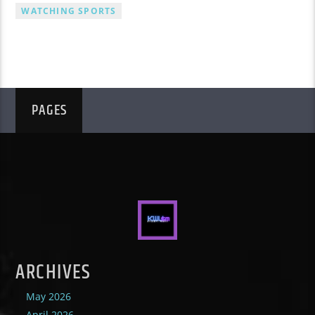
WATCHING SPORTS
PAGES
ARCHIVES
May 2026
April 2026