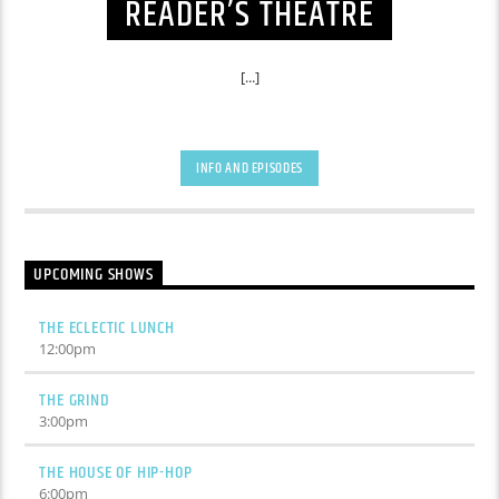
READER’S THEATRE
[...]
INFO AND EPISODES
UPCOMING SHOWS
THE ECLECTIC LUNCH
12:00
pm
THE GRIND
3:00
pm
THE HOUSE OF HIP-HOP
6:00
pm