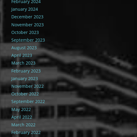
February 2024
January 2024
December 2023
November 2023
October 2023
September 2023
August 2023
April 2023
March 2023
February 2023
January 2023
November 2022
October 2022
September 2022
May 2022
April 2022
March 2022
February 2022