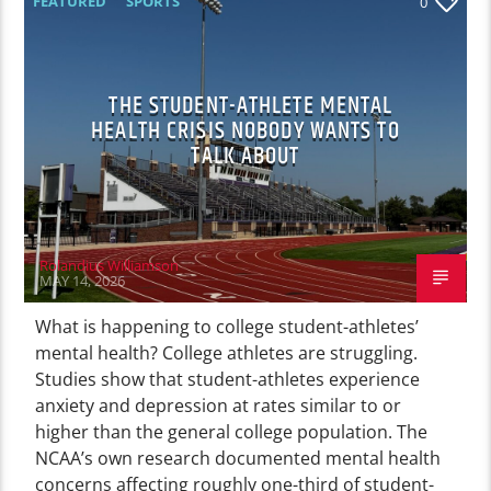
FEATURED
SPORTS
0
THE STUDENT-ATHLETE MENTAL
HEALTH CRISIS NOBODY WANTS TO
TALK ABOUT
Rolandius Williamson
MAY 14, 2026
What is happening to college student-athletes’
mental health? College athletes are struggling.
Studies show that student-athletes experience
anxiety and depression at rates similar to or
higher than the general college population. The
NCAA’s own research documented mental health
concerns affecting roughly one-third of student-