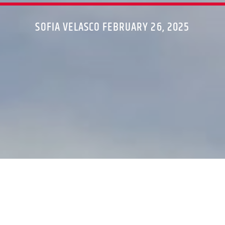
SOFIA VELASCO FEBRUARY 26, 2025