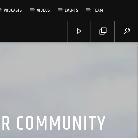
PODCASTS
VIDEOS
EVENTS
TEAM
OUR COMMUNITY