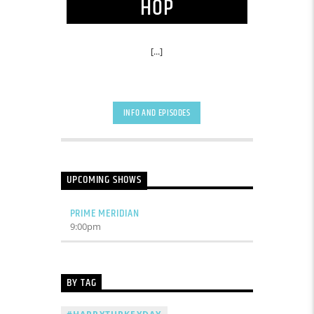
HOP
[...]
INFO AND EPISODES
UPCOMING SHOWS
PRIME MERIDIAN
9:00
pm
BY TAG