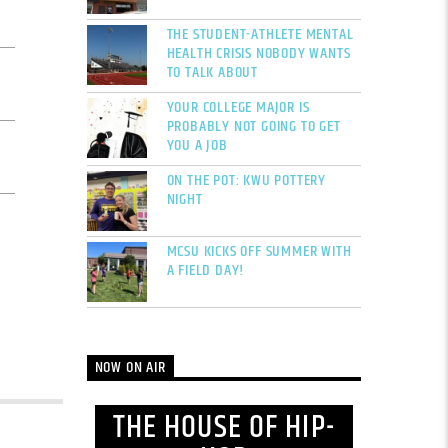
THE STUDENT-ATHLETE MENTAL
HEALTH CRISIS NOBODY WANTS
TO TALK ABOUT
YOUR COLLEGE MAJOR IS
PROBABLY NOT GOING TO GET
YOU A JOB
ON THE POT: KWU POTTERY
NIGHT
MCSU KICKS OFF SUMMER WITH
A FIELD DAY!
NOW ON AIR
THE HOUSE OF HIP-