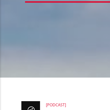
[PODCAST]