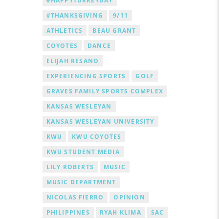
#HAPPYTURKEYDAY
#THANKSGIVING
9/11
ATHLETICS
BEAU GRANT
COYOTES
DANCE
ELIJAH RESANO
EXPERIENCING SPORTS
GOLF
GRAVES FAMILY SPORTS COMPLEX
KANSAS WESLEYAN
KANSAS WESLEYAN UNIVERSITY
KWU
KWU COYOTES
KWU STUDENT MEDIA
LILY ROBERTS
MUSIC
MUSIC DEPARTMENT
NICOLAS FIERRO
OPINION
PHILIPPINES
RYAH KLIMA
SAC