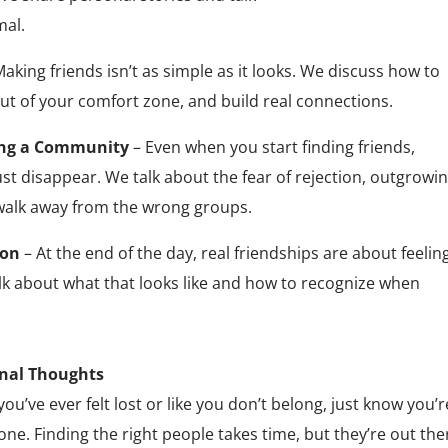
mal.
aking friends isn’t as simple as it looks. We discuss how to
ut of your comfort zone, and build real connections.
ing a Community
– Even when you start finding friends,
st disappear. We talk about the fear of rejection, outgrowi
 walk away from the wrong groups.
ion
– At the end of the day, real friendships are about feelin
alk about what that looks like and how to recognize when
inal Thoughts
 you’ve ever felt lost or like you don’t belong, just know you’
one. Finding the right people takes time, but they’re out the