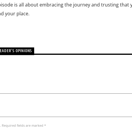
isode is all about embracing the journey and trusting that y
nd your place.
EADER'S OPINIONS
. Required fields are marked *