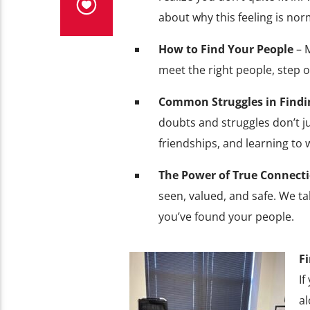
about why this feeling is nor
How to Find Your People
– M
meet the right people, step o
Common Struggles in Find
doubts and struggles don’t ju
friendships, and learning to
The Power of True Connect
seen, valued, and safe. We t
you’ve found your people.
F
If
al