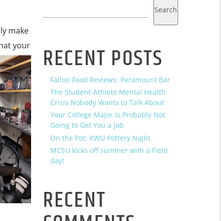
Search
ly make
that your
RECENT POSTS
Fallon Food Reviews: Paramount Bar
The Student-Athlete Mental Health
Crisis Nobody Wants to Talk About
Your College Major Is Probably Not
Going to Get You a Job
On the Pot: KWU Pottery Night
MCSU kicks off summer with a Field
day!
RECENT