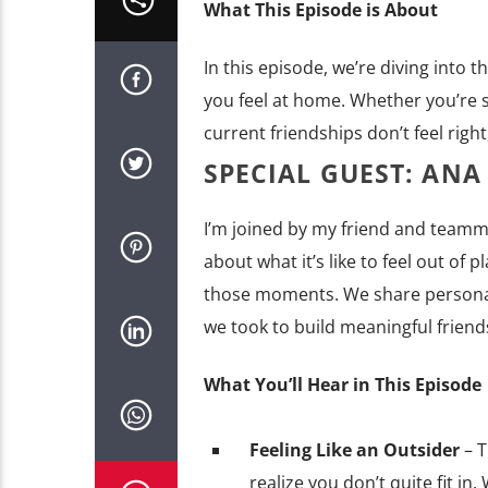
What This Episode is About
In this episode, we’re diving into t
you feel at home. Whether you’re sta
current friendships don’t feel right,
SPECIAL GUEST: ANA
I’m joined by my friend and teamm
about what it’s like to feel out o
those moments. We share personal 
we took to build meaningful friend
What You’ll Hear in This Episode
Feeling Like an Outsider
– 
realize you don’t quite fit in