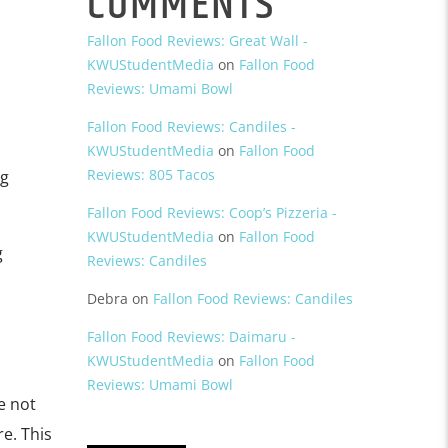
COMMENTS
Fallon Food Reviews: Great Wall -
KWUStudentMedia
on
Fallon Food
Reviews: Umami Bowl
Fallon Food Reviews: Candiles -
KWUStudentMedia
on
Fallon Food
Reviews: 805 Tacos
ng
Fallon Food Reviews: Coop’s Pizzeria -
KWUStudentMedia
on
Fallon Food
g
Reviews: Candiles
Debra
on
Fallon Food Reviews: Candiles
Fallon Food Reviews: Daimaru -
KWUStudentMedia
on
Fallon Food
Reviews: Umami Bowl
re not
re. This