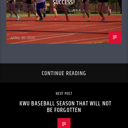
SUCCESS!
Aiden Abraham
APRIL 30, 2026
CONTINUE READING
NEXT POST
KWU BASEBALL SEASON THAT WILL NOT
BE FORGOTTEN