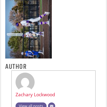
AUTHOR
Zachary Lockwood
View all posts