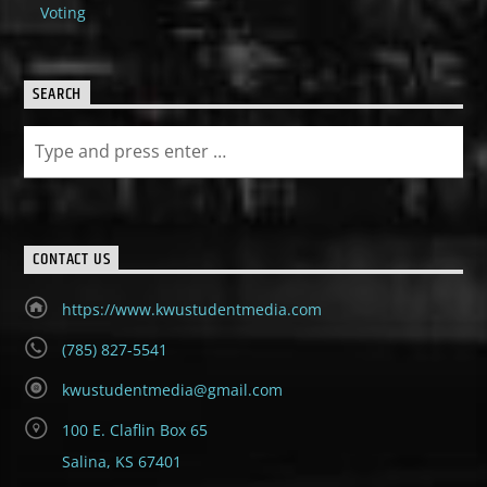
Voting
SEARCH
CONTACT US
https://www.kwustudentmedia.com
(785) 827-5541
kwustudentmedia@gmail.com
100 E. Claflin Box 65
Salina, KS 67401