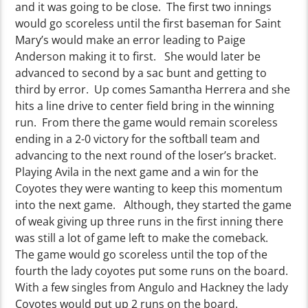
and it was going to be close. The first two innings
would go scoreless until the first baseman for Saint
Mary’s would make an error leading to Paige
Anderson making it to first. She would later be
advanced to second by a sac bunt and getting to
third by error. Up comes Samantha Herrera and she
hits a line drive to center field bring in the winning
run. From there the game would remain scoreless
ending in a 2-0 victory for the softball team and
advancing to the next round of the loser’s bracket.
Playing Avila in the next game and a win for the
Coyotes they were wanting to keep this momentum
into the next game. Although, they started the game
of weak giving up three runs in the first inning there
was still a lot of game left to make the comeback.
The game would go scoreless until the top of the
fourth the lady coyotes put some runs on the board.
With a few singles from Angulo and Hackney the lady
Coyotes would put up 2 runs on the board.