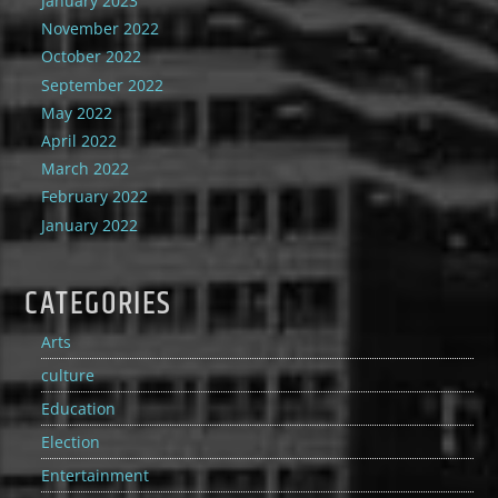
January 2023
November 2022
October 2022
September 2022
May 2022
April 2022
March 2022
February 2022
January 2022
CATEGORIES
Arts
culture
Education
Election
Entertainment