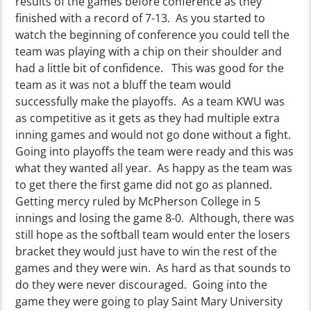
results of the games before conference as they
finished with a record of 7-13. As you started to
watch the beginning of conference you could tell the
team was playing with a chip on their shoulder and
had a little bit of confidence. This was good for the
team as it was not a bluff the team would
successfully make the playoffs. As a team KWU was
as competitive as it gets as they had multiple extra
inning games and would not go done without a fight.
Going into playoffs the team were ready and this was
what they wanted all year. As happy as the team was
to get there the first game did not go as planned.
Getting mercy ruled by McPherson College in 5
innings and losing the game 8-0. Although, there was
still hope as the softball team would enter the losers
bracket they would just have to win the rest of the
games and they were win. As hard as that sounds to
do they were never discouraged. Going into the
game they were going to play Saint Mary University