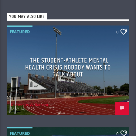
YOU MAY ALSO LIKE
FEATURED
0
THE STUDENT-ATHLETE MENTAL
HEALTH CRISIS NOBODY WANTS TO
TALK ABOUT
Rolandius Williamson
MAY 14, 2026
FEATURED
0