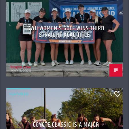
KWU WOMEN’S GOLF WINS THIRD
STRAIGHT KCAC TITLE
Magen Dow
MAY 3, 2026
FEATURED
0
COYOTE CLASSIC IS A MAJOR