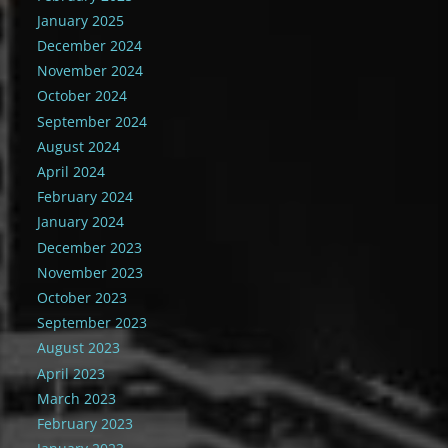
January 2025
December 2024
November 2024
October 2024
September 2024
August 2024
April 2024
February 2024
January 2024
December 2023
November 2023
October 2023
September 2023
August 2023
April 2023
March 2023
February 2023