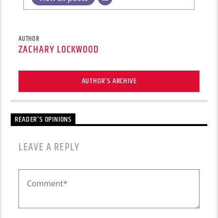
AUTHOR
ZACHARY LOCKWOOD
AUTHOR'S ARCHIVE
READER'S OPINIONS
LEAVE A REPLY