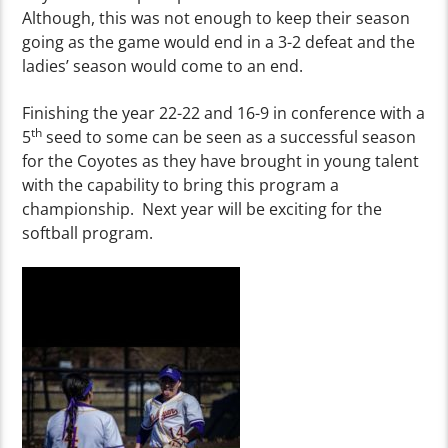
Although, this was not enough to keep their season
going as the game would end in a 3-2 defeat and the
ladies’ season would come to an end.
Finishing the year 22-22 and 16-9 in conference with a
th
5
seed to some can be seen as a successful season
for the Coyotes as they have brought in young talent
with the capability to bring this program a
championship. Next year will be exciting for the
softball program.