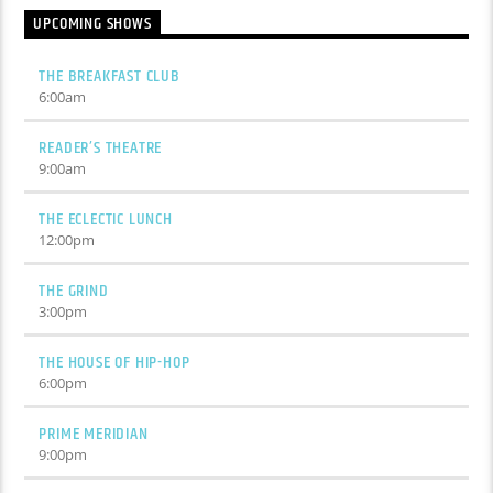
UPCOMING SHOWS
THE BREAKFAST CLUB
6:00
am
READER’S THEATRE
9:00
am
THE ECLECTIC LUNCH
12:00
pm
THE GRIND
3:00
pm
THE HOUSE OF HIP-HOP
6:00
pm
PRIME MERIDIAN
9:00
pm