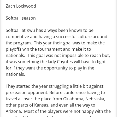
Zach Lockwood
Softball season
Softball at Kwu has always been known to be
competitive and having a successful culture around
the program. This year their goal was to make the
playoffs win the tournament and make it to
nationals. This goal was not impossible to reach but,
it was something the lady Coyotes will have to fight
for if they want the opportunity to play in the
nationals.
They started the year struggling a little bit against
preseason opponent. Before conference having to
travel all over the place from Oklahoma, Nebraska,
other parts of Kansas, and even all the way to
Arizona. Most of the players were not happy with the