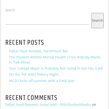
Search
Search
RECENT POSTS
Fallon Food Reviews: Paramount Bar
The Student-Athlete Mental Health Crisis Nobody Wants
to Talk About
Your College Major Is Probably Not Going to Get You a Job
On the Pot: KWU Pottery Night
MCSU kicks off summer with a Field day!
RECENT COMMENTS
Fallon Food Reviews: Great Wall - KWUStudentMedia
on