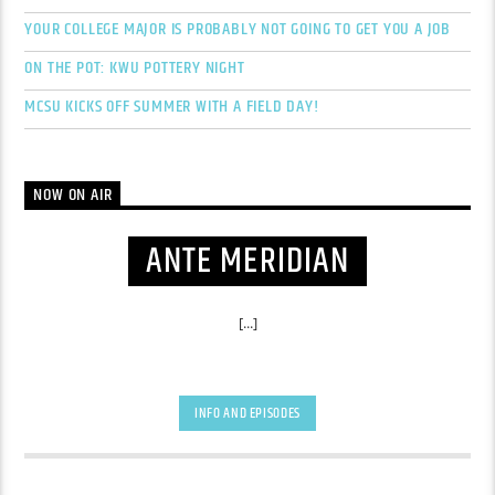
YOUR COLLEGE MAJOR IS PROBABLY NOT GOING TO GET YOU A JOB
ON THE POT: KWU POTTERY NIGHT
MCSU KICKS OFF SUMMER WITH A FIELD DAY!
NOW ON AIR
ANTE MERIDIAN
[...]
INFO AND EPISODES