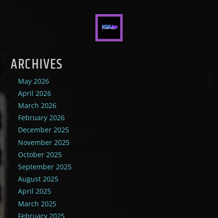
ARCHIVES
May 2026
April 2026
March 2026
February 2026
December 2025
November 2025
October 2025
September 2025
August 2025
April 2025
March 2025
February 2025