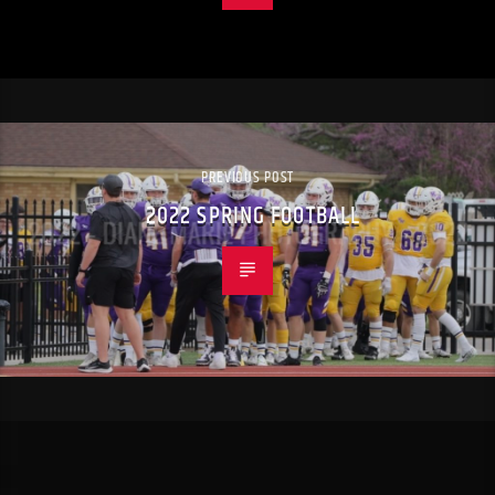
PREVIOUS POST
2022 SPRING FOOTBALL