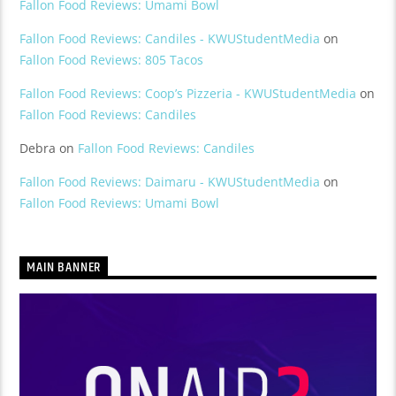
Fallon Food Reviews: Umami Bowl
Fallon Food Reviews: Candiles - KWUStudentMedia
on
Fallon Food Reviews: 805 Tacos
Fallon Food Reviews: Coop’s Pizzeria - KWUStudentMedia
on
Fallon Food Reviews: Candiles
Debra
on
Fallon Food Reviews: Candiles
Fallon Food Reviews: Daimaru - KWUStudentMedia
on
Fallon Food Reviews: Umami Bowl
MAIN BANNER