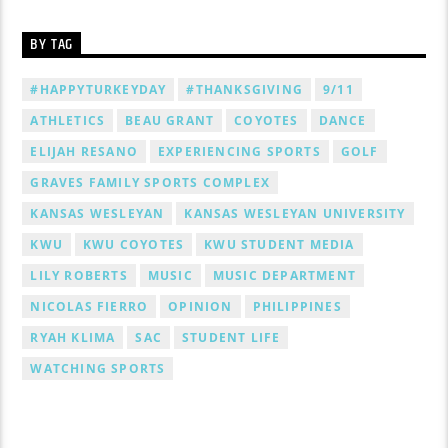
BY TAG
#HAPPYTURKEYDAY
#THANKSGIVING
9/11
ATHLETICS
BEAU GRANT
COYOTES
DANCE
ELIJAH RESANO
EXPERIENCING SPORTS
GOLF
GRAVES FAMILY SPORTS COMPLEX
KANSAS WESLEYAN
KANSAS WESLEYAN UNIVERSITY
KWU
KWU COYOTES
KWU STUDENT MEDIA
LILY ROBERTS
MUSIC
MUSIC DEPARTMENT
NICOLAS FIERRO
OPINION
PHILIPPINES
RYAH KLIMA
SAC
STUDENT LIFE
WATCHING SPORTS