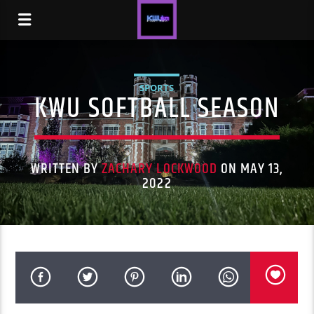
SPORTS
KWU SOFTBALL SEASON
WRITTEN BY
ZACHARY LOCKWOOD
ON MAY 13,
2022