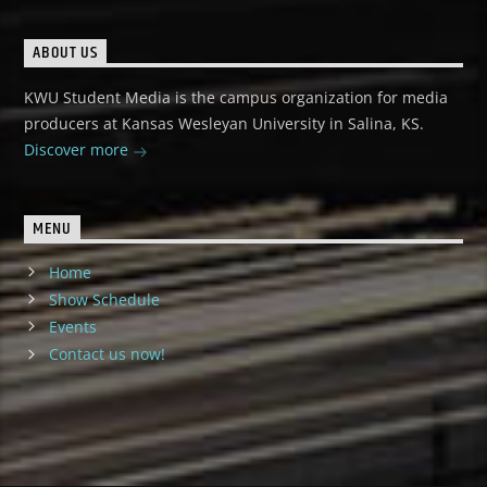
ABOUT US
KWU Student Media is the campus organization for media
producers at Kansas Wesleyan University in Salina, KS.
Discover more
MENU
Home
Show Schedule
Events
Contact us now!