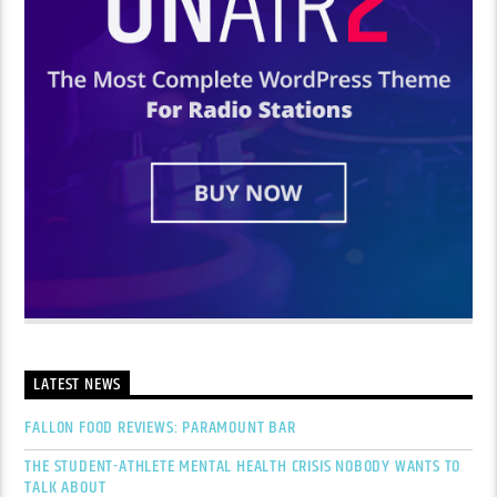
LATEST NEWS
FALLON FOOD REVIEWS: PARAMOUNT BAR
THE STUDENT-ATHLETE MENTAL HEALTH CRISIS NOBODY WANTS TO
TALK ABOUT