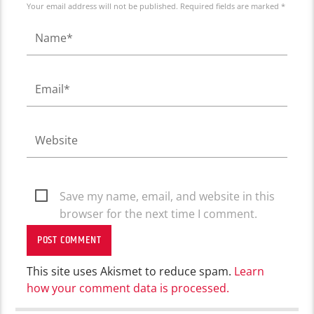
Your email address will not be published. Required fields are marked *
Save my name, email, and website in this
browser for the next time I comment.
This site uses Akismet to reduce spam.
Learn
how your comment data is processed.