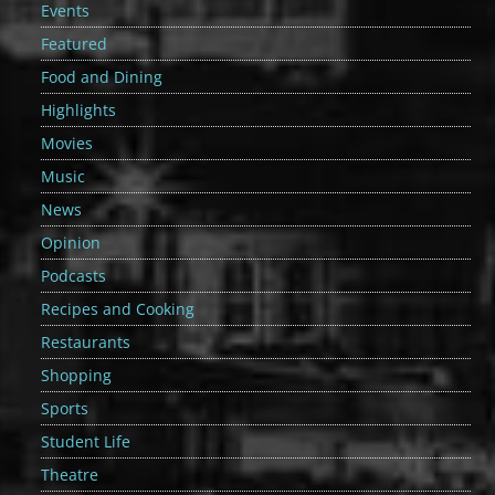
Events
Featured
Food and Dining
Highlights
Movies
Music
News
Opinion
Podcasts
Recipes and Cooking
Restaurants
Shopping
Sports
Student Life
Theatre