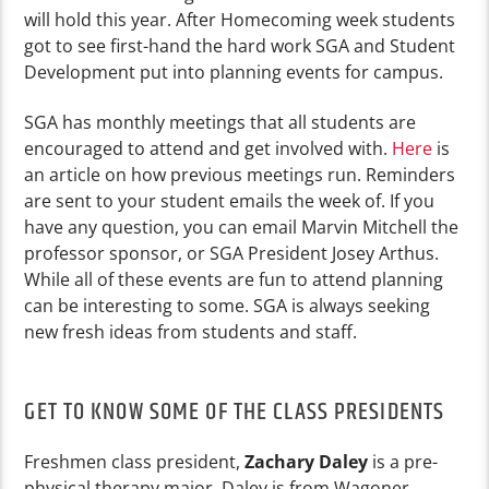
will hold this year. After Homecoming week students
got to see first-hand the hard work SGA and Student
Development put into planning events for campus.
SGA has monthly meetings that all students are
encouraged to attend and get involved with.
Here
is
an article on how previous meetings run. Reminders
are sent to your student emails the week of. If you
have any question, you can email Marvin Mitchell the
professor sponsor, or SGA President Josey Arthus.
While all of these events are fun to attend planning
can be interesting to some. SGA is always seeking
new fresh ideas from students and staff.
GET TO KNOW SOME OF THE CLASS PRESIDENTS
Freshmen class president,
Zachary Daley
is a pre-
physical therapy major. Daley is from Wagoner,