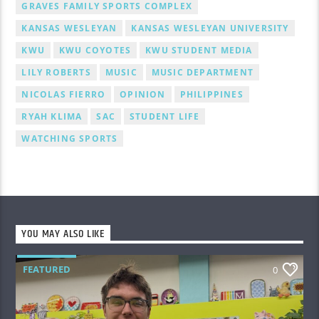
GRAVES FAMILY SPORTS COMPLEX
KANSAS WESLEYAN
KANSAS WESLEYAN UNIVERSITY
KWU
KWU COYOTES
KWU STUDENT MEDIA
LILY ROBERTS
MUSIC
MUSIC DEPARTMENT
NICOLAS FIERRO
OPINION
PHILIPPINES
RYAH KLIMA
SAC
STUDENT LIFE
WATCHING SPORTS
YOU MAY ALSO LIKE
FEATURED
0