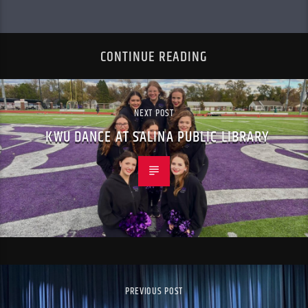
CONTINUE READING
NEXT POST
KWU DANCE AT SALINA PUBLIC LIBRARY
PREVIOUS POST