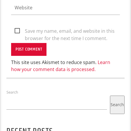
Save my name, email, and website in this
browser for the next time I comment.
This site uses Akismet to reduce spam.
Learn
how your comment data is processed.
Search
Search