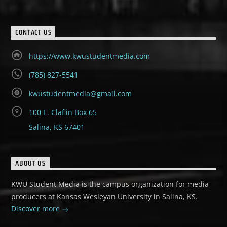
CONTACT US
https://www.kwustudentmedia.com
(785) 827-5541
kwustudentmedia@gmail.com
100 E. Claflin Box 65
Salina, KS 67401
ABOUT US
KWU Student Media is the campus organization for media
producers at Kansas Wesleyan University in Salina, KS.
Discover more