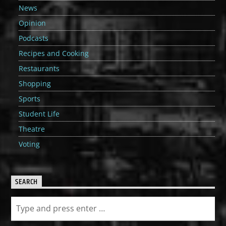
News
Opinion
Podcasts
Recipes and Cooking
Restaurants
Shopping
Sports
Student Life
Theatre
Voting
SEARCH