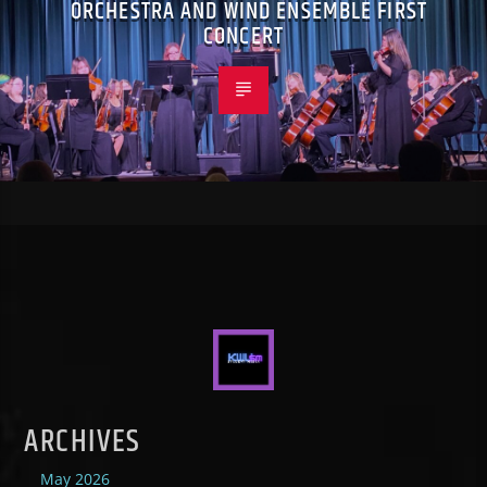
ORCHESTRA AND WIND ENSEMBLE FIRST
CONCERT
ARCHIVES
May 2026