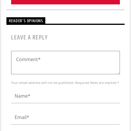
READER'S OPINIONS
LEAVE A REPLY
Your email address will not be published. Required fields are marked *