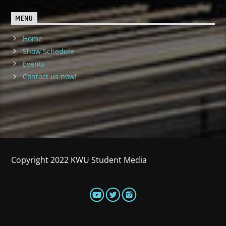
MENU
Home
Show Schedule
Events
Contact us now!
Copyright 2022 KWU Student Media