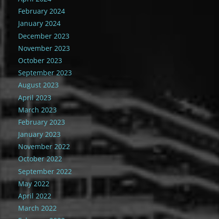
February 2024
January 2024
December 2023
November 2023
October 2023
September 2023
August 2023
April 2023
March 2023
February 2023
January 2023
November 2022
October 2022
September 2022
May 2022
April 2022
March 2022