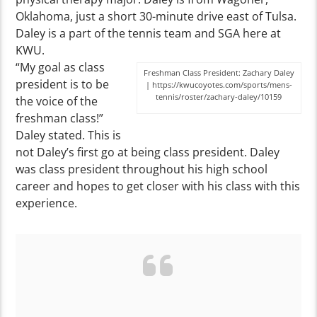
Oklahoma, just a short 30-minute drive east of Tulsa.
Daley is a part of the tennis team and SGA here at
KWU.
“My goal as class
Freshman Class President: Zachary Daley
president is to be
| https://kwucoyotes.com/sports/mens-
tennis/roster/zachary-daley/10159
the voice of the
freshman class!”
Daley stated. This is
not Daley’s first go at being class president. Daley
was class president throughout his high school
career and hopes to get closer with his class with this
experience.