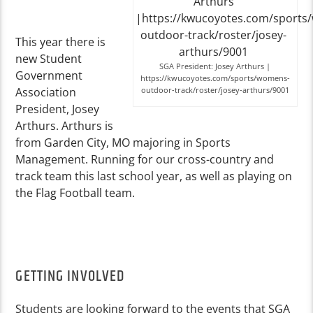
This year there is
new Student
SGA President: Josey Arthurs |
Government
https://kwucoyotes.com/sports/womens-
Association
outdoor-track/roster/josey-arthurs/9001
President, Josey
Arthurs. Arthurs is
from Garden City, MO majoring in Sports
Management. Running for our cross-country and
track team this last school year, as well as playing on
the Flag Football team.
GETTING INVOLVED
Students are looking forward to the events that SGA