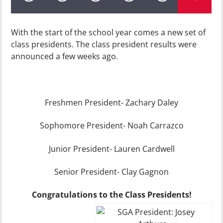
With the start of the school year comes a new set of
class presidents. The class president results were
announced a few weeks ago.
Freshmen President- Zachary Daley
Sophomore President- Noah Carrazco
Junior President- Lauren Cardwell
Senior President- Clay Gagnon
Congratulations to the Class Presidents!