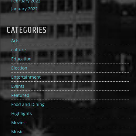
February 2022
January 2022
CATEGORIES
Arts
culture
Education
Election
Entertainment
Events
Featured
Food and Dining
Highlights
Movies
Music