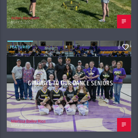
Aiden Abraham
MAY 5, 2026
FEATURED
0
GOODBYE TO OUR DANCE SENIORS
Merissa Bailey Rios
MAY 5, 2026