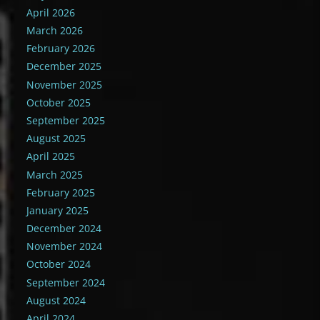
April 2026
March 2026
February 2026
December 2025
November 2025
October 2025
September 2025
August 2025
April 2025
March 2025
February 2025
January 2025
December 2024
November 2024
October 2024
September 2024
August 2024
April 2024