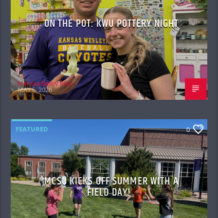
ON THE POT: KWU POTTERY NIGHT
Merissa Bailey Rios
MAY 6, 2026
FEATURED
0
MCSU KICKS OFF SUMMER WITH A
FIELD DAY!