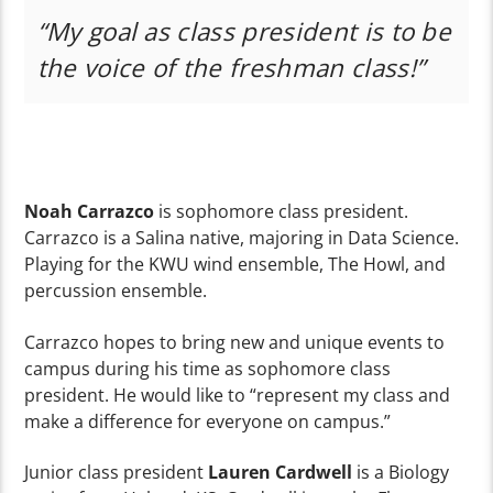
“My goal as class president is to be
the voice of the freshman class!”
Noah Carrazco
is sophomore class president.
Carrazco is a Salina native, majoring in Data Science.
Playing for the KWU wind ensemble, The Howl, and
percussion ensemble.
Carrazco hopes to bring new and unique events to
campus during his time as sophomore class
president. He would like to “represent my class and
make a difference for everyone on campus.”
Junior class president
Lauren Cardwell
is a Biology