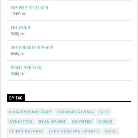
THE ECLECTIC LUNCH
12:00
pm
THE GRIND
3:00
pm
THE HOUSE OF HIP-HOP
6:00
pm
PRIME MERIDIAN
9:00
pm
BY TAG
#HAPPYTURKEYDAY
#THANKSGIVING
9/11
ATHLETICS
BEAU GRANT
COYOTES
DANCE
ELIJAH RESANO
EXPERIENCING SPORTS
GOLF