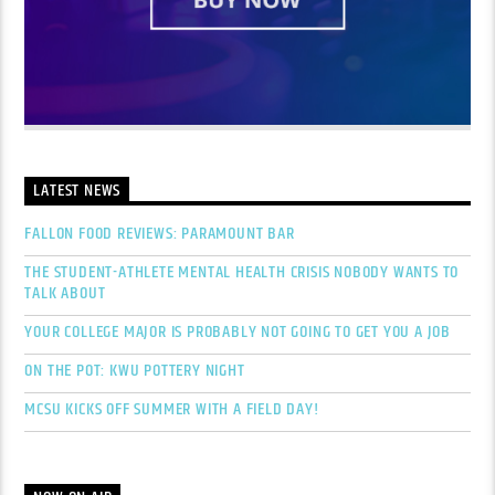
LATEST NEWS
FALLON FOOD REVIEWS: PARAMOUNT BAR
THE STUDENT-ATHLETE MENTAL HEALTH CRISIS NOBODY WANTS TO
TALK ABOUT
YOUR COLLEGE MAJOR IS PROBABLY NOT GOING TO GET YOU A JOB
ON THE POT: KWU POTTERY NIGHT
MCSU KICKS OFF SUMMER WITH A FIELD DAY!