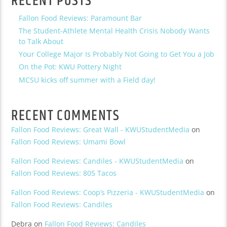
RECENT POSTS
Fallon Food Reviews: Paramount Bar
The Student-Athlete Mental Health Crisis Nobody Wants
to Talk About
Your College Major Is Probably Not Going to Get You a Job
On the Pot: KWU Pottery Night
MCSU kicks off summer with a Field day!
RECENT COMMENTS
Fallon Food Reviews: Great Wall - KWUStudentMedia
on
Fallon Food Reviews: Umami Bowl
Fallon Food Reviews: Candiles - KWUStudentMedia
on
Fallon Food Reviews: 805 Tacos
Fallon Food Reviews: Coop’s Pizzeria - KWUStudentMedia
on
Fallon Food Reviews: Candiles
Debra
on
Fallon Food Reviews: Candiles