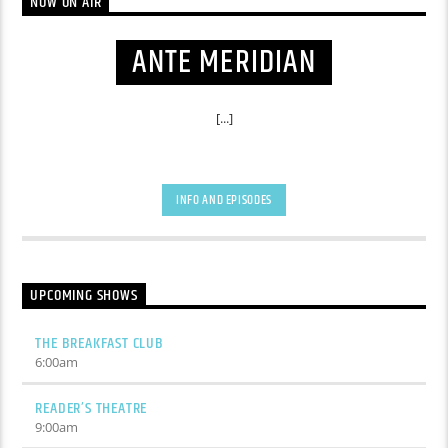
NOW ON AIR
ANTE MERIDIAN
[...]
INFO AND EPISODES
UPCOMING SHOWS
THE BREAKFAST CLUB
6:00
am
READER’S THEATRE
9:00
am