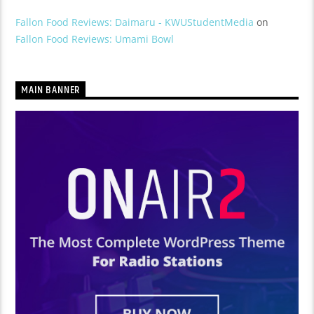
Fallon Food Reviews: Daimaru - KWUStudentMedia
on
Fallon Food Reviews: Umami Bowl
MAIN BANNER