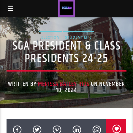
ELECTION
STUDENT LIFE
SGA PRESIDENT & CLASS
PRESIDENTS 24-25
WRITTEN BY
MERISSA BAILEY RIOS
ON NOVEMBER
18, 2024