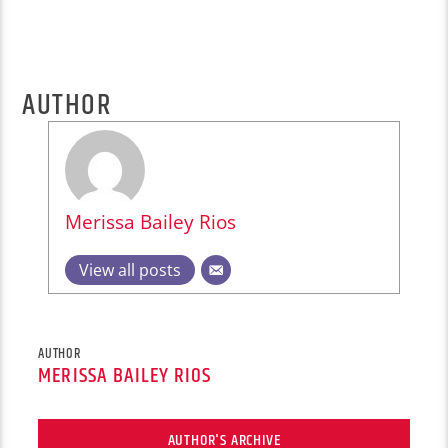
AUTHOR
Merissa Bailey Rios
View all posts
AUTHOR
MERISSA BAILEY RIOS
AUTHOR'S ARCHIVE