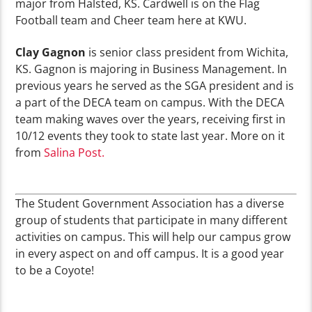
major from Halsted, KS. Cardwell is on the Flag
Football team and Cheer team here at KWU.
Clay Gagnon
is senior class president from Wichita,
KS. Gagnon is majoring in Business Management. In
previous years he served as the SGA president and is
a part of the DECA team on campus. With the DECA
team making waves over the years, receiving first in
10/12 events they took to state last year. More on it
from
Salina Post.
The Student Government Association has a diverse
group of students that participate in many different
activities on campus. This will help our campus grow
in every aspect on and off campus. It is a good year
to be a Coyote!