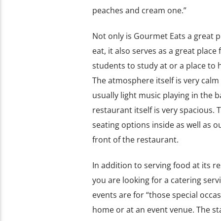
peaches and cream one.”
Not only is Gourmet Eats a great pl
eat, it also serves as a great plac
students to study at or a place to 
The atmosphere itself is very calm
usually light music playing in the
restaurant itself is very spacious. 
seating options inside as well as ou
front of the restaurant.
In addition to serving food at its
you are looking for a catering serv
events are for “those special occ
home or at an event venue. The staf