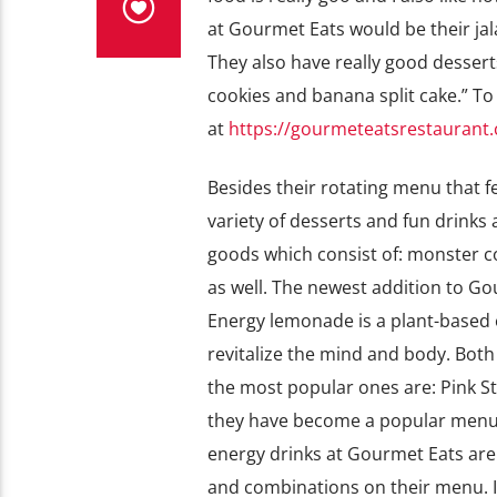
at Gourmet Eats would be their ja
They also have really good desser
cookies and banana split cake.” To
at
https://gourmeteatsrestauran
Besides their rotating menu that fe
variety of desserts and fun drink
goods which consist of: monster co
as well. The newest addition to Go
Energy lemonade is a plant-based 
revitalize the mind and body. Both 
the most popular ones are: Pink St
they have become a popular menu 
energy drinks at Gourmet Eats are re
and combinations on their menu. I 