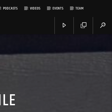
PODCASTS
VIDEOS
EVENTS
TEAM
ILE