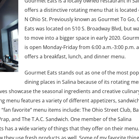
Gourmet Eats is a locally owned restaurant in Sal
offers a distinctive rotating menu that is located
N Ohio St. Previously known as Gourmet To Go,
Eats was located on 510 S. Broadway Blvd, but wa
to move into a bigger space in early 2020. Gourm
is open Monday-Friday from 6:00 a.m.-3:00 p.m. 
offers a breakfast, lunch, and dinner menu.
Gourmet Eats stands out as one of the most pop
dining places in Salina because of its rotating m
ves showcase the seasonal ingredients and creative culinar
ing menu features a variety of different appetizers, sandwic
 “fan favorite” menu items include: The Ohio Street Club, B
rap, and The T.A.C. Sandwich. One member of the Salina
has a wide variety of things that they offer on their menu.
how they use fresh products as well. Some of my favorite thing