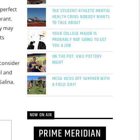
 perfect
THE STUDENT-ATHLETE MENTAL
HEALTH CRISIS NOBODY WANTS
urant.
TO TALK ABOUT
ey may
YOUR COLLEGE MAJOR IS
ts
PROBABLY NOT GOING TO GET
YOU A JOB
ON THE POT: KWU POTTERY
NIGHT
 consider
l and
MCSU KICKS OFF SUMMER WITH
Salina.
A FIELD DAY!
NOW ON AIR
PRIME MERIDIAN