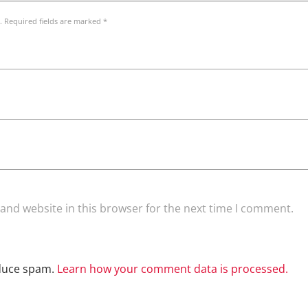
. Required fields are marked *
and website in this browser for the next time I comment.
educe spam.
Learn how your comment data is processed.