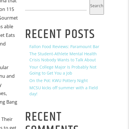
ina that
Search
 on 115
 Gourmet
s able
RECENT POSTS
et Eats
and
Fallon Food Reviews: Paramount Bar
The Student-Athlete Mental Health
Crisis Nobody Wants to Talk About
ular
Your College Major Is Probably Not
Going to Get You a Job
enu and
On the Pot: KWU Pottery Night
y
MCSU kicks off summer with a Field
hes,
day!
ang Bang
RECENT
 Their
s to get