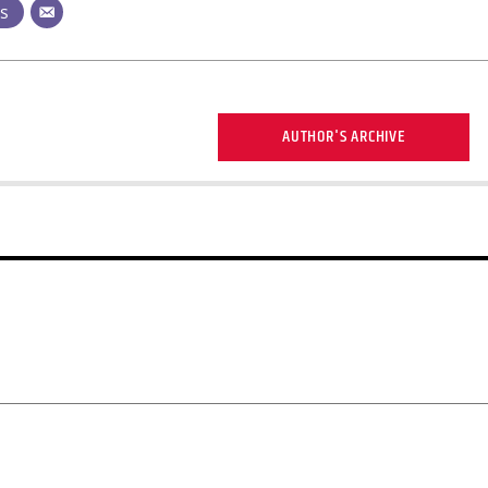
ts
AUTHOR'S ARCHIVE