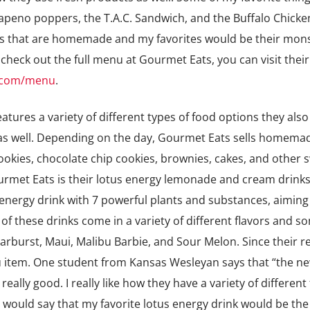
lapeno poppers, the T.A.C. Sandwich, and the Buffalo Chick
ts that are homemade and my favorites would be their mon
 check out the full menu at Gourmet Eats, you can visit thei
t.com/menu
.
atures a variety of different types of food options they also
s as well. Depending on the day, Gourmet Eats sells homem
okies, chocolate chip cookies, brownies, cakes, and other 
urmet Eats is their lotus energy lemonade and cream drinks
energy drink with 7 powerful plants and substances, aiming
of these drinks come in a variety of different flavors and s
arburst, Maui, Malibu Barbie, and Sour Melon. Since their re
item. One student from Kansas Wesleyan says that “the ne
ally good. I really like how they have a variety of different 
would say that my favorite lotus energy drink would be the