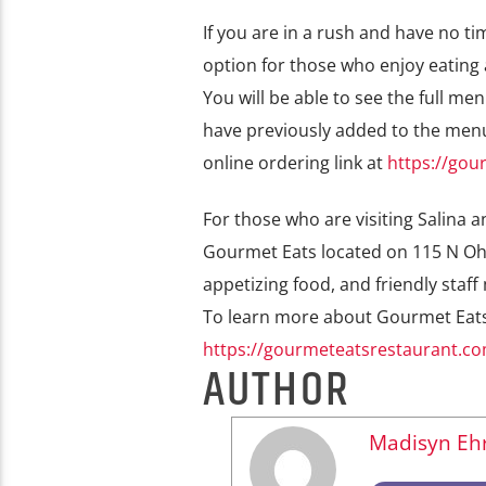
If you are in a rush and have no ti
option for those who enjoy eating 
You will be able to see the full m
have previously added to the menu
online ordering link at
https://gou
For those who are visiting Salina 
Gourmet Eats located on 115 N Ohi
appetizing food, and friendly staf
To learn more about Gourmet Eats a
https://gourmeteatsrestaurant.c
AUTHOR
Madisyn Ehr