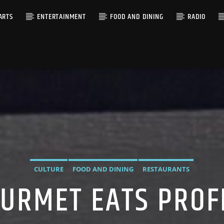
ARTS
ENTERTAINMENT
FOOD AND DINING
RADIO
CULTURE
FOOD AND DINING
RESTAURANTS
URMET EATS PROF