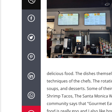
delicious food. The dishes themsel
techniques of the chefs. The rotat
soups, and desserts. Some of their
Shrimp Tacos, The Santa Monica W
community says that “Gourmet Eats 
food is really goo and I also like 