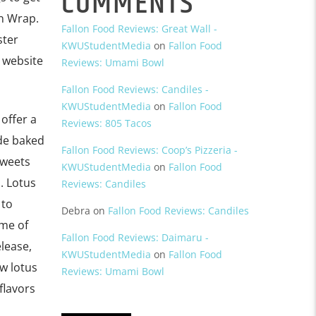
COMMENTS
en Wrap.
Fallon Food Reviews: Great Wall -
ster
KWUStudentMedia
on
Fallon Food
r website
Reviews: Umami Bowl
Fallon Food Reviews: Candiles -
KWUStudentMedia
on
Fallon Food
 offer a
Reviews: 805 Tacos
ade baked
Fallon Food Reviews: Coop’s Pizzeria -
sweets
KWUStudentMedia
on
Fallon Food
. Lotus
Reviews: Candiles
 to
Debra
on
Fallon Food Reviews: Candiles
ome of
Fallon Food Reviews: Daimaru -
lease,
KWUStudentMedia
on
Fallon Food
w lotus
Reviews: Umami Bowl
flavors