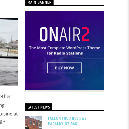
MAIN BANNER
hether
ing
LATEST NEWS
isine at
FALLON FOOD REVIEWS:
l.”
PARAMOUNT BAR