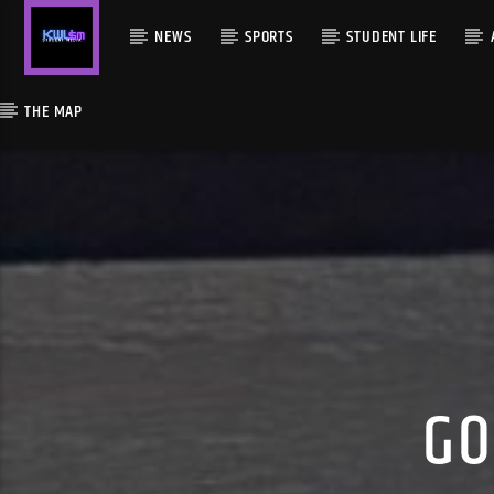
NEWS
SPORTS
STUDENT LIFE
THE MAP
GO