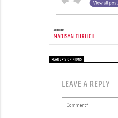
View all pos
AUTHOR
MADISYN EHRLICH
READER'S OPINIONS
LEAVE A REPLY