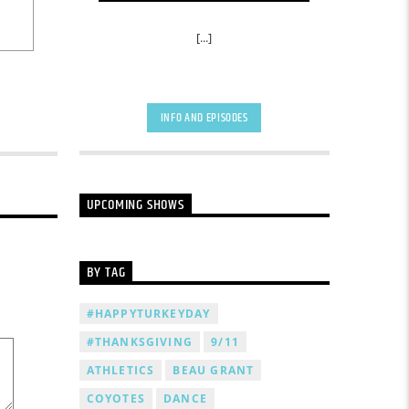
[...]
INFO AND EPISODES
UPCOMING SHOWS
BY TAG
#HAPPYTURKEYDAY
#THANKSGIVING
9/11
ATHLETICS
BEAU GRANT
COYOTES
DANCE