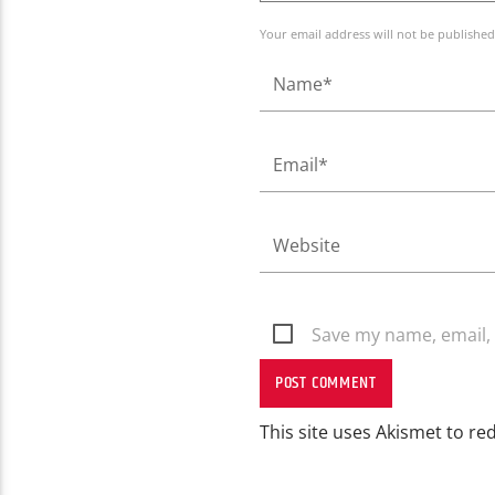
Your email address will not be published
Save my name, email, 
This site uses Akismet to r