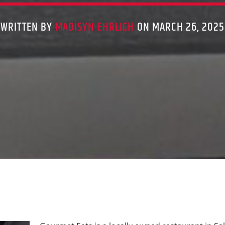
WRITTEN BY
MADISYN EHRLICH
ON MARCH 26, 2025