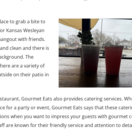
ace to grab a bite to
e for Kansas Wesleyan
hangout with friends.
 and clean and there is
 background. The
There are a variety of
tside on their patio in
 restaurant, Gourmet Eats also provides catering services. W
ice for a party or event, Gourmet Eats says that these cater
asions when you want to impress your guests with gourmet cu
f are known for their friendly service and attention to detai