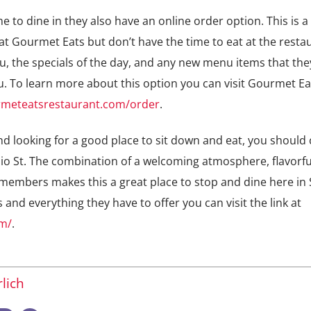
me to dine in they also have an online order option. This is a
at Gourmet Eats but don’t have the time to eat at the resta
enu, the specials of the day, and any new menu items that th
. To learn more about this option you can visit Gourmet Ea
rmeteatsrestaurant.com/order
.
and looking for a good place to sit down and eat, you should
o St. The combination of a welcoming atmosphere, flavorfu
f members makes this a great place to stop and dine here in 
nd everything they have to offer you can visit the link at
om/
.
lich