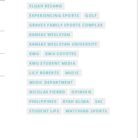
ELIJAH RESANO
EXPERIENCING SPORTS
GOLF
GRAVES FAMILY SPORTS COMPLEX
KANSAS WESLEYAN
KANSAS WESLEYAN UNIVERSITY
KWU
KWU COYOTES
KWU STUDENT MEDIA
LILY ROBERTS
MUSIC
MUSIC DEPARTMENT
NICOLAS FIERRO
OPINION
PHILIPPINES
RYAH KLIMA
SAC
STUDENT LIFE
WATCHING SPORTS