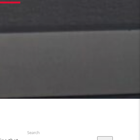
Search