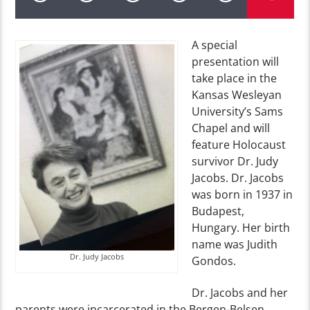
A special
presentation will
take place in the
Kansas Wesleyan
University’s Sams
Chapel and will
feature Holocaust
survivor Dr. Judy
Jacobs. Dr. Jacobs
was born in 1937 in
Budapest,
Hungary. Her birth
name was Judith
Dr. Judy Jacobs
Gondos.
Dr. Jacobs and her
parents were incarcerated in the Bergen-Belsen