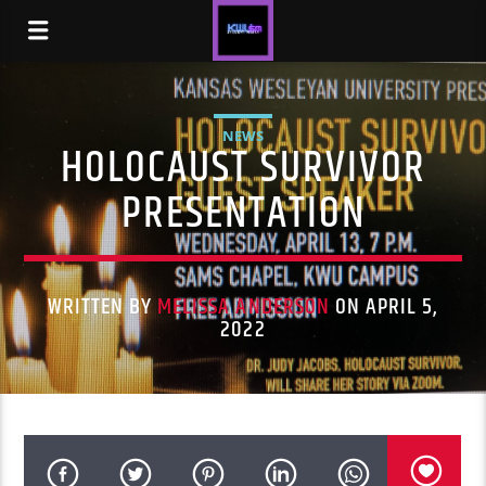
NEWS
HOLOCAUST SURVIVOR
PRESENTATION
WRITTEN BY
MELISSA ANDERSON
ON APRIL 5,
2022