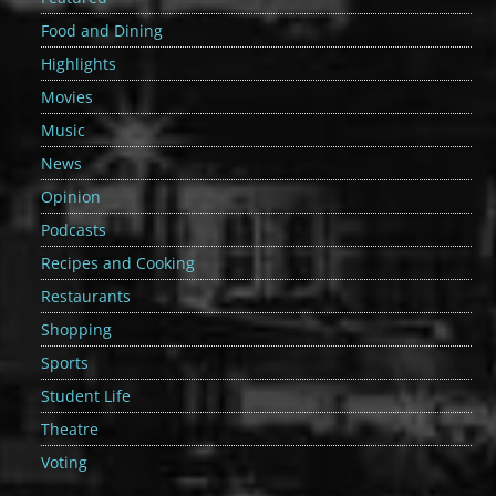
Food and Dining
Highlights
Movies
Music
News
Opinion
Podcasts
Recipes and Cooking
Restaurants
Shopping
Sports
Student Life
Theatre
Voting