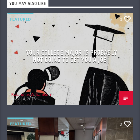
YOU MAY ALSO LIKE
FEATURED
0
YOUR COLLEGE MAJOR IS PROBABLY
NOT GOING TO GET YOU A JOB
Rolandius Williamson
MAY 14, 2026
FEATURED
0