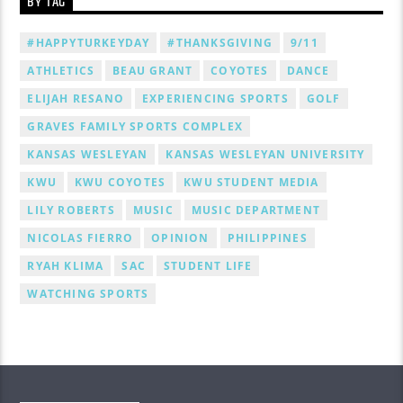
BY TAG
#HAPPYTURKEYDAY
#THANKSGIVING
9/11
ATHLETICS
BEAU GRANT
COYOTES
DANCE
ELIJAH RESANO
EXPERIENCING SPORTS
GOLF
GRAVES FAMILY SPORTS COMPLEX
KANSAS WESLEYAN
KANSAS WESLEYAN UNIVERSITY
KWU
KWU COYOTES
KWU STUDENT MEDIA
LILY ROBERTS
MUSIC
MUSIC DEPARTMENT
NICOLAS FIERRO
OPINION
PHILIPPINES
RYAH KLIMA
SAC
STUDENT LIFE
WATCHING SPORTS