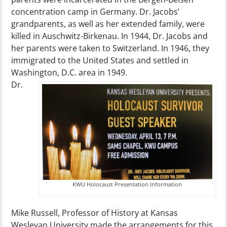
concentration camp in Germany. Dr. Jacobs’
grandparents, as well as her extended family, were
killed in Auschwitz-Birkenau. In 1944, Dr. Jacobs and
her parents were taken to Switzerland. In 1946, they
immigrated to the United States and settled in
Washington, D.C. area in 1949.
Dr.
KWU Holocaust Presentation Information
Mike Russell, Professor of History at Kansas
Wesleyan University made the arrangements for this