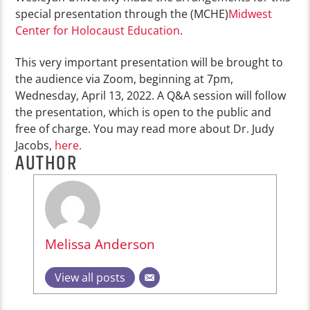
special presentation through the (MCHE)
Midwest
Center for Holocaust Education
.
This very important presentation will be brought to
the audience via Zoom, beginning at 7pm,
Wednesday, April 13, 2022. A Q&A session will follow
the presentation, which is open to the public and
free of charge. You may read more about Dr. Judy
Jacobs,
here.
AUTHOR
Melissa Anderson
View all posts