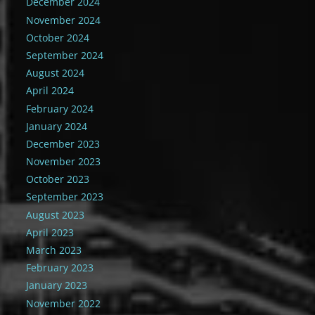
December 2024
November 2024
October 2024
September 2024
August 2024
April 2024
February 2024
January 2024
December 2023
November 2023
October 2023
September 2023
August 2023
April 2023
March 2023
February 2023
January 2023
November 2022