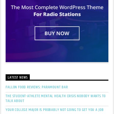
LATEST NEWS
FALLON FOOD REVIEWS: PARAMOUNT BAR
THE STUDENT-ATHLETE MENTAL HEALTH CRISIS NOBODY WANTS TO
TALK ABOUT
YOUR COLLEGE MAJOR IS PROBABLY NOT GOING TO GET YOU A JOB