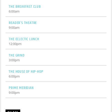
THE BREAKFAST CLUB
6:00
am
READER’S THEATRE
9:00
am
THE ECLECTIC LUNCH
12:00
pm
THE GRIND
3:00
pm
THE HOUSE OF HIP-HOP
6:00
pm
PRIME MERIDIAN
9:00
pm