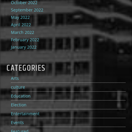
October 2022
September 2022
May 2022
April 2022
March 2022
February 2022
January 2022
CATEGORIES
Arts
culture
Education
Election
Entertainment
Events
Featured