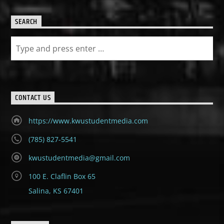
SEARCH
CONTACT US
https://www.kwustudentmedia.com
(785) 827-5541
kwustudentmedia@gmail.com
100 E. Claflin Box 65
Salina, KS 67401