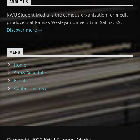
ABOUT US
KWU Student Media is the campus organization for media
producers at Kansas Wesleyan University in Salina, KS.
Discover more
MENU
Home
Show Schedule
Events
Contact us now!