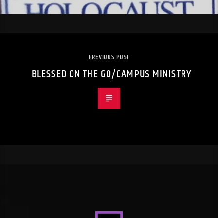
PREVIOUS POST
BLESSED ON THE GO/CAMPUS MINISTRY