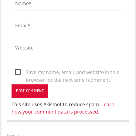
Save my name, email, and website in this
browser for the next time I comment.
This site uses Akismet to reduce spam.
Learn
how your comment data is processed.
Search