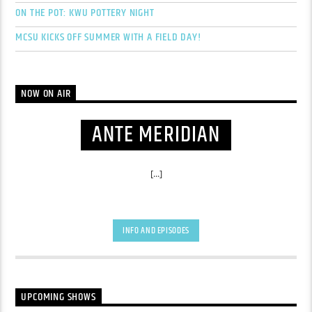
ON THE POT: KWU POTTERY NIGHT
MCSU KICKS OFF SUMMER WITH A FIELD DAY!
NOW ON AIR
ANTE MERIDIAN
[...]
INFO AND EPISODES
UPCOMING SHOWS