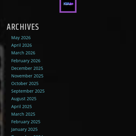
ARCHIVES
May 2026
April 2026
March 2026
February 2026
December 2025
November 2025
October 2025
September 2025
August 2025
April 2025
March 2025
February 2025
January 2025