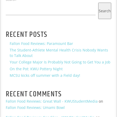
Search
RECENT POSTS
Fallon Food Reviews: Paramount Bar
The Student-Athlete Mental Health Crisis Nobody Wants
to Talk About
Your College Major Is Probably Not Going to Get You a Job
On the Pot: KWU Pottery Night
MCSU kicks off summer with a Field day!
RECENT COMMENTS
Fallon Food Reviews: Great Wall - KWUStudentMedia
on
Fallon Food Reviews: Umami Bowl