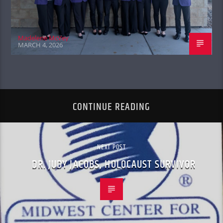
Madelene McVey
MARCH 4, 2026
CONTINUE READING
NEXT POST
DR. JUDY JACOBS, HOLOCAUST SURVIVOR