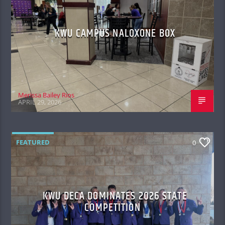
KWU CAMPUS NALOXONE BOX
Merissa Bailey Rios
APRIL 29, 2026
FEATURED
0
KWU DECA DOMINATES 2026 STATE
COMPETITION