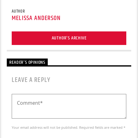
AUTHOR
MELISSA ANDERSON
AUTHOR'S ARCHIVE
READER'S OPINIONS
LEAVE A REPLY
Your email address will not be published. Required fields are marked *