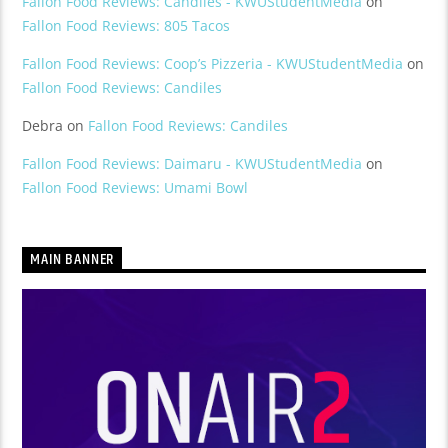
Fallon Food Reviews: Candiles - KWUStudentMedia
on
Fallon Food Reviews: 805 Tacos
Fallon Food Reviews: Coop’s Pizzeria - KWUStudentMedia
on
Fallon Food Reviews: Candiles
Debra
on
Fallon Food Reviews: Candiles
Fallon Food Reviews: Daimaru - KWUStudentMedia
on
Fallon Food Reviews: Umami Bowl
MAIN BANNER