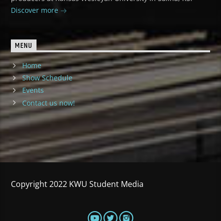
Discover more
MENU
Home
Show Schedule
Events
Contact us now!
Copyright 2022 KWU Student Media