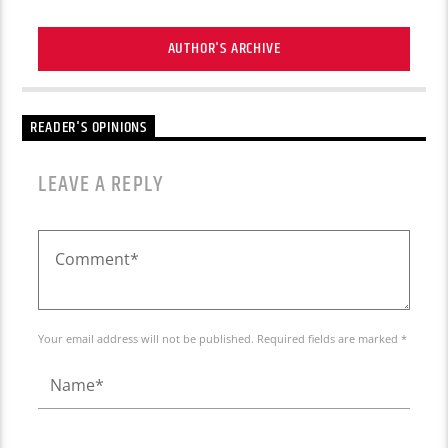
AUTHOR'S ARCHIVE
READER'S OPINIONS
LEAVE A REPLY
Your email address will not be published. Required fields are marked *