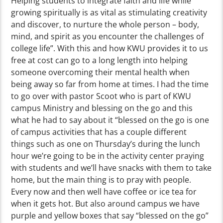
Helping students to integrate faith and life while
growing spiritually is as vital as stimulating creativity
and discover, to nurture the whole person – body,
mind, and spirit as you encounter the challenges of
college life”. With this and how KWU provides it to us
free at cost can go to a long length into helping
someone overcoming their mental health when
being away so far from home at times. I had the time
to go over with pastor Scoot who is part of KWU
campus Ministry and blessing on the go and this
what he had to say about it “blessed on the go is one
of campus activities that has a couple different
things such as one on Thursday’s during the lunch
hour we’re going to be in the activity center praying
with students and we’ll have snacks with them to take
home, but the main thing is to pray with people.
Every now and then well have coffee or ice tea for
when it gets hot. But also around campus we have
purple and yellow boxes that say “blessed on the go”