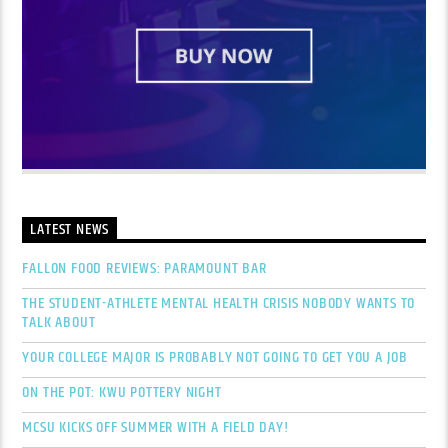
LATEST NEWS
FALLON FOOD REVIEWS: PARAMOUNT BAR
THE STUDENT-ATHLETE MENTAL HEALTH CRISIS NOBODY WANTS TO
TALK ABOUT
YOUR COLLEGE MAJOR IS PROBABLY NOT GOING TO GET YOU A JOB
ON THE POT: KWU POTTERY NIGHT
MCSU KICKS OFF SUMMER WITH A FIELD DAY!