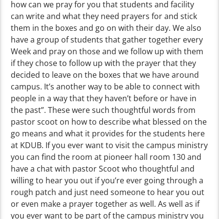
how can we pray for you that students and facility
can write and what they need prayers for and stick
them in the boxes and go on with their day. We also
have a group of students that gather together every
Week and pray on those and we follow up with them
if they chose to follow up with the prayer that they
decided to leave on the boxes that we have around
campus. It’s another way to be able to connect with
people in a way that they haven’t before or have in
the past”. These were such thoughtful words from
pastor scoot on how to describe what blessed on the
go means and what it provides for the students here
at KDUB. If you ever want to visit the campus ministry
you can find the room at pioneer hall room 130 and
have a chat with pastor Scoot who thoughtful and
willing to hear you out if you’re ever going through a
rough patch and just need someone to hear you out
or even make a prayer together as well. As well as if
you ever want to be part of the campus ministry you