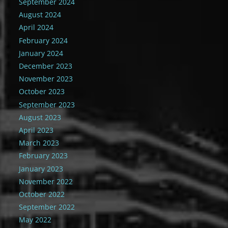
September 2024
August 2024
April 2024
February 2024
January 2024
December 2023
November 2023
October 2023
September 2023
August 2023
April 2023
March 2023
February 2023
January 2023
November 2022
October 2022
September 2022
May 2022