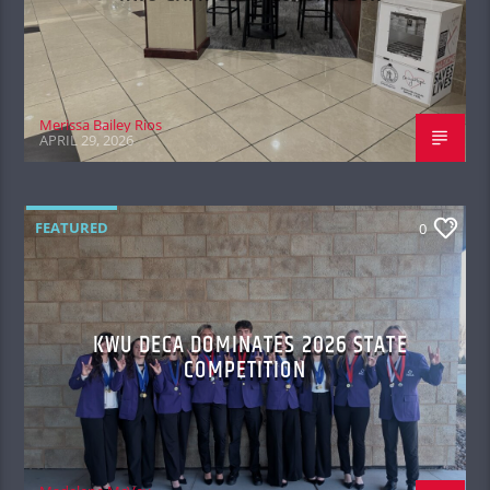
Merissa Bailey Rios
APRIL 29, 2026
FEATURED
0
KWU DECA DOMINATES 2026 STATE
COMPETITION