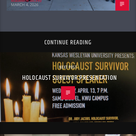
Madelene McVey
MARCH 4, 2026
CONTINUE READING
NEXT POST
HOLOCAUST SURVIVOR PRESENTATION