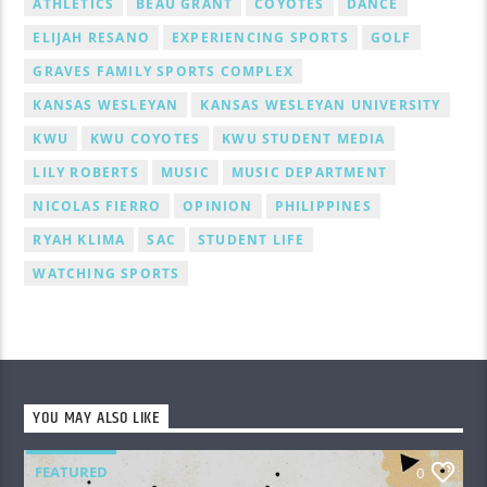
ATHLETICS
BEAU GRANT
COYOTES
DANCE
ELIJAH RESANO
EXPERIENCING SPORTS
GOLF
GRAVES FAMILY SPORTS COMPLEX
KANSAS WESLEYAN
KANSAS WESLEYAN UNIVERSITY
KWU
KWU COYOTES
KWU STUDENT MEDIA
LILY ROBERTS
MUSIC
MUSIC DEPARTMENT
NICOLAS FIERRO
OPINION
PHILIPPINES
RYAH KLIMA
SAC
STUDENT LIFE
WATCHING SPORTS
YOU MAY ALSO LIKE
FEATURED
0