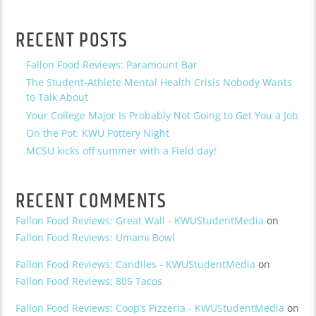
RECENT POSTS
Fallon Food Reviews: Paramount Bar
The Student-Athlete Mental Health Crisis Nobody Wants
to Talk About
Your College Major Is Probably Not Going to Get You a Job
On the Pot: KWU Pottery Night
MCSU kicks off summer with a Field day!
RECENT COMMENTS
Fallon Food Reviews: Great Wall - KWUStudentMedia
on
Fallon Food Reviews: Umami Bowl
Fallon Food Reviews: Candiles - KWUStudentMedia
on
Fallon Food Reviews: 805 Tacos
Fallon Food Reviews: Coop’s Pizzeria - KWUStudentMedia
on