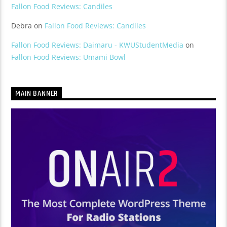
Fallon Food Reviews: Candiles
Debra
on
Fallon Food Reviews: Candiles
Fallon Food Reviews: Daimaru - KWUStudentMedia
on
Fallon Food Reviews: Umami Bowl
MAIN BANNER