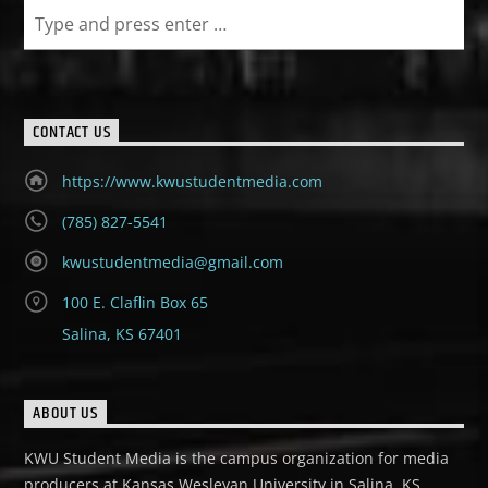
CONTACT US
https://www.kwustudentmedia.com
(785) 827-5541
kwustudentmedia@gmail.com
100 E. Claflin Box 65
Salina, KS 67401
ABOUT US
KWU Student Media is the campus organization for media
producers at Kansas Wesleyan University in Salina, KS.