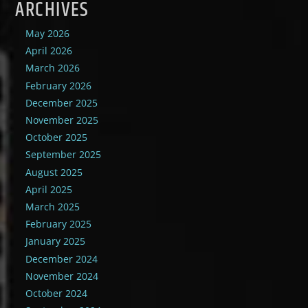
ARCHIVES
May 2026
April 2026
March 2026
February 2026
December 2025
November 2025
October 2025
September 2025
August 2025
April 2025
March 2025
February 2025
January 2025
December 2024
November 2024
October 2024