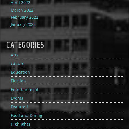
April 2022
March 2022
February 2022
January 2022
CATEGORIES
Arts
culture
Education
Election
Entertainment
Events
Featured
Food and Dining
Highlights