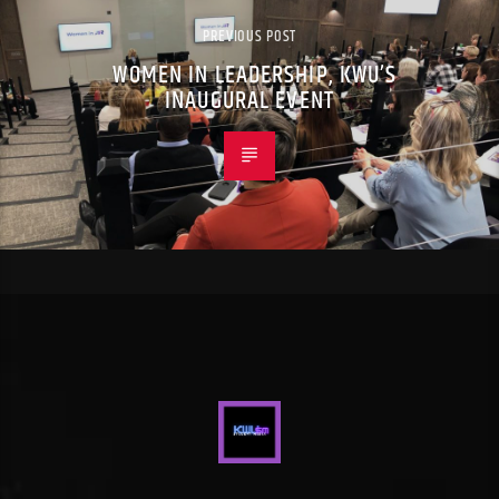
PREVIOUS POST
WOMEN IN LEADERSHIP, KWU’S
INAUGURAL EVENT