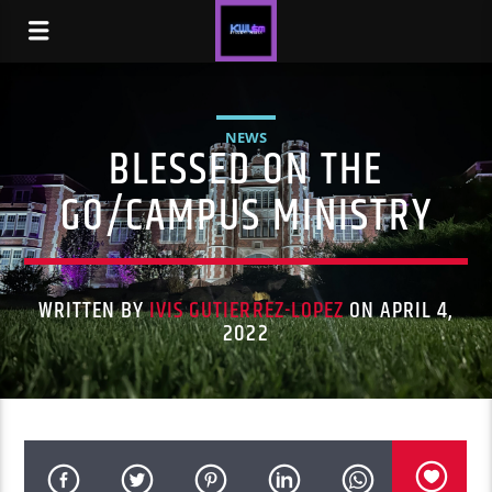
NEWS
BLESSED ON THE
GO/CAMPUS MINISTRY
WRITTEN BY
IVIS GUTIERREZ-LOPEZ
ON APRIL 4,
2022