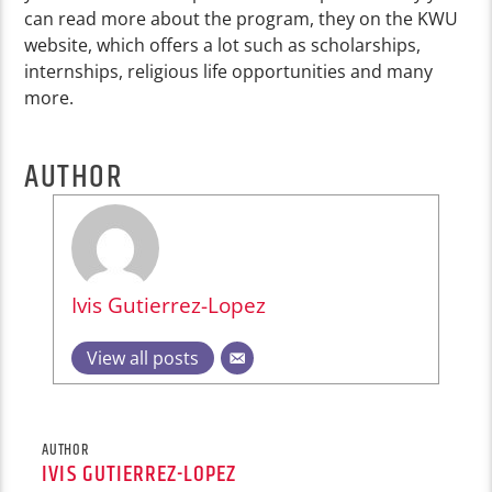
can read more about the program, they on the KWU
website, which offers a lot such as scholarships,
internships, religious life opportunities and many
more.
AUTHOR
Ivis Gutierrez-Lopez
View all posts
AUTHOR
IVIS GUTIERREZ-LOPEZ