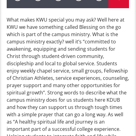
What makes KWU special you may ask? Well here at
KWU we have something called Blessing on the go
which is part of the campus ministry. What is the
campus ministry exactly? well it’s “committed to
awakening, equipping and sending students for
Christ through student-driven community,
discipleship and local to global service. Students
enjoy weekly chapel service, small groups, Fellowship
of Christian Athletes, service experiences, counseling,
prayer support and many other opportunities for
spiritual growth”. Strong words to describe what the
campus ministry does for us students here KDUB
and how they can support us through tough times
with a simple prayer that can go a long way. As well
as “A healthy spiritual life and journey is an
important part of a successful college experience.