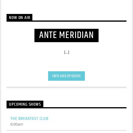
NOW ON AIR
ANTE MERIDIAN
[...]
INFO AND EPISODES
UPCOMING SHOWS
THE BREAKFAST CLUB
6:00
am