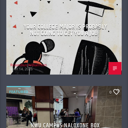
YOUR COLLEGE MAJOR IS PROBABLY
NOT GOING TO GET YOU A JOB
Rolandius Williamson
MAY 14, 2026
FEATURED
0
KWU CAMPUS NALOXONE BOX