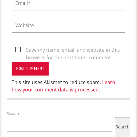
Save my name, email, and website in this
browser for the next time I comment.
This site uses Akismet to reduce spam.
Learn
how your comment data is processed.
Search
Search