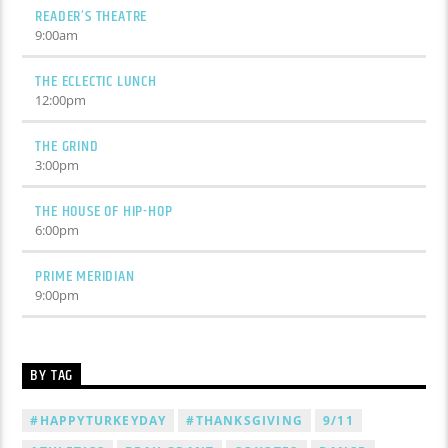
READER’S THEATRE
9:00
am
THE ECLECTIC LUNCH
12:00
pm
THE GRIND
3:00
pm
THE HOUSE OF HIP-HOP
6:00
pm
PRIME MERIDIAN
9:00
pm
BY TAG
#HAPPYTURKEYDAY
#THANKSGIVING
9/11