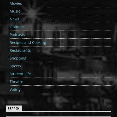
Movies
Music
News
Opinion
Podcasts
Recipes and Cooking
Restaurants
Shopping
Sports
Student Life
Theatre
Voting
SEARCH