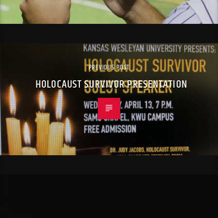
PREVIOUS POST
HOLOCAUST SURVIVOR PRESENTATION