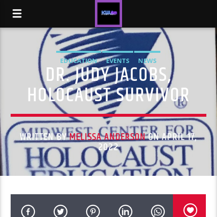
EDUCATION
EVENTS
NEWS
DR. JUDY JACOBS,
HOLOCAUST SURVIVOR
WRITTEN BY
MELISSA ANDERSON
ON APRIL 17,
2022