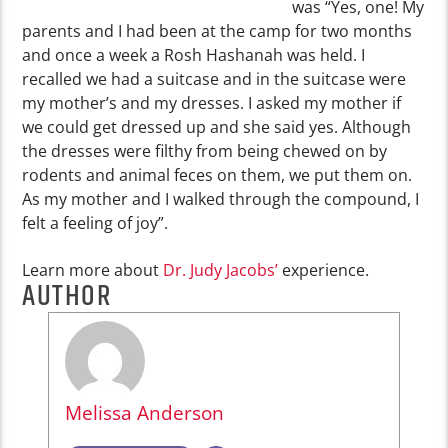
was “Yes, one! My
parents and I had been at the camp for two months
and once a week a Rosh Hashanah was held. I
recalled we had a suitcase and in the suitcase were
my mother’s and my dresses. I asked my mother if
we could get dressed up and she said yes. Although
the dresses were filthy from being chewed on by
rodents and animal feces on them, we put them on.
As my mother and I walked through the compound, I
felt a feeling of joy”.
Learn more about
Dr. Judy Jacobs’
experience.
AUTHOR
Melissa Anderson