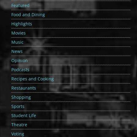
Featured
Food and Dining
Highlights
Movies
Music
News
Opinion
Podcasts
Recipes and Cooking
Restaurants
Shopping
Sports
Student Life
Theatre
Voting