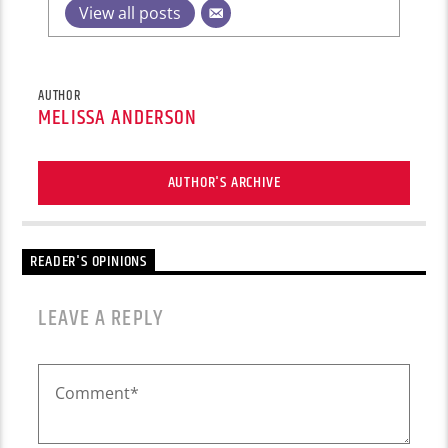
View all posts
AUTHOR
MELISSA ANDERSON
AUTHOR'S ARCHIVE
READER'S OPINIONS
LEAVE A REPLY