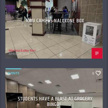
KWU CAMPUS NALOXONE BOX
Merissa Bailey Rios
APRIL 29, 2026
EVENTS
0
STUDENTS HAVE A BLAST AT GROCERY
BINGO!