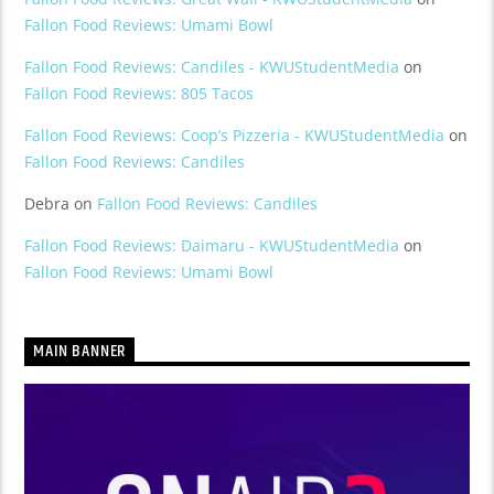
Fallon Food Reviews: Umami Bowl
Fallon Food Reviews: Candiles - KWUStudentMedia
on
Fallon Food Reviews: 805 Tacos
Fallon Food Reviews: Coop’s Pizzeria - KWUStudentMedia
on
Fallon Food Reviews: Candiles
Debra
on
Fallon Food Reviews: Candiles
Fallon Food Reviews: Daimaru - KWUStudentMedia
on
Fallon Food Reviews: Umami Bowl
MAIN BANNER