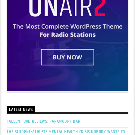
LATEST NEWS
FALLON FOOD REVIEWS: PARAMOUNT BAR
THE STUDENT-ATHLETE MENTAL HEALTH CRISIS NOBODY WANTS TO