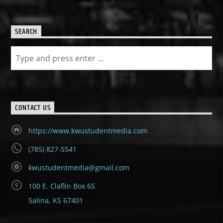
SEARCH
CONTACT US
https://www.kwustudentmedia.com
(785) 827-5541
kwustudentmedia@gmail.com
100 E. Claflin Box 65
Salina, KS 67401