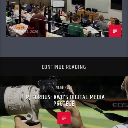
Aiden Abraham
MARCH 11, 2026
CONTINUE READING
NEXT POST
RJ FORBUS: KWU’S DIGITAL MEDIA
PROTEGÉ