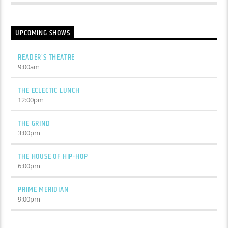
UPCOMING SHOWS
READER’S THEATRE
9:00
am
THE ECLECTIC LUNCH
12:00
pm
THE GRIND
3:00
pm
THE HOUSE OF HIP-HOP
6:00
pm
PRIME MERIDIAN
9:00
pm