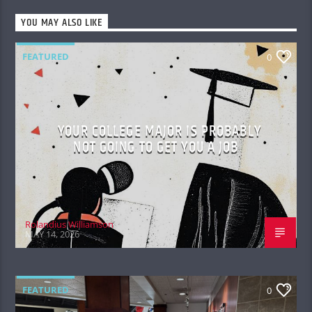
YOU MAY ALSO LIKE
FEATURED
0
YOUR COLLEGE MAJOR IS PROBABLY
NOT GOING TO GET YOU A JOB
Rolandius Williamson
MAY 14, 2026
FEATURED
0