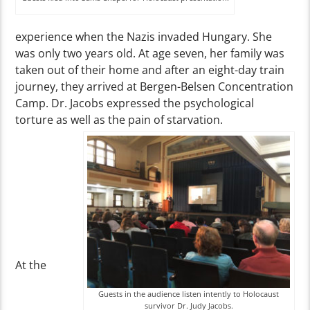
experience when the Nazis invaded Hungary. She
was only two years old. At age seven, her family was
taken out of their home and after an eight-day train
journey, they arrived at Bergen-Belsen Concentration
Camp. Dr. Jacobs expressed the psychological
torture as well as the pain of starvation.
At the
Guests in the audience listen intently to Holocaust
survivor Dr. Judy Jacobs.