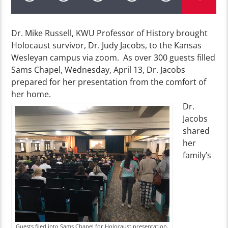
Dr. Mike Russell, KWU Professor of History brought
Holocaust survivor, Dr. Judy Jacobs, to the Kansas
Wesleyan campus via zoom. As over 300 guests filled
Sams Chapel, Wednesday, April 13, Dr. Jacobs
prepared for her presentation from the comfort of
her home.
Dr.
Jacobs
shared
her
family’s
Guests filed into Sams Chapel for Holocaust presentation.