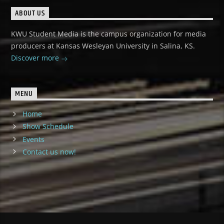
ABOUT US
KWU Student Media is the campus organization for media
producers at Kansas Wesleyan University in Salina, KS.
Discover more
MENU
Home
Show Schedule
Events
Contact us now!