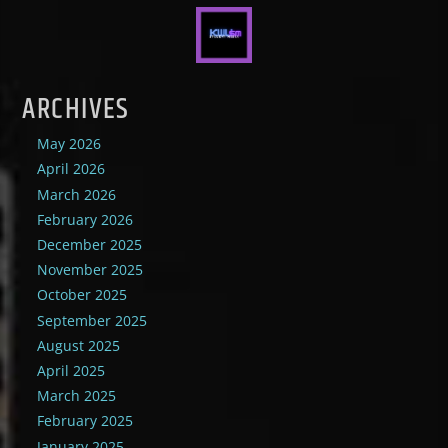
ARCHIVES
May 2026
April 2026
March 2026
February 2026
December 2025
November 2025
October 2025
September 2025
August 2025
April 2025
March 2025
February 2025
January 2025