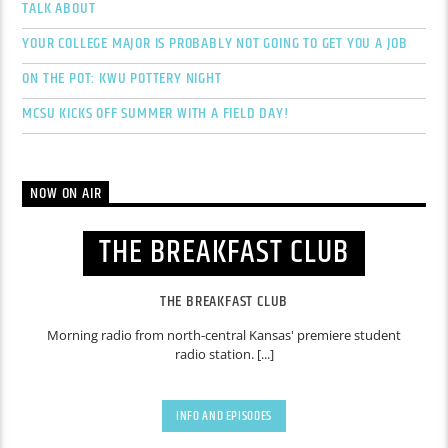
TALK ABOUT
YOUR COLLEGE MAJOR IS PROBABLY NOT GOING TO GET YOU A JOB
ON THE POT: KWU POTTERY NIGHT
MCSU KICKS OFF SUMMER WITH A FIELD DAY!
NOW ON AIR
THE BREAKFAST CLUB
THE BREAKFAST CLUB
Morning radio from north-central Kansas' premiere student
radio station. [...]
INFO AND EPISODES