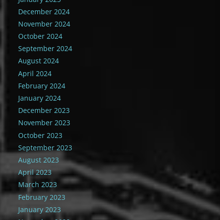
December 2024
November 2024
October 2024
September 2024
August 2024
April 2024
February 2024
January 2024
December 2023
November 2023
October 2023
September 2023
August 2023
April 2023
March 2023
February 2023
January 2023