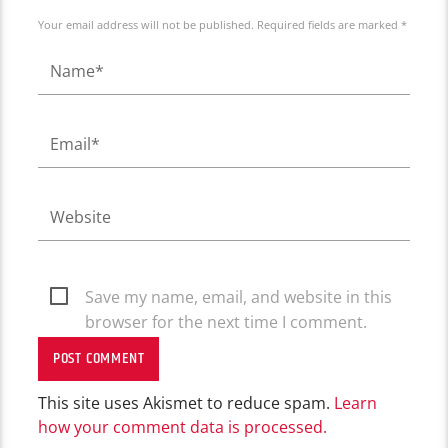
Your email address will not be published. Required fields are marked *
Save my name, email, and website in this
browser for the next time I comment.
This site uses Akismet to reduce spam.
Learn
how your comment data is processed.