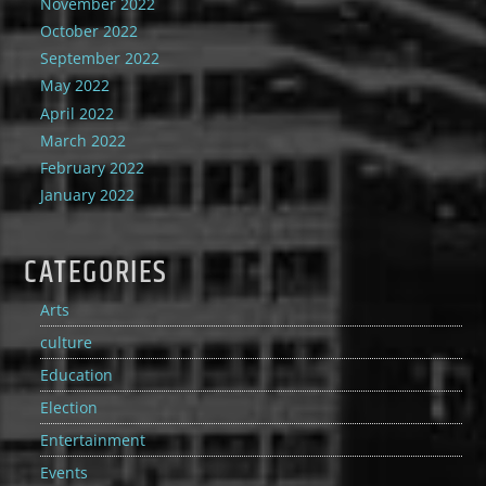
November 2022
October 2022
September 2022
May 2022
April 2022
March 2022
February 2022
January 2022
CATEGORIES
Arts
culture
Education
Election
Entertainment
Events