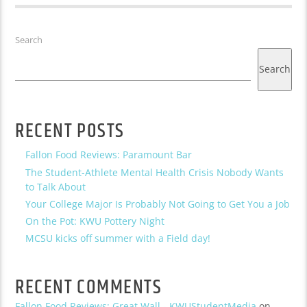
Search
Search
RECENT POSTS
Fallon Food Reviews: Paramount Bar
The Student-Athlete Mental Health Crisis Nobody Wants
to Talk About
Your College Major Is Probably Not Going to Get You a Job
On the Pot: KWU Pottery Night
MCSU kicks off summer with a Field day!
RECENT COMMENTS
Fallon Food Reviews: Great Wall - KWUStudentMedia
on