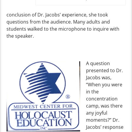
conclusion of Dr. Jacobs’ experience, she took
questions from the audience. Many adults and
students walked to the microphone to inquire with
the speaker.
A question
presented to Dr.
Jacobs was,
“When you were
in the
concentration
camp, was there
any joyful
moments?” Dr.
Jacobs’ response