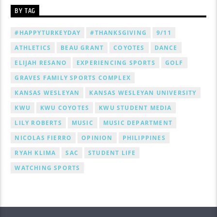
BY TAG
#HAPPYTURKEYDAY
#THANKSGIVING
9/11
ATHLETICS
BEAU GRANT
COYOTES
DANCE
ELIJAH RESANO
EXPERIENCING SPORTS
GOLF
GRAVES FAMILY SPORTS COMPLEX
KANSAS WESLEYAN
KANSAS WESLEYAN UNIVERSITY
KWU
KWU COYOTES
KWU STUDENT MEDIA
LILY ROBERTS
MUSIC
MUSIC DEPARTMENT
NICOLAS FIERRO
OPINION
PHILIPPINES
RYAH KLIMA
SAC
STUDENT LIFE
WATCHING SPORTS