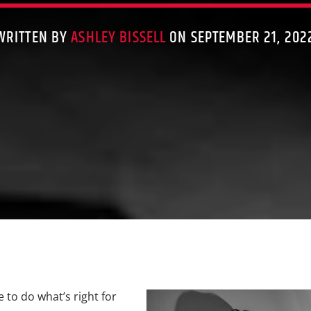
WRITTEN BY
ASHLEY BISSELL
ON SEPTEMBER 21, 202
e to do what’s right for