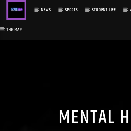
NEWS
SPORTS
STUDENT LIFE
THE MAP
MENTAL H