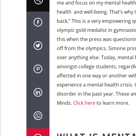
me and focus on my mental health
health and well-being. That’s why I
back.” This is a very empowering 
olympic gold medalist in gymnastic
this when the press was questioni
off from the olympics. Simone prio
over anything else. Today, mental h
amongst college students, regardle
affected in one way or another wit
experience a mental health crisis.
disorder in the past year. These 
Minds.
Click here
to learn more.