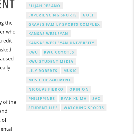
ENT
ELIJAH RESANO
EXPERIENCING SPORTS
GOLF
ng the
GRAVES FAMILY SPORTS COMPLEX
fer who
KANSAS WESLEYAN
credit
KANSAS WESLEYAN UNIVERSITY
 asked
KWU
KWU COYOTES
paused
KWU STUDENT MEDIA
eally
LILY ROBERTS
MUSIC
MUSIC DEPARTMENT
NICOLAS FIERRO
OPINION
PHILIPPINES
RYAH KLIMA
SAC
 of the
STUDENT LIFE
WATCHING SPORTS
 and
 of
mental