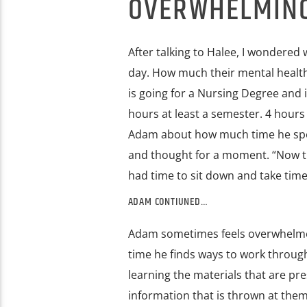
OVERWHELMING 
After talking to Halee, I wondere
day. How much their mental health 
is going for a Nursing Degree and 
hours at least a semester. 4 hours 
Adam about how much time he spen
and thought for a moment. “Now that
had time to sit down and take time 
ADAM CONTIUNED…
Adam sometimes feels overwhelmed 
time he finds ways to work through
learning the materials that are pr
information that is thrown at them