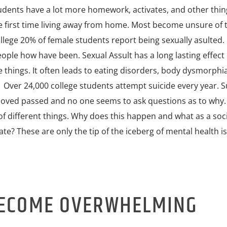
tudents have a lot more homework, activates, and other thin
he first time living away from home. Most become unsure of 
college 20% of female students report being sexually asulted.
ople how have been. Sexual Assult has a long lasting effect
things. It often leads to eating disorders, body dysmorphia
 Over 24,000 college students attempt suicide every year. Su
oved passed and no one seems to ask questions as to why
t of different things. Why does this happen and what as a soc
te? These are only the tip of the iceberg of mental health i
BECOME OVERWHELMING