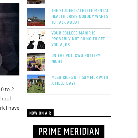
THE STUDENT-ATHLETE MENTAL
HEALTH CRISIS NOBODY WANTS
TO TALK ABOUT
YOUR COLLEGE MAJOR IS
PROBABLY NOT GOING TO GET
YOU A JOB
ON THE POT: KWU POTTERY
NIGHT
MCSU KICKS OFF SUMMER WITH
A FIELD DAY!
10 to 2
chool
rk I have
NOW ON AIR
PRIME MERIDIAN