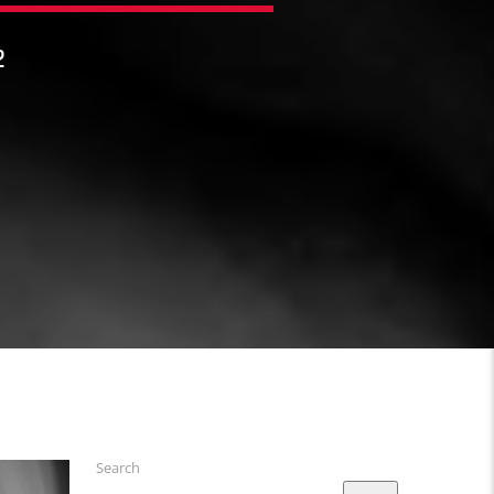
2
Search