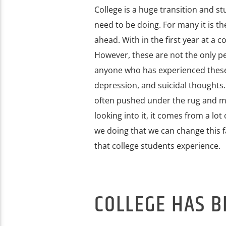
College is a huge transition and s
need to be doing. For many it is t
ahead. With in the first year at a 
However, these are not the only pe
anyone who has experienced these 
depression, and suicidal thoughts.
often pushed under the rug and m
looking into it, it comes from a lo
we doing that we can change this fa
that college students experience.
COLLEGE HAS 