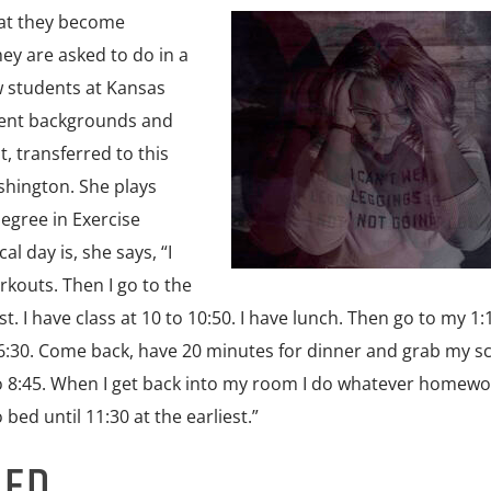
hat they become
ey are asked to do in a
ew students at Kansas
erent backgrounds and
t, transferred to this
shington. She plays
degree in Exercise
l day is, she says, “I
rkouts. Then I go to the
t. I have class at 10 to 10:50. I have lunch. Then go to my 1:
to 6:30. Come back, have 20 minutes for dinner and grab my s
7 to 8:45. When I get back into my room I do whatever homewo
o bed until 11:30 at the earliest.”
NED…