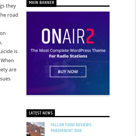
MAIN BANNER
gs they
the road
 on
,
icide is
. When
iety are
ssues
LATEST NEWS
FALLON FOOD REVIEWS:
PARAMOUNT BAR