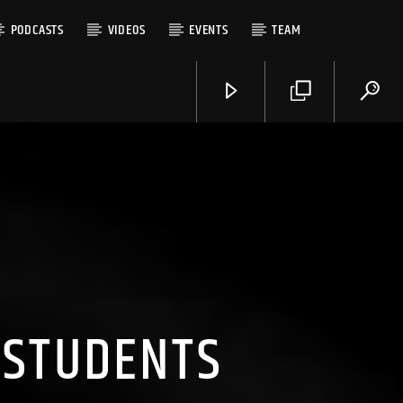
PODCASTS
VIDEOS
EVENTS
TEAM
 STUDENTS