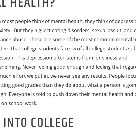
AL HEALTH?
most people think of mental health, they think of depress
xiety. But they nigliect eating disorders, sexual assult, and 
ance abuse. These are some of the most common mental h
ders that college students face. ⅓ of all college students su
ssion. This depression often stems from loneliness and
helming. Never feeling good enough and feeling that regar
uch effort we put in, we never see any results. People foc
tting good grades than they do about what a person is goi
gh. Everyone is told to push down their mental health and 
 on school work.
 INTO COLLEGE