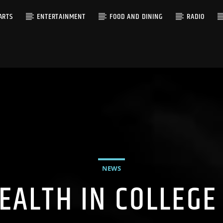
ARTS
ENTERTAINMENT
FOOD AND DINING
RADIO
NEWS
EALTH IN COLLEGE