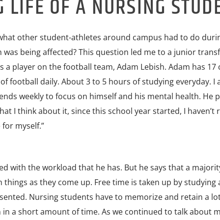
LIFE OF A NURSING STUD
d what other student-athletes around campus had to do duri
was being affected? This question led me to a junior trans
is a player on the football team, Adam Lebish. Adam has 17 
of football daily. About 3 to 5 hours of studying everyday. I
ds weekly to focus on himself and his mental health. He 
 I think about it, since this school year started, I haven’t r
for myself.”
with the workload that he has. But he says that a majority
 things as they come up. Free time is taken up by studying
esented. Nursing students have to memorize and retain a lot
 in a short amount of time. As we continued to talk about 