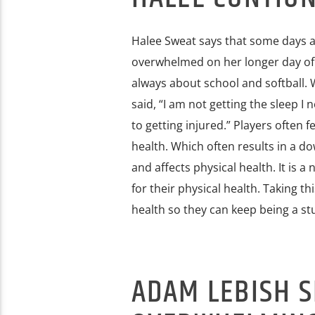
Halee Sweat says that some days a
overwhelmed on her longer day of cl
always about school and softball. 
said, “I am not getting the sleep I 
to getting injured.” Players often f
health. Which often results in a do
and affects physical health. It is a
for their physical health. Taking th
health so they can keep being a st
ADAM LEBISH 