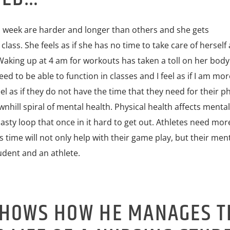
 week are harder and longer than others and she gets
ass. She feels as if she has no time to take care of herself a
Waking up at 4 am for workouts has taken a toll on her body
need to be able to function in classes and I feel as if I am mo
eel as if they do not have the time that they need for their ph
wnhill spiral of mental health. Physical health affects menta
 nasty loop that once in it hard to get out. Athletes need mor
is time will not only help with their game play, but their men
udent and an athlete.
SHOWS HOW HE MANAGES T