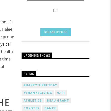
[...]
nd it’s
. Halee
INFO AND EPISODES
re prone
ysical
l health
UPCOMING SHOWS
e time
tal
BY TAG
#HAPPYTURKEYDAY
#THANKSGIVING
9/11
HE
ATHLETICS
BEAU GRANT
COYOTES
DANCE