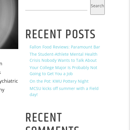
Search
RECENT POSTS
Fallon Food Reviews: Paramount Bar
The Student-Athlete Mental Health
Crisis Nobody Wants to Talk About
n
Your College Major Is Probably Not
s
Going to Get You a Job
ychiatric
On the Pot: KWU Pottery Night
MCSU kicks off summer with a Field
hy
day!
RECENT