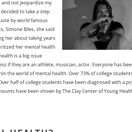
 and not jeopardize my
 decided to take a step
quote by world famous
s, Simone Biles, she said
ng her about taking years
ritized her mental health
ealth is a big issue
ss if they are an athlete, musician, actor. Everyone has bee
hin the world of mental health. Over 73% of college student
 Over half of college students have been diagnosed with a ps
amounts have been shown by The Clay Center of Young Healt