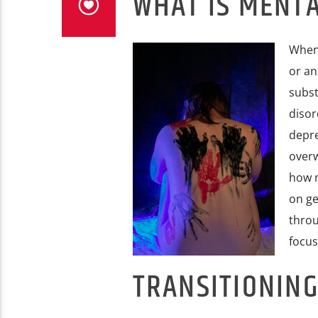
WHAT IS MENT
When 
or an
subst
disor
depre
overw
how m
on ge
throu
focus
TRANSITIONING