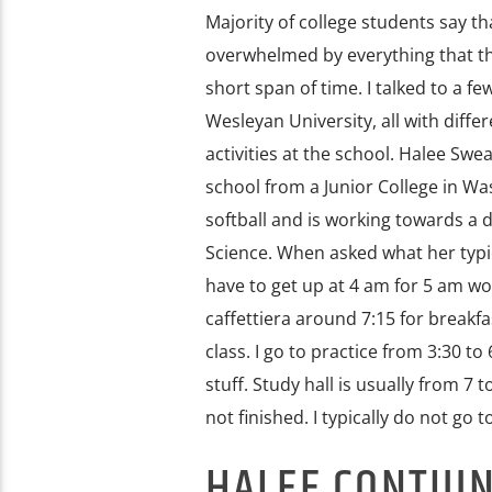
Majority of college students say t
overwhelmed by everything that th
short span of time. I talked to a f
Wesleyan University, all with diff
activities at the school. Halee Swea
school from a Junior College in Wa
softball and is working towards a 
Science. When asked what her typica
have to get up at 4 am for 5 am wo
caffettiera around 7:15 for breakfas
class. I go to practice from 3:30 
stuff. Study hall is usually from 
not finished. I typically do not go t
HALEE CONTIU