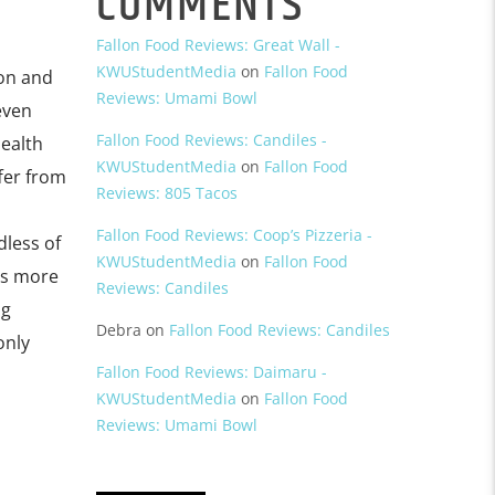
COMMENTS
Fallon Food Reviews: Great Wall -
KWUStudentMedia
on
Fallon Food
ion and
Reviews: Umami Bowl
even
Fallon Food Reviews: Candiles -
ealth
KWUStudentMedia
on
Fallon Food
ffer from
Reviews: 805 Tacos
Fallon Food Reviews: Coop’s Pizzeria -
dless of
KWUStudentMedia
on
Fallon Food
us more
Reviews: Candiles
ng
Debra
on
Fallon Food Reviews: Candiles
only
Fallon Food Reviews: Daimaru -
KWUStudentMedia
on
Fallon Food
Reviews: Umami Bowl