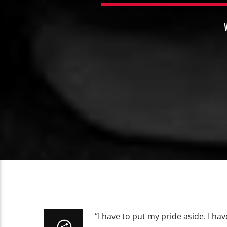
“I have to put my pride aside. I hav