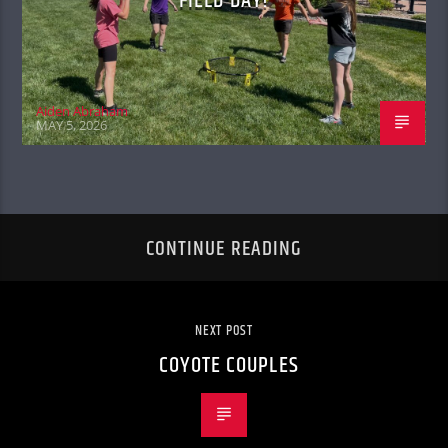
FIELD DAY!
Aiden Abraham
MAY 5, 2026
CONTINUE READING
NEXT POST
COYOTE COUPLES