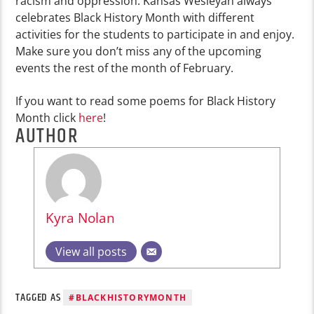
racism and oppression. Kansas Wesleyan always
celebrates Black History Month with different
activities for the students to participate in and enjoy.
Make sure you don’t miss any of the upcoming
events the rest of the month of February.
If you want to read some poems for Black History
Month click
here
!
AUTHOR
Kyra Nolan
View all posts
TAGGED AS
#BLACKHISTORYMONTH