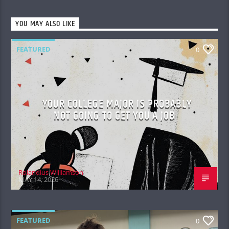
YOU MAY ALSO LIKE
FEATURED
0
YOUR COLLEGE MAJOR IS PROBABLY
NOT GOING TO GET YOU A JOB
Rolandius Williamson
MAY 14, 2026
FEATURED
0