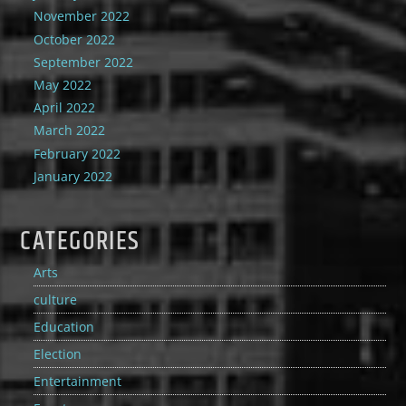
November 2022
October 2022
September 2022
May 2022
April 2022
March 2022
February 2022
January 2022
CATEGORIES
Arts
culture
Education
Election
Entertainment