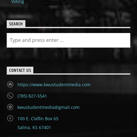
Voting
SEARCH
CONTACT US
https://www.kwustudentmedia.com
(785) 827-5541
kwustudentmedia@gmail.com
100 E. Claflin Box 65
Salina, KS 67401