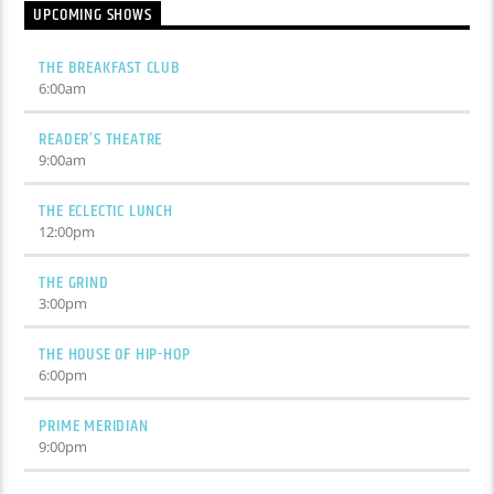
UPCOMING SHOWS
THE BREAKFAST CLUB
6:00
am
READER’S THEATRE
9:00
am
THE ECLECTIC LUNCH
12:00
pm
THE GRIND
3:00
pm
THE HOUSE OF HIP-HOP
6:00
pm
PRIME MERIDIAN
9:00
pm