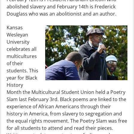
abolished slavery and February 14th is Frederick
Douglass who was an abolitionist and an author.
Kansas
Wesleyan
University
celebrates all
multicultures
of their
students. This
year for Black
History
Month the Multicultural Student Union held a Poetry
Slam last February 3rd. Black poems are linked to the
experience of African Americans through their
history in America, from slavery to segregation and
the equal rights movement. The Poetry Slam was free
for all students to attend and read their pieces.