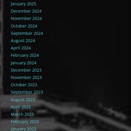
January 2025
December 2024
November 2024
October 2024
September 2024
August 2024
April 2024
February 2024
January 2024
December 2023
November 2023
October 2023
September 2023
August 2023
April 2023
March 2023
February 2023
January 2023