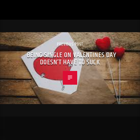
PREVIOUS POST
BEING SINGLE ON VALENTINES DAY
DOESN’T HAVE TO SUCK