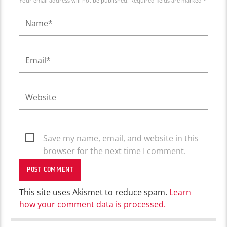
Your email address will not be published. Required fields are marked *
Save my name, email, and website in this
browser for the next time I comment.
This site uses Akismet to reduce spam.
Learn
how your comment data is processed.