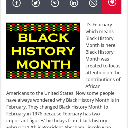
It’s February
which means
Black History
Month is here!
Black History
Month was
created to focus
attention on the
contributions of
African
Americans to the United States. Now some people
have always wondered why Black History Month is in
February. They changed Black History Month to
February in 1976 because February has two
important figures’ birthdays from black history.
February 12th is President Abraham Lincoln who