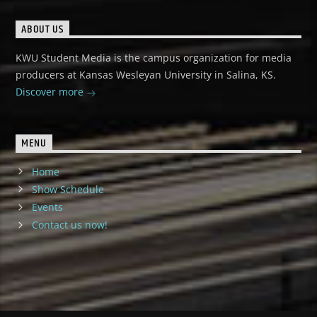
ABOUT US
KWU Student Media is the campus organization for media
producers at Kansas Wesleyan University in Salina, KS.
Discover more
MENU
Home
Show Schedule
Events
Contact us now!