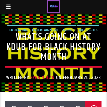
EDUCATION
ENTERTAINMENT
EVENTS
HIGHLIGHTS
WHAT’S GOING ON AT
NEWS
STUDENT LIFE
KDUB FOR BLACK HISTORY
MONTH
WRITTEN BY
KYRA NOLAN
ON FEBRUARY 20, 2023