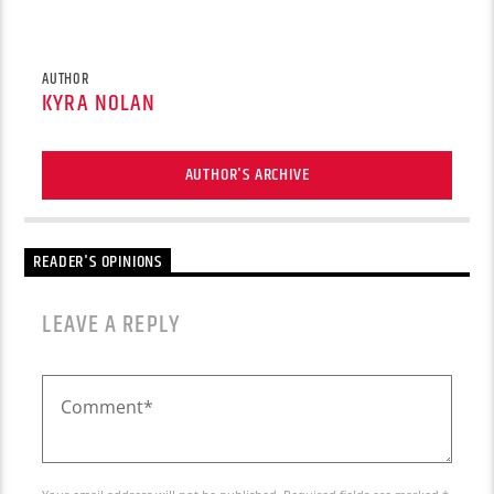
AUTHOR
KYRA NOLAN
AUTHOR'S ARCHIVE
READER'S OPINIONS
LEAVE A REPLY