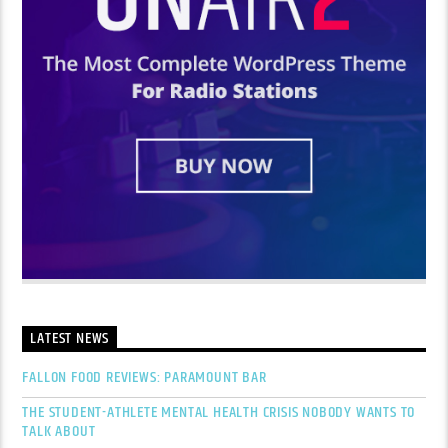
LATEST NEWS
FALLON FOOD REVIEWS: PARAMOUNT BAR
THE STUDENT-ATHLETE MENTAL HEALTH CRISIS NOBODY WANTS TO
TALK ABOUT