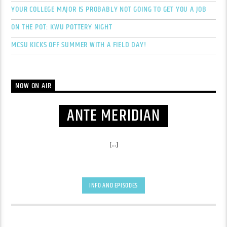
YOUR COLLEGE MAJOR IS PROBABLY NOT GOING TO GET YOU A JOB
ON THE POT: KWU POTTERY NIGHT
MCSU KICKS OFF SUMMER WITH A FIELD DAY!
NOW ON AIR
ANTE MERIDIAN
[...]
INFO AND EPISODES