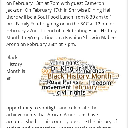
on February 13th at 7pm with guest Cameron
Jackson. On February 17th in Shriwise Dining Hall
there will be a Soul Food Lunch from 8:30 am to 1
pm. Family Feud is going on in the SAC at 12 pm on
February 22nd. To end off celebrating Black History
Month they’re putting on a Fashion Show in Mabee
Arena on February 25th at 7 pm.
Black
History
Month is
an
opportunity to spotlight and celebrate the
achievements that African Americans have
accomplished in this country, despite the history of