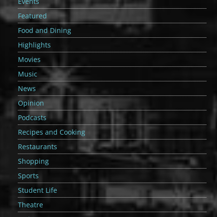
Events
Featured
Food and Dining
Highlights
Movies
Music
News
Opinion
Podcasts
Recipes and Cooking
Restaurants
Shopping
Sports
Student Life
Theatre