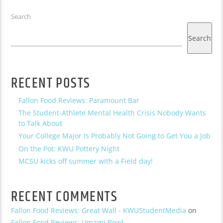
Search
Search
RECENT POSTS
Fallon Food Reviews: Paramount Bar
The Student-Athlete Mental Health Crisis Nobody Wants
to Talk About
Your College Major Is Probably Not Going to Get You a Job
On the Pot: KWU Pottery Night
MCSU kicks off summer with a Field day!
RECENT COMMENTS
Fallon Food Reviews: Great Wall - KWUStudentMedia
on
Fallon Food Reviews: Umami Bowl