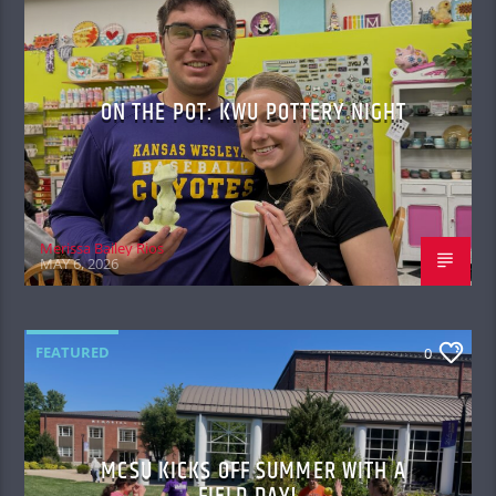
ON THE POT: KWU POTTERY NIGHT
Merissa Bailey Rios
MAY 6, 2026
FEATURED
0
MCSU KICKS OFF SUMMER WITH A