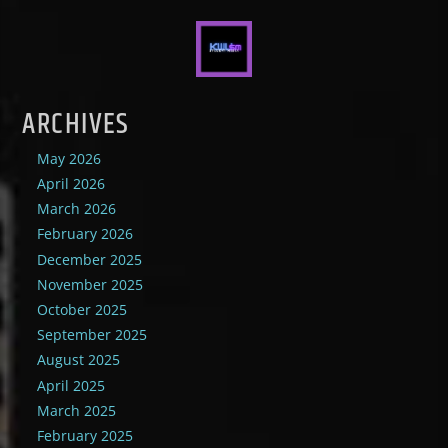
ARCHIVES
May 2026
April 2026
March 2026
February 2026
December 2025
November 2025
October 2025
September 2025
August 2025
April 2025
March 2025
February 2025