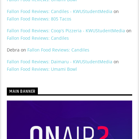
Fallon Food Reviews: Candiles - KWUStudentMedia
on
Fallon Food Reviews: 805 Tacos
Fallon Food Reviews: Coop’s Pizzeria - KWUStudentMedia
on
Fallon Food Reviews: Candiles
Debra
on
Fallon Food Reviews: Candiles
Fallon Food Reviews: Daimaru - KWUStudentMedia
on
Fallon Food Reviews: Umami Bowl
MAIN BANNER