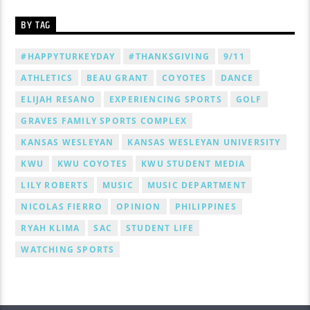
BY TAG
#HAPPYTURKEYDAY
#THANKSGIVING
9/11
ATHLETICS
BEAU GRANT
COYOTES
DANCE
ELIJAH RESANO
EXPERIENCING SPORTS
GOLF
GRAVES FAMILY SPORTS COMPLEX
KANSAS WESLEYAN
KANSAS WESLEYAN UNIVERSITY
KWU
KWU COYOTES
KWU STUDENT MEDIA
LILY ROBERTS
MUSIC
MUSIC DEPARTMENT
NICOLAS FIERRO
OPINION
PHILIPPINES
RYAH KLIMA
SAC
STUDENT LIFE
WATCHING SPORTS