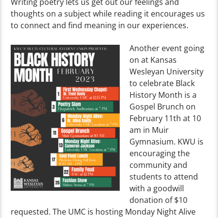
Writing poetry lets us get out our feelings and
thoughts on a subject while reading it encourages us
to connect and find meaning in our experiences.
Another event going
on at Kansas
Wesleyan University
to celebrate Black
History Month is a
Gospel Brunch on
February 11th at 10
am in Muir
Gymnasium. KWU is
encouraging the
community and
students to attend
with a goodwill
donation of $10
requested. The UMC is hosting Monday Night Alive