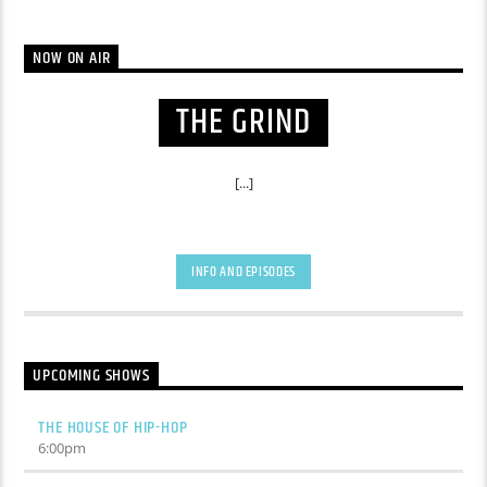
NOW ON AIR
THE GRIND
[...]
INFO AND EPISODES
UPCOMING SHOWS
THE HOUSE OF HIP-HOP
6:00
pm