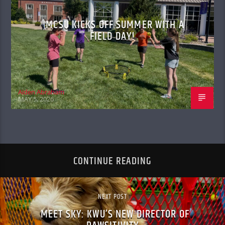
MCSU KICKS OFF SUMMER WITH A
FIELD DAY!
Aiden Abraham
MAY 5, 2026
CONTINUE READING
NEXT POST
MEET SKY: KWU’S NEW DIRECTOR OF