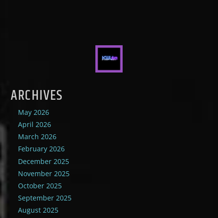
ARCHIVES
May 2026
April 2026
March 2026
February 2026
December 2025
November 2025
October 2025
September 2025
August 2025