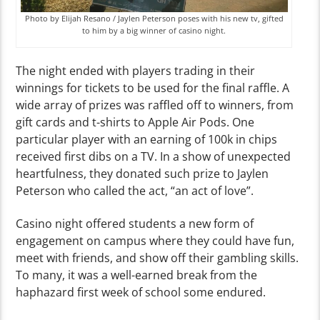
Photo by Elijah Resano / Jaylen Peterson poses with his new tv, gifted
to him by a big winner of casino night.
The night ended with players trading in their
winnings for tickets to be used for the final raffle. A
wide array of prizes was raffled off to winners, from
gift cards and t-shirts to Apple Air Pods. One
particular player with an earning of 100k in chips
received first dibs on a TV. In a show of unexpected
heartfulness, they donated such prize to Jaylen
Peterson who called the act, “an act of love”.
Casino night offered students a new form of
engagement on campus where they could have fun,
meet with friends, and show off their gambling skills.
To many, it was a well-earned break from the
haphazard first week of school some endured.