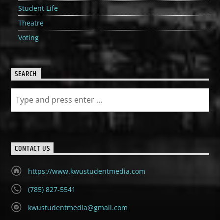
Student Life
Theatre
Voting
SEARCH
CONTACT US
https://www.kwustudentmedia.com
(785) 827-5541
kwustudentmedia@gmail.com