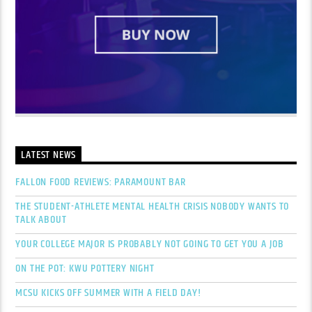
LATEST NEWS
FALLON FOOD REVIEWS: PARAMOUNT BAR
THE STUDENT-ATHLETE MENTAL HEALTH CRISIS NOBODY WANTS TO
TALK ABOUT
YOUR COLLEGE MAJOR IS PROBABLY NOT GOING TO GET YOU A JOB
ON THE POT: KWU POTTERY NIGHT
MCSU KICKS OFF SUMMER WITH A FIELD DAY!