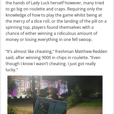
the hands of Lady Luck herself however, many tried
to go big on roulette and craps. Requiring only the
knowledge of how to play the game whilst being at
the mercy of a dice roll, or the landing of the pill on a
spinning top, players found themselves with a
chance of either winning a ridiculous amount of
money or losing everything in one fell swoop.
“It’s almost like cheating,” freshman Matthew Redden
said, after winning 9000 in chips in roulette. “Even
though I know I wasn’t cheating. I just got really
lucky.”