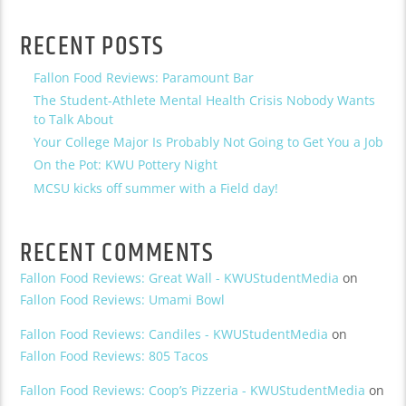
RECENT POSTS
Fallon Food Reviews: Paramount Bar
The Student-Athlete Mental Health Crisis Nobody Wants
to Talk About
Your College Major Is Probably Not Going to Get You a Job
On the Pot: KWU Pottery Night
MCSU kicks off summer with a Field day!
RECENT COMMENTS
Fallon Food Reviews: Great Wall - KWUStudentMedia
on
Fallon Food Reviews: Umami Bowl
Fallon Food Reviews: Candiles - KWUStudentMedia
on
Fallon Food Reviews: 805 Tacos
Fallon Food Reviews: Coop’s Pizzeria - KWUStudentMedia
on