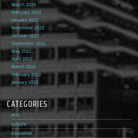
March 2023
February 2023
January 2023
November 2022
October 2022
September 2022
May 2022
April 2022
March 2022
February 2022
January 2022
CATEGORIES
Arts
culture
Education