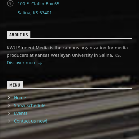
100 E. Claflin Box 65
Salina, KS 67401
ABOUT US
KWU Student Media is the campus organization for media
producers at Kansas Wesleyan University in Salina, KS.
Discover more
MENU
Home
Show Schedule
Events
Contact us now!