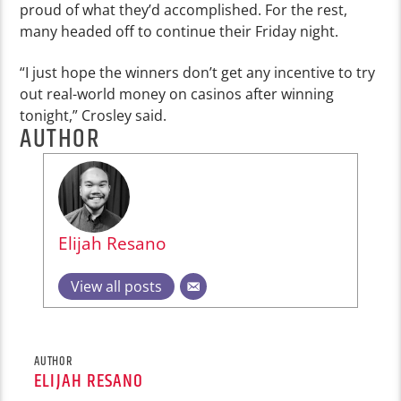
proud of what they’d accomplished. For the rest,
many headed off to continue their Friday night.
“I just hope the winners don’t get any incentive to try
out real-world money on casinos after winning
tonight,” Crosley said.
AUTHOR
Elijah Resano
View all posts
AUTHOR
ELIJAH RESANO