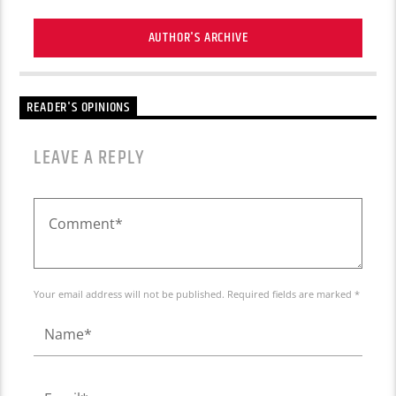
AUTHOR'S ARCHIVE
READER'S OPINIONS
LEAVE A REPLY
Your email address will not be published. Required fields are marked *