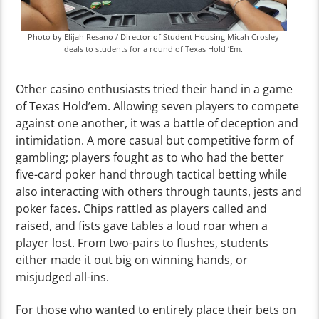
Photo by Elijah Resano / Director of Student Housing Micah Crosley
deals to students for a round of Texas Hold ‘Em.
Other casino enthusiasts tried their hand in a game
of Texas Hold’em. Allowing seven players to compete
against one another, it was a battle of deception and
intimidation. A more casual but competitive form of
gambling; players fought as to who had the better
five-card poker hand through tactical betting while
also interacting with others through taunts, jests and
poker faces. Chips rattled as players called and
raised, and fists gave tables a loud roar when a
player lost. From two-pairs to flushes, students
either made it out big on winning hands, or
misjudged all-ins.
For those who wanted to entirely place their bets on