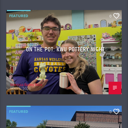
FEATURED
0
ON THE POT: KWU POTTERY NIGHT
Merissa Bailey Rios
MAY 6, 2026
FEATURED
0