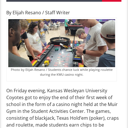
By Elijah Resano / Staff Writer
Photo by Elijah Resano / Students chance luck while playing roulette
during the KWU casino night.
On Friday evening, Kansas Wesleyan University
Coyotes got to enjoy the end of their first week of
school in the form of a casino night held at the Muir
Gym in the Student Activities Center. The games,
consisting of blackjack, Texas Hold’em (poker), craps
and roulette, made students earn chips to be