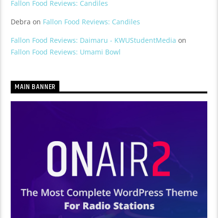
Fallon Food Reviews: Candiles
Debra
on
Fallon Food Reviews: Candiles
Fallon Food Reviews: Daimaru - KWUStudentMedia
on
Fallon Food Reviews: Umami Bowl
MAIN BANNER