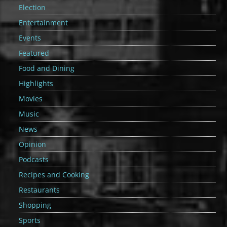
Election
Entertainment
Events
Featured
Food and Dining
Highlights
Movies
Music
News
Opinion
Podcasts
Recipes and Cooking
Restaurants
Shopping
Sports