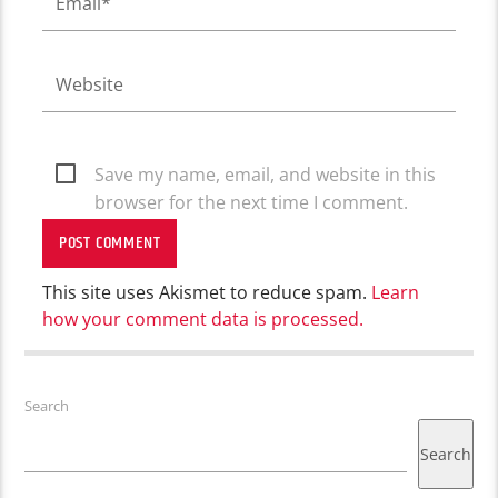
Save my name, email, and website in this
browser for the next time I comment.
This site uses Akismet to reduce spam.
Learn
how your comment data is processed.
Search
Search