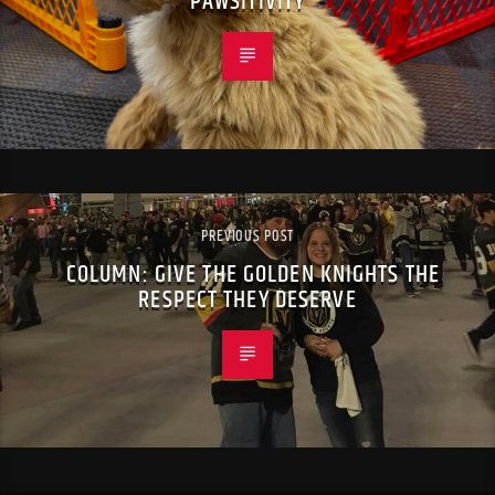
PAWSITIVITY
PREVIOUS POST
COLUMN: GIVE THE GOLDEN KNIGHTS THE
RESPECT THEY DESERVE