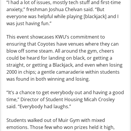
“I had a lot of issues, mostly tech stuff and first-time
anxiety,” freshman Joshua Chelvan said. “But
everyone was helpful while playing [blackjack] and I
was just having fun.”
This event showcases KWU’s commitment to
ensuring that Coyotes have venues where they can
blow off some steam. All around the gym, cheers
could be heard for landing on black, or getting a
straight, or getting a Blackjack, and even when losing
2000 in chips; a gentle camaraderie within students
was found in both winning and losing.
“It’s a chance to get everybody out and having a good
time,” Director of Student Housing Micah Crosley
said. “Everybody had laughs.”
Students walked out of Muir Gym with mixed
emotions. Those few who won prizes held it high,