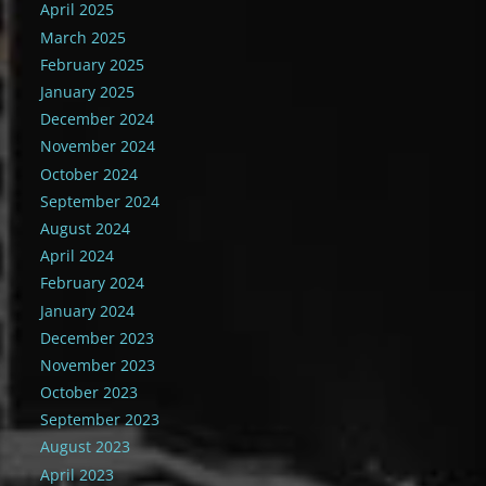
April 2025
March 2025
February 2025
January 2025
December 2024
November 2024
October 2024
September 2024
August 2024
April 2024
February 2024
January 2024
December 2023
November 2023
October 2023
September 2023
August 2023
April 2023