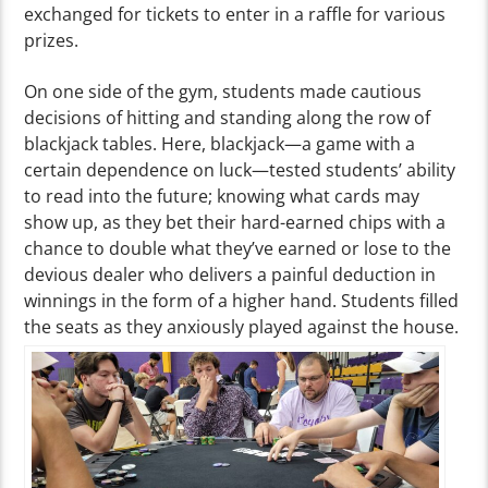
exchanged for tickets to enter in a raffle for various
prizes.
On one side of the gym, students made cautious
decisions of hitting and standing along the row of
blackjack tables. Here, blackjack—a game with a
certain dependence on luck—tested students’ ability
to read into the future; knowing what cards may
show up, as they bet their hard-earned chips with a
chance to double what they’ve earned or lose to the
devious dealer who delivers a painful deduction in
winnings in the form of a higher hand. Students filled
the seats as they anxiously played against the house.