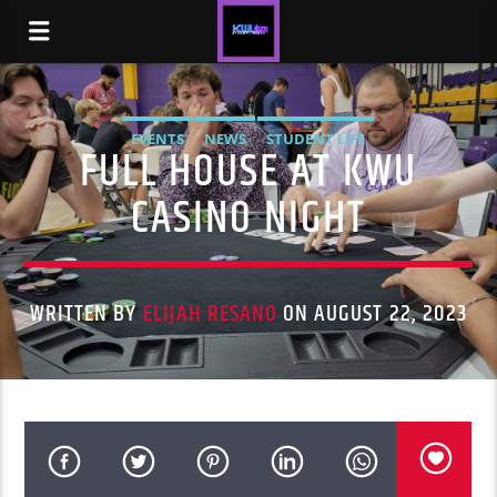
EVENTS
NEWS
STUDENT LIFE
FULL HOUSE AT KWU
CASINO NIGHT
WRITTEN BY
ELIJAH RESANO
ON AUGUST 22, 2023