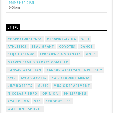
PRIME MERIDIAN
9:00
pm
BY TAG
#HAPPYTURKEYDAY
#THANKSGIVING
9/11
ATHLETICS
BEAU GRANT
COYOTES
DANCE
ELIJAH RESANO
EXPERIENCING SPORTS
GOLF
GRAVES FAMILY SPORTS COMPLEX
KANSAS WESLEYAN
KANSAS WESLEYAN UNIVERSITY
KWU
KWU COYOTES
KWU STUDENT MEDIA
LILY ROBERTS
MUSIC
MUSIC DEPARTMENT
NICOLAS FIERRO
OPINION
PHILIPPINES
RYAH KLIMA
SAC
STUDENT LIFE
WATCHING SPORTS