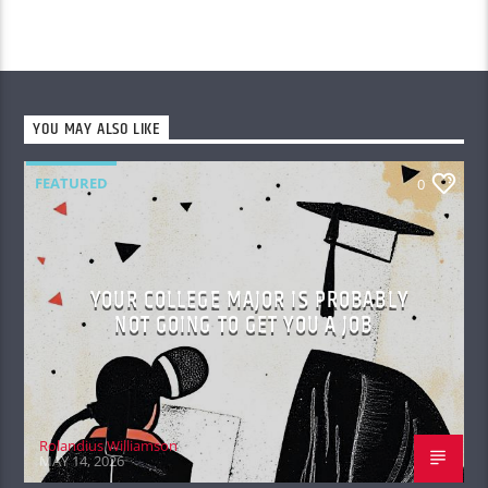
YOU MAY ALSO LIKE
FEATURED
0
YOUR COLLEGE MAJOR IS PROBABLY
NOT GOING TO GET YOU A JOB
Rolandius Williamson
MAY 14, 2026