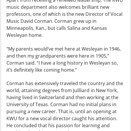
Apart from receiving a renewed leadership, The KWU
music department also welcomes brilliant new
professors, one of which is the new Director of Vocal
Music David Corman. Corman grew up in
Minneapolis, Kan., but calls Salina and Kansas
Wesleyan home.
“My parents would’ve met here at Wesleyan in 1946,
and then my grandparents were here in 1905,”
Corman said. “I have a long history in Wesleyan so,
it’s definitely like coming home.”
Corman has extensively traveled the country and the
world, attaining degrees from Juilliard in New York,
having lived in Switzerland and then working at the
University of Texas. Corman had no initial plans in
pursuing a new career. That is, until an opening at
KWU for a new vocal director caught his attention.
He concluded that his passion for learning and