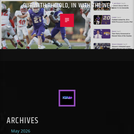
OUT WITH THE OLD, IN WITH THE NEW
ARCHIVES
May 2026