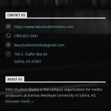
CONTACT US
https://www.kwustudentmedia.com
(785) 827-5541
kwustudentmedia@gmail.com
100 E. Claflin Box 65
Salina, KS 67401
ABOUT US
KWU Student Media is the campus organization for media
producers at Kansas Wesleyan University in Salina, KS.
Discover more