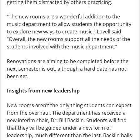
getting them distracted by others practicing.
“The new rooms are a wonderful addition to the
music department to allow students the opportunity
to explore new ways to create music,” Lovell said.
“Overall, the new rooms support all the needs of the
students involved with the music department.”
Renovations are aiming to be completed before the
next semester is out, although a hard date has not
been set.
Insights from new leadership
New rooms aren’t the only thing students can expect
from the overhaul. The department has received a
new interim chair, Dr. Bill Backlin. Students will find
that they will be guided under a new form of
leadership, much different than the last. Backlin hails