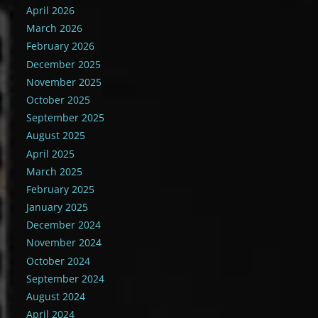
April 2026
March 2026
February 2026
December 2025
November 2025
October 2025
September 2025
August 2025
April 2025
March 2025
February 2025
January 2025
December 2024
November 2024
October 2024
September 2024
August 2024
April 2024