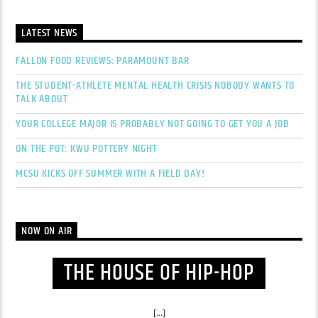
LATEST NEWS
FALLON FOOD REVIEWS: PARAMOUNT BAR
THE STUDENT-ATHLETE MENTAL HEALTH CRISIS NOBODY WANTS TO
TALK ABOUT
YOUR COLLEGE MAJOR IS PROBABLY NOT GOING TO GET YOU A JOB
ON THE POT: KWU POTTERY NIGHT
MCSU KICKS OFF SUMMER WITH A FIELD DAY!
NOW ON AIR
THE HOUSE OF HIP-HOP
[...]