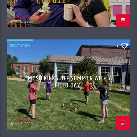
Merissa Bailey Rios
MAY 6, 2026
FEATURED
0
MCSU KICKS OFF SUMMER WITH A
FIELD DAY!
Aiden Abraham
MAY 5, 2026