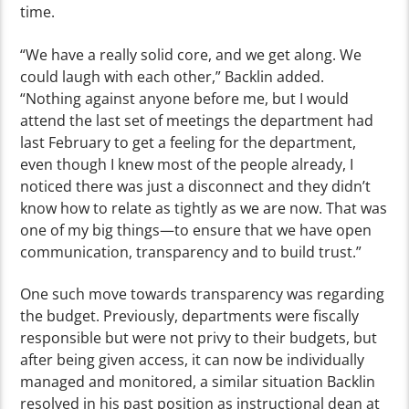
time.
“We have a really solid core, and we get along. We
could laugh with each other,” Backlin added.
“Nothing against anyone before me, but I would
attend the last set of meetings the department had
last February to get a feeling for the department,
even though I knew most of the people already, I
noticed there was just a disconnect and they didn’t
know how to relate as tightly as we are now. That was
one of my big things—to ensure that we have open
communication, transparency and to build trust.”
One such move towards transparency was regarding
the budget. Previously, departments were fiscally
responsible but were not privy to their budgets, but
after being given access, it can now be individually
managed and monitored, a similar situation Backlin
resolved in his past position as instructional dean at