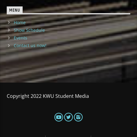
MENU
Home
Show Schedule
Events
Contact us now!
Copyright 2022 KWU Student Media