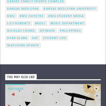
GRAVES FAMILY SPORTS COMPLEX
KANSAS WESLEYAN
KANSAS WESLEYAN UNIVERSITY
KWU
KWU COYOTES
KWU STUDENT MEDIA
LILY ROBERTS
MUSIC
MUSIC DEPARTMENT
NICOLAS FIERRO
OPINION
PHILIPPINES
RYAH KLIMA
SAC
STUDENT LIFE
WATCHING SPORTS
YOU MAY ALSO LIKE
FEATURED
0