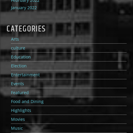
February 2022
January 2022
CATEGORIES
Arts
culture
Education
Election
Entertainment
Events
Featured
Food and Dining
Highlights
Movies
Music