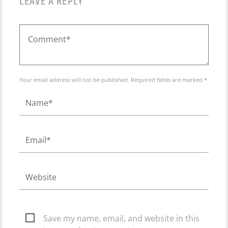
LEAVE A REPLY
Your email address will not be published. Required fields are marked *
Save my name, email, and website in this