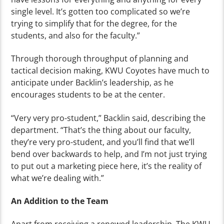
single level. It’s gotten too complicated so we’re
trying to simplify that for the degree, for the
students, and also for the faculty.”
Through thorough throughput of planning and
tactical decision making, KWU Coyotes have much to
anticipate under Backlin’s leadership, as he
encourages students to be at the center.
“Very very pro-student,” Backlin said, describing the
department. “That’s the thing about our faculty,
they’re very pro-student, and you’ll find that we’ll
bend over backwards to help, and I’m not just trying
to put out a marketing piece here, it’s the reality of
what we’re dealing with.”
An Addition to the Team