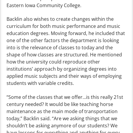
Eastern Iowa Community College.
Backlin also wishes to create changes within the
curriculum for both music performance and music
education degrees. Moving forward, he included that
one of the other factors the department is looking
into is the relevance of classes to today and the
shape of how classes are structured. He mentioned
how the university could reproduce other
institutions’ approach by organizing degrees into
applied music subjects and their ways of employing
students with variable credits.
“Some of the classes that we offer…is this really 21
st
century needed? It would be like teaching horse
maintenance as the main mode of transportation
today,” Backlin said. “Are we asking things that we
shouldn’t be asking anymore of our students? We
have lessons for everything and anything for every