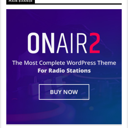
MAIN BANNER