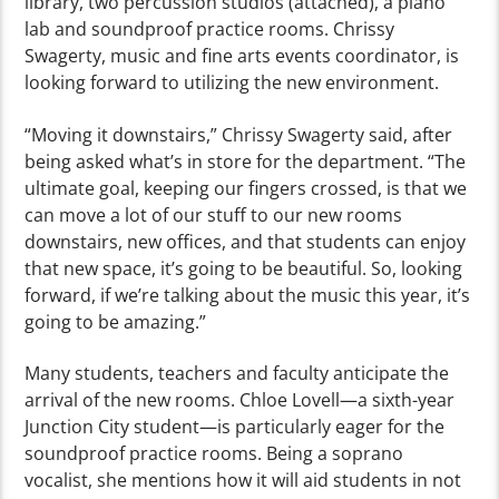
library, two percussion studios (attached), a piano
lab and soundproof practice rooms. Chrissy
Swagerty, music and fine arts events coordinator, is
looking forward to utilizing the new environment.
“Moving it downstairs,” Chrissy Swagerty said, after
being asked what’s in store for the department. “The
ultimate goal, keeping our fingers crossed, is that we
can move a lot of our stuff to our new rooms
downstairs, new offices, and that students can enjoy
that new space, it’s going to be beautiful. So, looking
forward, if we’re talking about the music this year, it’s
going to be amazing.”
Many students, teachers and faculty anticipate the
arrival of the new rooms. Chloe Lovell—a sixth-year
Junction City student—is particularly eager for the
soundproof practice rooms. Being a soprano
vocalist, she mentions how it will aid students in not