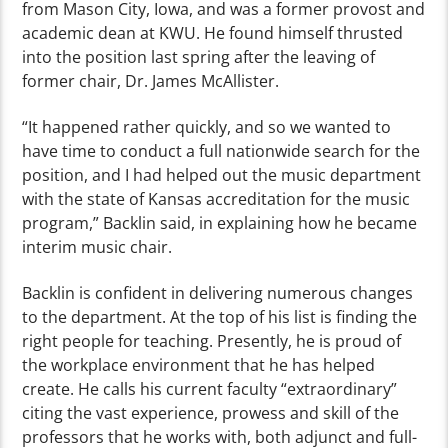
from Mason City, Iowa, and was a former provost and
academic dean at KWU. He found himself thrusted
into the position last spring after the leaving of
former chair, Dr. James McAllister.
“It happened rather quickly, and so we wanted to
have time to conduct a full nationwide search for the
position, and I had helped out the music department
with the state of Kansas accreditation for the music
program,” Backlin said, in explaining how he became
interim music chair.
Backlin is confident in delivering numerous changes
to the department. At the top of his list is finding the
right people for teaching. Presently, he is proud of
the workplace environment that he has helped
create. He calls his current faculty “extraordinary”
citing the vast experience, prowess and skill of the
professors that he works with, both adjunct and full-