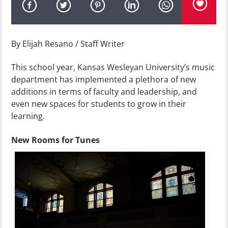
By Elijah Resano / Staff Writer
This school year, Kansas Wesleyan University’s music
department has implemented a plethora of new
additions in terms of faculty and leadership, and
even new spaces for students to grow in their
learning.
New Rooms for Tunes