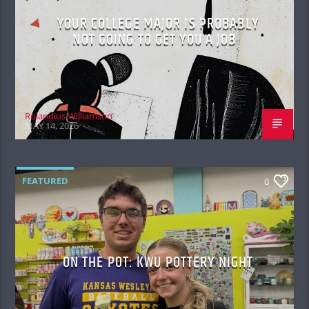
YOUR COLLEGE MAJOR IS PROBABLY
NOT GOING TO GET YOU A JOB
Rolandius Williamson
MAY 14, 2026
FEATURED
0
ON THE POT: KWU POTTERY NIGHT