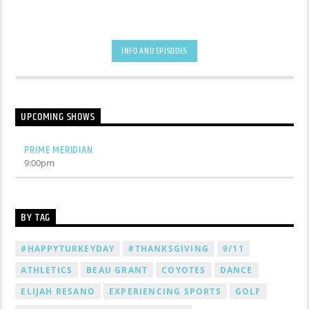
INFO AND EPISODES
UPCOMING SHOWS
PRIME MERIDIAN
9:00
pm
BY TAG
#HAPPYTURKEYDAY
#THANKSGIVING
9/11
ATHLETICS
BEAU GRANT
COYOTES
DANCE
ELIJAH RESANO
EXPERIENCING SPORTS
GOLF