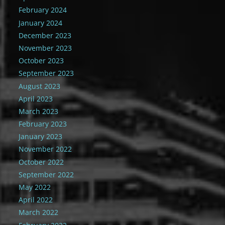
February 2024
January 2024
December 2023
November 2023
October 2023
September 2023
August 2023
April 2023
March 2023
February 2023
January 2023
November 2022
October 2022
September 2022
May 2022
April 2022
March 2022