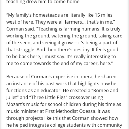
teaching drew him to come home.
“My family’s homesteads are literally like 15 miles
west of here. They were all farmers… that’s in me,”
Corman said. “Teaching is farming humans. It is truly
working the ground, watering the ground, taking care
of the seed, and seeing it grow— it’s being a part of
that struggle. And then there’s destiny. It feels good
to be back here, I must say. It’s really interesting to
me to come towards the end of my career, here.”
Because of Corman’s expertise in opera, he shared
an instance of his past work that highlights how he
functions as an educator. He created a “Romeo and
Juliet” and “Three Little Pigs” crossover using
Mozart’s music for school children during his time as
music minister at First Methodist Odessa. It was
through projects like this that Corman showed how
he helped integrate college students with community