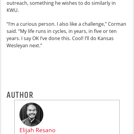
outreach, something he wishes to do similarly in
KWU.
“I’m a curious person. I also like a challenge,” Corman
said. “My life runs in cycles, in years, in five or ten
years. I say OK I’ve done this. Cool! I’ll do Kansas
Wesleyan next.”
AUTHOR
Elijah Resano