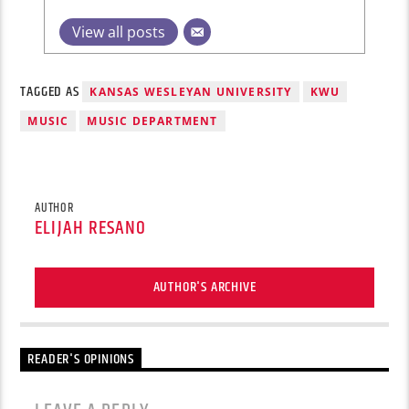
View all posts
TAGGED AS
KANSAS WESLEYAN UNIVERSITY
KWU
MUSIC
MUSIC DEPARTMENT
AUTHOR
ELIJAH RESANO
AUTHOR'S ARCHIVE
READER'S OPINIONS