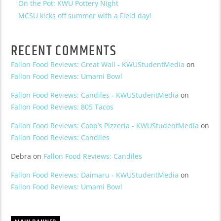
On the Pot: KWU Pottery Night
MCSU kicks off summer with a Field day!
RECENT COMMENTS
Fallon Food Reviews: Great Wall - KWUStudentMedia
on
Fallon Food Reviews: Umami Bowl
Fallon Food Reviews: Candiles - KWUStudentMedia
on
Fallon Food Reviews: 805 Tacos
Fallon Food Reviews: Coop’s Pizzeria - KWUStudentMedia
on
Fallon Food Reviews: Candiles
Debra
on
Fallon Food Reviews: Candiles
Fallon Food Reviews: Daimaru - KWUStudentMedia
on
Fallon Food Reviews: Umami Bowl