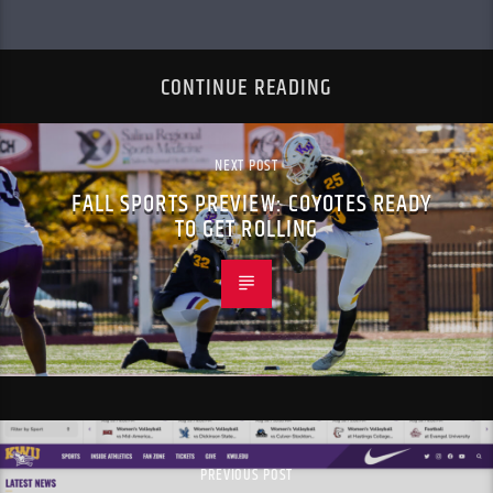
CONTINUE READING
NEXT POST
FALL SPORTS PREVIEW: COYOTES READY
TO GET ROLLING
PREVIOUS POST