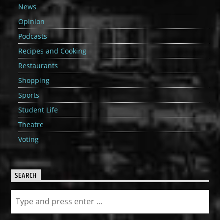
News
Opinion
Podcasts
Recipes and Cooking
Restaurants
Shopping
Sports
Student Life
Theatre
Voting
SEARCH