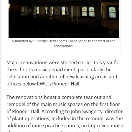
Submitted by Aubreigh Heck / Sams Chapel prior to the start of the
renovations.
Major renovations were started earlier this year for
the school’s music department, particularly the
relocation and addition of new learning areas and
offices below KWU’s Pioneer Hall.
The renovations boast a complete tear out and
remodel of the main music spaces on the first floor
of Pioneer Hall. According to John Swagerty, director
of plant operations, included in the remodel was the
addition of more practice rooms, an improved music