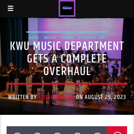
ARTS
MUSIC
NEWS
STUDENT LIFE
KWU MUSIC DEPARTMENT
GETS A COMPLETE
OVERHAUL
WRITTEN BY
ELIJAH RESANO
ON AUGUST 25, 2023