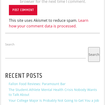
browser for the next time I comment.
This site uses Akismet to reduce spam.
Learn
how your comment data is processed.
Search
Search
RECENT POSTS
Fallon Food Reviews: Paramount Bar
The Student-Athlete Mental Health Crisis Nobody Wants
to Talk About
Your College Major Is Probably Not Going to Get You a Job