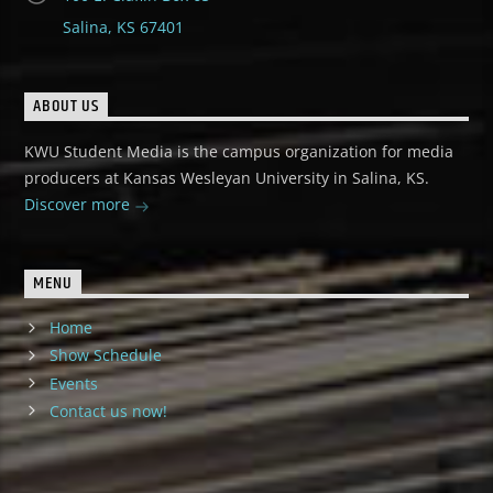
Salina, KS 67401
ABOUT US
KWU Student Media is the campus organization for media
producers at Kansas Wesleyan University in Salina, KS.
Discover more
MENU
Home
Show Schedule
Events
Contact us now!