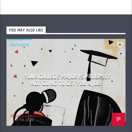
YOU MAY ALSO LIKE
FEATURED
0
YOUR COLLEGE MAJOR IS PROBABLY
NOT GOING TO GET YOU A JOB
Rolandius Williamson
MAY 14, 2026