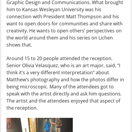
Graphic Design and Communications.
What brought
him to Kansas Wesleyan University was his
connection with President Matt Thompson
and his
want to open doors for communities and share with
creativity
.
He wants to open others’ perspectives on
the world around them and his series on Lichen
shows that.
Around
15 to 20 people attended
the reception
.
Senior Olivia Velasquez, who is an art major, said, “I
think it’s a very different interpretation” about
Matthew’s photography and how the photos differ in
being microscopic.
Many of the attendees got to
speak with the artist directly and ask him question
s.
The artist and the attendees enjoyed that aspect of
the reception.