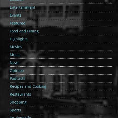
Entertainment
Events
Featured
Food and Dining
Highlights
Movies
Music
News
Opinion
Podcasts
Recipes and Cooking
Restaurants
Shopping
Sports
Student Life