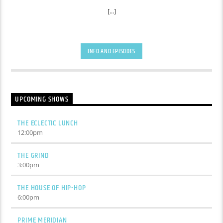
[...]
INFO AND EPISODES
UPCOMING SHOWS
THE ECLECTIC LUNCH
12:00
pm
THE GRIND
3:00
pm
THE HOUSE OF HIP-HOP
6:00
pm
PRIME MERIDIAN