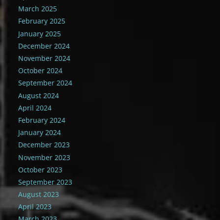
March 2025
February 2025
January 2025
December 2024
November 2024
October 2024
September 2024
August 2024
April 2024
February 2024
January 2024
December 2023
November 2023
October 2023
September 2023
August 2023
April 2023
March 2023