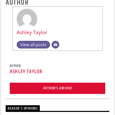
AUTHOR
Ashley Taylor
View all posts
AUTHOR
ASHLEY TAYLOR
AUTHOR'S ARCHIVE
READER'S OPINIONS