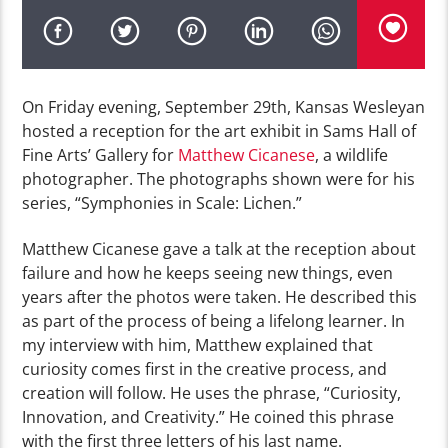
On Friday evening, September 29th, Kansas Wesleyan
hosted a
reception for the
art exhibit in
Sams
Ha
ll
of
Fine Arts’
Gallery for
Matthew
Cicanese
, a wildlife
photographer.
The photographs shown were for his
series, “
Symphonies in
Scale:
Lichen.”
Matthew
Cicanese
gave a talk at the reception
about
failure and how he keeps seeing new things, even
years after the photos were taken. He described this
as
part of the process of being a lifelong learner.
In
my
interview with him,
Matthew
explained that
curiosity comes first
in the creative process
, and
creation
will
follow
.
He uses the phrase, “Curiosity,
Innovation, and Creativity.” He coined this
phrase
with the first three letters of his last name.