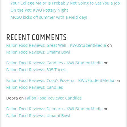
Your College Major Is Probably Not Going to Get You a Job
On the Pot: KWU Pottery Night
MCSU kicks off summer with a Field day!
RECENT COMMENTS
Fallon Food Reviews: Great Wall - KWUStudentMedia
on
Fallon Food Reviews: Umami Bowl
Fallon Food Reviews: Candiles - KWUStudentMedia
on
Fallon Food Reviews: 805 Tacos
Fallon Food Reviews: Coop’s Pizzeria - KWUStudentMedia
on
Fallon Food Reviews: Candiles
Debra
on
Fallon Food Reviews: Candiles
Fallon Food Reviews: Daimaru - KWUStudentMedia
on
Fallon Food Reviews: Umami Bowl