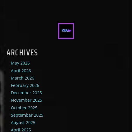
ARCHIVES
May 2026
April 2026
March 2026
February 2026
December 2025
November 2025
October 2025
September 2025
August 2025
April 2025