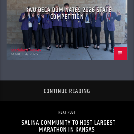
KWU DECA DOMINATES 2026 STATE
COMPETITION
Madelene McVey
MARCH 4, 2026
CONTINUE READING
NEXT POST
SALINA COMMUNITY TO HOST LARGEST
MARATHON IN KANSAS