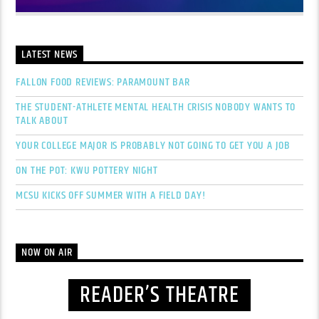
LATEST NEWS
FALLON FOOD REVIEWS: PARAMOUNT BAR
THE STUDENT-ATHLETE MENTAL HEALTH CRISIS NOBODY WANTS TO
TALK ABOUT
YOUR COLLEGE MAJOR IS PROBABLY NOT GOING TO GET YOU A JOB
ON THE POT: KWU POTTERY NIGHT
MCSU KICKS OFF SUMMER WITH A FIELD DAY!
NOW ON AIR
READER’S THEATRE