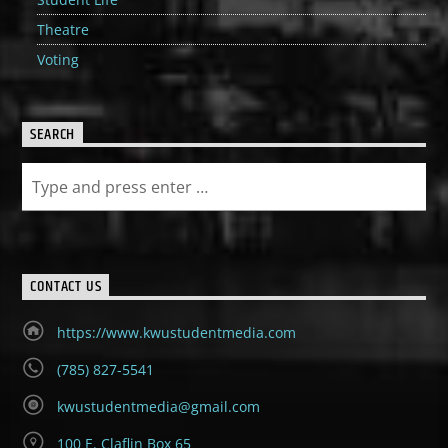
Theatre
Voting
SEARCH
CONTACT US
https://www.kwustudentmedia.com
(785) 827-5541
kwustudentmedia@gmail.com
100 E. Claflin Box 65