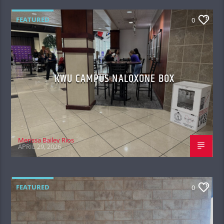
FEATURED
0
KWU CAMPUS NALOXONE BOX
Merissa Bailey Rios
APRIL 29, 2026
FEATURED
0