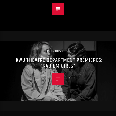
PREVIOUS POST
KWU THEATRE DEPARTMENT PREMIERES:
“RADIUM GIRLS”