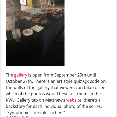
The
gallery
is open from September 25
th
until
October 27
th
.
There is an art style quiz QR code on
the walls of the gallery that viewers can take to see
which of the photos would best suit them.
In the
KWU Gallery tab on
Matthew’s
website
,
th
ere’s
a
backstory
for
each individual photo of
the series,
“Symphonies in Scale: Lichen.”