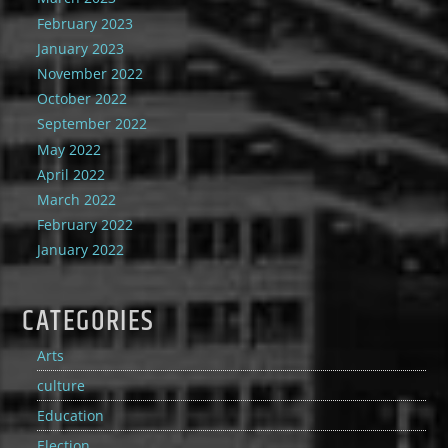
February 2023
January 2023
November 2022
October 2022
September 2022
May 2022
April 2022
March 2022
February 2022
January 2022
CATEGORIES
Arts
culture
Education
Election