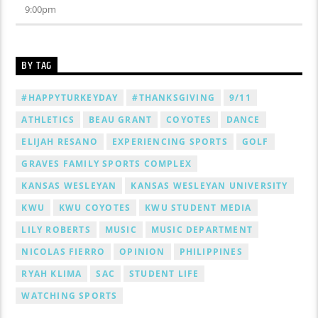
9:00
pm
BY TAG
#HAPPYTURKEYDAY
#THANKSGIVING
9/11
ATHLETICS
BEAU GRANT
COYOTES
DANCE
ELIJAH RESANO
EXPERIENCING SPORTS
GOLF
GRAVES FAMILY SPORTS COMPLEX
KANSAS WESLEYAN
KANSAS WESLEYAN UNIVERSITY
KWU
KWU COYOTES
KWU STUDENT MEDIA
LILY ROBERTS
MUSIC
MUSIC DEPARTMENT
NICOLAS FIERRO
OPINION
PHILIPPINES
RYAH KLIMA
SAC
STUDENT LIFE
WATCHING SPORTS