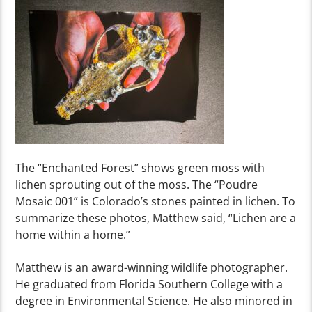
The “Enchanted Forest” shows green moss
with
lichen sp
r
outing out o
f the moss. The “Poudre
Mosaic 001” is Colorado’s stones painted in l
ichen.
To
summarize
these photos, Matthew said, “Lichen
are a
home within a home.”
Matthew is an award-winning wildlife photographer.
He graduated from Florida Southern College with a
degree in Environmental Science. He also minored in