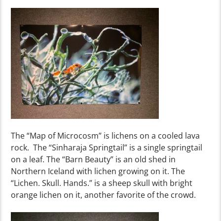
The “Map of Microcosm
” is
lichens on a cooled lav
a
r
ock
.
The
“Sinharaja Springtail
” is
a single springtail
on a leaf. The “Barn Beauty
” is an old shed in
Northern Iceland with lichen growing on it. The
“Lichen. Skull. Hands.” is
a sheep skull with bright
orange lichen on it
, another favorite of the crowd
.