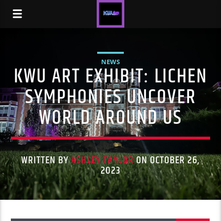
NEWS
KWU ART EXHIBIT: LICHEN
SYMPHONIES UNCOVER
WORLD AROUND US
WRITTEN BY
ASHLEY TAYLOR
ON OCTOBER 26,
2023