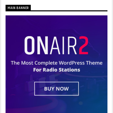
MAIN BANNER