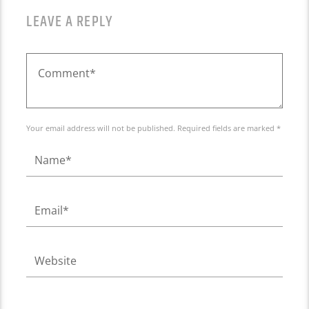
LEAVE A REPLY
Your email address will not be published. Required fields are marked *