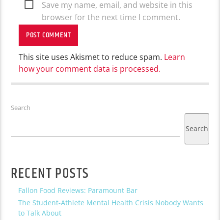
Save my name, email, and website in this
browser for the next time I comment.
This site uses Akismet to reduce spam.
Learn
how your comment data is processed.
Search
Search
RECENT POSTS
Fallon Food Reviews: Paramount Bar
The Student-Athlete Mental Health Crisis Nobody Wants
to Talk About