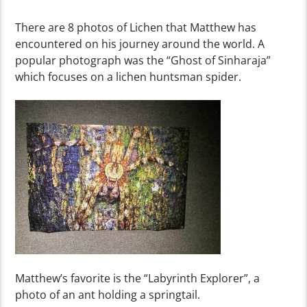
There are 8 photos of Lichen that Matthew has
encountered
on his journey around the world.
A
popular
photograph
was the “Ghost of Sinharaja”
which focuses on a lichen huntsman spider.
Matthew’s favorite is the
“
Labyrinth Ex
pl
o
re
r
”
,
a
photo of an ant holding a springtail.