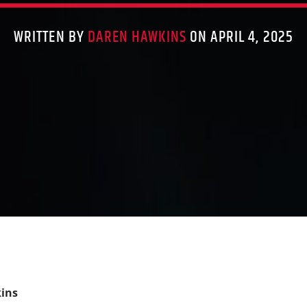
WRITTEN BY
DAREN HAWKINS
ON APRIL 4, 2025
ins