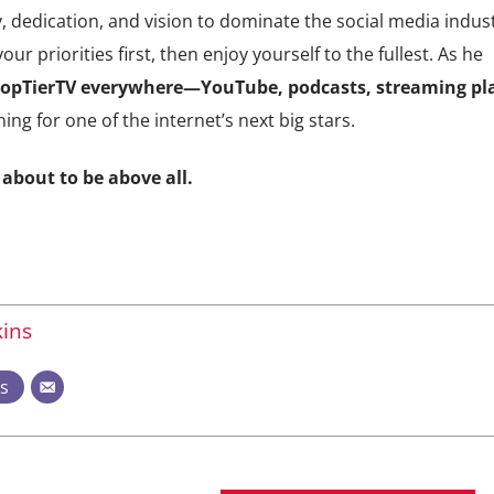
 dedication, and vision to dominate the social media indust
ur priorities first, then enjoy yourself to the fullest. As he
 TopTierTV everywhere—YouTube, podcasts, streaming pl
ning for one of the internet’s next big stars.
 about to be above all.
ins
ts