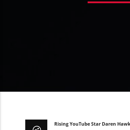
Rising YouTube Star Daren Hawk