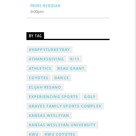
PRIME MERIDIAN
9:00
pm
BY TAG
#HAPPYTURKEYDAY
#THANKSGIVING
9/11
ATHLETICS
BEAU GRANT
COYOTES
DANCE
ELIJAH RESANO
EXPERIENCING SPORTS
GOLF
GRAVES FAMILY SPORTS COMPLEX
KANSAS WESLEYAN
KANSAS WESLEYAN UNIVERSITY
KWU
KWU COYOTES