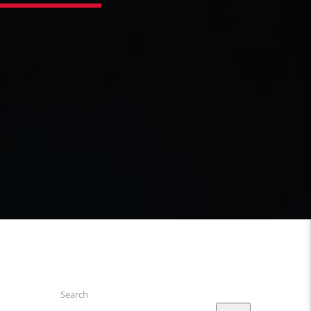
Search