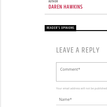
AUTHOR
DAREN HAWKINS
READER'S OPINIONS
LEAVE A REPLY
Your email address will not be published