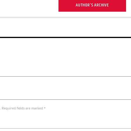
AUTHOR'S ARCHIVE
. Required fields are marked *