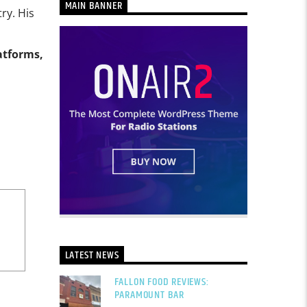
MAIN BANNER
ry. His
atforms,
LATEST NEWS
FALLON FOOD REVIEWS:
PARAMOUNT BAR