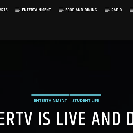
ARTS
ENTERTAINMENT
FOOD AND DINING
RADIO
ENTERTAINMENT
STUDENT LIFE
ERTV IS LIVE AND 