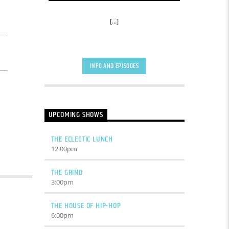
[...]
INFO AND EPISODES
UPCOMING SHOWS
THE ECLECTIC LUNCH
12:00
pm
THE GRIND
3:00
pm
THE HOUSE OF HIP-HOP
6:00
pm