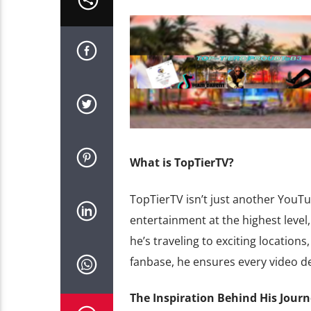
What is TopTierTV?
TopTierTV isn’t just another YouTub
entertainment at the highest level,
he’s traveling to exciting locations
fanbase, he ensures every video del
The Inspiration Behind His Jour