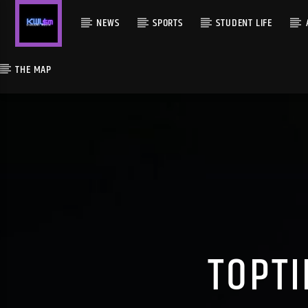
NEWS
SPORTS
STUDENT LIFE
THE MAP
TOPTI