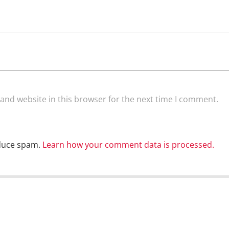
and website in this browser for the next time I comment.
educe spam.
Learn how your comment data is processed.