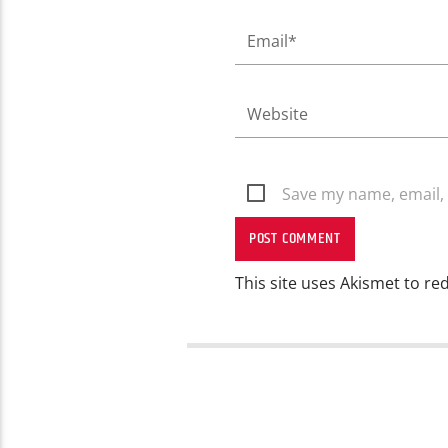
Save my name, email, 
This site uses Akismet to r