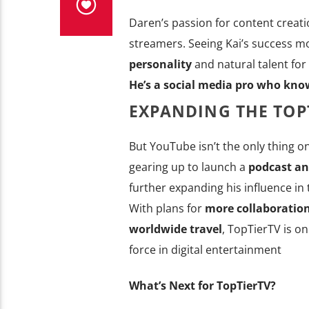
Daren’s passion for content creat
streamers. Seeing Kai’s success mo
personality
and natural talent for
He’s a social media pro who kno
EXPANDING THE TOP
But YouTube isn’t the only thing on
gearing up to launch a
podcast an
further expanding his influence in
With plans for
more collaboration
worldwide travel
, TopTierTV is o
force in digital entertainment
What’s Next for TopTierTV?