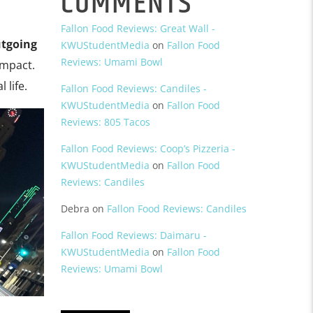
COMMENTS
Fallon Food Reviews: Great Wall -
tgoing
KWUStudentMedia
on
Fallon Food
Reviews: Umami Bowl
impact.
 life.
Fallon Food Reviews: Candiles -
KWUStudentMedia
on
Fallon Food
Reviews: 805 Tacos
Fallon Food Reviews: Coop’s Pizzeria -
KWUStudentMedia
on
Fallon Food
Reviews: Candiles
Debra
on
Fallon Food Reviews: Candiles
Fallon Food Reviews: Daimaru -
KWUStudentMedia
on
Fallon Food
Reviews: Umami Bowl