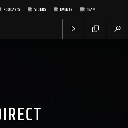
PODCASTS
VIDEOS
EVENTS
TEAM
DIRECT