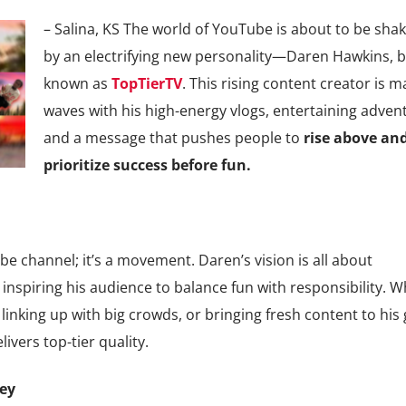
– Salina, KS The world of YouTube is about to be sha
by an electrifying new personality—Daren Hawkins, b
known as
TopTierTV
. This rising content creator is m
waves with his high-energy vlogs, entertaining adven
and a message that pushes people to
rise above an
prioritize success before fun.
e channel; it’s a movement. Daren’s vision is all about
 inspiring his audience to balance fun with responsibility. 
, linking up with big crowds, or bringing fresh content to his
ivers top-tier quality.
ney