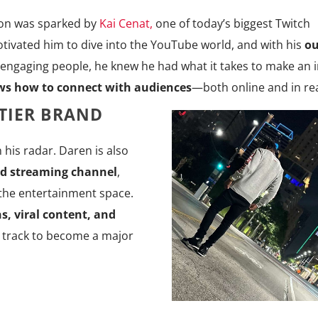
ion was sparked by
Kai Cenat,
one of today’s biggest Twitch
tivated him to dive into the YouTube world, and with his
ou
 engaging people, he knew he had what it takes to make an 
ws how to connect with audiences
—both online and in real
TIER BRAND
 his radar. Daren is also
d streaming channel
,
 the entertainment space.
s, viral content, and
n track to become a major