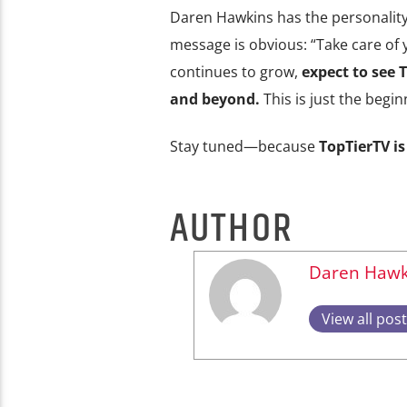
Daren Hawkins has the personality,
message is obvious: “Take care of yo
continues to grow,
expect to see
and beyond.
This is just the begin
Stay tuned—because
TopTierTV is
AUTHOR
Daren Hawk
View all pos