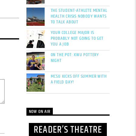
THE STUDENT-ATHLETE MENTAL
HEALTH CRISIS NOBODY WANTS
TO TALK ABOUT
YOUR COLLEGE MAJOR IS
PROBABLY NOT GOING TO GET
YOU A JOB
ON THE POT: KWU POTTERY
NIGHT
MCSU KICKS OFF SUMMER WITH
A FIELD DAY!
NOW ON AIR
READER’S THEATRE