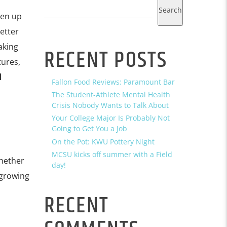
Search
ken up
etter
aking
RECENT POSTS
tures,
d
Fallon Food Reviews: Paramount Bar
The Student-Athlete Mental Health
Crisis Nobody Wants to Talk About
Your College Major Is Probably Not
Going to Get You a Job
On the Pot: KWU Pottery Night
MCSU kicks off summer with a Field
Whether
day!
 growing
RECENT