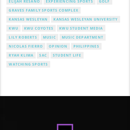
ELIJAH RESANO
EXPERIENCING SPORTS
GOLF
GRAVES FAMILY SPORTS COMPLEX
KANSAS WESLEYAN
KANSAS WESLEYAN UNIVERSITY
KWU
KWU COYOTES
KWU STUDENT MEDIA
LILY ROBERTS
MUSIC
MUSIC DEPARTMENT
NICOLAS FIERRO
OPINION
PHILIPPINES
RYAH KLIMA
SAC
STUDENT LIFE
WATCHING SPORTS