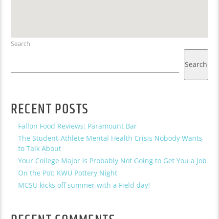
Search
Search
RECENT POSTS
Fallon Food Reviews: Paramount Bar
The Student-Athlete Mental Health Crisis Nobody Wants
to Talk About
Your College Major Is Probably Not Going to Get You a Job
On the Pot: KWU Pottery Night
MCSU kicks off summer with a Field day!