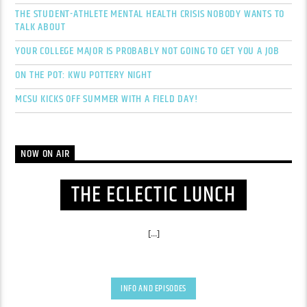
THE STUDENT-ATHLETE MENTAL HEALTH CRISIS NOBODY WANTS TO
TALK ABOUT
YOUR COLLEGE MAJOR IS PROBABLY NOT GOING TO GET YOU A JOB
ON THE POT: KWU POTTERY NIGHT
MCSU KICKS OFF SUMMER WITH A FIELD DAY!
NOW ON AIR
THE ECLECTIC LUNCH
[...]
INFO AND EPISODES