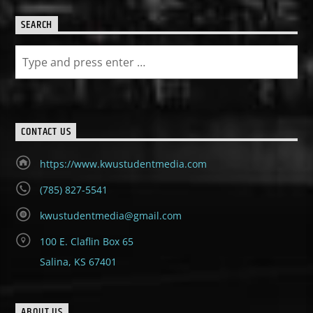
SEARCH
CONTACT US
https://www.kwustudentmedia.com
(785) 827-5541
kwustudentmedia@gmail.com
100 E. Claflin Box 65
Salina, KS 67401
ABOUT US