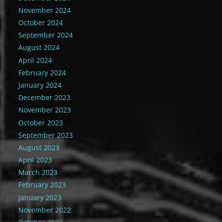
November 2024
October 2024
September 2024
August 2024
April 2024
February 2024
January 2024
December 2023
November 2023
October 2023
September 2023
August 2023
April 2023
March 2023
February 2023
January 2023
November 2022