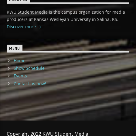
KWU Student Media is the campus organization for media
producers at Kansas Wesleyan University in Salina, KS.
Discover more
MENU
Home
Show Schedule
Events
Contact us now!
Copyright 2022 KWU Student Media