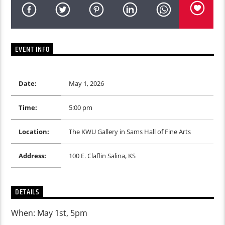
EVENT INFO
Date:
May 1, 2026
Time:
5:00 pm
Location:
The KWU Gallery in Sams Hall of Fine Arts
Address:
100 E. Claflin Salina, KS
DETAILS
When: May 1st, 5pm