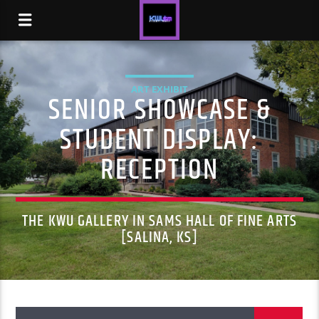
ART EXHIBIT
SENIOR SHOWCASE &
STUDENT DISPLAY:
RECEPTION
THE KWU GALLERY IN SAMS HALL OF FINE ARTS
[SALINA, KS]