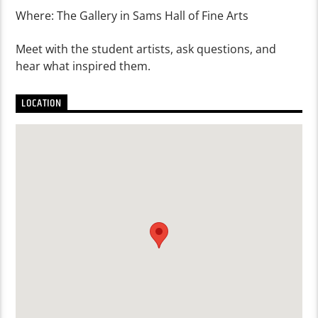
Where: The Gallery in Sams Hall of Fine Arts
Meet with the student artists, ask questions, and
hear what inspired them.
LOCATION