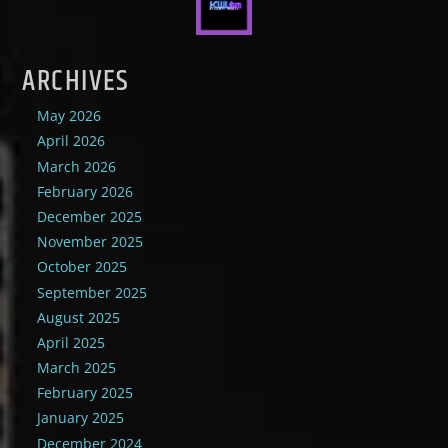
ARCHIVES
May 2026
April 2026
March 2026
February 2026
December 2025
November 2025
October 2025
September 2025
August 2025
April 2025
March 2025
February 2025
January 2025
December 2024