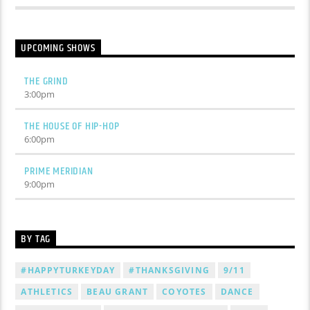
UPCOMING SHOWS
THE GRIND
3:00
pm
THE HOUSE OF HIP-HOP
6:00
pm
PRIME MERIDIAN
9:00
pm
BY TAG
#HAPPYTURKEYDAY
#THANKSGIVING
9/11
ATHLETICS
BEAU GRANT
COYOTES
DANCE