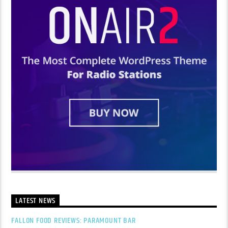
LATEST NEWS
FALLON FOOD REVIEWS: PARAMOUNT BAR