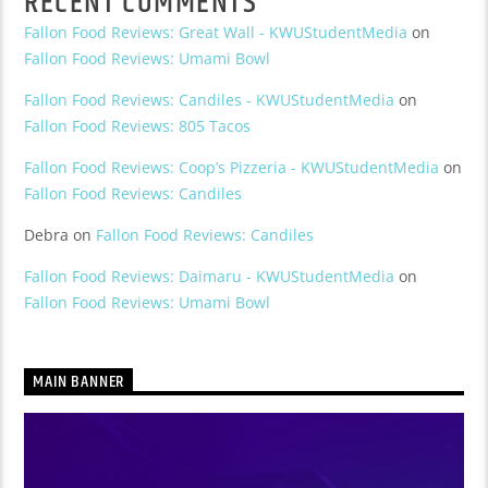
RECENT COMMENTS
Fallon Food Reviews: Great Wall - KWUStudentMedia
on
Fallon Food Reviews: Umami Bowl
Fallon Food Reviews: Candiles - KWUStudentMedia
on
Fallon Food Reviews: 805 Tacos
Fallon Food Reviews: Coop’s Pizzeria - KWUStudentMedia
on
Fallon Food Reviews: Candiles
Debra
on
Fallon Food Reviews: Candiles
Fallon Food Reviews: Daimaru - KWUStudentMedia
on
Fallon Food Reviews: Umami Bowl
MAIN BANNER