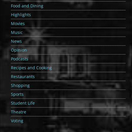
Food and Dining
Highlights
Movies
Music
News
Opinion
Podcasts
Recipes and Cooking
Restaurants
Shopping
Sports
Student Life
Theatre
Voting