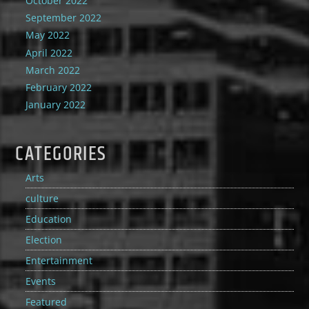
October 2022
September 2022
May 2022
April 2022
March 2022
February 2022
January 2022
CATEGORIES
Arts
culture
Education
Election
Entertainment
Events
Featured