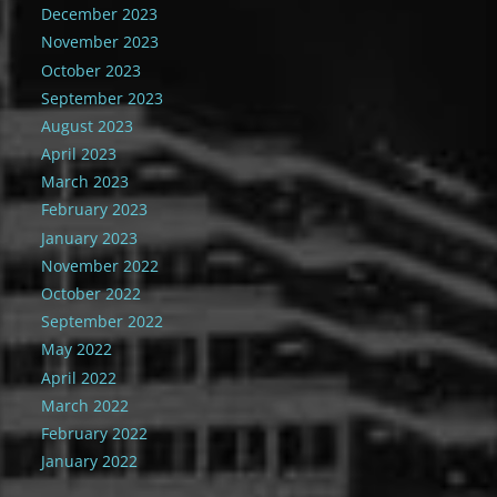
December 2023
November 2023
October 2023
September 2023
August 2023
April 2023
March 2023
February 2023
January 2023
November 2022
October 2022
September 2022
May 2022
April 2022
March 2022
February 2022
January 2022