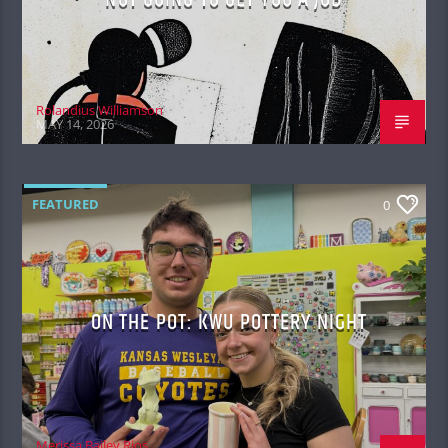
Rolandius Williamson
MAY 14, 2026
FEATURED
0
ON THE POT: KWU POTTERY NIGHT
Merissa Bailey Rios