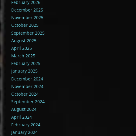
February 2026
December 2025
November 2025
October 2025
September 2025
August 2025
April 2025
March 2025
February 2025
January 2025
December 2024
November 2024
October 2024
September 2024
August 2024
April 2024
February 2024
January 2024