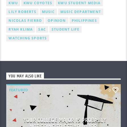
KWU
KWU COYOTES
KWU STUDENT MEDIA
LILY ROBERTS
MUSIC
MUSIC DEPARTMENT
NICOLAS FIERRO
OPINION
PHILIPPINES
RYAH KLIMA
SAC
STUDENT LIFE
WATCHING SPORTS
YOU MAY ALSO LIKE
FEATURED
0
YOUR COLLEGE MAJOR IS PROBABLY
NOT GOING TO GET YOU A JOB