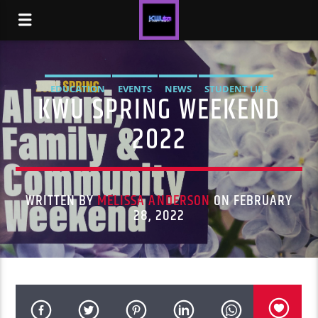
EDUCATION
EVENTS
NEWS
STUDENT LIFE
KWU SPRING WEEKEND
2022
WRITTEN BY
MELISSA ANDERSON
ON FEBRUARY
28, 2022