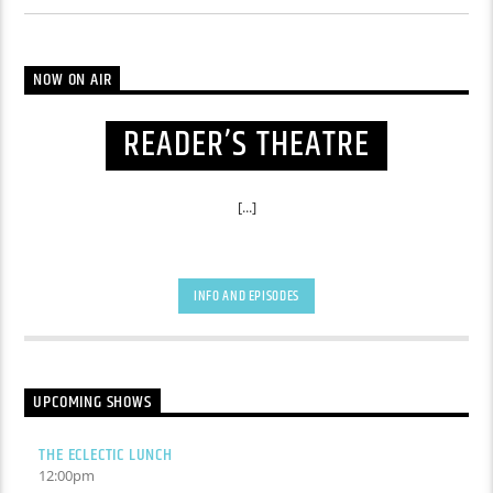
NOW ON AIR
READER’S THEATRE
[...]
INFO AND EPISODES
UPCOMING SHOWS
THE ECLECTIC LUNCH
12:00
pm