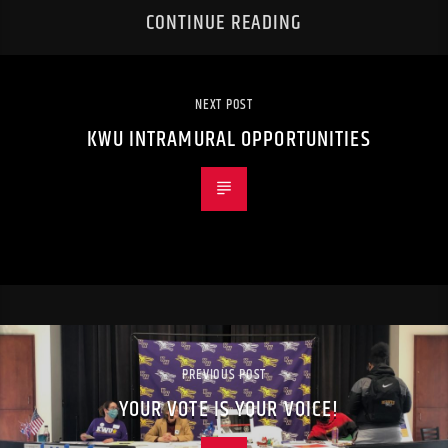
CONTINUE READING
NEXT POST
KWU INTRAMURAL OPPORTUNITIES
PREVIOUS POST
YOUR VOTE IS YOUR VOICE!