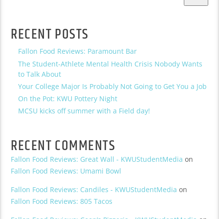
RECENT POSTS
Fallon Food Reviews: Paramount Bar
The Student-Athlete Mental Health Crisis Nobody Wants
to Talk About
Your College Major Is Probably Not Going to Get You a Job
On the Pot: KWU Pottery Night
MCSU kicks off summer with a Field day!
RECENT COMMENTS
Fallon Food Reviews: Great Wall - KWUStudentMedia
on
Fallon Food Reviews: Umami Bowl
Fallon Food Reviews: Candiles - KWUStudentMedia
on
Fallon Food Reviews: 805 Tacos