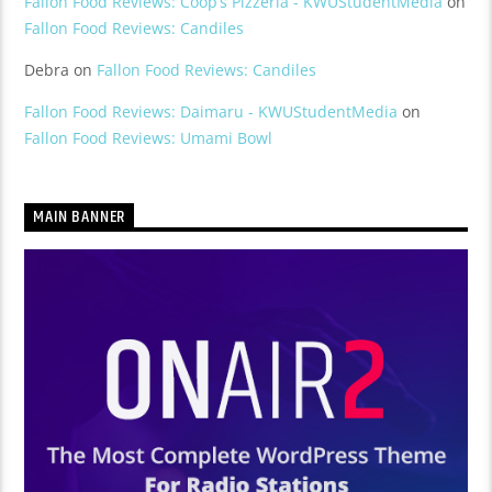
Fallon Food Reviews: Coop’s Pizzeria - KWUStudentMedia
on
Fallon Food Reviews: Candiles
Debra
on
Fallon Food Reviews: Candiles
Fallon Food Reviews: Daimaru - KWUStudentMedia
on
Fallon Food Reviews: Umami Bowl
MAIN BANNER