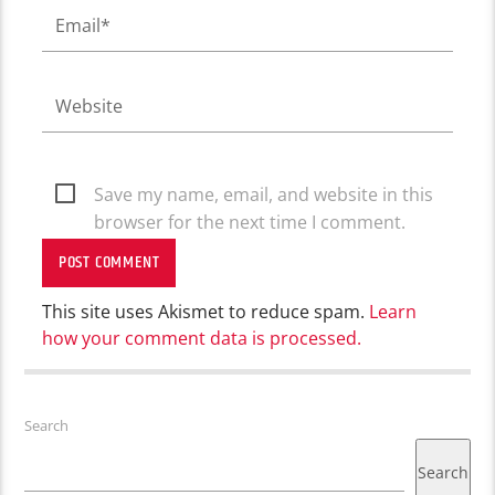
Save my name, email, and website in this
browser for the next time I comment.
This site uses Akismet to reduce spam.
Learn
how your comment data is processed.
Search
Search