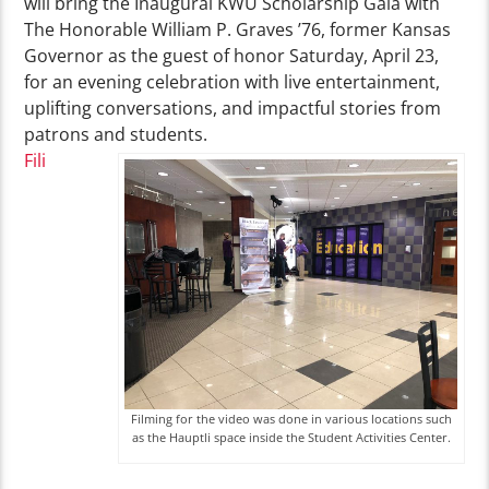
will bring the Inaugural KWU Scholarship Gala with
The Honorable William P. Graves ’76, former Kansas
Governor as the guest of honor Saturday, April 23,
for an evening celebration with live entertainment,
uplifting conversations, and impactful stories from
patrons and students.
Fili
Filming for the video was done in various locations such
as the Hauptli space inside the Student Activities Center.