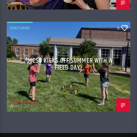
MAY 6, 2026
FEATURED
0
MCSU KICKS OFF SUMMER WITH A
FIELD DAY!
Aiden Abraham
MAY 5, 2026