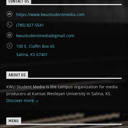
CONTACT US
https://www.kwustudentmedia.com
(785) 827-5541
kwustudentmedia@gmail.com
100 E. Claflin Box 65
Salina, KS 67401
ABOUT US
KWU Student Media is the campus organization for media
producers at Kansas Wesleyan University in Salina, KS.
Discover more
MENU