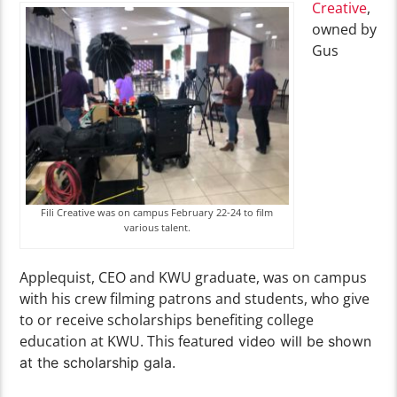
Creative
,
owned by
Gus
Fili Creative was on campus February 22-24 to film
various talent.
Applequist, CEO and KWU graduate, was on campus
with his crew filming patrons and students, who give
to or receive scholarships benefiting college
education at KWU. This feat
ured video will be shown
at the scholarship gala.