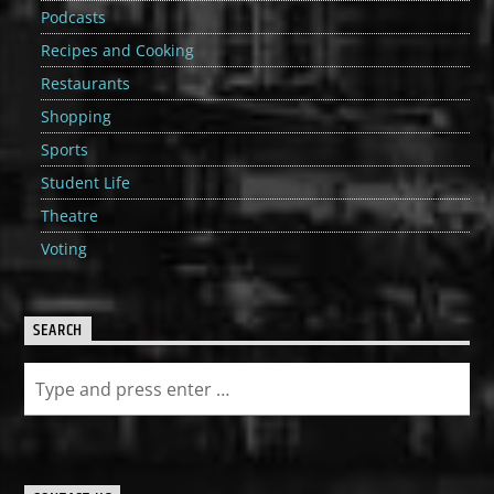
Podcasts
Recipes and Cooking
Restaurants
Shopping
Sports
Student Life
Theatre
Voting
SEARCH