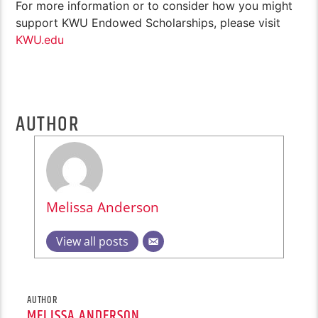
For more information or to consider how you might
support KWU Endowed Scholarships, please visit
KWU.edu
AUTHOR
Melissa Anderson
View all posts
AUTHOR
MELISSA ANDERSON