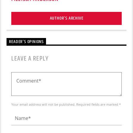
AUTHOR'S ARCHIVE
READER'S OPINIONS
LEAVE A REPLY
Your email address will not be published. Required fields are marked *