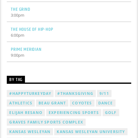
THE GRIND
3:00
pm
THE HOUSE OF HIP-HOP
6:00
pm
PRIME MERIDIAN
9:00
pm
BY TAG
#HAPPYTURKEYDAY
#THANKSGIVING
9/11
ATHLETICS
BEAU GRANT
COYOTES
DANCE
ELIJAH RESANO
EXPERIENCING SPORTS
GOLF
GRAVES FAMILY SPORTS COMPLEX
KANSAS WESLEYAN
KANSAS WESLEYAN UNIVERSITY