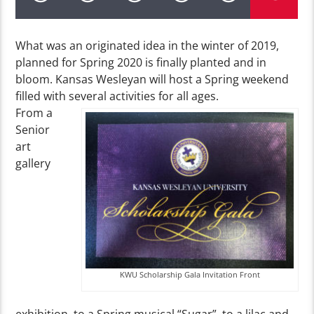
What was an originated idea in the winter of 2019,
planned for Spring 2020 is finally planted and in
bloom. Kansas Wesleyan will host a Spring weekend
filled with several activities for all ages.
From a
Senior
art
gallery
KWU Scholarship Gala Invitation Front