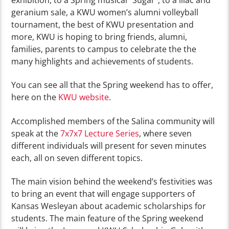
exhibition, to a Spring musical “Sugar”, to a lilac and
geranium sale, a KWU women’s alumni volleyball
tournament, the best of KWU presentation and
more, KWU is hoping to bring friends, alumni,
families, parents to campus to celebrate the the
many highlights and achievements of students.
You can see all that the Spring weekend has to offer,
here on the
KWU website
.
Accomplished members of the Salina community will
speak at the
7x7x7 Lecture Series
, where seven
different individuals will present for seven minutes
each, all on seven different topics.
The main vision behind the weekend’s festivities was
to bring an event that will engage supporters of
Kansas Wesleyan about academic scholarships for
students. The main feature of the Spring weekend