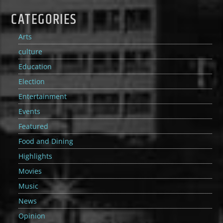
CATEGORIES
Arts
culture
Education
Election
Entertainment
Events
Featured
Food and Dining
Highlights
Movies
Music
News
Opinion