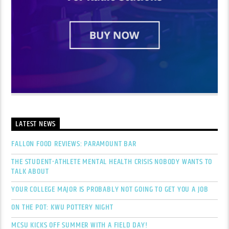
LATEST NEWS
FALLON FOOD REVIEWS: PARAMOUNT BAR
THE STUDENT-ATHLETE MENTAL HEALTH CRISIS NOBODY WANTS TO
TALK ABOUT
YOUR COLLEGE MAJOR IS PROBABLY NOT GOING TO GET YOU A JOB
ON THE POT: KWU POTTERY NIGHT
MCSU KICKS OFF SUMMER WITH A FIELD DAY!