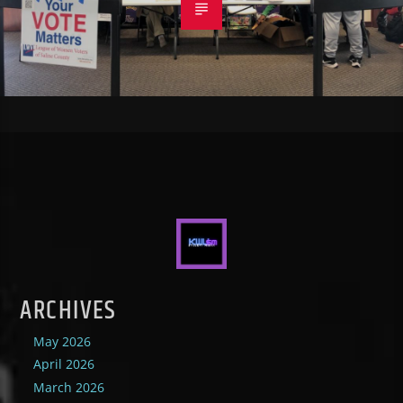
ARCHIVES
May 2026
April 2026
March 2026