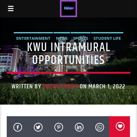
ENTERTAINMENT
NEWS
SPORTS
STUDENT LIFE
KWU INTRAMURAL
OPPORTUNITIES
WRITTEN BY
VICTOR CASCIO
ON MARCH 1, 2022