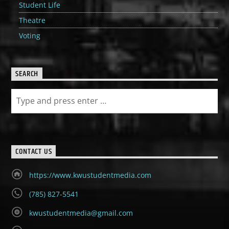
Student Life
Theatre
Voting
SEARCH
CONTACT US
https://www.kwustudentmedia.com
(785) 827-5541
kwustudentmedia@gmail.com