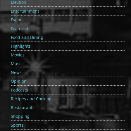
Election
Entertainment
Events
Featured
Food and Dining
Highlights
Movies
Music
News
Opinion
Podcasts
Recipes and Cooking
Restaurants
Shopping
Sports