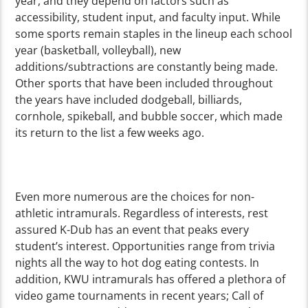
year, and they depend on factors such as
accessibility, student input, and faculty input. While
some sports remain staples in the lineup each school
year (basketball, volleyball), new
additions/subtractions are constantly being made.
Other sports that have been included throughout
the years have included dodgeball, billiards,
cornhole, spikeball, and bubble soccer, which made
its return to the list a few weeks ago.
Even more numerous are the choices for non-
athletic intramurals. Regardless of interests, rest
assured K-Dub has an event that peaks every
student’s interest. Opportunities range from trivia
nights all the way to hot dog eating contests. In
addition, KWU intramurals has offered a plethora of
video game tournaments in recent years; Call of