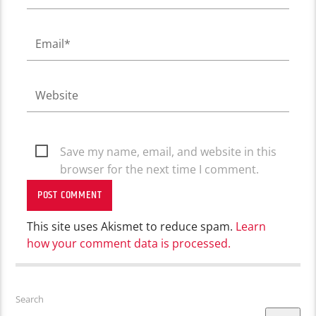
Save my name, email, and website in this
browser for the next time I comment.
This site uses Akismet to reduce spam.
Learn
how your comment data is processed.
Search