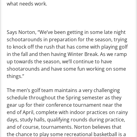
what needs work.
Says Norton, “We’ve been getting in some late night
schootarounds in preparation for the season, trying
to knock off the rush that has come with playing golf
in the fall and then having Winter Break. As we ramp
up towards the season, we’ll continue to have
shootarounds and have some fun working on some
things.”
The men’s golf team maintains a very challenging
schedule throughout the Spring semester as they
gear up for their conference tournament near the
end of April, complete with indoor practices on rainy
days, study halls, qualifying rounds during practice,
and of course, tournaments. Norton believes that
the chance to play some recreational basketball is a