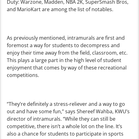
Duty: Warzone, Madden, NBA 2K, SuperSmash Bros,
and MarioKart are among the list of notables.
As previously mentioned, intramurals are first and
foremost a way for students to decompress and
enjoy their time away from the field, classroom, etc.
This plays a large part in the high level of student
enjoyment that comes by way of these recreational
competitions.
“They’re definitely a stress-reliever and a way to go
out and have some fun,” says Shereef Wahba, KWU’s
director of intramurals. “While they can still be
competitive, there isn’t a whole lot on the line. It’s
also a chance for students to participate in sports