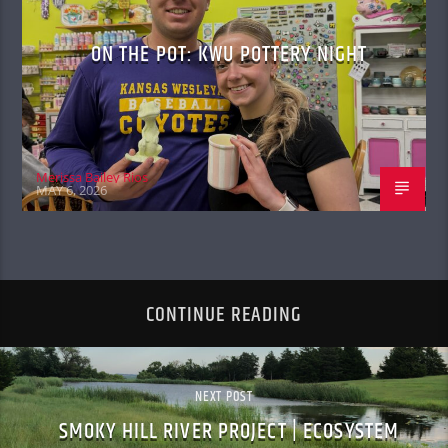
ON THE POT: KWU POTTERY NIGHT
Merissa Bailey Rios
MAY 6, 2026
CONTINUE READING
NEXT POST
SMOKY HILL RIVER PROJECT | ECOSYSTEM