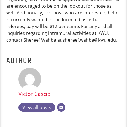
are encouraged to be on the lookout for those as
well. Additionally, for those who are interested,
help
is currently wanted in the form of basketball
referees; pay will be $12 per game. For any and all
inquiries regarding intramural activities at KWU,
contact Shereef Wahba at
shereef.wahba@kwu.edu
.
AUTHOR
Victor Cascio
View all posts