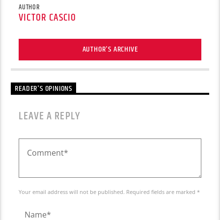
AUTHOR
VICTOR CASCIO
AUTHOR'S ARCHIVE
READER'S OPINIONS
LEAVE A REPLY
Your email address will not be published. Required fields are marked *