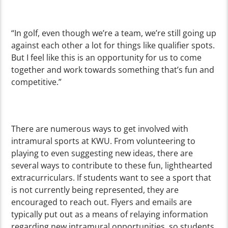
“In golf, even though we’re a team, we’re still going up
against each other a lot for things like qualifier spots.
But I feel like this is an opportunity for us to come
together and work towards something that’s fun and
competitive.”
There are numerous ways to get involved with
intramural sports at KWU. From volunteering to
playing to even suggesting new ideas, there are
several ways to contribute to these fun, lighthearted
extracurriculars. If students want to see a sport that
is not currently being represented, they are
encouraged to reach out. Flyers and emails are
typically put out as a means of relaying information
regarding new intramural opportunities, so students