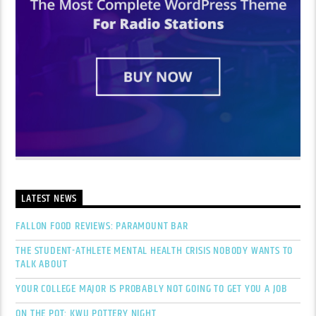
LATEST NEWS
FALLON FOOD REVIEWS: PARAMOUNT BAR
THE STUDENT-ATHLETE MENTAL HEALTH CRISIS NOBODY WANTS TO
TALK ABOUT
YOUR COLLEGE MAJOR IS PROBABLY NOT GOING TO GET YOU A JOB
ON THE POT: KWU POTTERY NIGHT