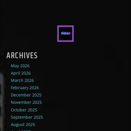
ARCHIVES
May 2026
April 2026
March 2026
February 2026
December 2025
November 2025
October 2025
September 2025
August 2025