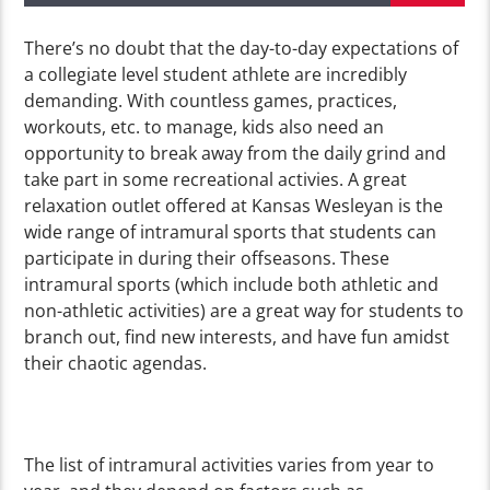
There’s no doubt that the day-to-day expectations of
a collegiate level student athlete are incredibly
demanding. With countless games, practices,
workouts, etc. to manage, kids also need an
opportunity to break away from the daily grind and
take part in some recreational activies. A great
relaxation outlet offered at Kansas Wesleyan is the
wide range of intramural sports that students can
participate in during their offseasons. These
intramural sports (which include both athletic and
non-athletic activities) are a great way for students to
branch out, find new interests, and have fun amidst
their chaotic agendas.
The list of intramural activities varies from year to