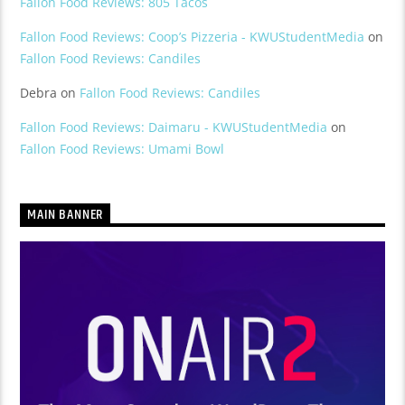
Fallon Food Reviews: 805 Tacos
Fallon Food Reviews: Coop’s Pizzeria - KWUStudentMedia
on
Fallon Food Reviews: Candiles
Debra
on
Fallon Food Reviews: Candiles
Fallon Food Reviews: Daimaru - KWUStudentMedia
on
Fallon Food Reviews: Umami Bowl
MAIN BANNER