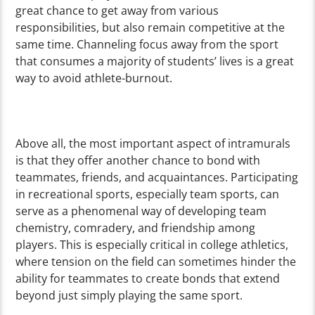
great chance to get away from various
responsibilities, but also remain competitive at the
same time. Channeling focus away from the sport
that consumes a majority of students’ lives is a great
way to avoid athlete-burnout.
Above all, the most important aspect of intramurals
is that they offer another chance to bond with
teammates, friends, and acquaintances. Participating
in recreational sports, especially team sports, can
serve as a phenomenal way of developing team
chemistry, comradery, and friendship among
players. This is especially critical in college athletics,
where tension on the field can sometimes hinder the
ability for teammates to create bonds that extend
beyond just simply playing the same sport.