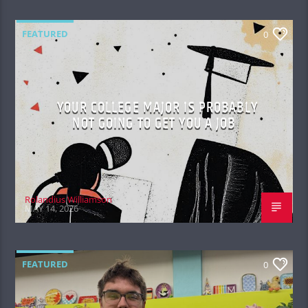
FEATURED
0
YOUR COLLEGE MAJOR IS PROBABLY
NOT GOING TO GET YOU A JOB
Rolandius Williamson
MAY 14, 2026
FEATURED
0