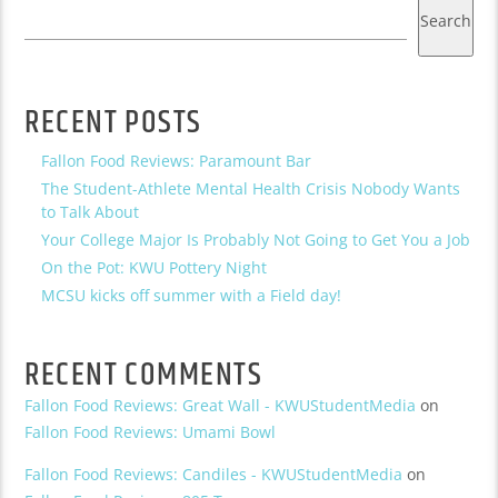
Search
RECENT POSTS
Fallon Food Reviews: Paramount Bar
The Student-Athlete Mental Health Crisis Nobody Wants
to Talk About
Your College Major Is Probably Not Going to Get You a Job
On the Pot: KWU Pottery Night
MCSU kicks off summer with a Field day!
RECENT COMMENTS
Fallon Food Reviews: Great Wall - KWUStudentMedia
on
Fallon Food Reviews: Umami Bowl
Fallon Food Reviews: Candiles - KWUStudentMedia
on