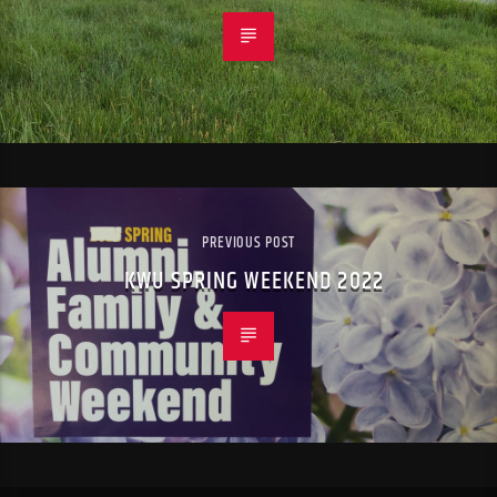
PREVIOUS POST
KWU SPRING WEEKEND 2022