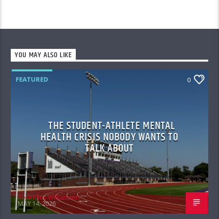
YOU MAY ALSO LIKE
FEATURED
0
THE STUDENT-ATHLETE MENTAL
HEALTH CRISIS NOBODY WANTS TO
TALK ABOUT
Rolandius Williamson
MAY 14, 2026