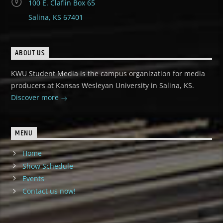
100 E. Claflin Box 65
Salina, KS 67401
ABOUT US
KWU Student Media is the campus organization for media
producers at Kansas Wesleyan University in Salina, KS.
Discover more
MENU
Home
Show Schedule
Events
Contact us now!