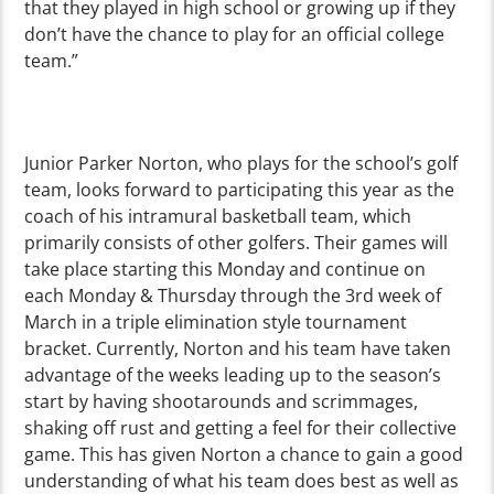
that they played in high school or growing up if they
don’t have the chance to play for an official college
team.”
Junior Parker Norton, who plays for the school’s golf
team, looks forward to participating this year as the
coach of his intramural basketball team, which
primarily consists of other golfers. Their games will
take place starting this Monday and continue on
each Monday & Thursday through the 3rd week of
March in a triple elimination style tournament
bracket. Currently, Norton and his team have taken
advantage of the weeks leading up to the season’s
start by having shootarounds and scrimmages,
shaking off rust and getting a feel for their collective
game. This has given Norton a chance to gain a good
understanding of what his team does best as well as