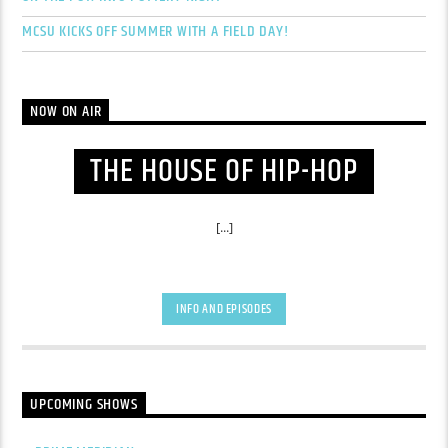
MCSU KICKS OFF SUMMER WITH A FIELD DAY!
NOW ON AIR
THE HOUSE OF HIP-HOP
[...]
INFO AND EPISODES
UPCOMING SHOWS