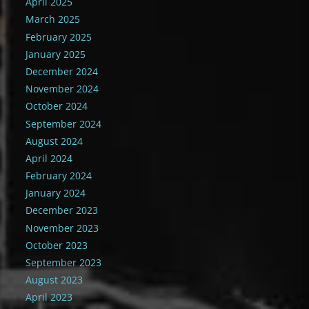
April 2025
March 2025
February 2025
January 2025
December 2024
November 2024
October 2024
September 2024
August 2024
April 2024
February 2024
January 2024
December 2023
November 2023
October 2023
September 2023
August 2023
April 2023