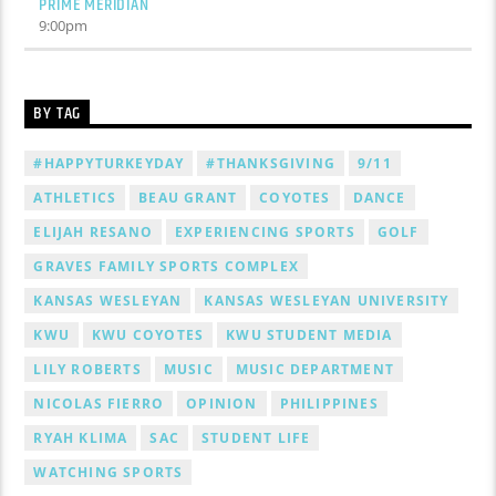
PRIME MERIDIAN
9:00
pm
BY TAG
#HAPPYTURKEYDAY
#THANKSGIVING
9/11
ATHLETICS
BEAU GRANT
COYOTES
DANCE
ELIJAH RESANO
EXPERIENCING SPORTS
GOLF
GRAVES FAMILY SPORTS COMPLEX
KANSAS WESLEYAN
KANSAS WESLEYAN UNIVERSITY
KWU
KWU COYOTES
KWU STUDENT MEDIA
LILY ROBERTS
MUSIC
MUSIC DEPARTMENT
NICOLAS FIERRO
OPINION
PHILIPPINES
RYAH KLIMA
SAC
STUDENT LIFE
WATCHING SPORTS