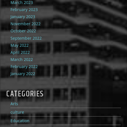
March 2023
February 2023
January 2023
November 2022
October 2022
September 2022
May 2022
April 2022
March 2022
February 2022
January 2022
CATEGORIES
Arts
culture
Education