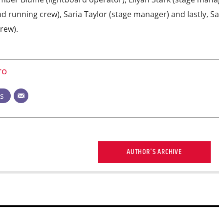
 running crew), Saria Taylor (stage manager) and lastly, 
rew).
ro
ts
AUTHOR'S ARCHIVE