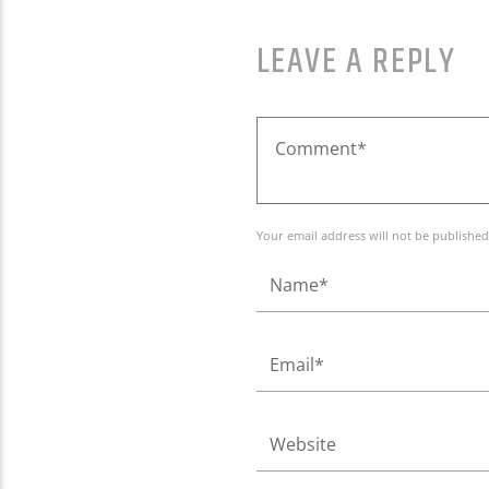
LEAVE A REPLY
Your email address will not be published