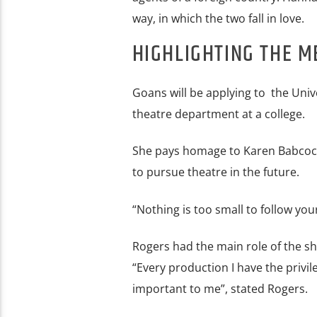
way, in which the two fall in love.
HIGHLIGHTING THE M
Goans will be applying to the Univ
theatre department at a college.
She pays homage to Karen Babcock 
to pursue theatre in the future.
“Nothing is too small to follow yo
Rogers had the main role of the sh
“Every production I have the privil
important to me”, stated Rogers.