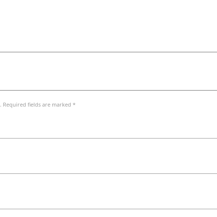
. Required fields are marked *