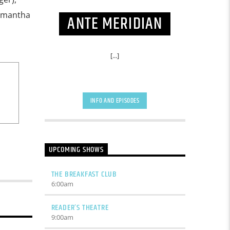
Samantha
ANTE MERIDIAN
[...]
INFO AND EPISODES
UPCOMING SHOWS
THE BREAKFAST CLUB
6:00
am
READER’S THEATRE
9:00
am