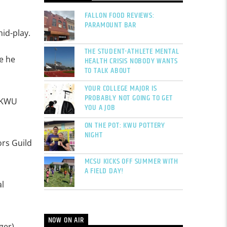
FALLON FOOD REVIEWS:
PARAMOUNT BAR
id-play.
THE STUDENT-ATHLETE MENTAL
e he
HEALTH CRISIS NOBODY WANTS
TO TALK ABOUT
YOUR COLLEGE MAJOR IS
PROBABLY NOT GOING TO GET
t KWU
YOU A JOB
ON THE POT: KWU POTTERY
NIGHT
ors Guild
MCSU KICKS OFF SUMMER WITH
A FIELD DAY!
l
NOW ON AIR
ger),