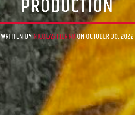
PRODUCTION
WRITTEN BY
NICOLAS FIERRO
ON OCTOBER 30, 2022