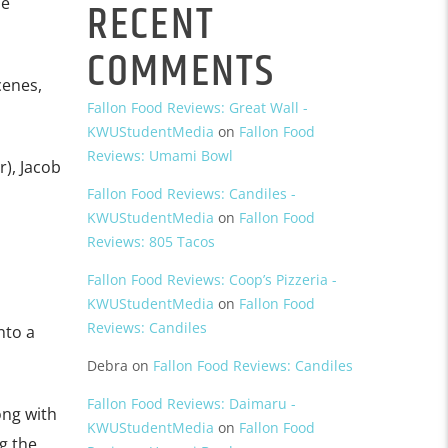
RECENT
he
COMMENTS
cenes,
Fallon Food Reviews: Great Wall -
KWUStudentMedia
on
Fallon Food
Reviews: Umami Bowl
), Jacob
Fallon Food Reviews: Candiles -
KWUStudentMedia
on
Fallon Food
Reviews: 805 Tacos
Fallon Food Reviews: Coop’s Pizzeria -
KWUStudentMedia
on
Fallon Food
Reviews: Candiles
nto a
Debra
on
Fallon Food Reviews: Candiles
Fallon Food Reviews: Daimaru -
ong with
KWUStudentMedia
on
Fallon Food
g the