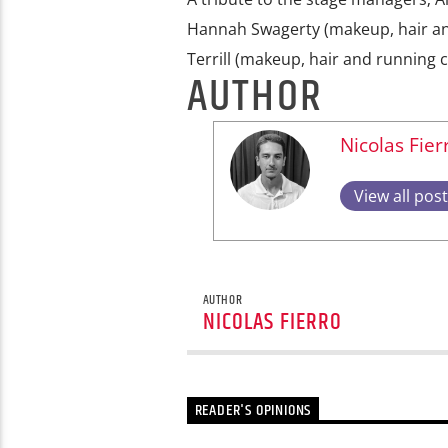
Hannah Swagerty (makeup, hair and
Terrill (makeup, hair and running c
AUTHOR
Nicolas Fier
View all pos
AUTHOR
NICOLAS FIERRO
READER'S OPINIONS