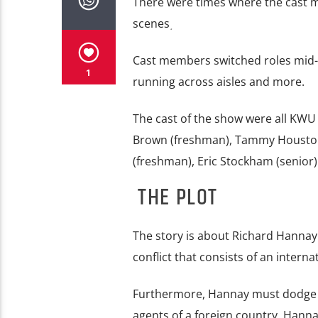
There were times where the cast m
scenes
.
Cast members switched roles mid-pl
1
running across aisles and more.
The cast of the show were all KWU
Brown (freshman), Tammy Houston 
(freshman), Eric Stockham (senior)
THE PLOT
The story is about Richard Hannay
conflict that consists of an interna
Furthermore, Hannay must dodge th
agents of a foreign country. Hann