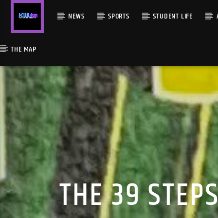
NEWS
SPORTS
STUDENT LIFE
THE MAP
THE 39 STEP