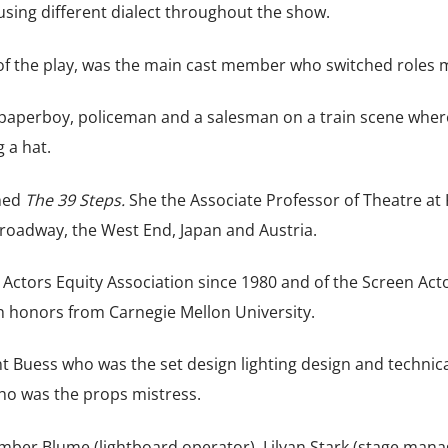
w using different dialect throughout the show.
f the play, was the main cast member who switched roles m
 paperboy, policeman and a salesman on a train scene wher
g a hat.
hed
The 39 Steps.
She the Associate Professor of Theatre a
roadway, the West End, Japan and Austria.
Actors Equity Association since 1980 and of the Screen Act
h honors from Carnegie Mellon University.
t Buess who was the set design lighting design and technica
ho was the props mistress.
mber Blume (lightboard operator), Lilyan Stark (stage mana