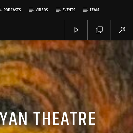
PODCASTS
VIDEOS
EVENTS
TEAM
EYAN THEATRE