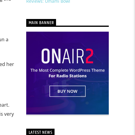
Reviews: Umami Bowl
MAIN BANNER
un a
ed her
art.
is very
LATEST NEWS