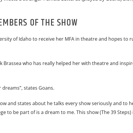
EMBERS OF THE SHOW
ersity of Idaho to receive her MFA in theatre and hopes to r
Brassea who has really helped her with theatre and inspir
ur dreams”, states Goans.
ow and states about he talks every show seriously and to he
ege to be part of is a dream to me. This show (The 39 Steps) 