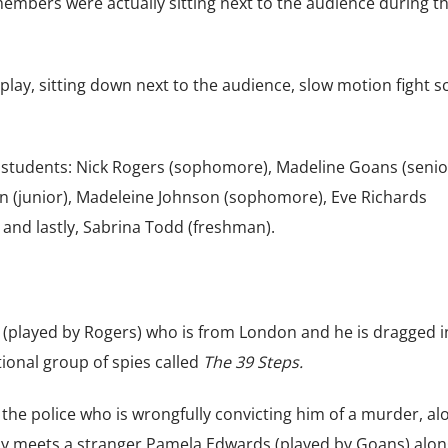
embers were actually sitting next to the audience during t
ay, sitting down next to the audience, slow motion fight s
 students: Nick Rogers (sophomore), Madeline Goans (senior
(junior), Madeleine Johnson (sophomore), Eve Richards
 and lastly, Sabrina Todd (freshman).
 (played by Rogers) who is from London and he is dragged i
tional group of spies called
The 39 Steps.
e police who is wrongfully convicting him of a murder, al
ay meets a stranger Pamela Edwards (played by Goans) alon