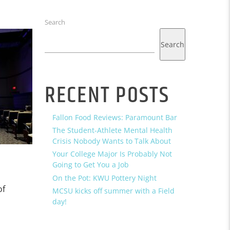
Search
Search
RECENT POSTS
Fallon Food Reviews: Paramount Bar
The Student-Athlete Mental Health
Crisis Nobody Wants to Talk About
Your College Major Is Probably Not
Going to Get You a Job
On the Pot: KWU Pottery Night
of
MCSU kicks off summer with a Field
day!