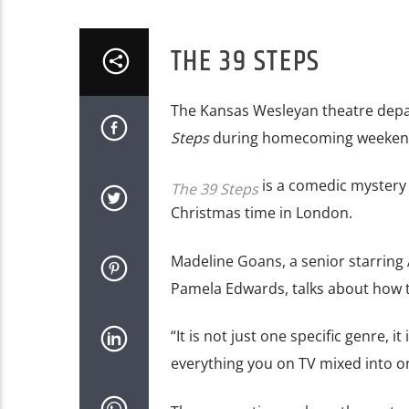
THE 39 STEPS
The Kansas Wesleyan theatre dep
Steps
during homecoming weeken
is a comedic mystery 
The 39 Steps
Christmas time in London.
Madeline Goans, a senior starring
Pamela Edwards, talks about how t
“It is not just one specific genre, i
everything you on TV
mixed into o