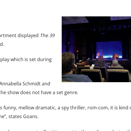
artment displayed
The 39
d.
play which is set during
 Annabella Schmidt and
he show does not have a set genre.
t is funny, mellow dramatic, a spy thriller, rom-com, it is kind 
ne”, states Goans.