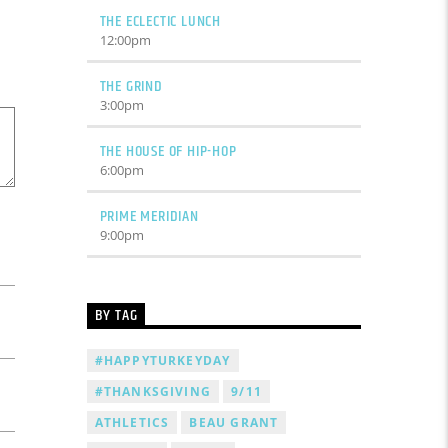
THE ECLECTIC LUNCH
12:00
pm
THE GRIND
3:00
pm
THE HOUSE OF HIP-HOP
6:00
pm
PRIME MERIDIAN
9:00
pm
BY TAG
#HAPPYTURKEYDAY
#THANKSGIVING
9/11
ATHLETICS
BEAU GRANT