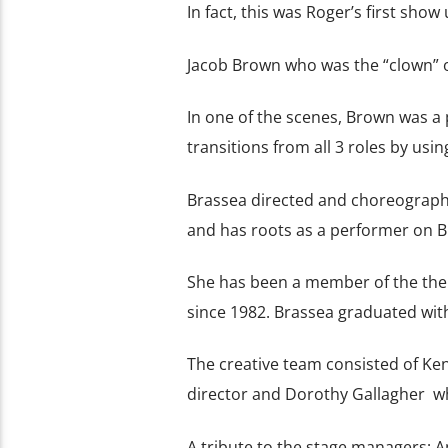
In fact, this was Roger’s first sho
Jacob Brown who was the “clown” o
In one of the scenes, Brown was a
transitions from all 3 roles by usin
Brassea directed and choreograp
and has roots as a performer on B
She has been a member of the the 
since 1982. Brassea graduated wit
The creative team consisted of Ken
director and Dorothy Gallagher w
A tribute to the stage managers; A