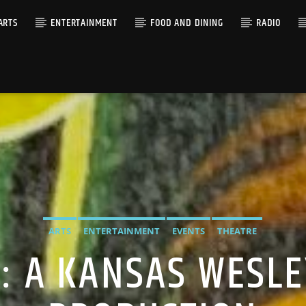
ARTS
ENTERTAINMENT
FOOD AND DINING
RADIO
ARTS
ENTERTAINMENT
EVENTS
THEATRE
S: A KANSAS WESL