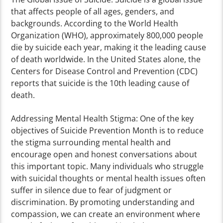
that affects people of all ages, genders, and
backgrounds. According to the World Health
Organization (WHO), approximately 800,000 people
die by suicide each year, making it the leading cause
of death worldwide. In the United States alone, the
Centers for Disease Control and Prevention (CDC)
reports that suicide is the 10th leading cause of
death.
Addressing Mental Health Stigma: One of the key
objectives of Suicide Prevention Month is to reduce
the stigma surrounding mental health and
encourage open and honest conversations about
this important topic. Many individuals who struggle
with suicidal thoughts or mental health issues often
suffer in silence due to fear of judgment or
discrimination. By promoting understanding and
compassion, we can create an environment where