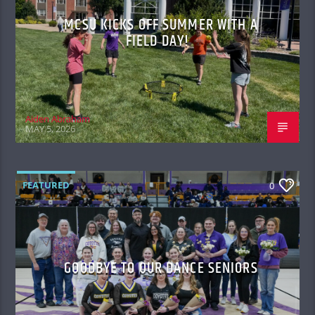
MCSU KICKS OFF SUMMER WITH A
FIELD DAY!
Aiden Abraham
MAY 5, 2026
FEATURED
0
GOODBYE TO OUR DANCE SENIORS