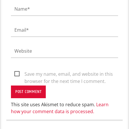
Save my name, email, and website in this
browser for the next time I comment.
This site uses Akismet to reduce spam.
Learn
how your comment data is processed.