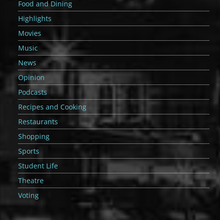
Food and Dining
Highlights
Movies
Music
News
Opinion
Podcasts
Recipes and Cooking
Restaurants
Shopping
Sports
Student Life
Theatre
Voting