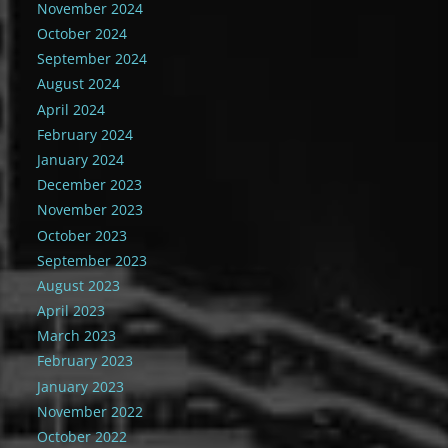
November 2024
October 2024
September 2024
August 2024
April 2024
February 2024
January 2024
December 2023
November 2023
October 2023
September 2023
August 2023
April 2023
March 2023
February 2023
January 2023
November 2022
October 2022