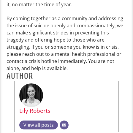
it, no matter the time of year.
By coming together as a community and addressing
the issue of suicide openly and compassionately, we
can make significant strides in preventing this
tragedy and offering hope to those who are
struggling. If you or someone you know is in crisis,
please reach out to a mental health professional or
contact a crisis hotline immediately. You are not
alone, and help is available.
AUTHOR
Lily Roberts
View all posts