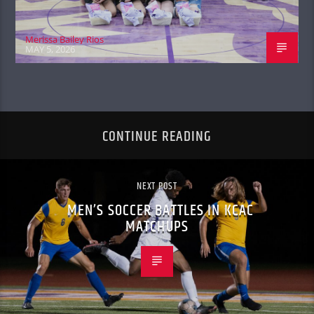
Merissa Bailey Rios
MAY 5, 2026
CONTINUE READING
NEXT POST
MEN’S SOCCER BATTLES IN KCAC
MATCHUPS