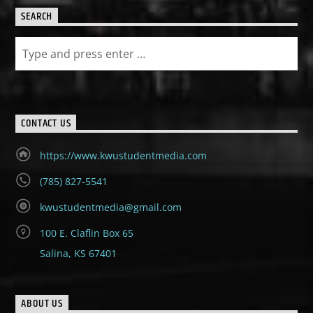
SEARCH
CONTACT US
https://www.kwustudentmedia.com
(785) 827-5541
kwustudentmedia@gmail.com
100 E. Claflin Box 65
Salina, KS 67401
ABOUT US