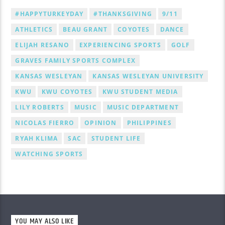
#HAPPYTURKEYDAY
#THANKSGIVING
9/11
ATHLETICS
BEAU GRANT
COYOTES
DANCE
ELIJAH RESANO
EXPERIENCING SPORTS
GOLF
GRAVES FAMILY SPORTS COMPLEX
KANSAS WESLEYAN
KANSAS WESLEYAN UNIVERSITY
KWU
KWU COYOTES
KWU STUDENT MEDIA
LILY ROBERTS
MUSIC
MUSIC DEPARTMENT
NICOLAS FIERRO
OPINION
PHILIPPINES
RYAH KLIMA
SAC
STUDENT LIFE
WATCHING SPORTS
YOU MAY ALSO LIKE