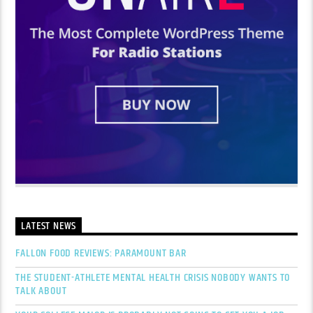
LATEST NEWS
FALLON FOOD REVIEWS: PARAMOUNT BAR
THE STUDENT-ATHLETE MENTAL HEALTH CRISIS NOBODY WANTS TO
TALK ABOUT