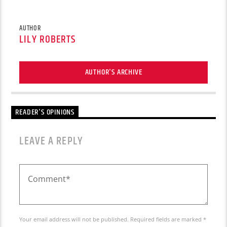
AUTHOR
LILY ROBERTS
AUTHOR'S ARCHIVE
READER'S OPINIONS
LEAVE A REPLY
Your email address will not be published. Required fields are marked *