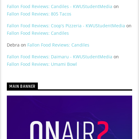
Fallon Food Reviews: Candiles - KWUStudentMedia
on
Fallon Food Reviews: 805 Tacos
Fallon Food Reviews: Coop’s Pizzeria - KWUStudentMedia
on
Fallon Food Reviews: Candiles
Debra
on
Fallon Food Reviews: Candiles
Fallon Food Reviews: Daimaru - KWUStudentMedia
on
Fallon Food Reviews: Umami Bowl
MAIN BANNER