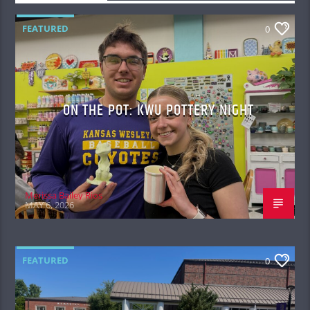
FEATURED
0
ON THE POT: KWU POTTERY NIGHT
Merissa Bailey Rios
MAY 6, 2026
FEATURED
0