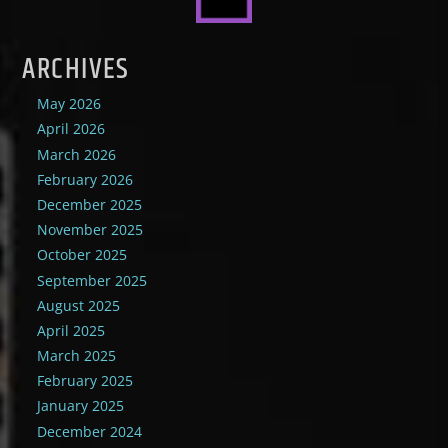
ARCHIVES
May 2026
April 2026
March 2026
February 2026
December 2025
November 2025
October 2025
September 2025
August 2025
April 2025
March 2025
February 2025
January 2025
December 2024