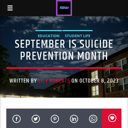
EDUCATION
STUDENT LIFE
SEPTEMBER IS SUICIDE
PREVENTION MONTH
WRITTEN BY
LILY ROBERTS
ON OCTOBER 8, 2023