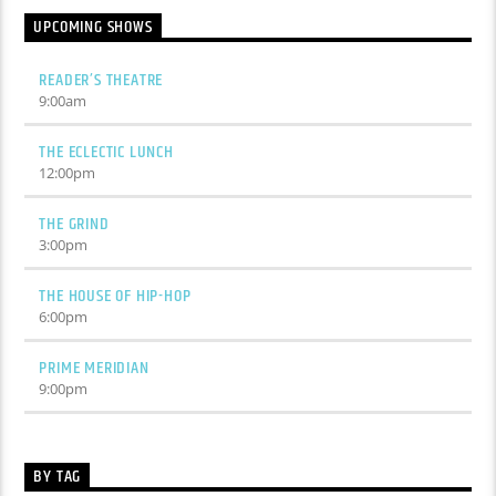
UPCOMING SHOWS
READER’S THEATRE
9:00
am
THE ECLECTIC LUNCH
12:00
pm
THE GRIND
3:00
pm
THE HOUSE OF HIP-HOP
6:00
pm
PRIME MERIDIAN
9:00
pm
BY TAG