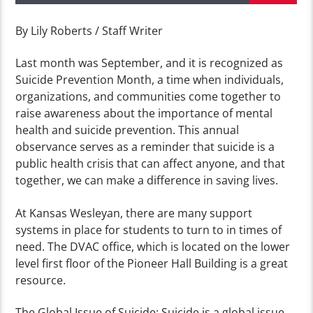
By Lily Roberts / Staff Writer
Last month was September, and it is recognized as
Suicide Prevention Month, a time when individuals,
organizations, and communities come together to
raise awareness about the importance of mental
health and suicide prevention. This annual
observance serves as a reminder that suicide is a
public health crisis that can affect anyone, and that
together, we can make a difference in saving lives.
At Kansas Wesleyan, there are many support
systems in place for students to turn to in times of
need. The DVAC office, which is located on the lower
level first floor of the Pioneer Hall Building is a great
resource.
The Global Issue of Suicide: Suicide is a global issue