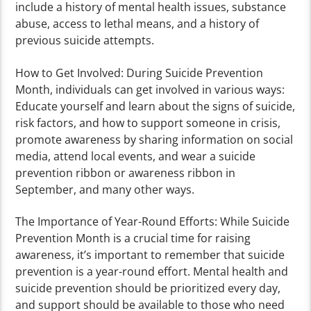
include a history of mental health issues, substance
abuse, access to lethal means, and a history of
previous suicide attempts.
How to Get Involved: During Suicide Prevention
Month, individuals can get involved in various ways:
Educate yourself and learn about the signs of suicide,
risk factors, and how to support someone in crisis,
promote awareness by sharing information on social
media, attend local events, and wear a suicide
prevention ribbon or awareness ribbon in
September, and many other ways.
The Importance of Year-Round Efforts: While Suicide
Prevention Month is a crucial time for raising
awareness, it’s important to remember that suicide
prevention is a year-round effort. Mental health and
suicide prevention should be prioritized every day,
and support should be available to those who need