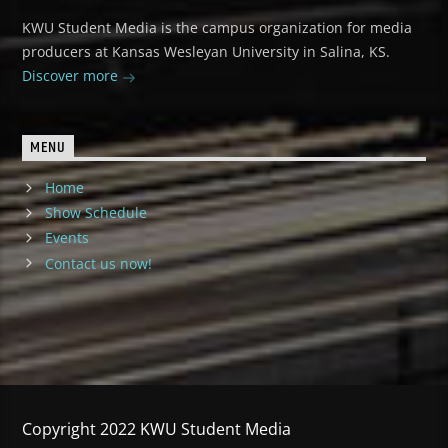
KWU Student Media is the campus organization for media
producers at Kansas Wesleyan University in Salina, KS.
Discover more
MENU
Home
Show Schedule
Events
Contact us now!
Copyright 2022 KWU Student Media