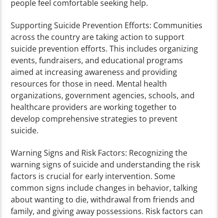
people feel comfortable seeking help.
Supporting Suicide Prevention Efforts: Communities
across the country are taking action to support
suicide prevention efforts. This includes organizing
events, fundraisers, and educational programs
aimed at increasing awareness and providing
resources for those in need. Mental health
organizations, government agencies, schools, and
healthcare providers are working together to
develop comprehensive strategies to prevent
suicide.
Warning Signs and Risk Factors: Recognizing the
warning signs of suicide and understanding the risk
factors is crucial for early intervention. Some
common signs include changes in behavior, talking
about wanting to die, withdrawal from friends and
family, and giving away possessions. Risk factors can