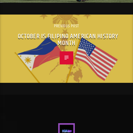
PREVIOUS POST
OCTOBER IS FILIPINO AMERICAN HISTORY
MONTH