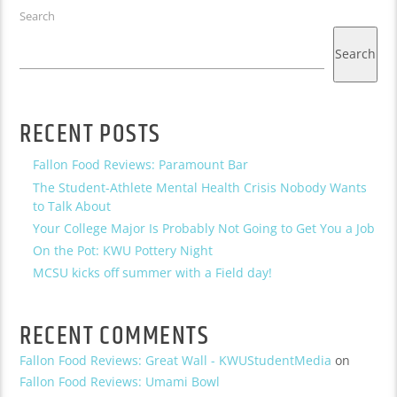
Search
Search
RECENT POSTS
Fallon Food Reviews: Paramount Bar
The Student-Athlete Mental Health Crisis Nobody Wants
to Talk About
Your College Major Is Probably Not Going to Get You a Job
On the Pot: KWU Pottery Night
MCSU kicks off summer with a Field day!
RECENT COMMENTS
Fallon Food Reviews: Great Wall - KWUStudentMedia
on
Fallon Food Reviews: Umami Bowl