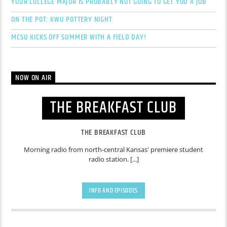
YOUR COLLEGE MAJOR IS PROBABLY NOT GOING TO GET YOU A JOB
ON THE POT: KWU POTTERY NIGHT
MCSU KICKS OFF SUMMER WITH A FIELD DAY!
NOW ON AIR
THE BREAKFAST CLUB
THE BREAKFAST CLUB
Morning radio from north-central Kansas' premiere student
radio station. [...]
INFO AND EPISODES