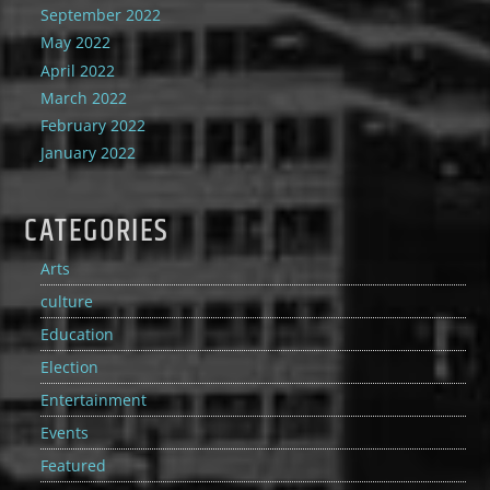
September 2022
May 2022
April 2022
March 2022
February 2022
January 2022
CATEGORIES
Arts
culture
Education
Election
Entertainment
Events
Featured