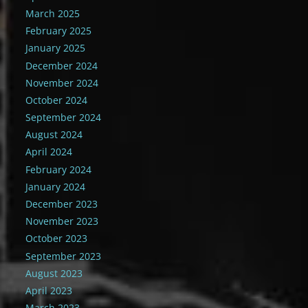
March 2025
February 2025
January 2025
December 2024
November 2024
October 2024
September 2024
August 2024
April 2024
February 2024
January 2024
December 2023
November 2023
October 2023
September 2023
August 2023
April 2023
March 2023