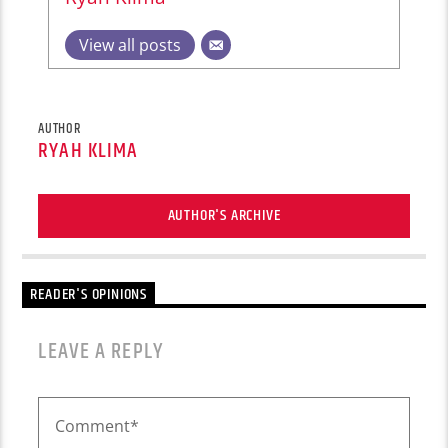
View all posts
AUTHOR
RYAH KLIMA
AUTHOR'S ARCHIVE
READER'S OPINIONS
LEAVE A REPLY