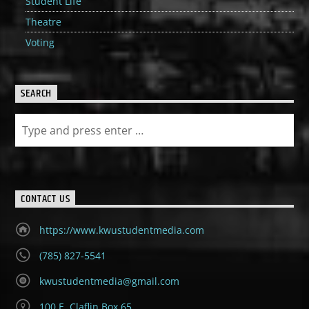
Student Life
Theatre
Voting
SEARCH
CONTACT US
https://www.kwustudentmedia.com
(785) 827-5541
kwustudentmedia@gmail.com
100 E. Claflin Box 65