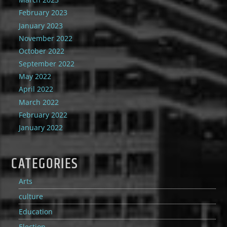
February 2023
January 2023
November 2022
October 2022
September 2022
May 2022
April 2022
March 2022
February 2022
January 2022
CATEGORIES
Arts
culture
Education
Election