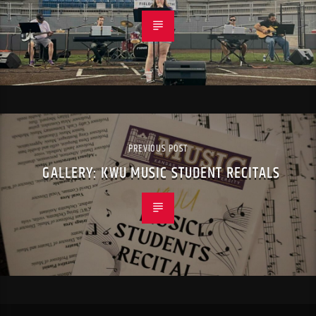
PREVIOUS POST
GALLERY: KWU MUSIC STUDENT RECITALS