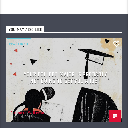
YOU MAY ALSO LIKE
FEATURED
0
YOUR COLLEGE MAJOR IS PROBABLY
NOT GOING TO GET YOU A JOB
Rolandius Williamson
MAY 14, 2026