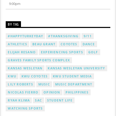
9:00
pm
BY TAG
#HAPPYTURKEYDAY
#THANKSGIVING
9/11
ATHLETICS
BEAU GRANT
COYOTES
DANCE
ELIJAH RESANO
EXPERIENCING SPORTS
GOLF
GRAVES FAMILY SPORTS COMPLEX
KANSAS WESLEYAN
KANSAS WESLEYAN UNIVERSITY
KWU
KWU COYOTES
KWU STUDENT MEDIA
LILY ROBERTS
MUSIC
MUSIC DEPARTMENT
NICOLAS FIERRO
OPINION
PHILIPPINES
RYAH KLIMA
SAC
STUDENT LIFE
WATCHING SPORTS