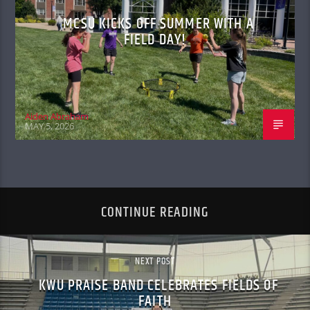
MCSU KICKS OFF SUMMER WITH A
FIELD DAY!
Aiden Abraham
MAY 5, 2026
CONTINUE READING
NEXT POST
KWU PRAISE BAND CELEBRATES FIELDS OF
FAITH