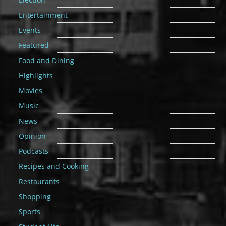
Entertainment
Events
Featured
Food and Dining
Highlights
Movies
Music
News
Opinion
Podcasts
Recipes and Cooking
Restaurants
Shopping
Sports