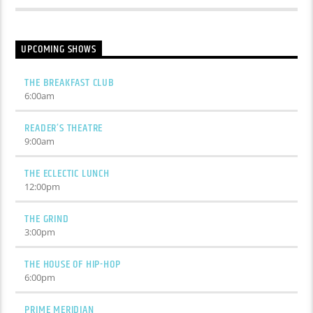
UPCOMING SHOWS
THE BREAKFAST CLUB
6:00
am
READER’S THEATRE
9:00
am
THE ECLECTIC LUNCH
12:00
pm
THE GRIND
3:00
pm
THE HOUSE OF HIP-HOP
6:00
pm
PRIME MERIDIAN