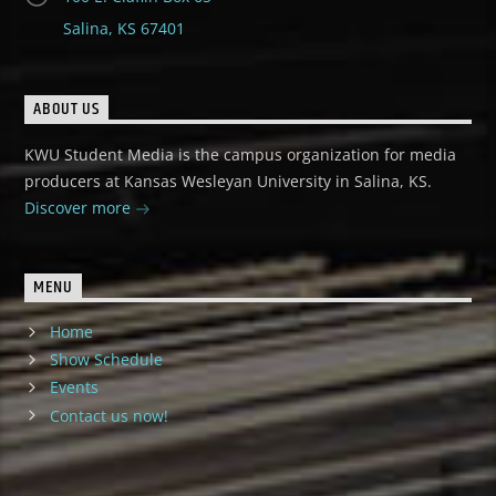
Salina, KS 67401
ABOUT US
KWU Student Media is the campus organization for media
producers at Kansas Wesleyan University in Salina, KS.
Discover more
MENU
Home
Show Schedule
Events
Contact us now!