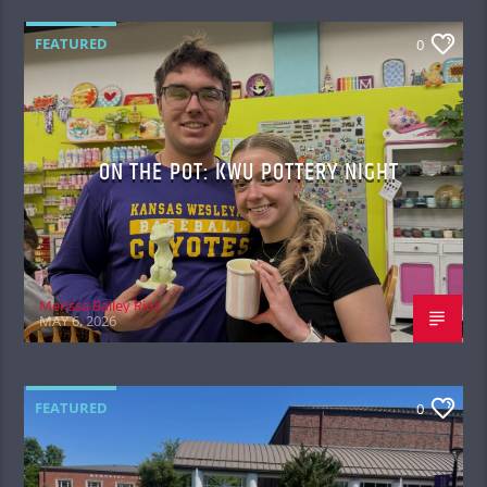
FEATURED
0
ON THE POT: KWU POTTERY NIGHT
Merissa Bailey Rios
MAY 6, 2026
FEATURED
0