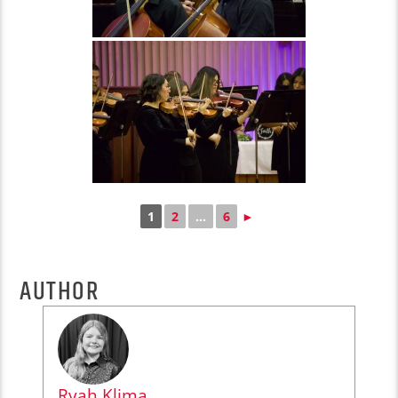
1
2
...
6
►
AUTHOR
Ryah Klima