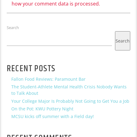
how your comment data is processed.
Search
Search
RECENT POSTS
Fallon Food Reviews: Paramount Bar
The Student-Athlete Mental Health Crisis Nobody Wants
to Talk About
Your College Major Is Probably Not Going to Get You a Job
On the Pot: KWU Pottery Night
MCSU kicks off summer with a Field day!