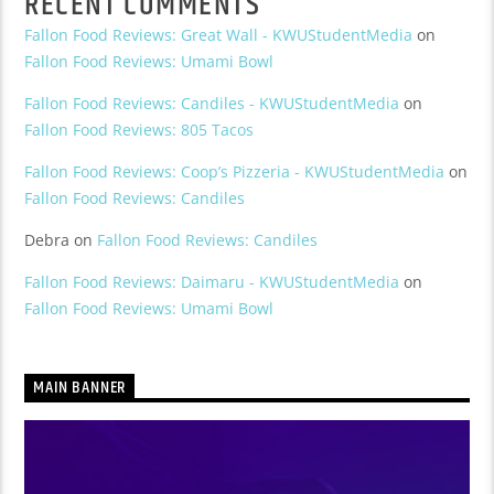
RECENT COMMENTS
Fallon Food Reviews: Great Wall - KWUStudentMedia
on
Fallon Food Reviews: Umami Bowl
Fallon Food Reviews: Candiles - KWUStudentMedia
on
Fallon Food Reviews: 805 Tacos
Fallon Food Reviews: Coop’s Pizzeria - KWUStudentMedia
on
Fallon Food Reviews: Candiles
Debra
on
Fallon Food Reviews: Candiles
Fallon Food Reviews: Daimaru - KWUStudentMedia
on
Fallon Food Reviews: Umami Bowl
MAIN BANNER