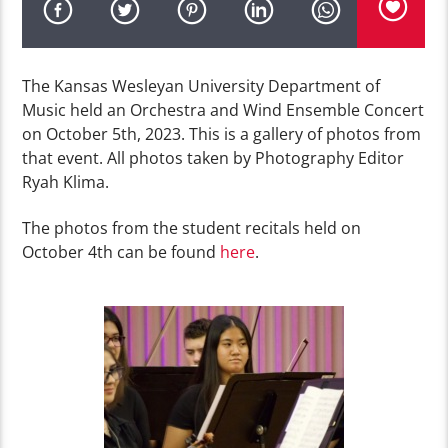
The Kansas Wesleyan University Department of
Music held an Orchestra and Wind Ensemble Concert
on October 5th, 2023. This is a gallery of photos from
that event. All photos taken by Photography Editor
Ryah Klima.
The photos from the student recitals held on
October 4th can be found
here
.