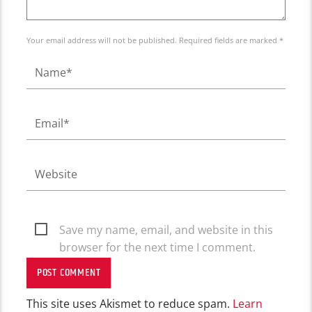
Your email address will not be published. Required fields are marked *
Save my name, email, and website in this
browser for the next time I comment.
This site uses Akismet to reduce spam.
Learn