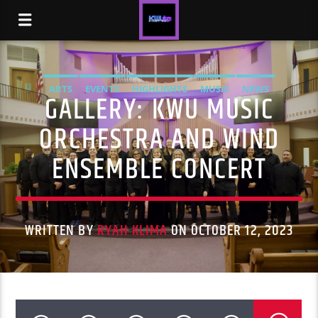
ARTS
EVENTS
HIGHLIGHTS
MUSIC
NEWS
GALLERY: KWU MUSIC
STUDENT LIFE
ORCHESTRA AND WIND
ENSEMBLE CONCERT
WRITTEN BY
RYAH KLIMA
ON OCTOBER 12, 2023