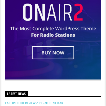
LATEST NEWS
FALLON FOOD REVIEWS: PARAMOUNT BAR