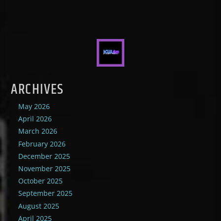
ARCHIVES
May 2026
April 2026
March 2026
February 2026
December 2025
November 2025
October 2025
September 2025
August 2025
April 2025