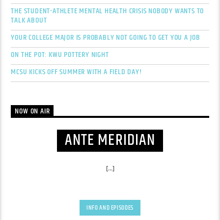
THE STUDENT-ATHLETE MENTAL HEALTH CRISIS NOBODY WANTS TO
TALK ABOUT
YOUR COLLEGE MAJOR IS PROBABLY NOT GOING TO GET YOU A JOB
ON THE POT: KWU POTTERY NIGHT
MCSU KICKS OFF SUMMER WITH A FIELD DAY!
NOW ON AIR
ANTE MERIDIAN
[...]
INFO AND EPISODES