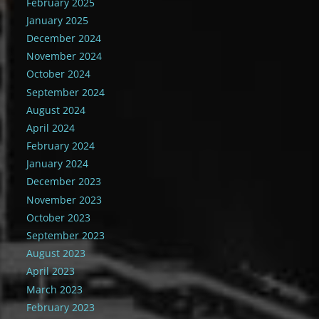
February 2025
January 2025
December 2024
November 2024
October 2024
September 2024
August 2024
April 2024
February 2024
January 2024
December 2023
November 2023
October 2023
September 2023
August 2023
April 2023
March 2023
February 2023