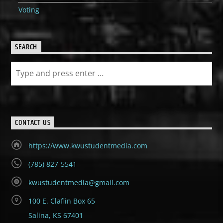
Voting
SEARCH
CONTACT US
https://www.kwustudentmedia.com
(785) 827-5541
kwustudentmedia@gmail.com
100 E. Claflin Box 65
Salina, KS 67401