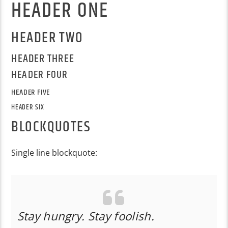
HEADER ONE
HEADER TWO
HEADER THREE
HEADER FOUR
HEADER FIVE
HEADER SIX
BLOCKQUOTES
Single line blockquote:
Stay hungry. Stay foolish.