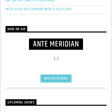
ON THE POT: KWU POTTERY NIGHT
MCSU KICKS OFF SUMMER WITH A FIELD DAY!
NOW ON AIR
ANTE MERIDIAN
[...]
INFO AND EPISODES
UPCOMING SHOWS