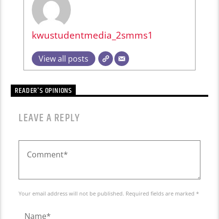
kwustudentmedia_2smms1
View all posts
READER'S OPINIONS
LEAVE A REPLY
Your email address will not be published. Required fields are marked *