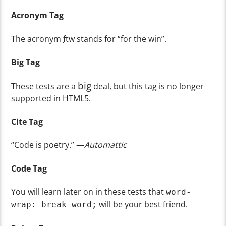
Acronym Tag
The acronym
ftw
stands for “for the win”.
Big Tag
big
These tests are a
deal, but this tag is no longer
supported in HTML5.
Cite Tag
“Code is poetry.” —
Automattic
Code Tag
You will learn later on in these tests that
word-
will be your best friend.
wrap: break-word;