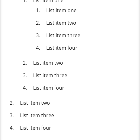
List item one
List item one
List item two
List item three
List item four
List item two
List item three
List item four
List item two
List item three
List item four