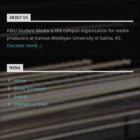
ABOUT US
KWU Student Media is the campus organization for media
producers at Kansas Wesleyan University in Salina, KS.
Discover more
MENU
Home
Show Schedule
Events
Contact us now!