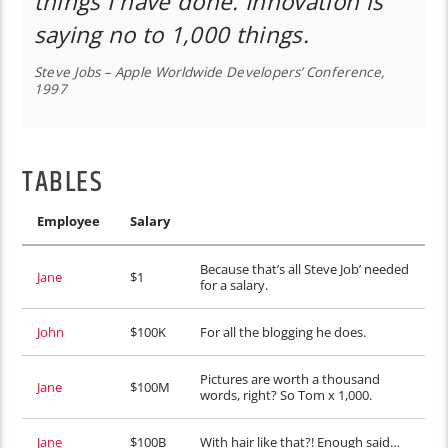
things I have done. Innovation is
saying no to 1,000 things.
Steve Jobs – Apple Worldwide Developers’ Conference,
1997
TABLES
Employee
Salary
Because that’s all Steve Job’ needed
Jane
$1
for a salary.
John
$100K
For all the blogging he does.
Pictures are worth a thousand
Jane
$100M
words, right? So Tom x 1,000.
Jane
$100B
With hair like that?! Enough said…