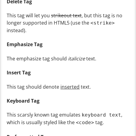
Delete Tag
This tag will let you
strikeout text
, but this tag is no
longer supported in HTML5 (use the
<strike>
instead).
Emphasize Tag
The emphasize tag should
italicize
text.
Insert Tag
This tag should denote
inserted
text.
Keyboard Tag
This scarsly known tag emulates
,
keyboard text
which is usually styled like the
tag.
<code>