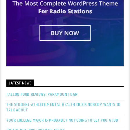
LATEST NEWS
FALLON FOOD REVIEWS: PARAMOUNT BAR
THE STUDENT-ATHLETE MENTAL HEALTH CRISIS NOBODY WANTS TO
TALK ABOUT
YOUR COLLEGE MAJOR IS PROBABLY NOT GOING TO GET YOU A JOB