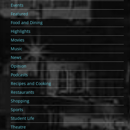
Events
Featured
Food and Dining
Highlights
Movies
Music
News
Opinion
Podcasts
Recipes and Cooking
Restaurants
Shopping
Sports
Student Life
Theatre