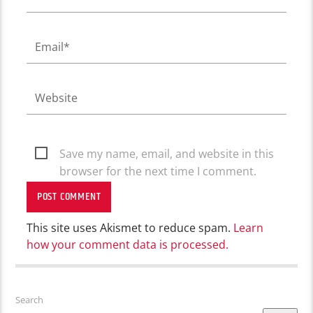
Save my name, email, and website in this
browser for the next time I comment.
This site uses Akismet to reduce spam.
Learn
how your comment data is processed.
Search