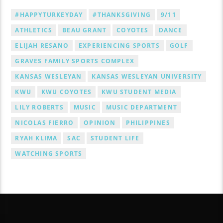
#HAPPYTURKEYDAY
#THANKSGIVING
9/11
ATHLETICS
BEAU GRANT
COYOTES
DANCE
ELIJAH RESANO
EXPERIENCING SPORTS
GOLF
GRAVES FAMILY SPORTS COMPLEX
KANSAS WESLEYAN
KANSAS WESLEYAN UNIVERSITY
KWU
KWU COYOTES
KWU STUDENT MEDIA
LILY ROBERTS
MUSIC
MUSIC DEPARTMENT
NICOLAS FIERRO
OPINION
PHILIPPINES
RYAH KLIMA
SAC
STUDENT LIFE
WATCHING SPORTS