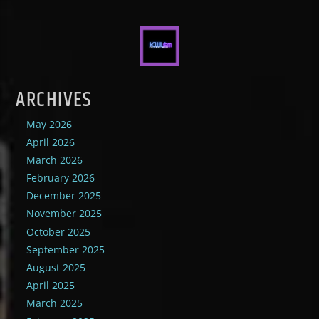
ARCHIVES
May 2026
April 2026
March 2026
February 2026
December 2025
November 2025
October 2025
September 2025
August 2025
April 2025
March 2025