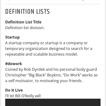
DEFINITION LISTS
Definition List Title
Definition list division.
Startup
A startup company or startup is a company or
temporary organization designed to search for a
repeatable and scalable business model.
#dowork
Coined by Rob Dyrdek and his personal body guard
Christopher “Big Black” Boykins, “Do Work” works as
a self motivator, to motivating your friends.
Do It Live
I’ll let Bill O’Reilly will