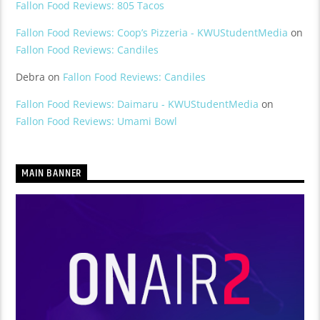
Fallon Food Reviews: 805 Tacos
Fallon Food Reviews: Coop’s Pizzeria - KWUStudentMedia
on
Fallon Food Reviews: Candiles
Debra
on
Fallon Food Reviews: Candiles
Fallon Food Reviews: Daimaru - KWUStudentMedia
on
Fallon Food Reviews: Umami Bowl
MAIN BANNER