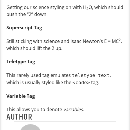
Getting our science styling on with H
O, which should
2
push the “2” down.
Superscript Tag
2
Still sticking with science and Isaac Newton’s E = MC
,
which should lift the 2 up.
Teletype Tag
This rarely used tag emulates
,
teletype text
which is usually styled like the
tag.
<code>
Variable Tag
This allows you to denote
variables
.
AUTHOR