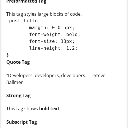
Preformatted Tag
This tag styles large blocks of code.
.post-title {

	margin: 0 0 5px;

	font-weight: bold;

	font-size: 38px;

	line-height: 1.2;

}
Quote Tag
Developers, developers, developers…
–Steve
Ballmer
Strong Tag
This tag shows
bold
text.
Subscript Tag