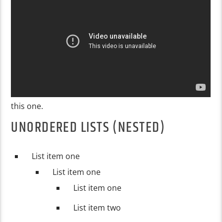
this one.
UNORDERED LISTS (NESTED)
List item one
List item one
List item one
List item two