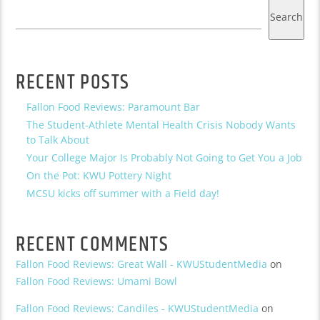
Search
RECENT POSTS
Fallon Food Reviews: Paramount Bar
The Student-Athlete Mental Health Crisis Nobody Wants
to Talk About
Your College Major Is Probably Not Going to Get You a Job
On the Pot: KWU Pottery Night
MCSU kicks off summer with a Field day!
RECENT COMMENTS
Fallon Food Reviews: Great Wall - KWUStudentMedia
on
Fallon Food Reviews: Umami Bowl
Fallon Food Reviews: Candiles - KWUStudentMedia
on