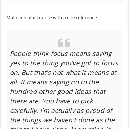
Multi line blockquote with a cite reference:
People think focus means saying
yes to the thing you’ve got to focus
on. But that’s not what it means at
all. It means saying no to the
hundred other good ideas that
there are. You have to pick
carefully. I’m actually as proud of
the things we haven’t done as the