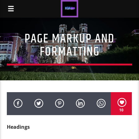
PAGE MARKUP AND
FORMATTING
10
Headings