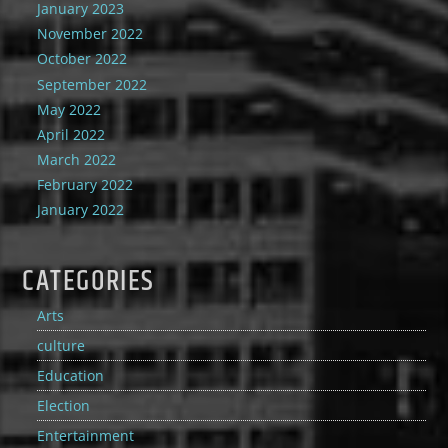
January 2023
November 2022
October 2022
September 2022
May 2022
April 2022
March 2022
February 2022
January 2022
CATEGORIES
Arts
culture
Education
Election
Entertainment