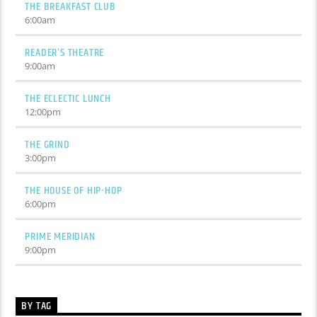
THE BREAKFAST CLUB
6:00
am
READER’S THEATRE
9:00
am
THE ECLECTIC LUNCH
12:00
pm
THE GRIND
3:00
pm
THE HOUSE OF HIP-HOP
6:00
pm
PRIME MERIDIAN
9:00
pm
BY TAG