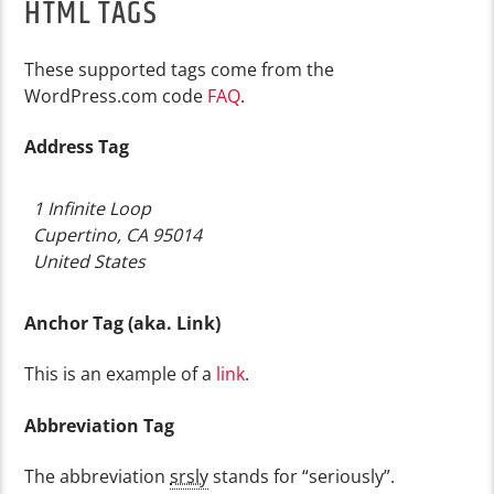
HTML TAGS
These supported tags come from the
WordPress.com code
FAQ
.
Address Tag
1 Infinite Loop
Cupertino, CA 95014
United States
Anchor Tag (aka. Link)
This is an example of a
link
.
Abbreviation Tag
The abbreviation
srsly
stands for “seriously”.