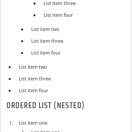
List item three
List item four
List item two
List item three
List item four
List item two
List item three
List item four
ORDERED LIST (NESTED)
List item one