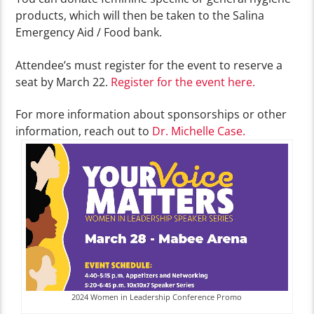
products, which will then be taken to the Salina
Emergency Aid / Food bank.
Attendee’s must register for the event to reserve a
seat by March 22.
Register for the event here.
For more information about sponsorships or other
information, reach out to
Dr. Michelle Case.
2024 Women in Leadership Conference Promo