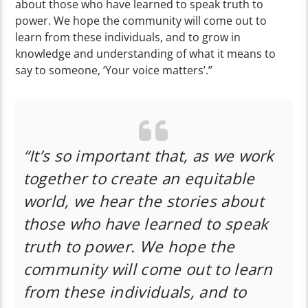
about those who have learned to speak truth to
power. We hope the community will come out to
learn from these individuals, and to grow in
knowledge and understanding of what it means to
say to someone, ‘Your voice matters’.”
“It’s so important that, as we work
together to create an equitable
world, we hear the stories about
those who have learned to speak
truth to power. We hope the
community will come out to learn
from these individuals, and to