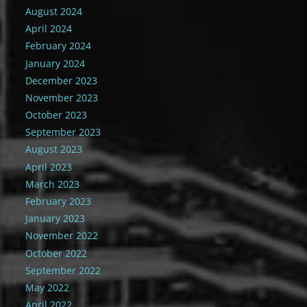
August 2024
April 2024
February 2024
January 2024
December 2023
November 2023
October 2023
September 2023
August 2023
April 2023
March 2023
February 2023
January 2023
November 2022
October 2022
September 2022
May 2022
April 2022