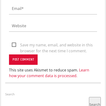
Save my name, email, and website in this
browser for the next time I comment.
This site uses Akismet to reduce spam.
Learn
how your comment data is processed.
Search
Search