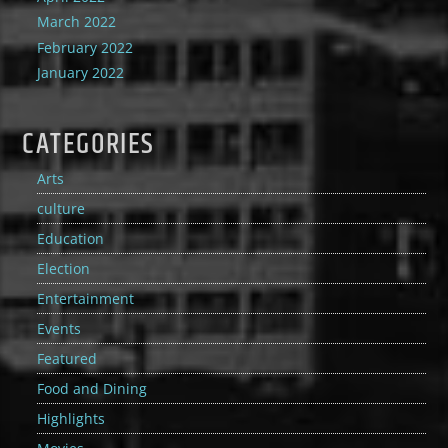
March 2022
February 2022
January 2022
CATEGORIES
Arts
culture
Education
Election
Entertainment
Events
Featured
Food and Dining
Highlights