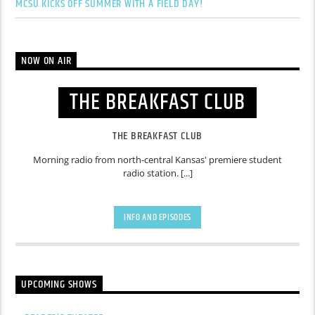
MCSU KICKS OFF SUMMER WITH A FIELD DAY!
NOW ON AIR
THE BREAKFAST CLUB
THE BREAKFAST CLUB
Morning radio from north-central Kansas' premiere student
radio station. [...]
INFO AND EPISODES
UPCOMING SHOWS