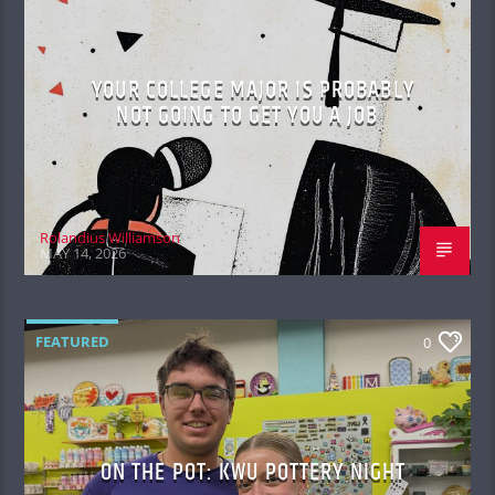
YOUR COLLEGE MAJOR IS PROBABLY
NOT GOING TO GET YOU A JOB
Rolandius Williamson
MAY 14, 2026
FEATURED
0
ON THE POT: KWU POTTERY NIGHT