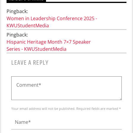
Pingback:
Women in Leadership Conference 2025 -
KWUStudentMedia
Pingback:
Hispanic Heritage Month 7×7 Speaker
Series - KWUStudentMedia
LEAVE A REPLY
Your email address will not be published. Required fields are marked *