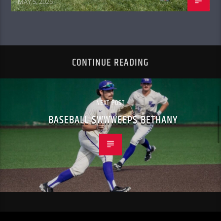
MAY 5, 2026
CONTINUE READING
NEXT POST
BASEBALL SWWWEEPS BETHANY