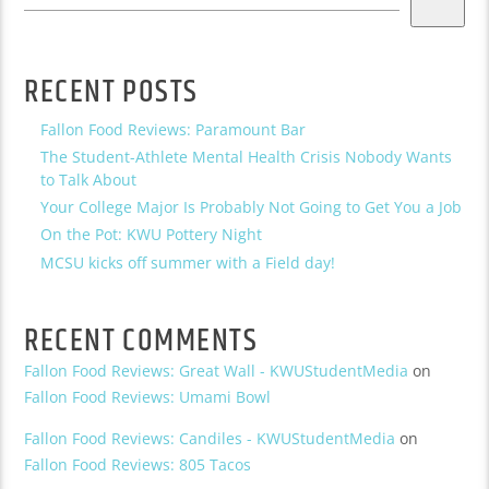
RECENT POSTS
Fallon Food Reviews: Paramount Bar
The Student-Athlete Mental Health Crisis Nobody Wants
to Talk About
Your College Major Is Probably Not Going to Get You a Job
On the Pot: KWU Pottery Night
MCSU kicks off summer with a Field day!
RECENT COMMENTS
Fallon Food Reviews: Great Wall - KWUStudentMedia
on
Fallon Food Reviews: Umami Bowl
Fallon Food Reviews: Candiles - KWUStudentMedia
on
Fallon Food Reviews: 805 Tacos