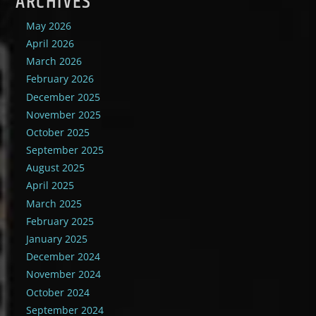
ARCHIVES
May 2026
April 2026
March 2026
February 2026
December 2025
November 2025
October 2025
September 2025
August 2025
April 2025
March 2025
February 2025
January 2025
December 2024
November 2024
October 2024
September 2024