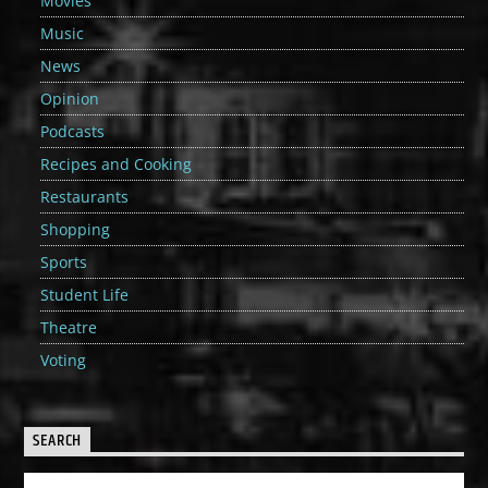
Movies
Music
News
Opinion
Podcasts
Recipes and Cooking
Restaurants
Shopping
Sports
Student Life
Theatre
Voting
SEARCH