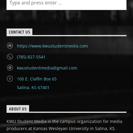
CONTACT US
https://www.kwustudentmedia.com
(785) 827-5541
kwustudentmedia@gmail.com
100 E. Claflin Box 65
Salina, KS 67401
ABOUT US
KWU Student Media is the campus organization for media
producers at Kansas Wesleyan University in Salina, KS.