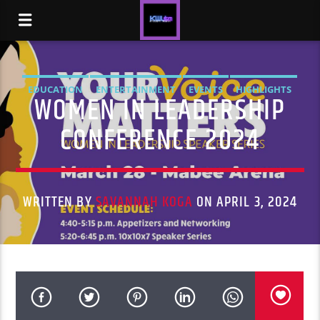
EDUCATION
ENTERTAINMENT
EVENTS
HIGHLIGHTS
WOMEN IN LEADERSHIP
NEWS
STUDENT LIFE
CONFERENCE 2024
WRITTEN BY
SAVANNAH KOGA
ON APRIL 3, 2024