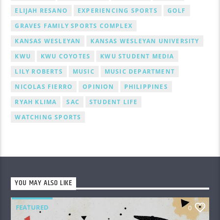
ELIJAH RESANO
EXPERIENCING SPORTS
GOLF
GRAVES FAMILY SPORTS COMPLEX
KANSAS WESLEYAN
KANSAS WESLEYAN UNIVERSITY
KWU
KWU COYOTES
KWU STUDENT MEDIA
LILY ROBERTS
MUSIC
MUSIC DEPARTMENT
NICOLAS FIERRO
OPINION
PHILIPPINES
RYAH KLIMA
SAC
STUDENT LIFE
WATCHING SPORTS
YOU MAY ALSO LIKE
FEATURED
0