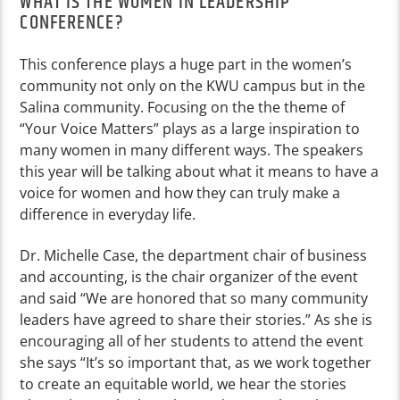
WHAT IS THE WOMEN IN LEADERSHIP
CONFERENCE?
This conference plays a huge part in the women’s
community not only on the KWU campus but in the
Salina community. Focusing on the the theme of
“Your Voice Matters” plays as a large inspiration to
many women in many different ways. The speakers
this year will be talking about what it means to have a
voice for women and how they can truly make a
difference in everyday life.
Dr. Michelle Case, the department chair of business
and accounting, is the chair organizer of the event
and said “We are honored that so many community
leaders have agreed to share their stories.” As she is
encouraging all of her students to attend the event
she says “It’s so important that, as we work together
to create an equitable world, we hear the stories