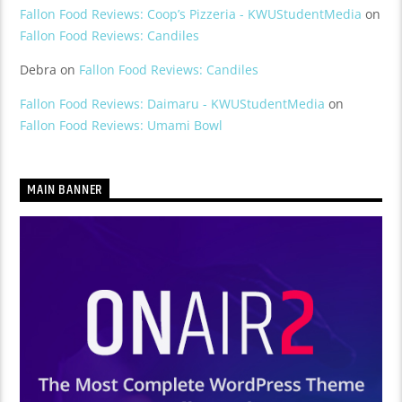
Fallon Food Reviews: Coop’s Pizzeria - KWUStudentMedia
on
Fallon Food Reviews: Candiles
Debra
on
Fallon Food Reviews: Candiles
Fallon Food Reviews: Daimaru - KWUStudentMedia
on
Fallon Food Reviews: Umami Bowl
MAIN BANNER