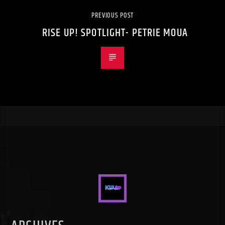
PREVIOUS POST
RISE UP! SPOTLIGHT- PETRIE MOUA