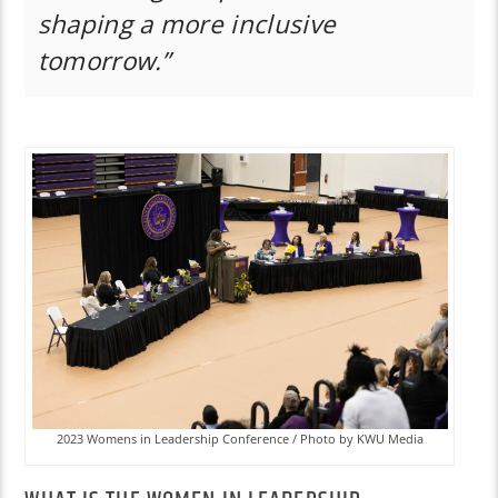
shaping a more inclusive
tomorrow.”
2023 Womens in Leadership Conference / Photo by KWU Media