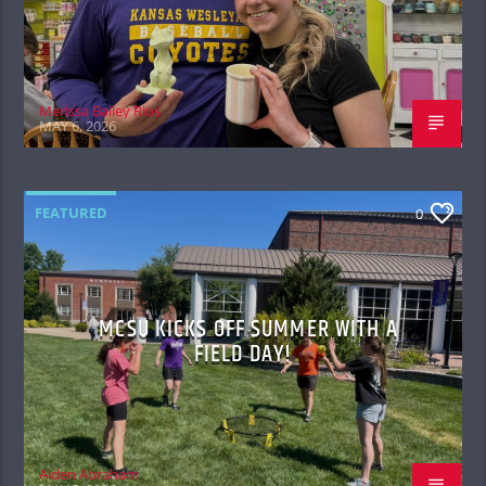
Merissa Bailey Rios
MAY 6, 2026
FEATURED
0
MCSU KICKS OFF SUMMER WITH A
FIELD DAY!
Aiden Abraham