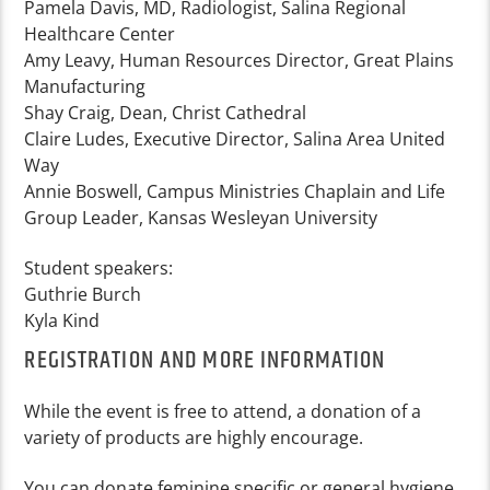
Pamela Davis, MD, Radiologist, Salina Regional
Healthcare Center
Amy Leavy, Human Resources Director, Great Plains
Manufacturing
Shay Craig, Dean, Christ Cathedral
Claire Ludes, Executive Director, Salina Area United
Way
Annie Boswell, Campus Ministries Chaplain and Life
Group Leader, Kansas Wesleyan University
Student speakers:
Guthrie Burch
Kyla Kind
REGISTRATION AND MORE INFORMATION
While the event is free to attend, a donation of a
variety of products are highly encourage.
You can donate feminine specific or general hygiene