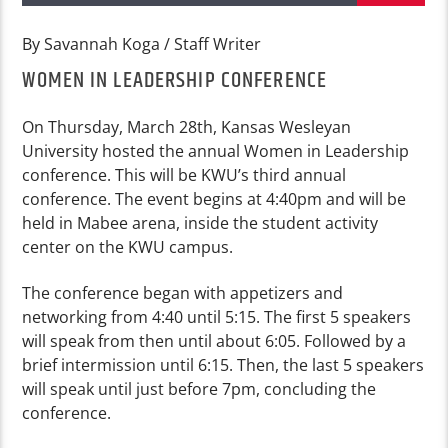
By Savannah Koga / Staff Writer
WOMEN IN LEADERSHIP CONFERENCE
On Thursday, March 28th, Kansas Wesleyan
University hosted the annual Women in Leadership
conference. This will be KWU’s third annual
conference. The event begins at 4:40pm and will be
held in Mabee arena, inside the student activity
center on the KWU campus.
The conference began with appetizers and
networking from 4:40 until 5:15. The first 5 speakers
will speak from then until about 6:05. Followed by a
brief intermission until 6:15. Then, the last 5 speakers
will speak until just before 7pm, concluding the
conference.