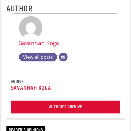
AUTHOR
Savannah Koga
View all posts
AUTHOR
SAVANNAH KOGA
AUTHOR'S ARCHIVE
READER'S OPINIONS