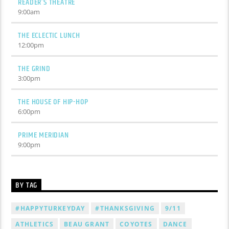
READER’S THEATRE
9:00
am
THE ECLECTIC LUNCH
12:00
pm
THE GRIND
3:00
pm
THE HOUSE OF HIP-HOP
6:00
pm
PRIME MERIDIAN
9:00
pm
BY TAG
#HAPPYTURKEYDAY
#THANKSGIVING
9/11
ATHLETICS
BEAU GRANT
COYOTES
DANCE