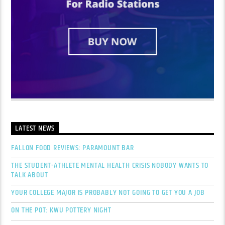
LATEST NEWS
FALLON FOOD REVIEWS: PARAMOUNT BAR
THE STUDENT-ATHLETE MENTAL HEALTH CRISIS NOBODY WANTS TO
TALK ABOUT
YOUR COLLEGE MAJOR IS PROBABLY NOT GOING TO GET YOU A JOB
ON THE POT: KWU POTTERY NIGHT