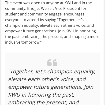
The event was open to anyone at KWU and in the
community. Bridget Weiser, Vice President for
student and community engage, encourages
everyone to attend by saying “Together, let’s
champion equality, elevate each other’s voice, and
empower future generations. Join KWU in honoring
the past, embracing the present, and shaping a more
inclusive tomorrow.”
“Together, let’s champion equality,
elevate each other’s voice, and
empower future generations. Join
KWU in honoring the past,
embracing the present, and