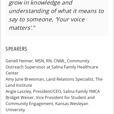
grow in knowledge and
understanding of what it means to
say to someone, ‘Your voice
matters’.”
SPEAKERS
Genell Heimer, MSN, RN, CNML, Community
Outreach Supervisor at Salina Family Healthcare
Center
Amy June Breesman, Land Relations Specialist, The
Land Institute
Angie Lassley, President/CEO, Salina Family YMCA
Bridget Weiser, Vice President for Student and
Community Engagement, Kansas Wesleyan
University