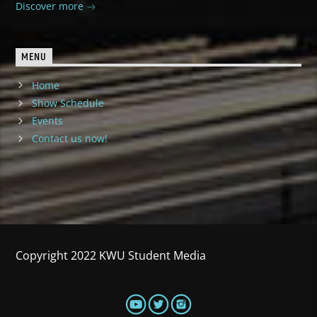
Discover more
MENU
Home
Show Schedule
Events
Contact us now!
Copyright 2022 KWU Student Media