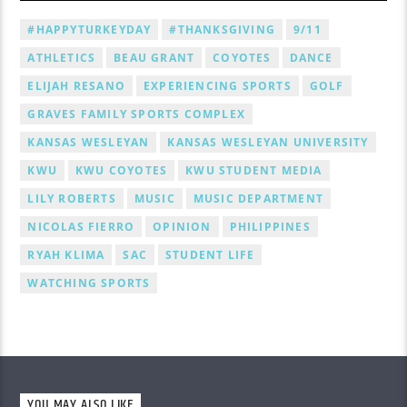
#HAPPYTURKEYDAY
#THANKSGIVING
9/11
ATHLETICS
BEAU GRANT
COYOTES
DANCE
ELIJAH RESANO
EXPERIENCING SPORTS
GOLF
GRAVES FAMILY SPORTS COMPLEX
KANSAS WESLEYAN
KANSAS WESLEYAN UNIVERSITY
KWU
KWU COYOTES
KWU STUDENT MEDIA
LILY ROBERTS
MUSIC
MUSIC DEPARTMENT
NICOLAS FIERRO
OPINION
PHILIPPINES
RYAH KLIMA
SAC
STUDENT LIFE
WATCHING SPORTS
YOU MAY ALSO LIKE