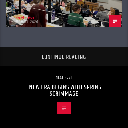
Aiden Abraham
MARCH 11, 2026
CONTINUE READING
NEXT POST
NEW ERA BEGINS WITH SPRING
SCRIMMAGE