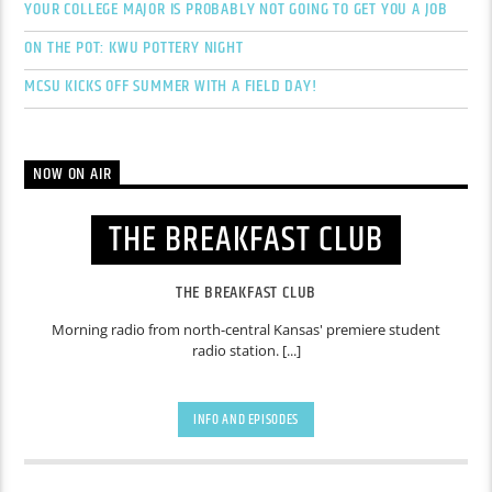
YOUR COLLEGE MAJOR IS PROBABLY NOT GOING TO GET YOU A JOB
ON THE POT: KWU POTTERY NIGHT
MCSU KICKS OFF SUMMER WITH A FIELD DAY!
NOW ON AIR
THE BREAKFAST CLUB
THE BREAKFAST CLUB
Morning radio from north-central Kansas' premiere student
radio station. [...]
INFO AND EPISODES