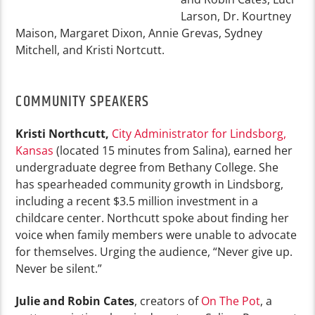
Larson, Dr. Kourtney
Maison, Margaret Dixon, Annie Grevas, Sydney
Mitchell, and Kristi Nortcutt.
COMMUNITY SPEAKERS
Kristi Northcutt,
City Administrator for Lindsborg,
Kansas
(located 15 minutes from Salina), earned her
undergraduate degree from Bethany College. She
has spearheaded community growth in Lindsborg,
including a recent $3.5 million investment in a
childcare center. Northcutt spoke about finding her
voice when family members were unable to advocate
for themselves. Urging the audience, “Never give up.
Never be silent.”
Julie and Robin Cates
, creators of
On The Pot
, a