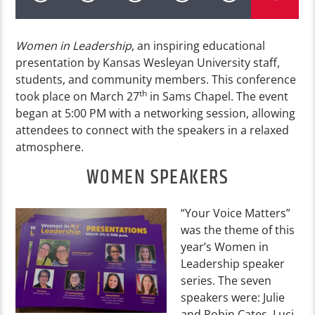
Women in Leadership
, an inspiring educational
presentation by Kansas Wesleyan University staff,
students, and community members. This conference
th
took place on March 27
in Sams Chapel. The event
began at 5:00 PM with a networking session, allowing
attendees to connect with the speakers in a relaxed
atmosphere.
WOMEN SPEAKERS
“Your Voice Matters”
was the theme of this
year’s Women in
Leadership speaker
series. The seven
speakers were: Julie
and Robin Cates, Luci