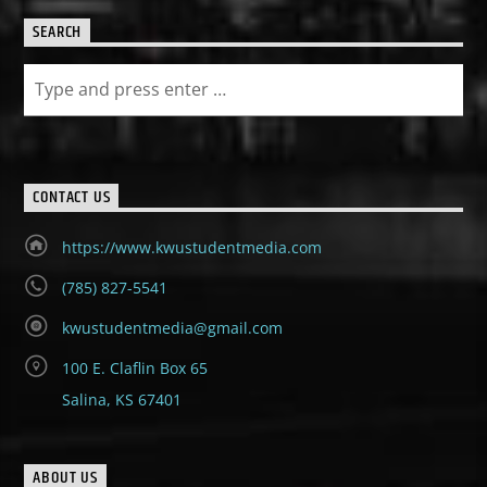
SEARCH
CONTACT US
https://www.kwustudentmedia.com
(785) 827-5541
kwustudentmedia@gmail.com
100 E. Claflin Box 65
Salina, KS 67401
ABOUT US