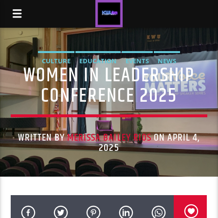
CULTURE
EDUCATION
EVENTS
NEWS
WOMEN IN LEADERSHIP
CONFERENCE 2025
WRITTEN BY
MERISSA BAILEY RIOS
ON APRIL 4,
2025