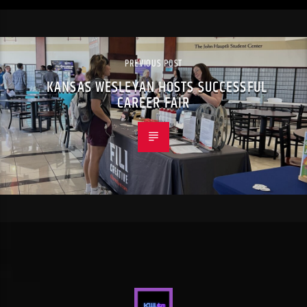
PREVIOUS POST
KANSAS WESLEYAN HOSTS SUCCESSFUL
CAREER FAIR