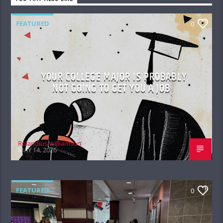
FEATURED
0
YOUR COLLEGE MAJOR IS PROBABLY
NOT GOING TO GET YOU A JOB
Rolandius Williamson
MAY 14, 2026
FEATURED
0