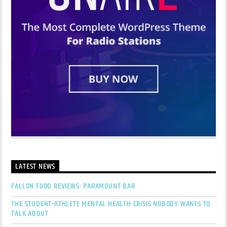
LATEST NEWS
FALLON FOOD REVIEWS: PARAMOUNT BAR
THE STUDENT-ATHLETE MENTAL HEALTH CRISIS NOBODY WANTS TO
TALK ABOUT