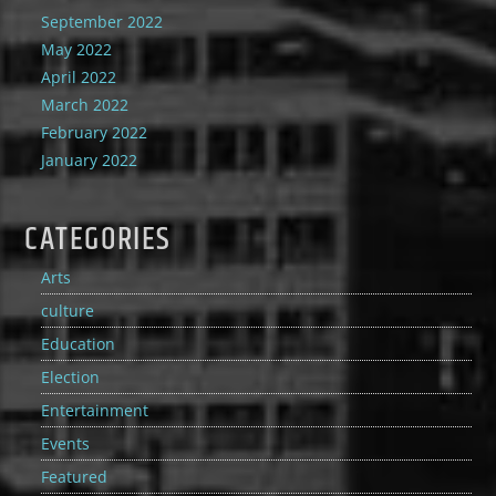
September 2022
May 2022
April 2022
March 2022
February 2022
January 2022
CATEGORIES
Arts
culture
Education
Election
Entertainment
Events
Featured