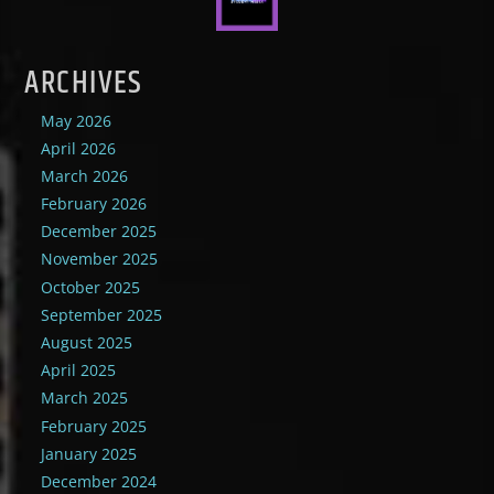
ARCHIVES
May 2026
April 2026
March 2026
February 2026
December 2025
November 2025
October 2025
September 2025
August 2025
April 2025
March 2025
February 2025
January 2025
December 2024