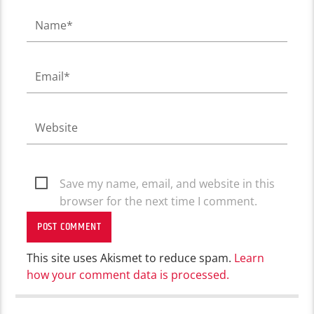
Save my name, email, and website in this
browser for the next time I comment.
This site uses Akismet to reduce spam.
Learn
how your comment data is processed.