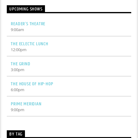
UPCOMING SHOWS
READER’S THEATRE
9:00
am
THE ECLECTIC LUNCH
12:00
pm
THE GRIND
3:00
pm
THE HOUSE OF HIP-HOP
6:00
pm
PRIME MERIDIAN
9:00
pm
BY TAG