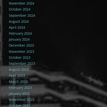
November 2024
October 2024
September 2024
August 2024
April 2024
February 2024
January 2024
December 2023
November 2023
October 2023
September 2023
August 2023
April 2023
March 2023
February 2023
January 2023
November 2022
October 2022