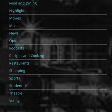
Food and Dining
Highlights
Movies
Music
News
Opinion
Podcasts
Recipes and Cooking
Restaurants
Shopping
Sports
Student Life
Theatre
Voting