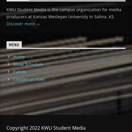
KWU Student Media is the campus organization for media
producers at Kansas Wesleyan University in Salina, KS.
Discover more
MENU
Home
Show Schedule
Events
Contact us now!
Copyright 2022 KWU Student Media