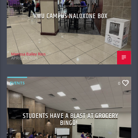
KWU CAMPUS NALOXONE BOX
Merissa Bailey Rios
APRIL 29, 2026
EVENTS
0
STUDENTS HAVE A BLAST AT GROCERY
BINGO!