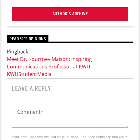
AUTHOR'S ARCHIVE
READER'S OPINIONS
Pingback:
Meet Dr. Kourtney Maison: Inspiring
Communications Professor at KWU -
KWUStudentMedia
LEAVE A REPLY
Your email address will not be published. Required fields are marked *