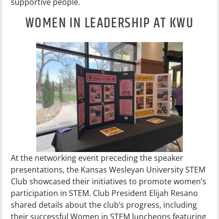
supportive people.
WOMEN IN LEADERSHIP AT KWU
At the networking event preceding the speaker
presentations, the Kansas Wesleyan University STEM
Club showcased their initiatives to promote women’s
participation in STEM. Club President Elijah Resano
shared details about the club’s progress, including
their successful Women in STEM luncheons featuring