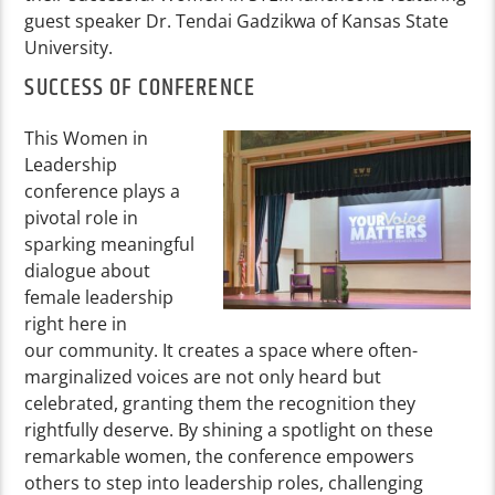
guest speaker Dr. Tendai Gadzikwa of Kansas State
University.
SUCCESS OF CONFERENCE
This Women in
Leadership
conference plays a
pivotal role in
sparking meaningful
dialogue about
female leadership
right here in
our community. It creates a space where often-
marginalized voices are not only heard but
celebrated, granting them the recognition they
rightfully deserve. By shining a spotlight on these
remarkable women, the conference empowers
others to step into leadership roles, challenging