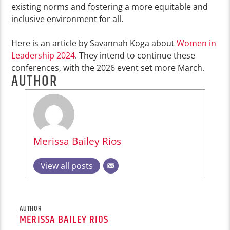
existing norms and fostering a more equitable and
inclusive environment for all.
Here is an article by Savannah Koga about
Women in
Leadership 2024
. They intend to continue these
conferences, with the 2026 event set more March.
AUTHOR
Merissa Bailey Rios
View all posts
AUTHOR
MERISSA BAILEY RIOS