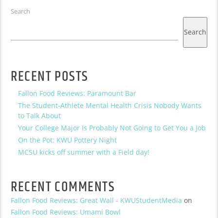
Search
Search
RECENT POSTS
Fallon Food Reviews: Paramount Bar
The Student-Athlete Mental Health Crisis Nobody Wants
to Talk About
Your College Major Is Probably Not Going to Get You a Job
On the Pot: KWU Pottery Night
MCSU kicks off summer with a Field day!
RECENT COMMENTS
Fallon Food Reviews: Great Wall - KWUStudentMedia
on
Fallon Food Reviews: Umami Bowl