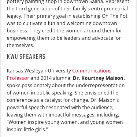
pottery painting shop in downtown Salina. Represent
the third generation of their family’s entrepreneurial
legacy. Their primary goal in establishing On The Pot
was to cultivate a fun and welcoming downtown
business. They credit the women around them for
empowering them to be leaders and advocate for
themselves.
KWU SPEAKERS
Kansas Wesleyan University
Communications
Professor
and 2014 alumna,
Dr. Kourtney Maison,
spoke passionately about the underrepresentation
of women in public speaking. She envisioned the
conference as a catalyst for change. Dr. Maison’s
powerful speech resonated with the audience,
leaving them with impactful messages, including,
“Women inspire young women, and young women
inspire little girls.”