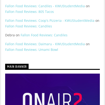
Fallon Food Reviews: Candiles - KWUStudentMedia
on
Fallon Food Reviews: 805 Tacos
Fallon Food Reviews: Coop’s Pizzeria - KWUStudentMedia
on
Fallon Food Reviews: Candiles
Debra
on
Fallon Food Reviews: Candiles
Fallon Food Reviews: Daimaru - KWUStudentMedia
on
Fallon Food Reviews: Umami Bowl
MAIN BANNER