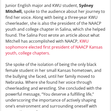
Junior English major and KWU student,
Sydney
Mitchell,
spoke to the audience about her journey to
find her voice. Along with being a three-year KWU
cheerleader, she is also the president of the NAACP
youth and college chapter in Salina, which she helped
found. The Salina Post wrote an article about what
Mitchell has accomplished with NAACP,
KWU
sophomore elected first president of NAACP Kansas
youth, college chapters.
She spoke of the isolation of being the only black
female student in her small Kansas hometown, and
the bullying she faced, until her family moved to
Nebraska. Where she found her voice through
cheerleading and wrestling. She concluded with the
powerful message, “You deserve a fulfilling life,”
underscoring the importance of actively shaping
one’s environment and surrounding oneself with