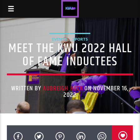
EVENTS
SPORTS
MEET THE KWU 2022 HALL
OF FAME INDUCTEES
WRITTEN BY
AUBREIGH HECK
ON NOVEMBER 16,
2022