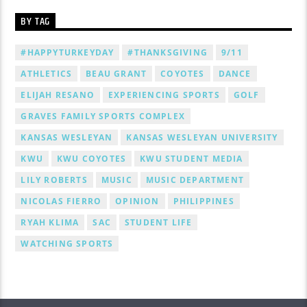
BY TAG
#HAPPYTURKEYDAY
#THANKSGIVING
9/11
ATHLETICS
BEAU GRANT
COYOTES
DANCE
ELIJAH RESANO
EXPERIENCING SPORTS
GOLF
GRAVES FAMILY SPORTS COMPLEX
KANSAS WESLEYAN
KANSAS WESLEYAN UNIVERSITY
KWU
KWU COYOTES
KWU STUDENT MEDIA
LILY ROBERTS
MUSIC
MUSIC DEPARTMENT
NICOLAS FIERRO
OPINION
PHILIPPINES
RYAH KLIMA
SAC
STUDENT LIFE
WATCHING SPORTS