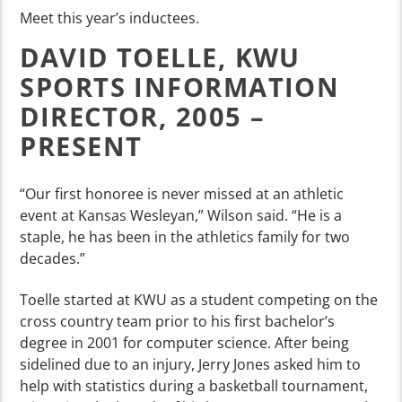
Meet this year’s inductees.
DAVID TOELLE, KWU
SPORTS INFORMATION
DIRECTOR, 2005 –
PRESENT
“Our first honoree is never missed at an athletic
event at Kansas Wesleyan,” Wilson said. “He is a
staple, he has been in the athletics family for two
decades.”
Toelle started at KWU as a student competing on the
cross country team prior to his first bachelor’s
degree in 2001 for computer science. After being
sidelined due to an injury, Jerry Jones asked him to
help with statistics during a basketball tournament,