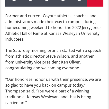
Former and current Coyote athletes, coaches and
administrators made their way to campus during
homecoming weekend to honor the 2022 Jerry Jones
Athletic Hall of Fame at Kansas Wesleyan University
inductees.
The Saturday morning brunch started with a speech
from athletic director Steve Wilson, and another
from university vice president Ken Oliver,
congratulating and welcoming everyone.
“Our honorees honor us with their presence, we are
so glad to have you back on campus today,”
Thompson said. “You were a part of a winning
tradition at Kansas Wesleyan, and that is being
carried on.”