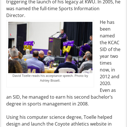
triggering the launch of his legacy at KWU. In 2005, he
was named the full-time Sports Information
Director.
He has
been
named
the KCAC
SID of the
year two
times
now, in
David Toelle reads his acceptance speech. Photo by
2012 and
Ashley Bissell.
2020.
Even as
an SID, he managed to earn his second bachelor’s
degree in sports management in 2008.
Using his computer science degree, Toelle helped
design and launch the Coyote athletics website in