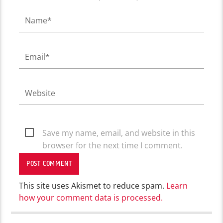
Save my name, email, and website in this
browser for the next time I comment.
This site uses Akismet to reduce spam.
Learn
how your comment data is processed.