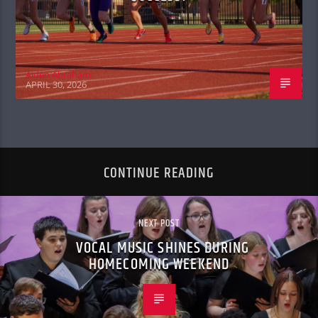
Aiden Abraham
APRIL 30, 2026
CONTINUE READING
NEXT POST
VOCAL MUSIC SHINES DURING
HOMECOMING WEEKEND