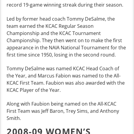
record 19-game winning streak during their season.
Led by former head coach Tommy DeSalme, the
team earned the KCAC Regular Season
Championship and the KCAC Tournament
Championship. They then went on to make the first
appearance in the NAIA National Tournament for the
first time since 1950, losing in the second round.
Tommy DeSalme was named KCAC Head Coach of
the Year, and Marcus Fabion was named to the All-
KCAC First Team. Faubion was also awarded with the
KCAC Player of the Year.
Along with Faubion being named on the All-KCAC
First Team was Jeff Baron, Trey Sims, and Anthony
Smith.
2008-09 WOMEN’S