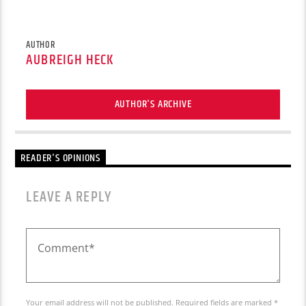
AUTHOR
AUBREIGH HECK
AUTHOR'S ARCHIVE
READER'S OPINIONS
LEAVE A REPLY
Your email address will not be published. Required fields are marked *