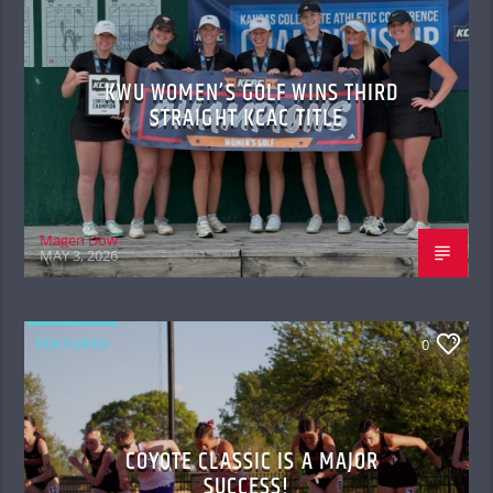
KWU WOMEN’S GOLF WINS THIRD
STRAIGHT KCAC TITLE
Magen Dow
MAY 3, 2026
FEATURED
0
COYOTE CLASSIC IS A MAJOR
SUCCESS!