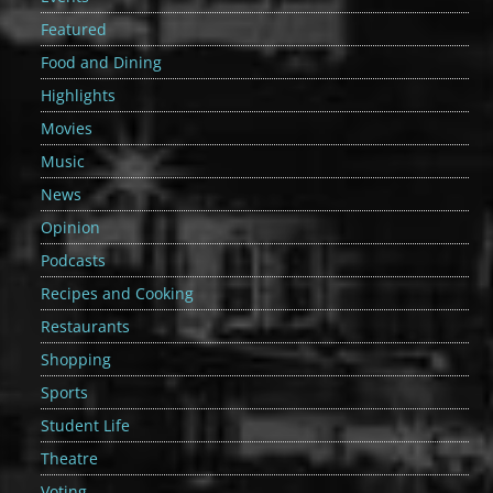
Featured
Food and Dining
Highlights
Movies
Music
News
Opinion
Podcasts
Recipes and Cooking
Restaurants
Shopping
Sports
Student Life
Theatre
Voting