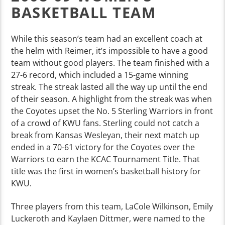
BASKETBALL TEAM
While this season’s team had an excellent coach at
the helm with Reimer, it’s impossible to have a good
team without good players. The team finished with a
27-6 record, which included a 15-game winning
streak. The streak lasted all the way up until the end
of their season. A highlight from the streak was when
the Coyotes upset the No. 5 Sterling Warriors in front
of a crowd of KWU fans. Sterling could not catch a
break from Kansas Wesleyan, their next match up
ended in a 70-61 victory for the Coyotes over the
Warriors to earn the KCAC Tournament Title. That
title was the first in women’s basketball history for
KWU.
Three players from this team, LaCole Wilkinson, Emily
Luckeroth and Kaylaen Dittmer, were named to the