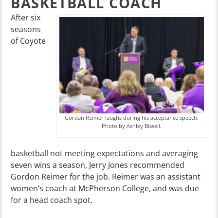
BASKETBALL COACH
After six
seasons
of Coyote
Gordan Reimer laughs during his acceptance speech.
Photo by Ashley Bissell.
basketball not meeting expectations and averaging
seven wins a season, Jerry Jones recommended
Gordon Reimer for the job. Reimer was an assistant
women’s coach at McPherson College, and was due
for a head coach spot.