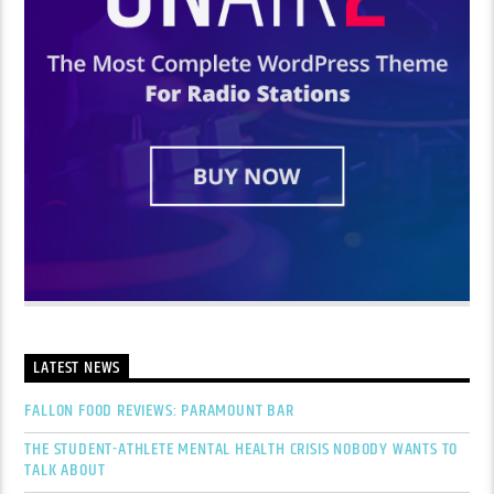
LATEST NEWS
FALLON FOOD REVIEWS: PARAMOUNT BAR
THE STUDENT-ATHLETE MENTAL HEALTH CRISIS NOBODY WANTS TO
TALK ABOUT