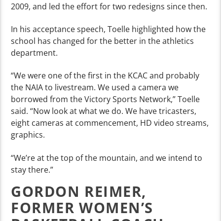
2009, and led the effort for two redesigns since then.
In his acceptance speech, Toelle highlighted how the
school has changed for the better in the athletics
department.
“We were one of the first in the KCAC and probably
the NAIA to livestream. We used a camera we
borrowed from the Victory Sports Network,” Toelle
said. “Now look at what we do. We have tricasters,
eight cameras at commencement, HD video streams,
graphics.
“We’re at the top of the mountain, and we intend to
stay there.”
GORDON REIMER,
FORMER WOMEN’S