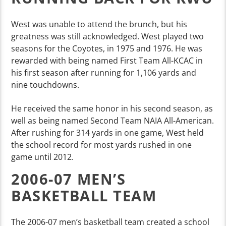
West was unable to attend the brunch, but his
greatness was still acknowledged. West played two
seasons for the Coyotes, in 1975 and 1976. He was
rewarded with being named First Team All-KCAC in
his first season after running for 1,106 yards and
nine touchdowns.
He received the same honor in his second season, as
well as being named Second Team NAIA All-American.
After rushing for 314 yards in one game, West held
the school record for most yards rushed in one
game until 2012.
2006-07 MEN’S
BASKETBALL TEAM
The 2006-07 men’s basketball team created a school