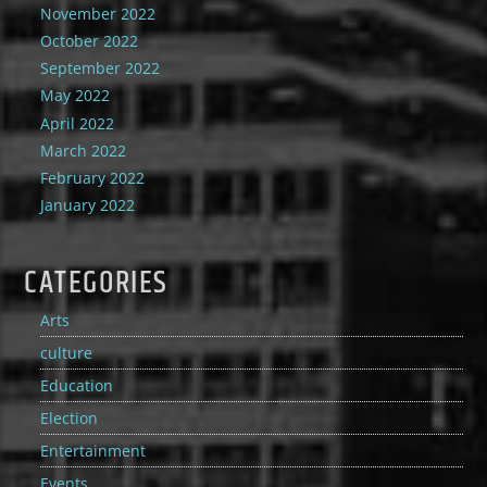
November 2022
October 2022
September 2022
May 2022
April 2022
March 2022
February 2022
January 2022
CATEGORIES
Arts
culture
Education
Election
Entertainment
Events