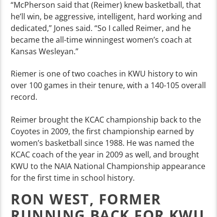
“McPherson said that (Reimer) knew basketball, that
he’ll win, be aggressive, intelligent, hard working and
dedicated,” Jones said. “So I called Reimer, and he
became the all-time winningest women’s coach at
Kansas Wesleyan.”
Riemer is one of two coaches in KWU history to win
over 100 games in their tenure, with a 140-105 overall
record.
Reimer brought the KCAC championship back to the
Coyotes in 2009, the first championship earned by
women’s basketball since 1988. He was named the
KCAC coach of the year in 2009 as well, and brought
KWU to the NAIA National Championship appearance
for the first time in school history.
RON WEST, FORMER
RUNNING BACK FOR KWU