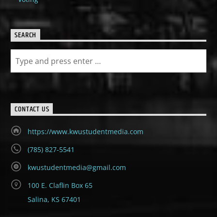
SEARCH
CONTACT US
https://www.kwustudentmedia.com
(785) 827-5541
kwustudentmedia@gmail.com
100 E. Claflin Box 65
Salina, KS 67401