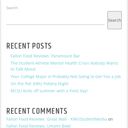
Search
Search
RECENT POSTS
Fallon Food Reviews: Paramount Bar
The Student-Athlete Mental Health Crisis Nobody Wants
to Talk About
Your College Major Is Probably Not Going to Get You a Job
On the Pot: KWU Pottery Night
MCSU kicks off summer with a Field day!
RECENT COMMENTS
Fallon Food Reviews: Great Wall - KWUStudentMedia
on
Fallon Food Reviews: Umami Bowl