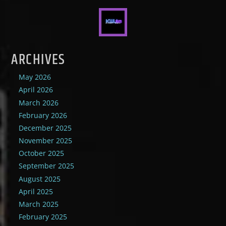
ARCHIVES
May 2026
April 2026
March 2026
February 2026
December 2025
November 2025
October 2025
September 2025
August 2025
April 2025
March 2025
February 2025