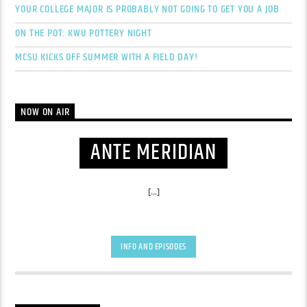
YOUR COLLEGE MAJOR IS PROBABLY NOT GOING TO GET YOU A JOB
ON THE POT: KWU POTTERY NIGHT
MCSU KICKS OFF SUMMER WITH A FIELD DAY!
NOW ON AIR
ANTE MERIDIAN
[...]
INFO AND EPISODES