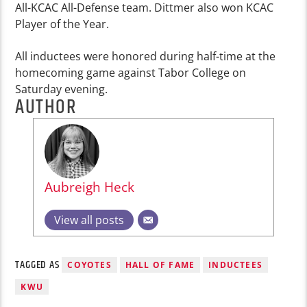
All-KCAC All-Defense team. Dittmer also won KCAC
Player of the Year.
All inductees were honored during half-time at the
homecoming game against Tabor College on
Saturday evening.
AUTHOR
Aubreigh Heck
View all posts
TAGGED AS
COYOTES
HALL OF FAME
INDUCTEES
KWU