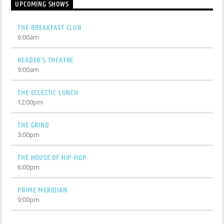
UPCOMING SHOWS
THE BREAKFAST CLUB
6:00
am
READER’S THEATRE
9:00
am
THE ECLECTIC LUNCH
12:00
pm
THE GRIND
3:00
pm
THE HOUSE OF HIP-HOP
6:00
pm
PRIME MERIDIAN
9:00
pm