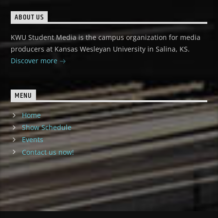
ABOUT US
KWU Student Media is the campus organization for media
producers at Kansas Wesleyan University in Salina, KS.
Discover more
MENU
Home
Show Schedule
Events
Contact us now!