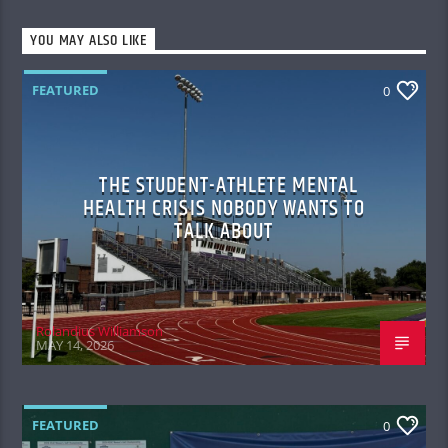
YOU MAY ALSO LIKE
FEATURED
0
THE STUDENT-ATHLETE MENTAL
HEALTH CRISIS NOBODY WANTS TO
TALK ABOUT
Rolandius Williamson
MAY 14, 2026
FEATURED
0