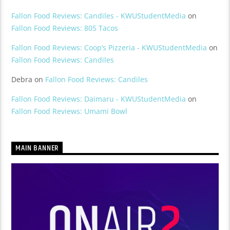
Fallon Food Reviews: Candiles - KWUStudentMedia
on
Fallon Food Reviews: 805 Tacos
Fallon Food Reviews: Coop’s Pizzeria - KWUStudentMedia
on
Fallon Food Reviews: Candiles
Debra
on
Fallon Food Reviews: Candiles
Fallon Food Reviews: Daimaru - KWUStudentMedia
on
Fallon Food Reviews: Umami Bowl
MAIN BANNER