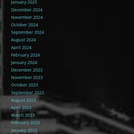
January 2025
December 2024
November 2024
October 2024
September 2024
August 2024
April 2024
February 2024
January 2024
December 2023
November 2023
October 2023
September 2023
August 2023
April 2023
March 2023
February 2023
January 2023