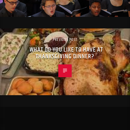
PREVIOUS POST
WHAT DO YOU LIKE TO HAVE AT
THANKSGIVING DINNER?