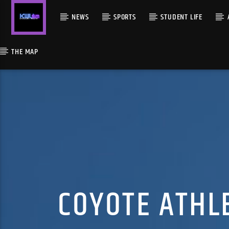
NEWS
SPORTS
STUDENT LIFE
THE MAP
COYOTE ATHL