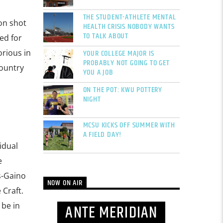
THE STUDENT-ATHLETE MENTAL
on shot
HEALTH CRISIS NOBODY WANTS
TO TALK ABOUT
ed for
YOUR COLLEGE MAJOR IS
orious in
PROBABLY NOT GOING TO GET
Country
YOU A JOB
ON THE POT: KWU POTTERY
NIGHT
MCSU KICKS OFF SUMMER WITH
A FIELD DAY!
idual
e
s-Gaino
NOW ON AIR
 Craft.
 be in
ANTE MERIDIAN