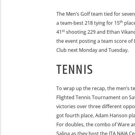
The Men’s Golf team tied for seven
th
a team-best 218 tying for 15
place
st
41
shooting 229 and Ethan Vikand
the event posting a team score of 8
Club next Monday and Tuesday.
TENNIS
To wrap up the recap, the men’s t
Flighted Tennis Tournament on Sat
victories over three different oppon
got fourth place, Adam Hanson place
For doubles, the combo of Ware an
Salina as they host the ITA NAIA Ce