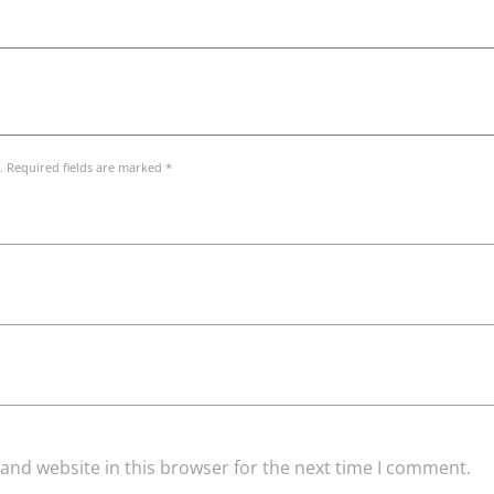
. Required fields are marked *
and website in this browser for the next time I comment.