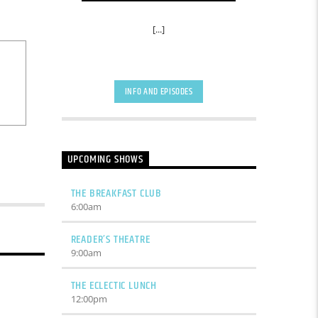
[...]
INFO AND EPISODES
UPCOMING SHOWS
THE BREAKFAST CLUB
6:00
am
READER’S THEATRE
9:00
am
THE ECLECTIC LUNCH
12:00
pm