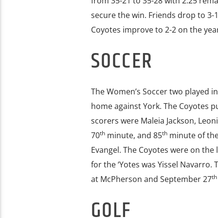
from 35-21 to 35-28 with 2:25 rema
secure the win. Friends drop to 3-
Coyotes improve to 2-2 on the year
SOCCER
The Women’s Soccer two played in 
home against York. The Coyotes pull
scorers were Maleia Jackson, Leoni
th
th
70
minute, and 85
minute of th
Evangel. The Coyotes were on the l
for the ‘Yotes was Yissel Navarro.
th
at McPherson and September 27
GOLF