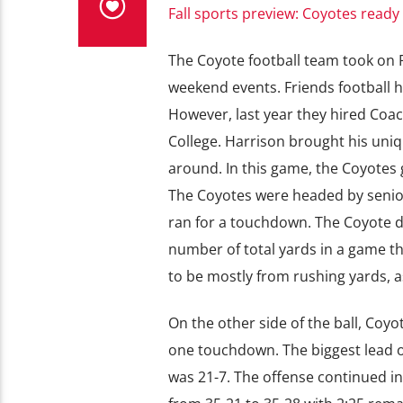
Fall sports preview: Coyotes ready
The Coyote football team took on Fr
weekend events. Friends football h
However, last year they hired Coa
College. Harrison brought his uniq
around. In this game, the Coyotes 
The Coyotes were headed by senio
ran for a touchdown. The Coyote de
number of total yards in a game thi
to be mostly from rushing yards, a
On the other side of the ball, Coy
one touchdown. The biggest lead o
was 21-7. The offense continued in