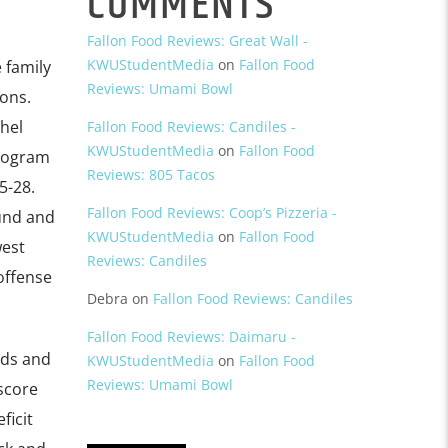
COMMENTS
Fallon Food Reviews: Great Wall -
KWUStudentMedia
on
Fallon Food
 family
Reviews: Umami Bowl
ons.
hel
Fallon Food Reviews: Candiles -
KWUStudentMedia
on
Fallon Food
program
Reviews: 805 Tacos
5-28.
Fallon Food Reviews: Coop’s Pizzeria -
und and
KWUStudentMedia
on
Fallon Food
west
Reviews: Candiles
 offense
Debra
on
Fallon Food Reviews: Candiles
Fallon Food Reviews: Daimaru -
rds and
KWUStudentMedia
on
Fallon Food
Reviews: Umami Bowl
score
ficit