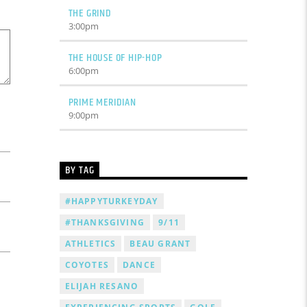
THE GRIND
3:00
pm
THE HOUSE OF HIP-HOP
6:00
pm
PRIME MERIDIAN
9:00
pm
BY TAG
#HAPPYTURKEYDAY
#THANKSGIVING
9/11
ATHLETICS
BEAU GRANT
COYOTES
DANCE
ELIJAH RESANO