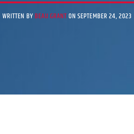
WRITTEN BY
BEAU GRANT
ON SEPTEMBER 24, 2023