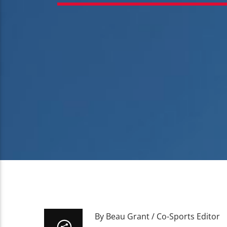
By Beau Grant / Co-Sports Editor