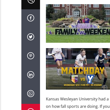
Kansas Wesleyan University had a 
on how fall sports are doing. If yo