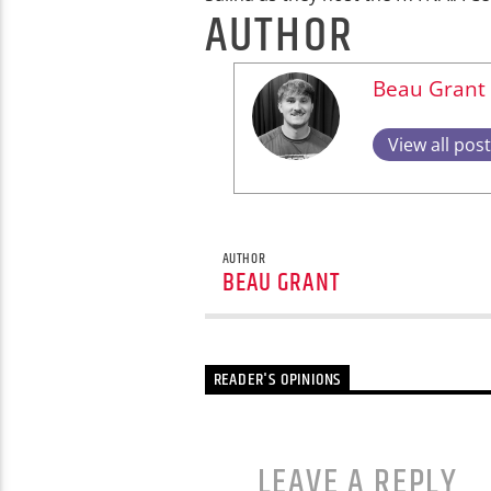
AUTHOR
Beau Grant
View all pos
AUTHOR
BEAU GRANT
READER'S OPINIONS
LEAVE A REPLY