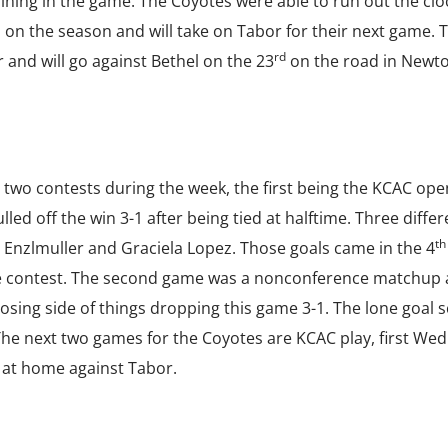
ining in the game. The Coyotes were able to run out the clo
1 on the season and will take on Tabor for their next game. 
rd
 and will go against Bethel on the 23
on the road in Newto
two contests during the week, the first being the KCAC ope
ed off the win 3-1 after being tied at halftime. Three differ
th
 Enzlmuller and Graciela Lopez. Those goals came in the 4
e contest. The second game was a nonconference matchup 
osing side of things dropping this game 3-1. The lone goal 
 The next two games for the Coyotes are KCAC play, first We
at home against Tabor.