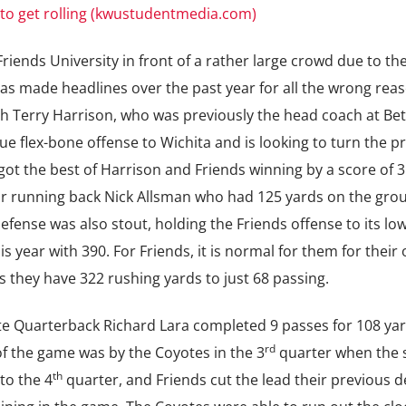
 to get rolling (kwustudentmedia.com)
iends University in front of a rather large crowd due to the
as made headlines over the past year for all the wrong reas
ch Terry Harrison, who was previously the head coach at Bet
ue flex-bone offense to Wichita and is looking to turn the 
got the best of Harrison and Friends winning by a score of 3
r running back Nick Allsman who had 125 yards on the gro
fense was also stout, holding the Friends offense to its lo
s year with 390. For Friends, it is normal for them for their
s they have 322 rushing yards to just 68 passing.
ote Quarterback Richard Lara completed 9 passes for 108 ya
rd
f the game was by the Coyotes in the 3
quarter when the 
th
to the 4
quarter, and Friends cut the lead their previous de