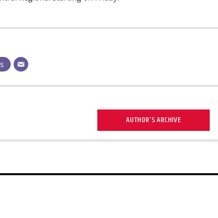
ts
AUTHOR'S ARCHIVE