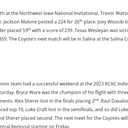
th at the Northwest Iowa National Invitational. Trevor Wats
th
. Jackson Malone posted a 224 for 26
place. Joey Wisocki ti
th
er placed 59
with a score of 239. Texas Wesleyan was vict
59. The Coyote’s next match will be in Salina at the Salina 
ennis team had a successful weekend at the 2023 KCAC Indiv
urday. Bryce Ware was the champion of his flight with thre
nd
ents. Alex Sherer lost in the finals placing 2
. Raul Davalo
d top 10, Luke Craft lost in the semifinals, and so did Luke
d Sherer placed second. The next meet for the Coyotes will
ntral Regional starting on Friday.