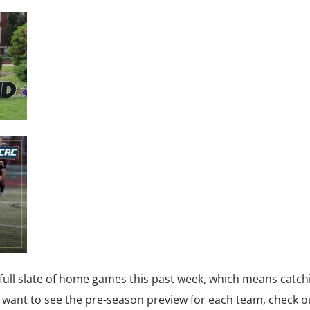
full slate of home games this past week, which means catch
u want to see the pre-season preview for each team, check ou