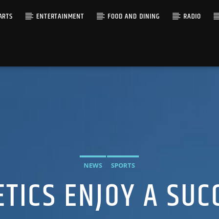
ARTS
ENTERTAINMENT
FOOD AND DINING
RADIO
NEWS
SPORTS
ETICS ENJOY A SUC