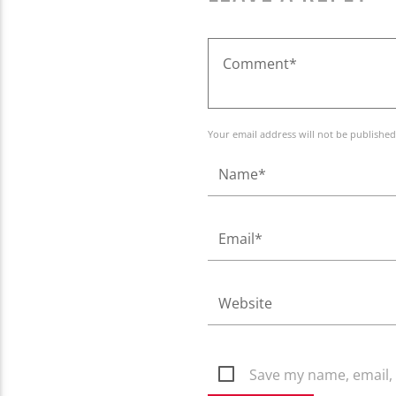
Your email address will not be published
Save my name, email, 