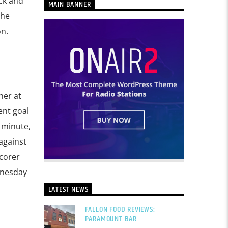
ck and
MAIN BANNER
The
n.
ner at
ent goal
minute,
against
scorer
dnesday
LATEST NEWS
FALLON FOOD REVIEWS:
PARAMOUNT BAR