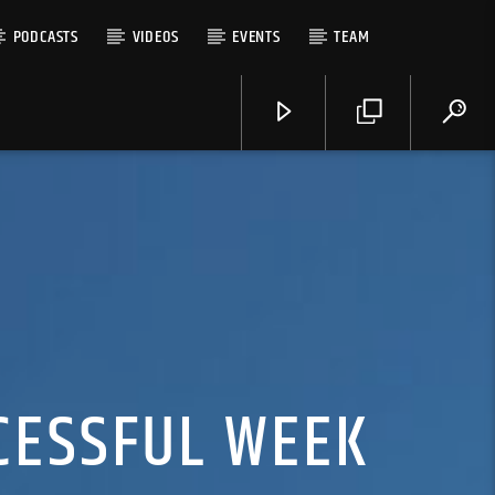
PODCASTS
VIDEOS
EVENTS
TEAM
CESSFUL WEEK