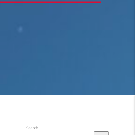
Search