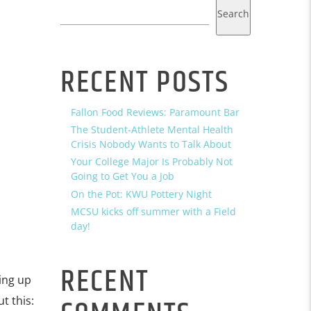
Search
RECENT POSTS
Fallon Food Reviews: Paramount Bar
The Student-Athlete Mental Health
Crisis Nobody Wants to Talk About
Your College Major Is Probably Not
Going to Get You a Job
On the Pot: KWU Pottery Night
MCSU kicks off summer with a Field
day!
RECENT
ing up
t this: