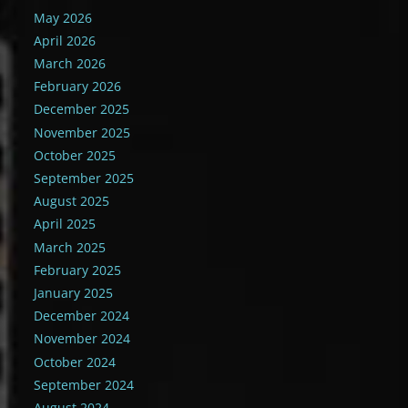
May 2026
April 2026
March 2026
February 2026
December 2025
November 2025
October 2025
September 2025
August 2025
April 2025
March 2025
February 2025
January 2025
December 2024
November 2024
October 2024
September 2024
August 2024