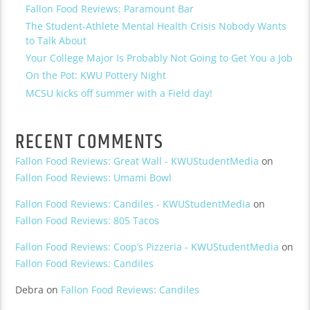
Fallon Food Reviews: Paramount Bar
The Student-Athlete Mental Health Crisis Nobody Wants
to Talk About
Your College Major Is Probably Not Going to Get You a Job
On the Pot: KWU Pottery Night
MCSU kicks off summer with a Field day!
RECENT COMMENTS
Fallon Food Reviews: Great Wall - KWUStudentMedia
on
Fallon Food Reviews: Umami Bowl
Fallon Food Reviews: Candiles - KWUStudentMedia
on
Fallon Food Reviews: 805 Tacos
Fallon Food Reviews: Coop’s Pizzeria - KWUStudentMedia
on
Fallon Food Reviews: Candiles
Debra
on
Fallon Food Reviews: Candiles