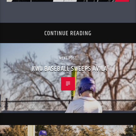
CONTINUE READING
NEXT POST
KWU BASEBALL SWEEPS AVILA