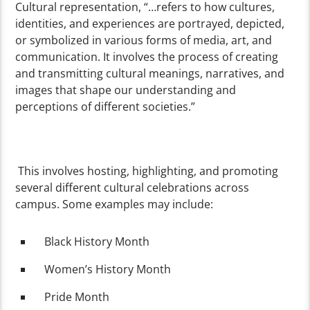
Cultural representation, “…refers to how cultures,
identities, and experiences are portrayed, depicted,
or symbolized in various forms of media, art, and
communication. It involves the process of creating
and transmitting cultural meanings, narratives, and
images that shape our understanding and
perceptions of different societies.”
This involves hosting, highlighting, and promoting
several different cultural celebrations across
campus. Some examples may include:
Black History Month
Women’s History Month
Pride Month