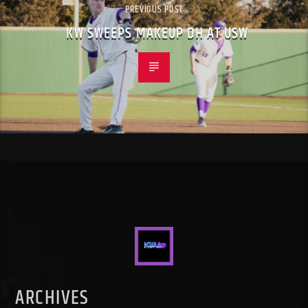
PREVIOUS POST
KW SWEEPS MAKEUP DH AT USW
ARCHIVES