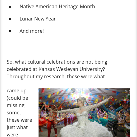
Native American Heritage Month
Lunar New Year
And more!
So, what cultural celebrations are not being
celebrated at Kansas Wesleyan University?
Throughout my research, these were what
came up
(could be
missing
some,
these were
just what
were