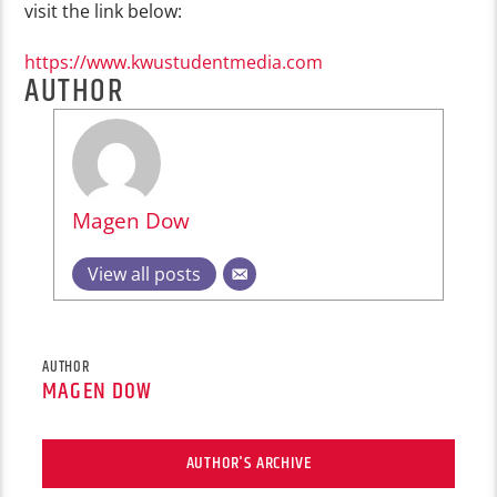
visit the link below:
https://www.kwustudentmedia.com
AUTHOR
Magen Dow
View all posts
AUTHOR
MAGEN DOW
AUTHOR'S ARCHIVE