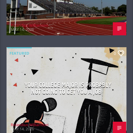
Rolandius Williamson
MAY 14, 2026
FEATURED
0
YOUR COLLEGE MAJOR IS PROBABLY
NOT GOING TO GET YOU A JOB
Rolandius Williamson
MAY 14, 2026