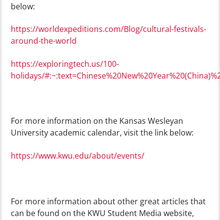
below:
https://worldexpeditions.com/Blog/cultural-festivals-
around-the-world
https://exploringtech.us/100-
holidays/#:~:text=Chinese%20New%20Year%20(China)%2
For more information on the Kansas Wesleyan
University academic calendar, visit the link below:
https://www.kwu.edu/about/events/
For more information about other great articles that
can be found on the KWU Student Media website,