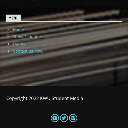
MENU
Home
Show Schedule
Events
Contact us now!
Copyright 2022 KWU Student Media