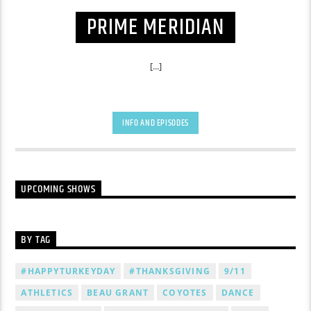
PRIME MERIDIAN
[...]
INFO AND EPISODES
UPCOMING SHOWS
BY TAG
#HAPPYTURKEYDAY
#THANKSGIVING
9/11
ATHLETICS
BEAU GRANT
COYOTES
DANCE