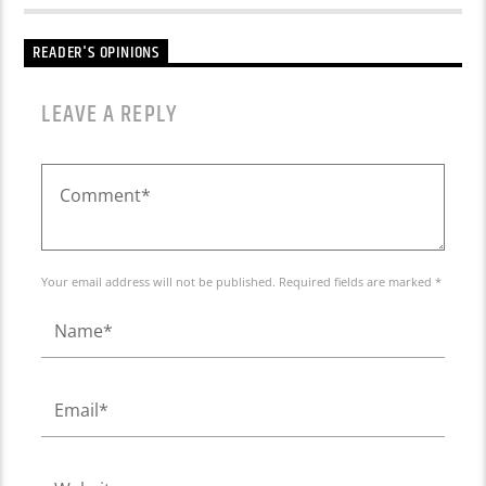
READER'S OPINIONS
LEAVE A REPLY
Your email address will not be published. Required fields are marked *