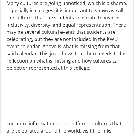
Many cultures are going unnoticed, which is a shame.
Especially in colleges, it is important to showcase all
the cultures that the students celebrate to inspire
inclusivity, diversity, and equal representation. There
may be several cultural events that students are
celebrating, but they are not included in the KWU
event calendar. Above is what is missing from that
said calendar. This just shows that there needs to be
reflection on what is missing and how cultures can
be better represented at this college.
For more information about different cultures that
are celebrated around the world, visit the links