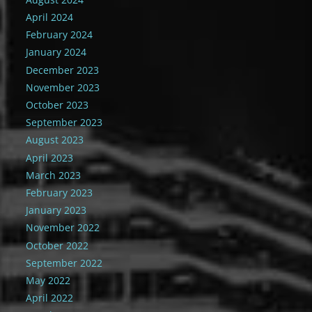
April 2024
February 2024
January 2024
December 2023
November 2023
October 2023
September 2023
August 2023
April 2023
March 2023
February 2023
January 2023
November 2022
October 2022
September 2022
May 2022
April 2022