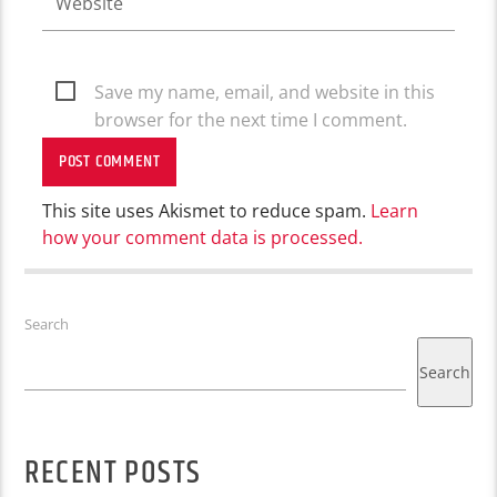
Save my name, email, and website in this
browser for the next time I comment.
This site uses Akismet to reduce spam.
Learn
how your comment data is processed.
Search
Search
RECENT POSTS