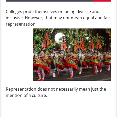
Colleges pride themselves on being diverse and
inclusive. However, that may not mean equal and fair
representation.
Representation does not necessarily mean just the
mention of a culture.