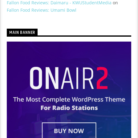
Fallon Food Reviews: Daimaru - KWUStudentMedia
on
Fallon Food Reviews: Umami Bowl
MAIN BANNER