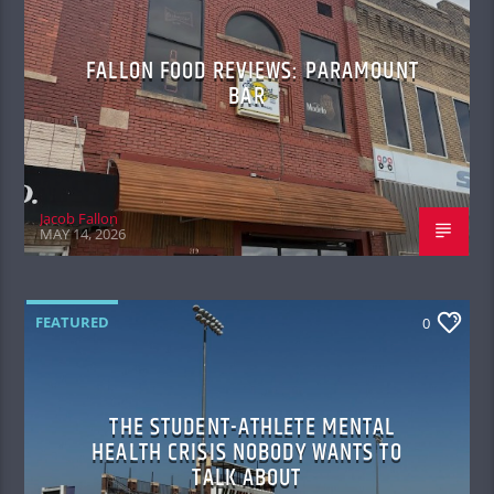
FALLON FOOD REVIEWS: PARAMOUNT
BAR
Jacob Fallon
MAY 14, 2026
FEATURED
0
THE STUDENT-ATHLETE MENTAL
HEALTH CRISIS NOBODY WANTS TO
TALK ABOUT