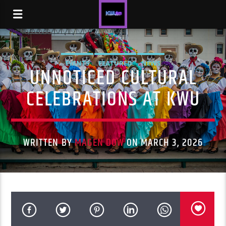
EVENTS
FEATURED
NEWS
UNNOTICED CULTURAL
CELEBRATIONS AT KWU
WRITTEN BY
MAGEN DOW
ON MARCH 3, 2026