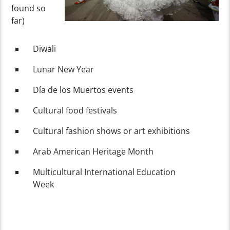
found so
far)
Diwali
Lunar New Year
Día de los Muertos events
Cultural food festivals
Cultural fashion shows or art exhibitions
Arab American Heritage Month
Multicultural International Education
Week