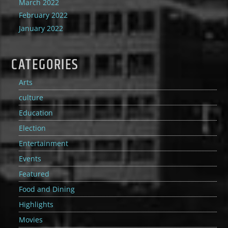
March 2022
February 2022
January 2022
CATEGORIES
Arts
culture
Education
Election
Entertainment
Events
Featured
Food and Dining
Highlights
Movies