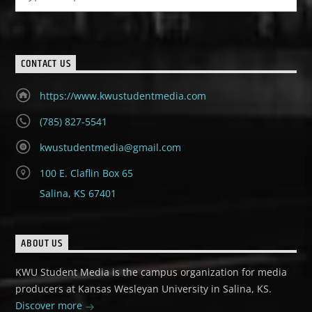
CONTACT US
https://www.kwustudentmedia.com
(785) 827-5541
kwustudentmedia@gmail.com
100 E. Claflin Box 65
Salina, KS 67401
ABOUT US
KWU Student Media is the campus organization for media
producers at Kansas Wesleyan University in Salina, KS.
Discover more