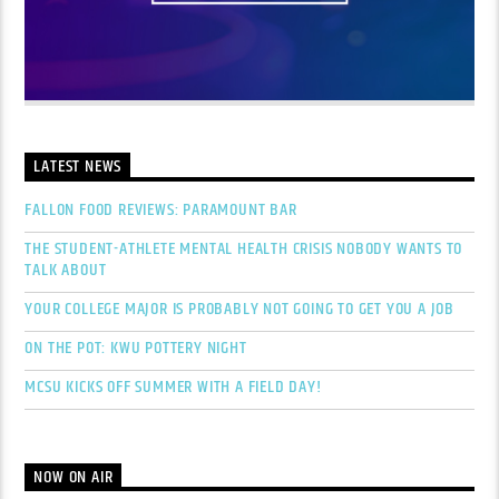
LATEST NEWS
FALLON FOOD REVIEWS: PARAMOUNT BAR
THE STUDENT-ATHLETE MENTAL HEALTH CRISIS NOBODY WANTS TO
TALK ABOUT
YOUR COLLEGE MAJOR IS PROBABLY NOT GOING TO GET YOU A JOB
ON THE POT: KWU POTTERY NIGHT
MCSU KICKS OFF SUMMER WITH A FIELD DAY!
NOW ON AIR