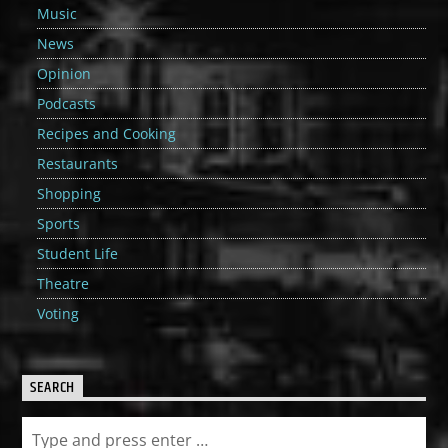
Music
News
Opinion
Podcasts
Recipes and Cooking
Restaurants
Shopping
Sports
Student Life
Theatre
Voting
SEARCH