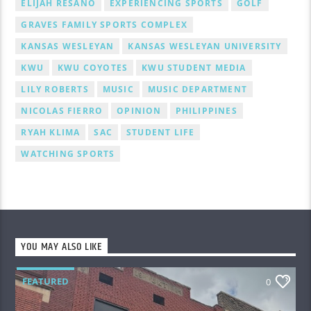
ELIJAH RESANO
EXPERIENCING SPORTS
GOLF
GRAVES FAMILY SPORTS COMPLEX
KANSAS WESLEYAN
KANSAS WESLEYAN UNIVERSITY
KWU
KWU COYOTES
KWU STUDENT MEDIA
LILY ROBERTS
MUSIC
MUSIC DEPARTMENT
NICOLAS FIERRO
OPINION
PHILIPPINES
RYAH KLIMA
SAC
STUDENT LIFE
WATCHING SPORTS
YOU MAY ALSO LIKE
FEATURED
0