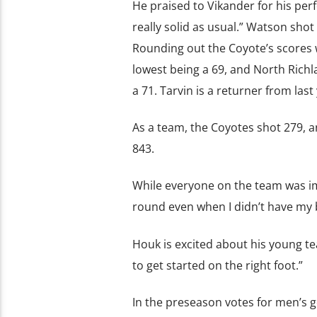
He praised to Vikander for his pe
really solid as usual.” Watson shot
Rounding out the Coyote’s scores 
lowest being a 69, and North Richla
a 71. Tarvin is a returner from la
As a team, the Coyotes shot 279, a
843.
While everyone on the team was imp
round even when I didn’t have my 
Houk is excited about his young te
to get started on the right foot.”
In the preseason votes for men’s g