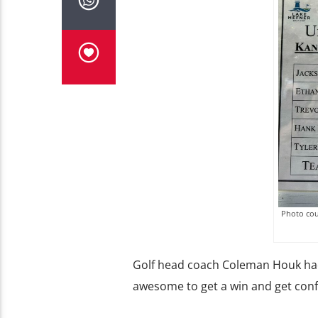
Photo cou
Golf head coach Coleman Houk had 
awesome to get a win and get conf