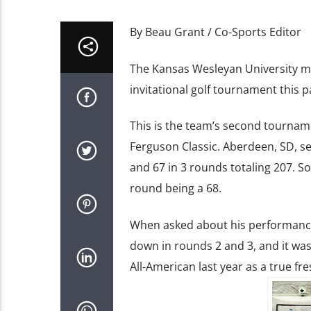
By Beau Grant / Co-Sports Editor
The Kansas Wesleyan University me
invitational golf tournament this p
This is the team’s second tourname
Ferguson Classic. Aberdeen, SD, sen
and 67 in 3 rounds totaling 207. S
round being a 68.
When asked about his performance, 
down in rounds 2 and 3, and it was
All-American last year as a true f