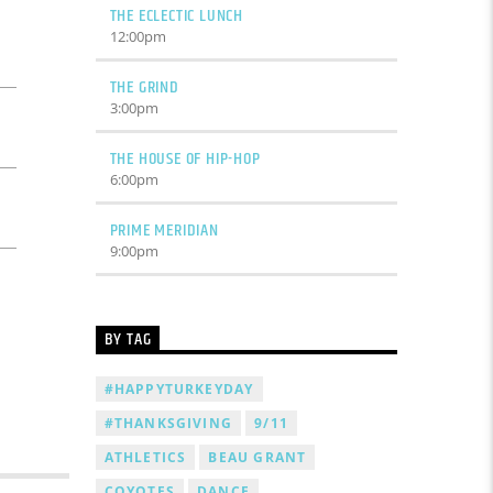
THE ECLECTIC LUNCH
12:00
pm
THE GRIND
3:00
pm
THE HOUSE OF HIP-HOP
6:00
pm
PRIME MERIDIAN
9:00
pm
BY TAG
#HAPPYTURKEYDAY
#THANKSGIVING
9/11
ATHLETICS
BEAU GRANT
COYOTES
DANCE