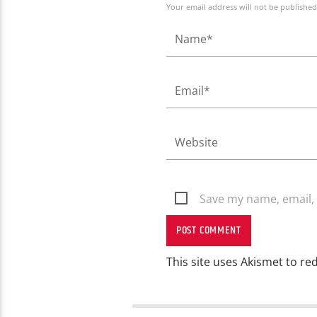
Your email address will not be published
Save my name, email, 
This site uses Akismet to r