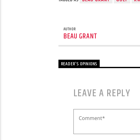
AUTHOR
BEAU GRANT
READER'S OPINIONS
LEAVE A REPLY