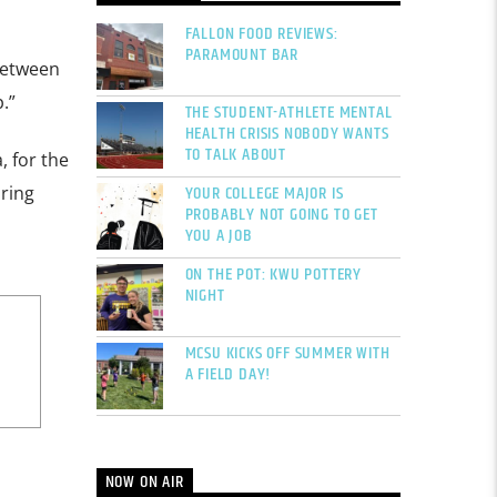
FALLON FOOD REVIEWS:
PARAMOUNT BAR
 between
.”
THE STUDENT-ATHLETE MENTAL
HEALTH CRISIS NOBODY WANTS
TO TALK ABOUT
, for the
YOUR COLLEGE MAJOR IS
bring
PROBABLY NOT GOING TO GET
YOU A JOB
ON THE POT: KWU POTTERY
NIGHT
MCSU KICKS OFF SUMMER WITH
A FIELD DAY!
NOW ON AIR