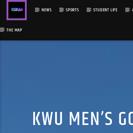
NEWS
SPORTS
STUDENT LIFE
THE MAP
KWU MEN’S GO