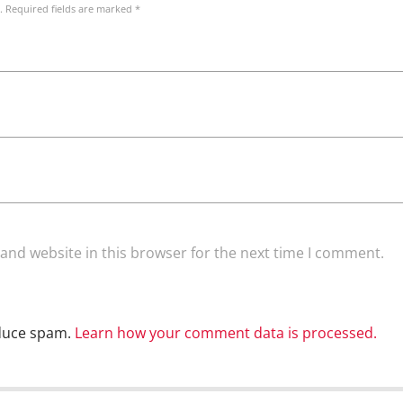
. Required fields are marked *
and website in this browser for the next time I comment.
educe spam.
Learn how your comment data is processed.