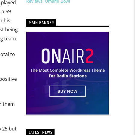
Reviews: Umami Bowl
 played
 a 69.
h his
MAIN BANNER
st being
ng team.
otal to
positive
or them
p 25 but
LATEST NEWS