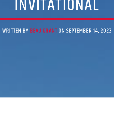
INVITATIONAL
WRITTEN BY
BEAU GRANT
ON SEPTEMBER 14, 2023