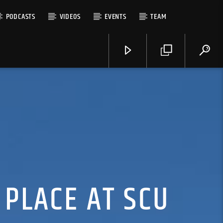
PODCASTS
VIDEOS
EVENTS
TEAM
 PLACE AT SCU