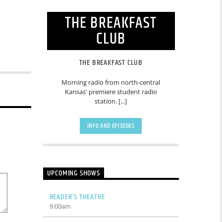
THE BREAKFAST
CLUB
THE BREAKFAST CLUB
Morning radio from north-central
Kansas' premiere student radio
station. [...]
INFO AND EPISODES
UPCOMING SHOWS
READER’S THEATRE
9:00
am