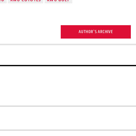
AUTHOR'S ARCHIVE