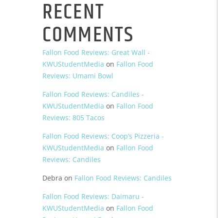
RECENT
COMMENTS
Fallon Food Reviews: Great Wall -
KWUStudentMedia
on
Fallon Food
Reviews: Umami Bowl
Fallon Food Reviews: Candiles -
KWUStudentMedia
on
Fallon Food
Reviews: 805 Tacos
Fallon Food Reviews: Coop’s Pizzeria -
KWUStudentMedia
on
Fallon Food
Reviews: Candiles
Debra
on
Fallon Food Reviews: Candiles
Fallon Food Reviews: Daimaru -
KWUStudentMedia
on
Fallon Food