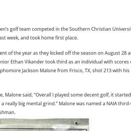
n’s golf team competed in the Southern Christian Universi
ast week, and took home first place.
nt of the year as they kicked off the season on August 28 a
ior Ethan Vikander took third as an individual with scores o
ophomore Jackson Malone from Frisco, TX, shot 213 with his
Malone said, “Overall I played some decent golf, it started
 a really big mental grind.” Malone was named a NAIA third
reshman.