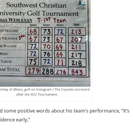
rtesy of @kwu_golf on Instagram / The Coyotes scorecard
after the SCU Tournament.
some positive words about his team’s performance, “It’s
idence early,”