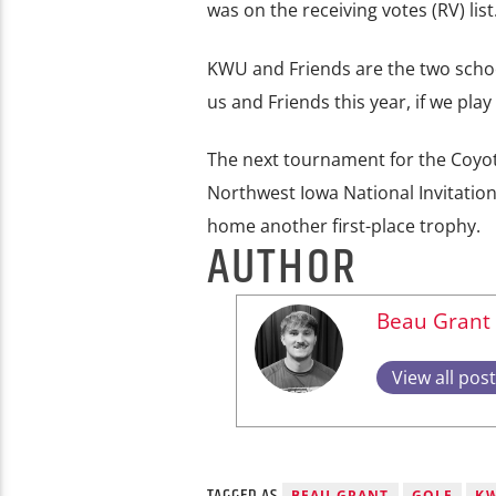
was on the receiving votes (RV) lis
KWU and Friends are the two schools
us and Friends this year, if we pla
The next tournament for the Coyote
Northwest Iowa National Invitation
home another first-place trophy.
AUTHOR
Beau Grant
View all pos
TAGGED AS
BEAU GRANT
GOLF
K