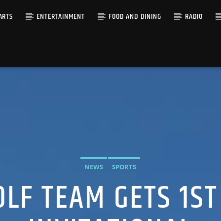
ARTS
ENTERTAINMENT
FOOD AND DINING
RADIO
NEWS
SPORTS
LF TEAM GETS 1ST