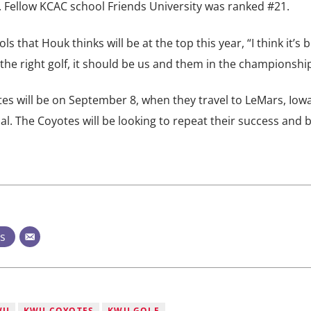
t. Fellow KCAC school Friends University was ranked #21.
 that Houk thinks will be at the top this year, “I think it’s
y the right golf, it should be us and them in the championship
s will be on September 8, when they travel to LeMars, Iowa
al. The Coyotes will be looking to repeat their success and 
ts
WU
KWU COYOTES
KWU GOLF