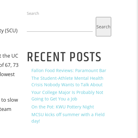
Search
Search
ty (SCU)
RECENT POSTS
t the UC
f 67, 73
Fallon Food Reviews: Paramount Bar
 lowest
The Student-Athlete Mental Health
Crisis Nobody Wants to Talk About
Your College Major Is Probably Not
Going to Get You a Job
 to slow
On the Pot: KWU Pottery Night
-team
MCSU kicks off summer with a Field
day!