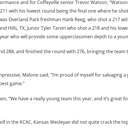
rformance and for Coffeyville senior Trevor Watson, “Watson
 211 with his lowest round being the final one where he shot
was Overland Park freshman Hank Reeg, who shot a 217 wit
nd Hills, TX, junior Tyler Tarvin who shot a 218 and his lowe
st year who will provide some upperclassmen depth to a you
nd 288, and finished the round with 276, bringing the team t
ressive, Malone said, “I’m proud of myself for salvaging a 
best game.”
am, “We have a really young team this year, and it’s great f
olf in the KCAC, Kansas Wesleyan did not quite crack the to