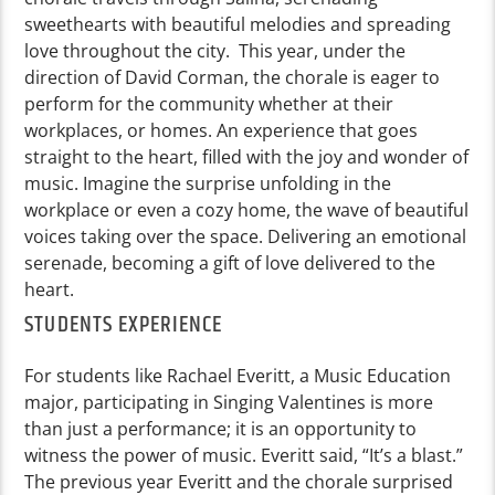
sweethearts with beautiful melodies and spreading
love throughout the city. This year, under the
direction of David Corman, the chorale is eager to
perform for the community whether at their
workplaces, or homes. An experience that goes
straight to the heart, filled with the joy and wonder of
music. Imagine the surprise unfolding in the
workplace or even a cozy home, the wave of beautiful
voices taking over the space. Delivering an emotional
serenade, becoming a gift of love delivered to the
heart.
STUDENTS EXPERIENCE
For students like Rachael Everitt, a Music Education
major, participating in Singing Valentines is more
than just a performance; it is an opportunity to
witness the power of music. Everitt said, “It’s a blast.”
The previous year Everitt and the chorale surprised