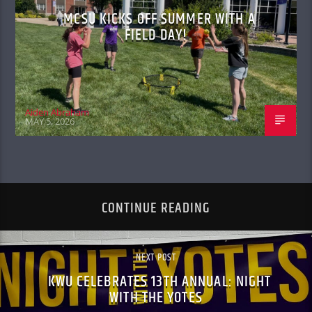
MCSU KICKS OFF SUMMER WITH A
FIELD DAY!
Aiden Abraham
MAY 5, 2026
CONTINUE READING
NEXT POST
KWU CELEBRATES 13TH ANNUAL: NIGHT
WITH THE YOTES