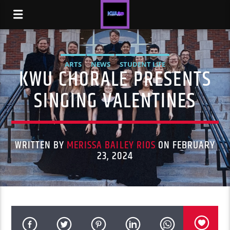
ARTS
NEWS
STUDENT LIFE
KWU CHORALE PRESENTS
SINGING VALENTINES
WRITTEN BY
MERISSA BAILEY RIOS
ON FEBRUARY
23, 2024