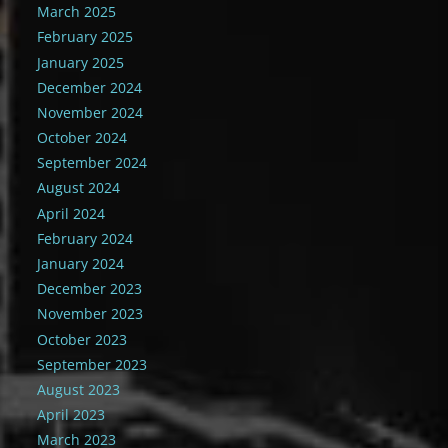
March 2025
February 2025
January 2025
December 2024
November 2024
October 2024
September 2024
August 2024
April 2024
February 2024
January 2024
December 2023
November 2023
October 2023
September 2023
August 2023
April 2023
March 2023