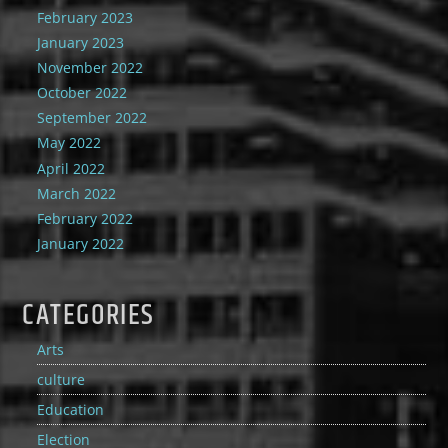
February 2023
January 2023
November 2022
October 2022
September 2022
May 2022
April 2022
March 2022
February 2022
January 2022
CATEGORIES
Arts
culture
Education
Election