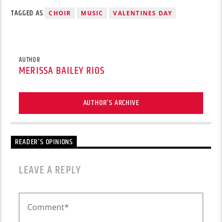
TAGGED AS
CHOIR
MUSIC
VALENTINES DAY
AUTHOR
MERISSA BAILEY RIOS
AUTHOR'S ARCHIVE
READER'S OPINIONS
LEAVE A REPLY