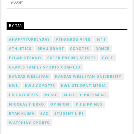
9:00
pm
BY TAG
#HAPPYTURKEYDAY
#THANKSGIVING
9/11
ATHLETICS
BEAU GRANT
COYOTES
DANCE
ELIJAH RESANO
EXPERIENCING SPORTS
GOLF
GRAVES FAMILY SPORTS COMPLEX
KANSAS WESLEYAN
KANSAS WESLEYAN UNIVERSITY
KWU
KWU COYOTES
KWU STUDENT MEDIA
LILY ROBERTS
MUSIC
MUSIC DEPARTMENT
NICOLAS FIERRO
OPINION
PHILIPPINES
RYAH KLIMA
SAC
STUDENT LIFE
WATCHING SPORTS