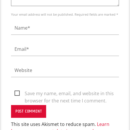
Your email address will not be published. Required fields are marked *
Save my name, email, and website in this
browser for the next time I comment.
This site uses Akismet to reduce spam.
Learn