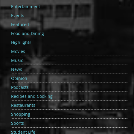
Entertainment
Events
Featured
Food and Dining
Highlights
Movies
Music
News
Opinion
Podcasts
Recipes and Cooking
Restaurants
Shopping
Sports
Student Life