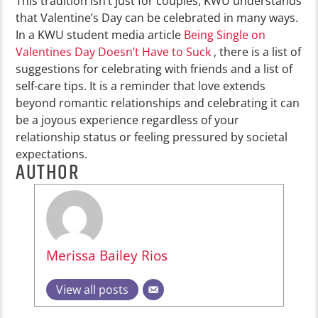
This tradition isn’t just for couples, KWU understands
that Valentine’s Day can be celebrated in many ways.
In a KWU student media article
Being Single on
Valentines Day Doesn’t Have to Suck
, there is a list of
suggestions for celebrating with friends and a list of
self-care tips. It is a reminder that love extends
beyond romantic relationships and celebrating it can
be a joyous experience regardless of your
relationship status or feeling pressured by societal
expectations.
AUTHOR
Merissa Bailey Rios
View all posts