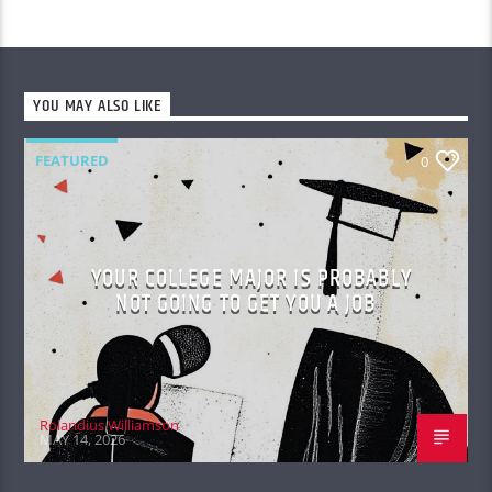
YOU MAY ALSO LIKE
FEATURED
0
YOUR COLLEGE MAJOR IS PROBABLY
NOT GOING TO GET YOU A JOB
Rolandius Williamson
MAY 14, 2026