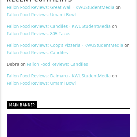
Fallon Food Reviews: Great Wall - KWUStudentMedia
on
Fallon Food Reviews: Umami Bowl
Fallon Food Reviews: Candiles - KWUStudentMedia
on
Fallon Food Reviews: 805 Tacos
Fallon Food Reviews: Coop’s Pizzeria - KWUStudentMedia
on
Fallon Food Reviews: Candiles
Debra
on
Fallon Food Reviews: Candiles
Fallon Food Reviews: Daimaru - KWUStudentMedia
on
Fallon Food Reviews: Umami Bowl
MAIN BANNER