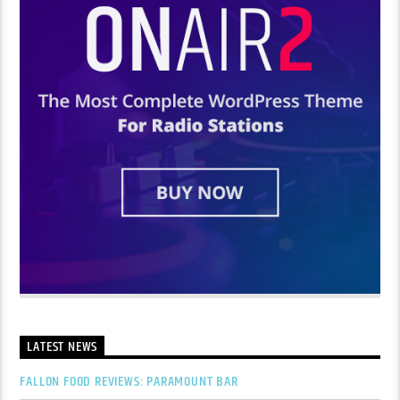
LATEST NEWS
FALLON FOOD REVIEWS: PARAMOUNT BAR