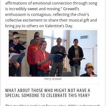
affirmations of emotional connection through song
is incredibly sweet and moving.” Grewell’s
enthusiasm is contagious, reflecting the choir’s
collective excitement to share their musical gift and
bring joy to others on Valentine’s Day.
Perry Grewell
WHAT ABOUT THOSE WHO MIGHT NOT HAVE A
SPECIAL SOMEONE TO CELEBRATE THIS YEAR?