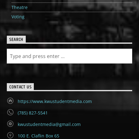
Theatre
Voting
SEARCH
CONTACT US
https://www.kwustudentmedia.com
(785) 827-5541
kwustudentmedia@gmail.com
100 E. Claflin Box 65