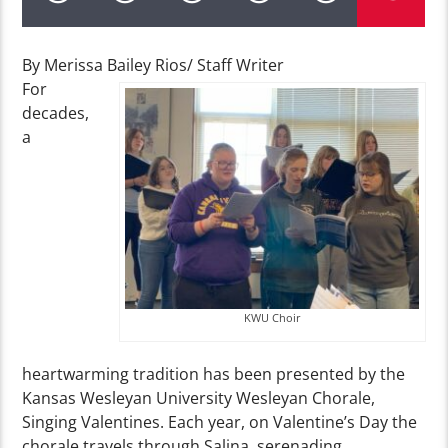
By Merissa Bailey Rios/ Staff Writer
For
decades,
a
KWU Choir
heartwarming tradition has been presented by the
Kansas Wesleyan University Wesleyan Chorale,
Singing Valentines. Each year, on Valentine’s Day the
chorale travels through Salina, serenading