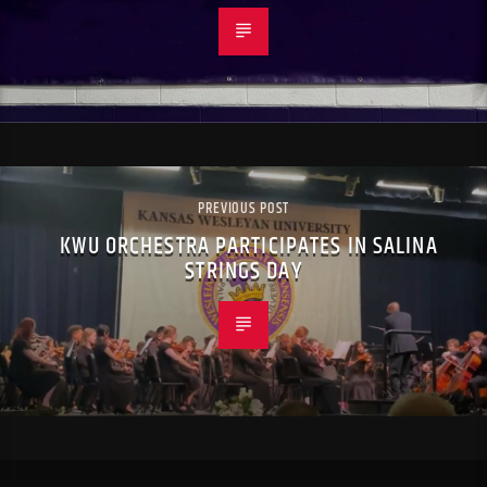
PREVIOUS POST
KWU ORCHESTRA PARTICIPATES IN SALINA
STRINGS DAY