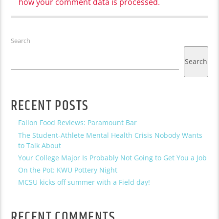
how your comment data is processed.
Search
Search
RECENT POSTS
Fallon Food Reviews: Paramount Bar
The Student-Athlete Mental Health Crisis Nobody Wants
to Talk About
Your College Major Is Probably Not Going to Get You a Job
On the Pot: KWU Pottery Night
MCSU kicks off summer with a Field day!
RECENT COMMENTS