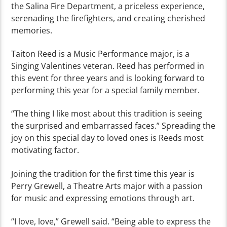
the Salina Fire Department, a priceless experience,
serenading the firefighters, and creating cherished
memories.
Taiton Reed is a Music Performance major, is a
Singing Valentines veteran. Reed has performed in
this event for three years and is looking forward to
performing this year for a special family member.
“The thing I like most about this tradition is seeing
the surprised and embarrassed faces.” Spreading the
joy on this special day to loved ones is Reeds most
motivating factor.
Joining the tradition for the first time this year is
Perry Grewell, a Theatre Arts major with a passion
for music and expressing emotions through art.
“I love, love,” Grewell said. “Being able to express the