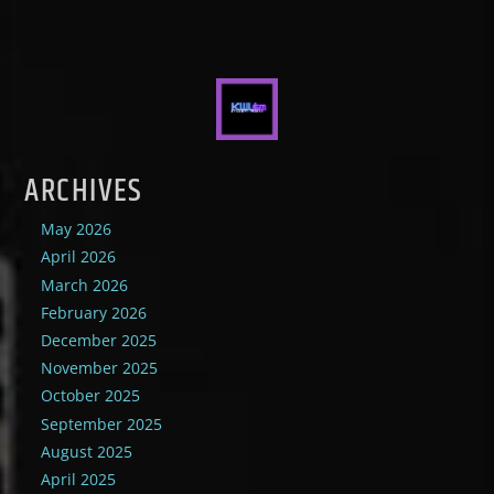
ARCHIVES
May 2026
April 2026
March 2026
February 2026
December 2025
November 2025
October 2025
September 2025
August 2025
April 2025