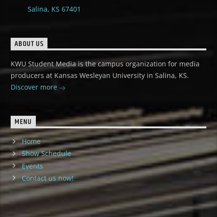
Salina, KS 67401
ABOUT US
KWU Student Media is the campus organization for media
producers at Kansas Wesleyan University in Salina, KS.
Discover more
MENU
Home
Show Schedule
Events
Contact us now!