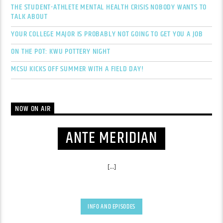
THE STUDENT-ATHLETE MENTAL HEALTH CRISIS NOBODY WANTS TO
TALK ABOUT
YOUR COLLEGE MAJOR IS PROBABLY NOT GOING TO GET YOU A JOB
ON THE POT: KWU POTTERY NIGHT
MCSU KICKS OFF SUMMER WITH A FIELD DAY!
NOW ON AIR
ANTE MERIDIAN
[...]
INFO AND EPISODES