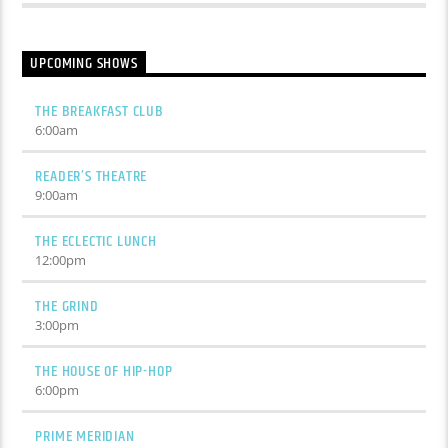
UPCOMING SHOWS
THE BREAKFAST CLUB
6:00
am
READER’S THEATRE
9:00
am
THE ECLECTIC LUNCH
12:00
pm
THE GRIND
3:00
pm
THE HOUSE OF HIP-HOP
6:00
pm
PRIME MERIDIAN