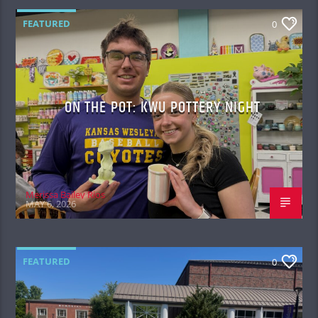
FEATURED
0
ON THE POT: KWU POTTERY NIGHT
Merissa Bailey Rios
MAY 6, 2026
FEATURED
0