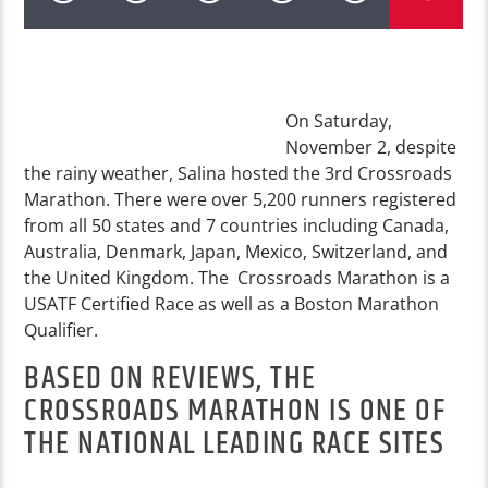
On Saturday,
November 2, despite
the rainy weather, Salina hosted the 3rd Crossroads
Marathon. There were over 5,200 runners registered
from all 50 states and 7 countries including Canada,
Australia, Denmark, Japan, Mexico, Switzerland, and
the United Kingdom. The Crossroads Marathon is a
USATF Certified Race as well as a Boston Marathon
Qualifier.
BASED ON REVIEWS, THE
CROSSROADS MARATHON IS ONE OF
THE NATIONAL LEADING RACE SITES