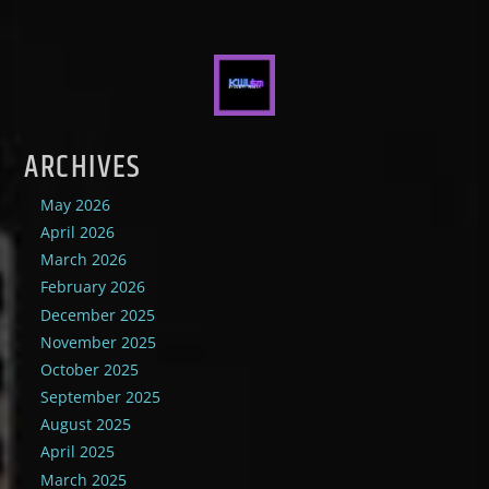
ARCHIVES
May 2026
April 2026
March 2026
February 2026
December 2025
November 2025
October 2025
September 2025
August 2025
April 2025
March 2025