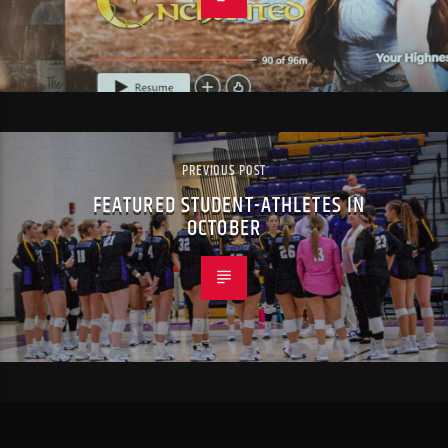
PREVIOUS POST
FEATURED STUDENT-ATHLETES IN
OCTOBER