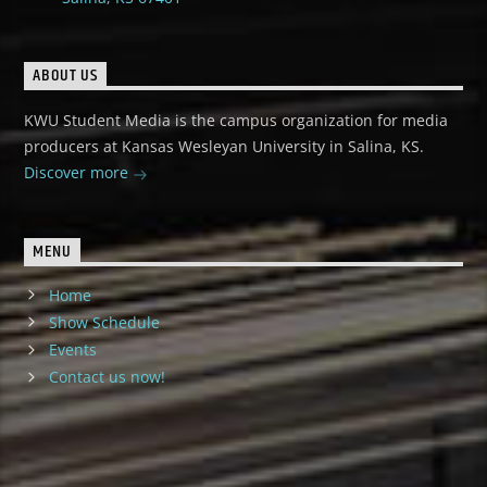
ABOUT US
KWU Student Media is the campus organization for media
producers at Kansas Wesleyan University in Salina, KS.
Discover more
MENU
Home
Show Schedule
Events
Contact us now!