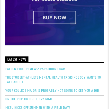
LATEST NEWS
FALLON FOOD REVIEWS: PARAMOUNT BAR
THE STUDENT-ATHLETE MENTAL HEALTH CRISIS NOBODY WANTS TO
TALK ABOUT
YOUR COLLEGE MAJOR IS PROBABLY NOT GOING TO GET YOU A JOB
ON THE POT: KWU POTTERY NIGHT
MCSU KICKS OFF SUMMER WITH A FIELD DAY!