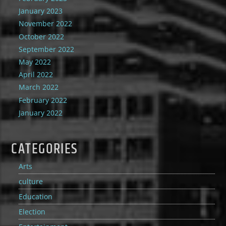
January 2023
November 2022
October 2022
September 2022
May 2022
April 2022
March 2022
February 2022
January 2022
CATEGORIES
Arts
culture
Education
Election