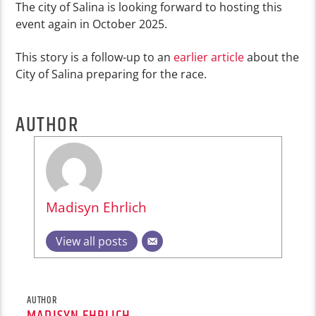
The city of Salina is looking forward to hosting this
event again in October 2025.
This story is a follow-up to an
earlier article
about the
City of Salina preparing for the race.
AUTHOR
Madisyn Ehrlich
View all posts
AUTHOR
MADISYN EHRLICH