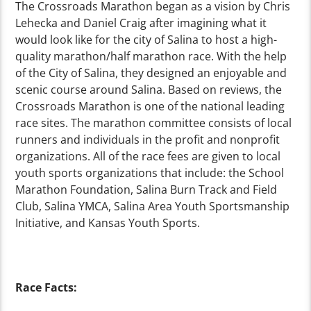
The Crossroads Marathon began as a vision by Chris
Lehecka and Daniel Craig after imagining what it
would look like for the city of Salina to host a high-
quality marathon/half marathon race. With the help
of the City of Salina, they designed an enjoyable and
scenic course around Salina. Based on reviews, the
Crossroads Marathon is one of the national leading
race sites. The marathon committee consists of local
runners and individuals in the profit and nonprofit
organizations. All of the race fees are given to local
youth sports organizations that include: the School
Marathon Foundation, Salina Burn Track and Field
Club, Salina YMCA, Salina Area Youth Sportsmanship
Initiative, and Kansas Youth Sports.
Race Facts: