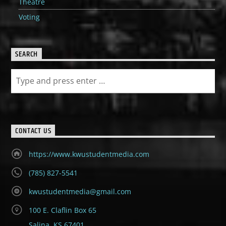
Theatre
Voting
SEARCH
CONTACT US
https://www.kwustudentmedia.com
(785) 827-5541
kwustudentmedia@gmail.com
100 E. Claflin Box 65
Salina, KS 67401