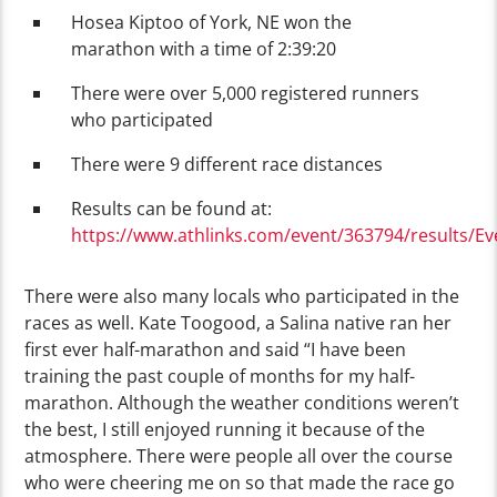
Hosea Kiptoo of York, NE won the
marathon with a time of 2:39:20
There were over 5,000 registered runners
who participated
There were 9 different race distances
Results can be found at:
https://www.athlinks.com/event/363794/results/E
There were also many locals who participated in the
races as well. Kate Toogood, a Salina native ran her
first ever half-marathon and said “I have been
training the past couple of months for my half-
marathon. Although the weather conditions weren’t
the best, I still enjoyed running it because of the
atmosphere. There were people all over the course
who were cheering me on so that made the race go