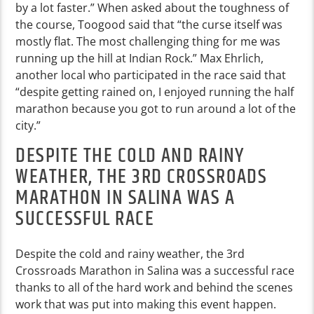
by a lot faster.” When asked about the toughness of
the course, Toogood said that “the curse itself was
mostly flat. The most challenging thing for me was
running up the hill at Indian Rock.” Max Ehrlich,
another local who participated in the race said that
“despite getting rained on, I enjoyed running the half
marathon because you got to run around a lot of the
city.”
DESPITE THE COLD AND RAINY
WEATHER, THE 3RD CROSSROADS
MARATHON IN SALINA WAS A
SUCCESSFUL RACE
Despite the cold and rainy weather, the 3rd
Crossroads Marathon in Salina was a successful race
thanks to all of the hard work and behind the scenes
work that was put into making this event happen.