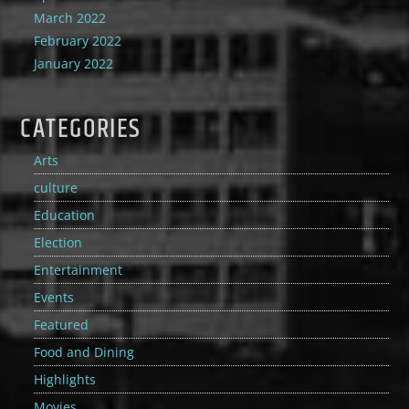
March 2022
February 2022
January 2022
CATEGORIES
Arts
culture
Education
Election
Entertainment
Events
Featured
Food and Dining
Highlights
Movies