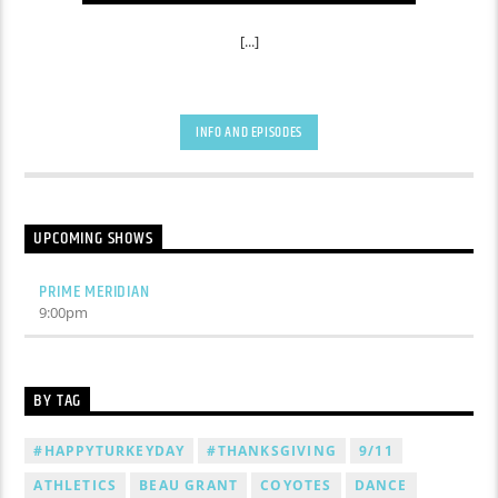
[...]
INFO AND EPISODES
UPCOMING SHOWS
PRIME MERIDIAN
9:00
pm
BY TAG
#HAPPYTURKEYDAY
#THANKSGIVING
9/11
ATHLETICS
BEAU GRANT
COYOTES
DANCE