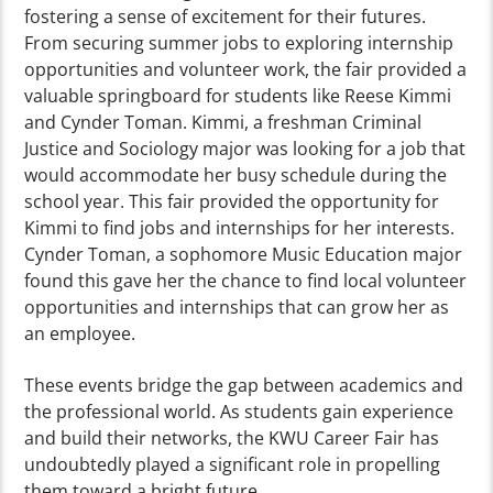
fostering a sense of excitement for their futures.
From securing summer jobs to exploring internship
opportunities and volunteer work, the fair provided a
valuable springboard for students like Reese Kimmi
and Cynder Toman. Kimmi, a freshman Criminal
Justice and Sociology major was looking for a job that
would accommodate her busy schedule during the
school year. This fair provided the opportunity for
Kimmi to find jobs and internships for her interests.
Cynder Toman, a sophomore Music Education major
found this gave her the chance to find local volunteer
opportunities and internships that can grow her as
an employee.
These events bridge the gap between academics and
the professional world. As students gain experience
and build their networks, the KWU Career Fair has
undoubtedly played a significant role in propelling
them toward a bright future.