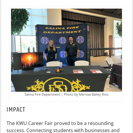
Salina Fire Department | Photo by Merissa Bailey Rios
IMPACT
The KWU Career Fair proved to be a resounding
success. Connecting students with businesses and