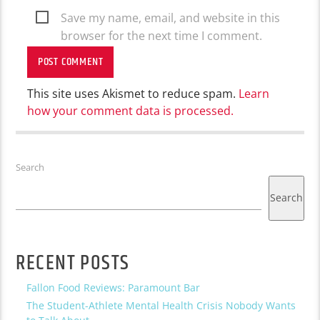
Save my name, email, and website in this
browser for the next time I comment.
This site uses Akismet to reduce spam.
Learn
how your comment data is processed.
Search
Search
RECENT POSTS
Fallon Food Reviews: Paramount Bar
The Student-Athlete Mental Health Crisis Nobody Wants