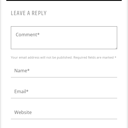
LEAVE A REPLY
Your email address will not be published. Required fields are marked *