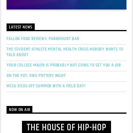
LATEST NEWS
FALLON FOOD REVIEWS: PARAMOUNT BAR
THE STUDENT-ATHLETE MENTAL HEALTH CRISIS NOBODY WANTS TO
TALK ABOUT
YOUR COLLEGE MAJOR IS PROBABLY NOT GOING TO GET YOU A JOB
ON THE POT: KWU POTTERY NIGHT
MCSU KICKS OFF SUMMER WITH A FIELD DAY!
NOW ON AIR
THE HOUSE OF HIP-HOP