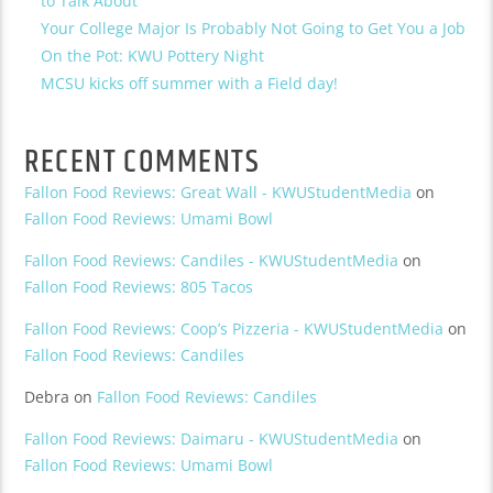
to Talk About
Your College Major Is Probably Not Going to Get You a Job
On the Pot: KWU Pottery Night
MCSU kicks off summer with a Field day!
RECENT COMMENTS
Fallon Food Reviews: Great Wall - KWUStudentMedia
on
Fallon Food Reviews: Umami Bowl
Fallon Food Reviews: Candiles - KWUStudentMedia
on
Fallon Food Reviews: 805 Tacos
Fallon Food Reviews: Coop’s Pizzeria - KWUStudentMedia
on
Fallon Food Reviews: Candiles
Debra
on
Fallon Food Reviews: Candiles
Fallon Food Reviews: Daimaru - KWUStudentMedia
on
Fallon Food Reviews: Umami Bowl