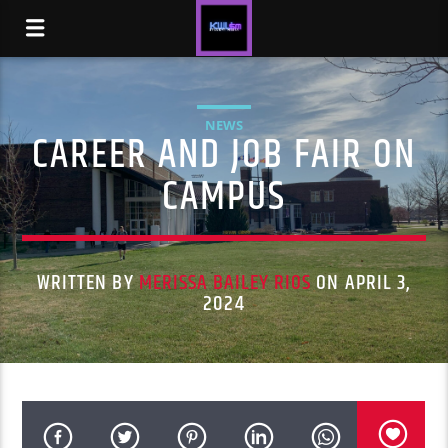
NEWS
CAREER AND JOB FAIR ON
CAMPUS
WRITTEN BY
MERISSA BAILEY RIOS
ON APRIL 3,
2024