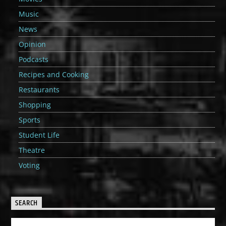
Music
News
Opinion
Podcasts
Recipes and Cooking
Restaurants
Shopping
Sports
Student Life
Theatre
Voting
SEARCH