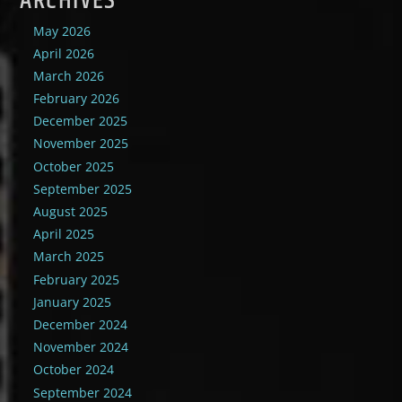
ARCHIVES
May 2026
April 2026
March 2026
February 2026
December 2025
November 2025
October 2025
September 2025
August 2025
April 2025
March 2025
February 2025
January 2025
December 2024
November 2024
October 2024
September 2024