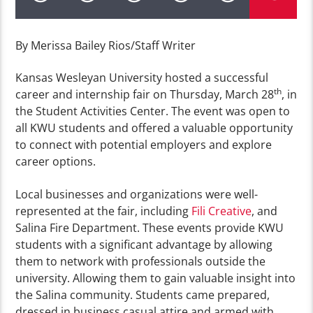
By Merissa Bailey Rios/Staff Writer
Kansas Wesleyan University hosted a successful
th
career and internship fair on Thursday, March 28
, in
the Student Activities Center. The event was open to
all KWU students and offered a valuable opportunity
to connect with potential employers and explore
career options.
Local businesses and organizations were well-
represented at the fair, including
Fili Creative
, and
Salina Fire Department. These events provide KWU
students with a significant advantage by allowing
them to network with professionals outside the
university. Allowing them to gain valuable insight into
the Salina community. Students came prepared,
dressed in business casual attire and armed with