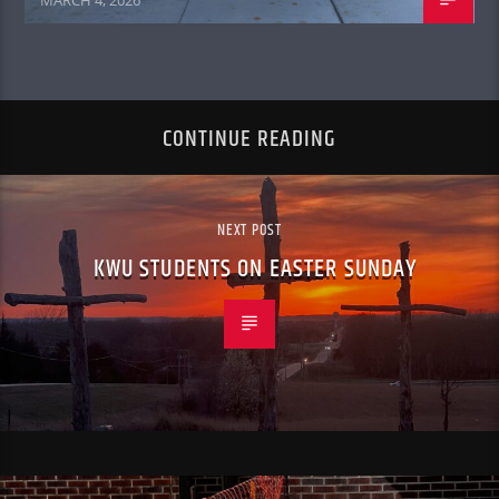
MARCH 4, 2026
CONTINUE READING
NEXT POST
KWU STUDENTS ON EASTER SUNDAY