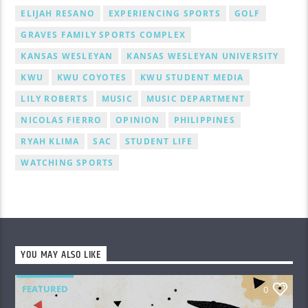
ELIJAH RESANO
EXPERIENCING SPORTS
GOLF
GRAVES FAMILY SPORTS COMPLEX
KANSAS WESLEYAN
KANSAS WESLEYAN UNIVERSITY
KWU
KWU COYOTES
KWU STUDENT MEDIA
LILY ROBERTS
MUSIC
MUSIC DEPARTMENT
NICOLAS FIERRO
OPINION
PHILIPPINES
RYAH KLIMA
SAC
STUDENT LIFE
WATCHING SPORTS
YOU MAY ALSO LIKE
FEATURED
0