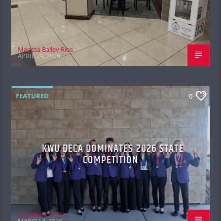
Merissa Bailey Rios
APRIL 29, 2026
FEATURED
0
KWU DECA DOMINATES 2026 STATE
COMPETITION
Madelene McVey