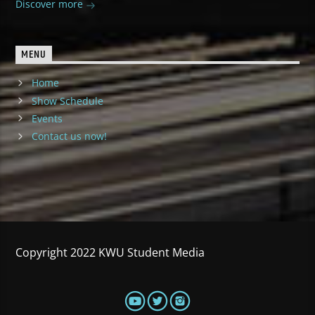
Discover more
MENU
Home
Show Schedule
Events
Contact us now!
Copyright 2022 KWU Student Media