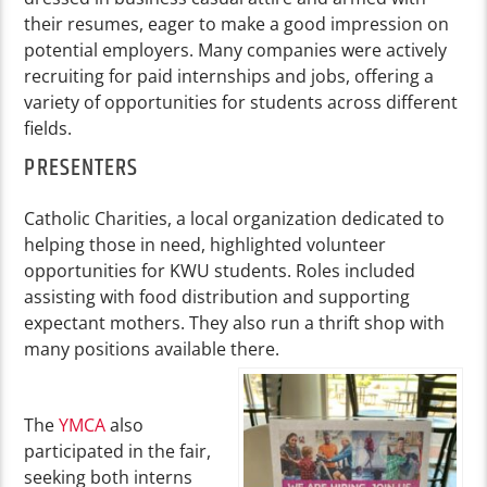
their resumes, eager to make a good impression on
potential employers. Many companies were actively
recruiting for paid internships and jobs, offering a
variety of opportunities for students across different
fields.
PRESENTERS
Catholic Charities, a local organization dedicated to
helping those in need, highlighted volunteer
opportunities for KWU students. Roles included
assisting with food distribution and supporting
expectant mothers. They also run a thrift shop with
many positions available there.
The
YMCA
also
participated in the fair,
seeking both interns