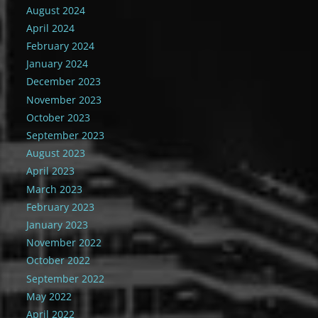
August 2024
April 2024
February 2024
January 2024
December 2023
November 2023
October 2023
September 2023
August 2023
April 2023
March 2023
February 2023
January 2023
November 2022
October 2022
September 2022
May 2022
April 2022