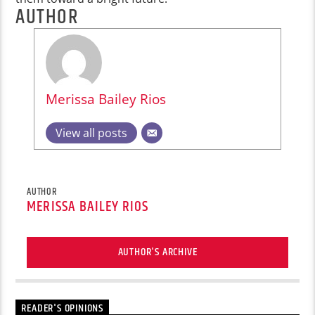
AUTHOR
Merissa Bailey Rios
View all posts
AUTHOR
MERISSA BAILEY RIOS
AUTHOR'S ARCHIVE
READER'S OPINIONS